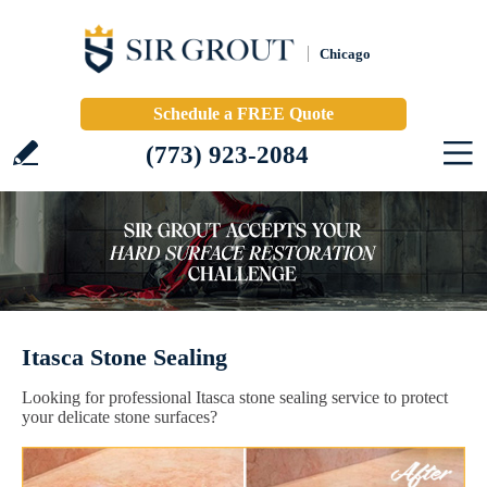
Chicago
Schedule a FREE Quote
(773) 923-2084
Itasca Stone Sealing
Looking for professional Itasca stone sealing service to protect
your delicate stone surfaces?