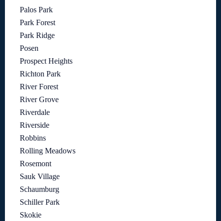
Palos Park
Park Forest
Park Ridge
Posen
Prospect Heights
Richton Park
River Forest
River Grove
Riverdale
Riverside
Robbins
Rolling Meadows
Rosemont
Sauk Village
Schaumburg
Schiller Park
Skokie