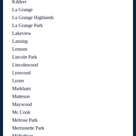
Kildeer
La Grange
La Grange Highlands
La Grange Park
Lakeview
Lansing
Lemont
Lincoln Park
Lincolnwood
Lynwood
Lyons
Markham
Matteson
Maywood
Mc Cook
Melrose Park
Merrionette Park
Midlothian