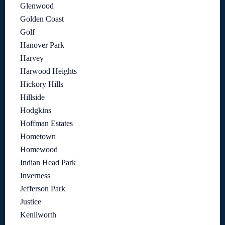
Glenwood
Golden Coast
Golf
Hanover Park
Harvey
Harwood Heights
Hickory Hills
Hillside
Hodgkins
Hoffman Estates
Hometown
Homewood
Indian Head Park
Inverness
Jefferson Park
Justice
Kenilworth