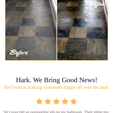
Hark. We Bring Good News!
Sir Grout is making customers happy all over the land.
Sir Grout did an outstanding job on my bathroom. Their initial rep.