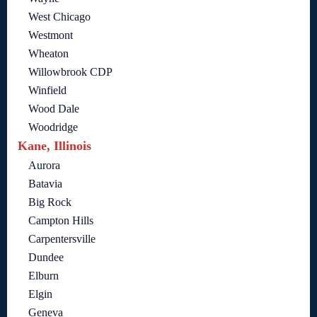
West Chicago
Westmont
Wheaton
Willowbrook CDP
Winfield
Wood Dale
Woodridge
Kane, Illinois
Aurora
Batavia
Big Rock
Campton Hills
Carpentersville
Dundee
Elburn
Elgin
Geneva