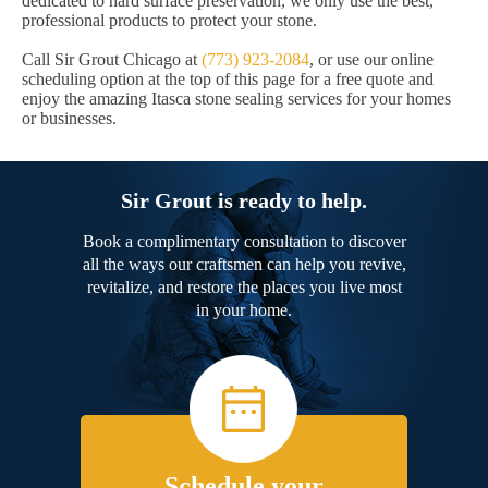
dedicated to hard surface preservation, we only use the best,
professional products to protect your stone.
Call Sir Grout Chicago at
(773) 923-2084
, or use our online
scheduling option at the top of this page for a free quote and
enjoy the amazing Itasca stone sealing services for your homes
or businesses.
Sir Grout is ready to help.
Book a complimentary consultation to discover
all the ways our craftsmen can help you revive,
revitalize, and restore the places you live most
in your home.
Schedule your