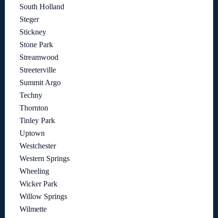
South Holland
Steger
Stickney
Stone Park
Streamwood
Streeterville
Summit Argo
Techny
Thornton
Tinley Park
Uptown
Westchester
Western Springs
Wheeling
Wicker Park
Willow Springs
Wilmette