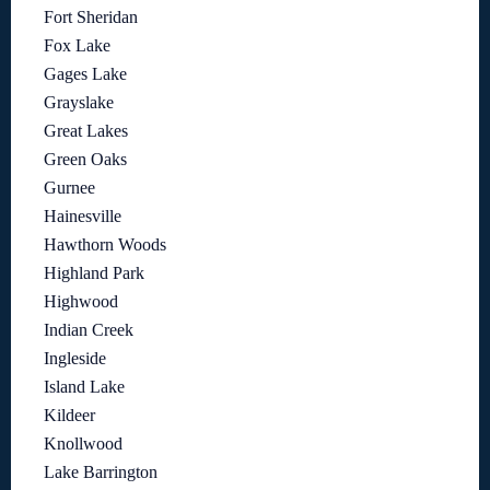
Fort Sheridan
Fox Lake
Gages Lake
Grayslake
Great Lakes
Green Oaks
Gurnee
Hainesville
Hawthorn Woods
Highland Park
Highwood
Indian Creek
Ingleside
Island Lake
Kildeer
Knollwood
Lake Barrington