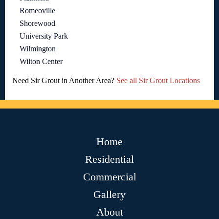
Romeoville
Shorewood
University Park
Wilmington
Wilton Center
Need Sir Grout in Another Area?
See all Sir Grout Locations
Home
Residential
Commercial
Gallery
About