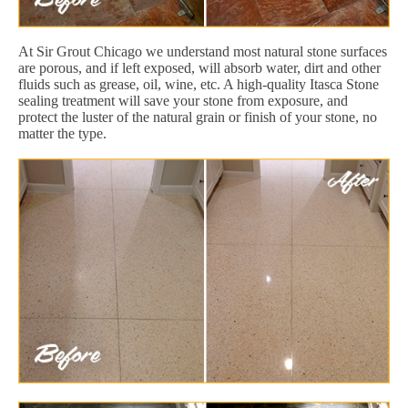
At Sir Grout Chicago we understand most natural stone surfaces
are porous, and if left exposed, will absorb water, dirt and other
fluids such as grease, oil, wine, etc. A high-quality Itasca Stone
sealing treatment will save your stone from exposure, and
protect the luster of the natural grain or finish of your stone, no
matter the type.