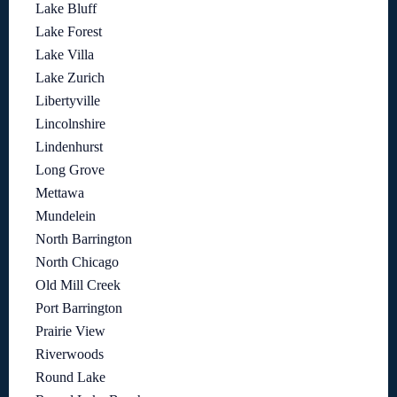
Lake Bluff
Lake Forest
Lake Villa
Lake Zurich
Libertyville
Lincolnshire
Lindenhurst
Long Grove
Mettawa
Mundelein
North Barrington
North Chicago
Old Mill Creek
Port Barrington
Prairie View
Riverwoods
Round Lake