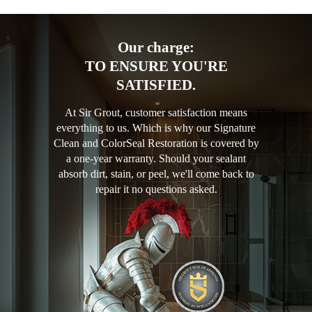
Our charge:
TO ENSURE YOU'RE
SATISFIED.
At Sir Grout, customer satisfaction means
everything to us. Which is why our Signature
Clean and ColorSeal Restoration is covered by
a one-year warranty. Should your sealant
absorb dirt, stain, or peel, we'll come back to
repair it no questions asked.