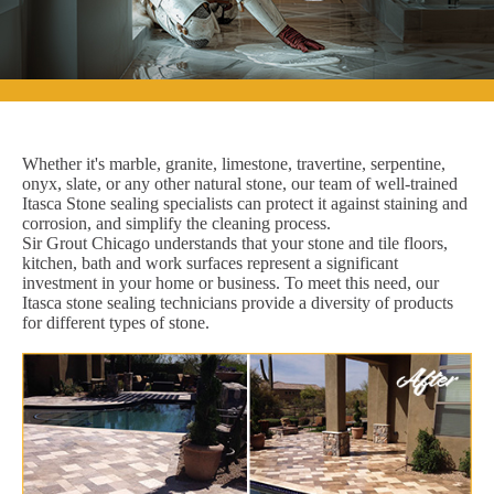
Whether it's marble, granite, limestone, travertine, serpentine,
onyx, slate, or any other natural stone, our team of well-trained
Itasca Stone sealing specialists can protect it against staining and
corrosion, and simplify the cleaning process.
Sir Grout Chicago understands that your stone and tile floors,
kitchen, bath and work surfaces represent a significant
investment in your home or business. To meet this need, our
Itasca stone sealing technicians provide a diversity of products
for different types of stone.