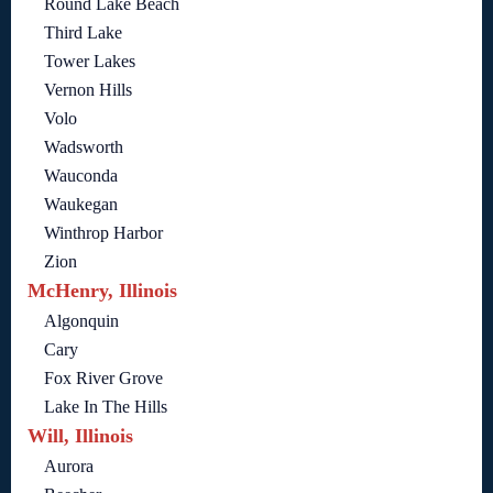
Round Lake Beach
Third Lake
Tower Lakes
Vernon Hills
Volo
Wadsworth
Wauconda
Waukegan
Winthrop Harbor
Zion
McHenry, Illinois
Algonquin
Cary
Fox River Grove
Lake In The Hills
Will, Illinois
Aurora