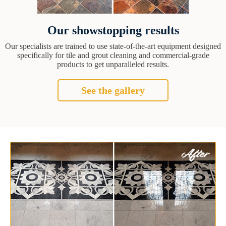
Our showstopping results
Our specialists are trained to use state-of-the-art equipment designed
specifically for tile and grout cleaning and commercial-grade
products to get unparalleled results.
See the gallery