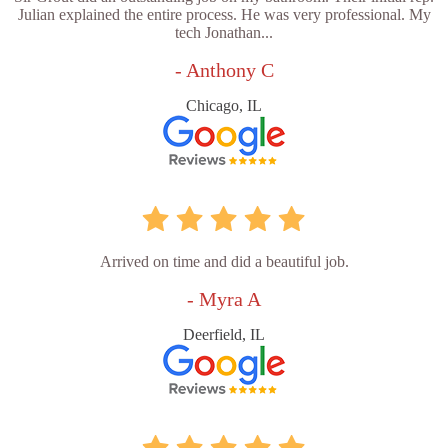
Julian explained the entire process. He was very professional. My
tech Jonathan...
- Anthony C
Chicago, IL
Arrived on time and did a beautiful job.
- Myra A
Deerfield, IL