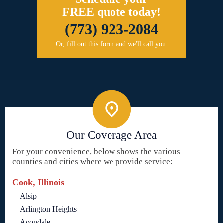
FREE quote today!
(773) 923-2084
Or, fill out this form and we'll call you.
Our Coverage Area
For your convenience, below shows the various
counties and cities where we provide service:
Cook, Illinois
Alsip
Arlington Heights
Avondale