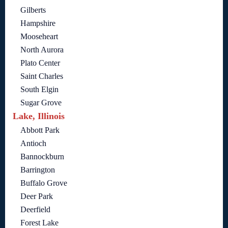
Gilberts
Hampshire
Mooseheart
North Aurora
Plato Center
Saint Charles
South Elgin
Sugar Grove
Lake, Illinois
Abbott Park
Antioch
Bannockburn
Barrington
Buffalo Grove
Deer Park
Deerfield
Forest Lake