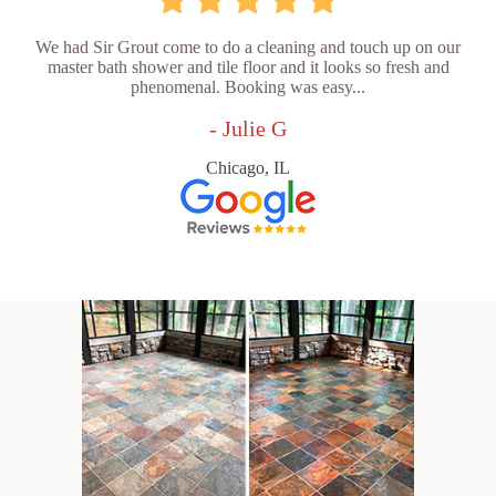
We had Sir Grout come to do a cleaning and touch up on our
master bath shower and tile floor and it looks so fresh and
phenomenal. Booking was easy...
- Julie G
Chicago, IL