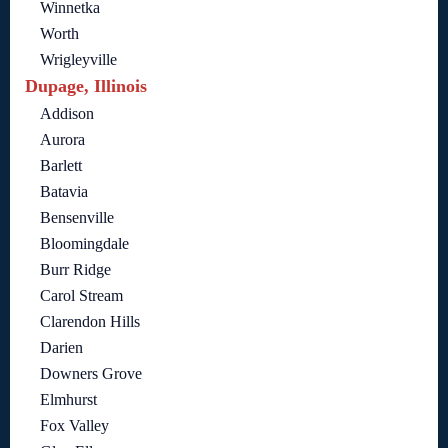
Winnetka
Worth
Wrigleyville
Dupage, Illinois
Addison
Aurora
Barlett
Batavia
Bensenville
Bloomingdale
Burr Ridge
Carol Stream
Clarendon Hills
Darien
Downers Grove
Elmhurst
Fox Valley