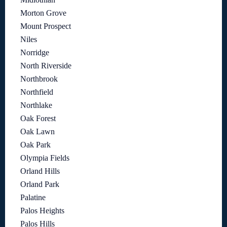
Morton Grove
Mount Prospect
Niles
Norridge
North Riverside
Northbrook
Northfield
Northlake
Oak Forest
Oak Lawn
Oak Park
Olympia Fields
Orland Hills
Orland Park
Palatine
Palos Heights
Palos Hills