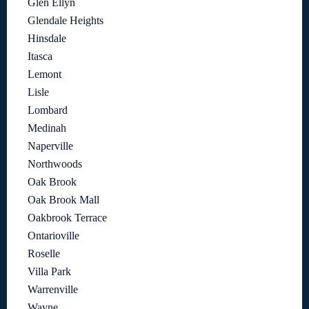
Glen Ellyn
Glendale Heights
Hinsdale
Itasca
Lemont
Lisle
Lombard
Medinah
Naperville
Northwoods
Oak Brook
Oak Brook Mall
Oakbrook Terrace
Ontarioville
Roselle
Villa Park
Warrenville
Wayne