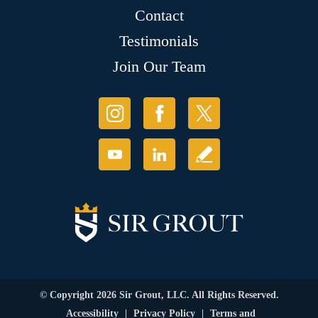
Contact
Testimonials
Join Our Team
© Copyright 2026 Sir Grout, LLC. All Rights Reserved.
Accessibility
|
Privacy Policy
|
Terms and