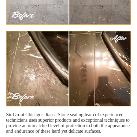
Sir Grout Chicago's Itasca Stone sealing team of experienced
technicians uses superior products and exceptional techniques to
provide an unmatched level of protection to both the appearance
and endurance of these hard yet delicate surfaces.