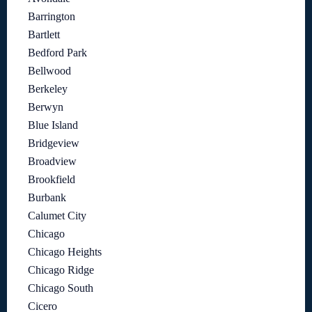
Barrington
Bartlett
Bedford Park
Bellwood
Berkeley
Berwyn
Blue Island
Bridgeview
Broadview
Brookfield
Burbank
Calumet City
Chicago
Chicago Heights
Chicago Ridge
Chicago South
Cicero