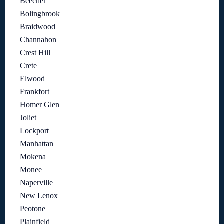
Beecher
Bolingbrook
Braidwood
Channahon
Crest Hill
Crete
Elwood
Frankfort
Homer Glen
Joliet
Lockport
Manhattan
Mokena
Monee
Naperville
New Lenox
Peotone
Plainfield