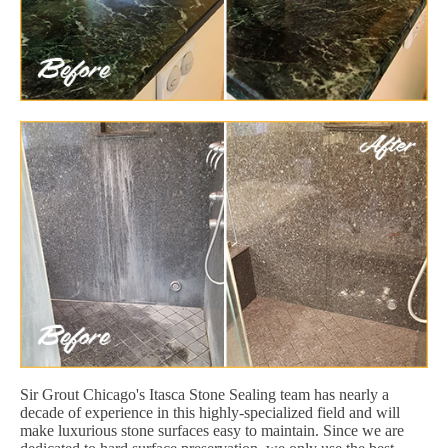
Sir Grout Chicago's Itasca Stone Sealing team has nearly a
decade of experience in this highly-specialized field and will
make luxurious stone surfaces easy to maintain. Since we are