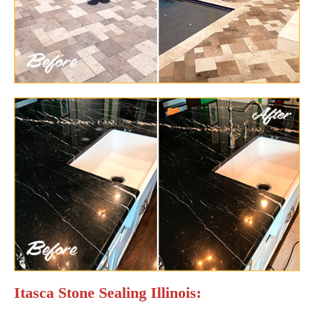
Itasca Stone Sealing Illinois: