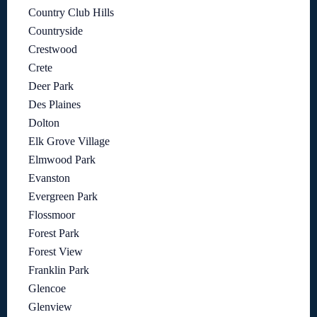
Country Club Hills
Countryside
Crestwood
Crete
Deer Park
Des Plaines
Dolton
Elk Grove Village
Elmwood Park
Evanston
Evergreen Park
Flossmoor
Forest Park
Forest View
Franklin Park
Glencoe
Glenview