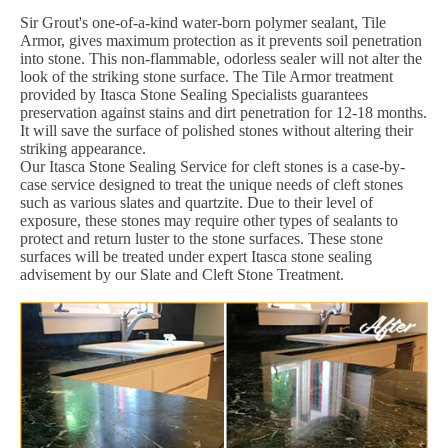
Sir Grout's one-of-a-kind water-born polymer sealant, Tile
Armor, gives maximum protection as it prevents soil penetration
into stone. This non-flammable, odorless sealer will not alter the
look of the striking stone surface. The Tile Armor treatment
provided by Itasca Stone Sealing Specialists guarantees
preservation against stains and dirt penetration for 12-18 months.
It will save the surface of polished stones without altering their
striking appearance.
Our Itasca Stone Sealing Service for cleft stones is a case-by-
case service designed to treat the unique needs of cleft stones
such as various slates and quartzite. Due to their level of
exposure, these stones may require other types of sealants to
protect and return luster to the stone surfaces. These stone
surfaces will be treated under expert Itasca stone sealing
advisement by our Slate and Cleft Stone Treatment.