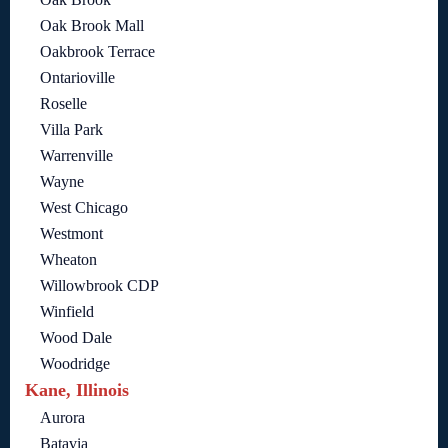
Oak Brook Mall
Oakbrook Terrace
Ontarioville
Roselle
Villa Park
Warrenville
Wayne
West Chicago
Westmont
Wheaton
Willowbrook CDP
Winfield
Wood Dale
Woodridge
Kane, Illinois
Aurora
Batavia