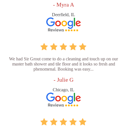
- Myra A
Deerfield, IL
We had Sir Grout come to do a cleaning and touch up on our
master bath shower and tile floor and it looks so fresh and
phenomenal. Booking was easy...
- Julie G
Chicago, IL