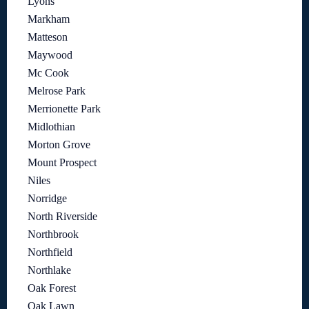
Lyons
Markham
Matteson
Maywood
Mc Cook
Melrose Park
Merrionette Park
Midlothian
Morton Grove
Mount Prospect
Niles
Norridge
North Riverside
Northbrook
Northfield
Northlake
Oak Forest
Oak Lawn