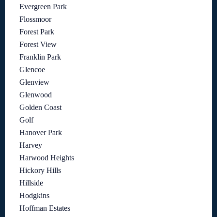
Evergreen Park
Flossmoor
Forest Park
Forest View
Franklin Park
Glencoe
Glenview
Glenwood
Golden Coast
Golf
Hanover Park
Harvey
Harwood Heights
Hickory Hills
Hillside
Hodgkins
Hoffman Estates