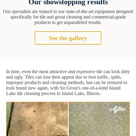
Our showstopping results
Our specialists are trained to use state-of-the-art equipment designed
specifically for tile and grout cleaning and commercial-grade
products to get unparalleled results.
See the gallery
In time, even the most attractive and expensive tile can look dirty
and ugly. Tiles can lose their appeal due to foot traffic, spills,
improper products and cleaning methods, but can be restored to
look brand new again, with Sir Grout's one-of-a-kind Island
Lake tile cleaning process in Island Lake, Illinois.