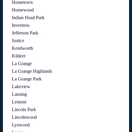
Hometown
Homewood
Indian Head Park
Inverness
Jefferson Park
Justice
Kenilworth
Kildeer
La Grange
La Grange Highlands
La Grange Park
Lakeview
Lansing
Lemont
Lincoln Park
Lincolnwood
Lynwood