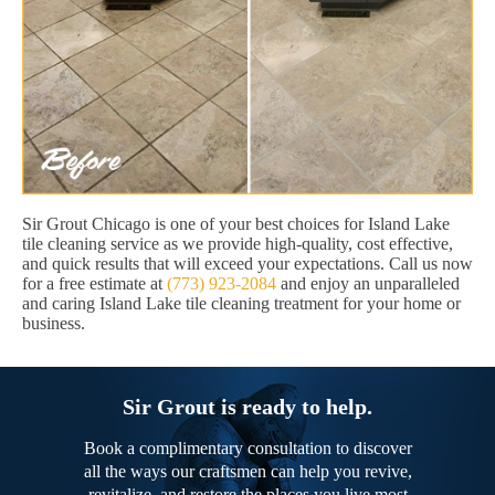
Sir Grout Chicago is one of your best choices for Island Lake
tile cleaning service as we provide high-quality, cost effective,
and quick results that will exceed your expectations. Call us now
for a free estimate at
(773) 923-2084
and enjoy an unparalleled
and caring Island Lake tile cleaning treatment for your home or
business.
Sir Grout is ready to help.
Book a complimentary consultation to discover
all the ways our craftsmen can help you revive,
revitalize, and restore the places you live most