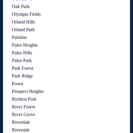
Oak Park
Olympia Fields
Orland Hills
Orland Park
Palatine
Palos Heights
Palos Hills
Palos Park
Park Forest
Park Ridge
Posen
Prospect Heights
Richton Park
River Forest
River Grove
Riverdale
Riverside