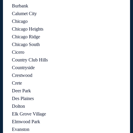
Burbank
Calumet City
Chicago
Chicago Heights
Chicago Ridge
Chicago South
Cicero
Country Club Hills
Countryside
Crestwood
Crete
Deer Park
Des Plaines
Dolton
Elk Grove Village
Elmwood Park
Evanston