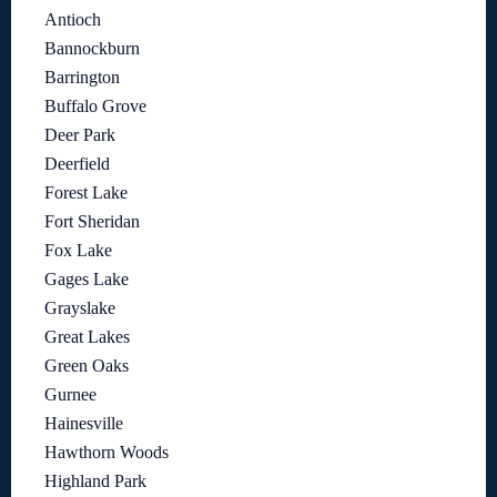
Antioch
Bannockburn
Barrington
Buffalo Grove
Deer Park
Deerfield
Forest Lake
Fort Sheridan
Fox Lake
Gages Lake
Grayslake
Great Lakes
Green Oaks
Gurnee
Hainesville
Hawthorn Woods
Highland Park