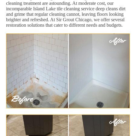
cleaning treatment are astounding. At moderate cost, our
incomparable Island Lake tile cleaning service deep cleans dirt
and grime that regular cleaning cannot, leaving floors looking
brighter and refreshed. At Sir Grout Chicago, we offer several
restoration solutions that cater to different needs and budgets.