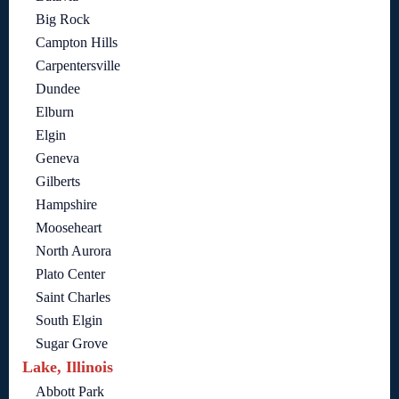
Big Rock
Campton Hills
Carpentersville
Dundee
Elburn
Elgin
Geneva
Gilberts
Hampshire
Mooseheart
North Aurora
Plato Center
Saint Charles
South Elgin
Sugar Grove
Lake, Illinois
Abbott Park