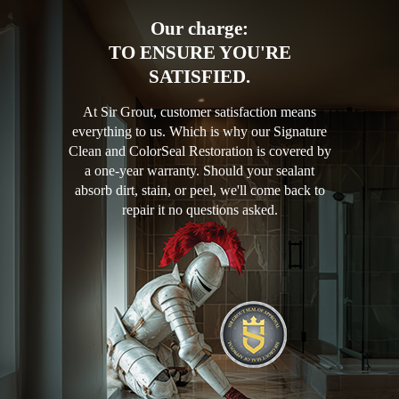
Our charge:
TO ENSURE YOU'RE
SATISFIED.
At Sir Grout, customer satisfaction means
everything to us. Which is why our Signature
Clean and ColorSeal Restoration is covered by
a one-year warranty. Should your sealant
absorb dirt, stain, or peel, we'll come back to
repair it no questions asked.