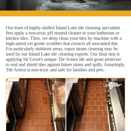
Our team of highly-skilled Island Lake tile cleaning specialists
first apply a non-toxic pH neutral cleaner to your bathroom or
kitchen tiles. Then, we deep clean your tiles by machine with a
high-speed yet gentle scrubber that extracts all unwanted dirt.
For particularly stubborn areas, vapor steam cleaning may be
used by our Island Lake tile cleaning experts. Our final step is
applying Sir Grout's unique Tile Armor tile and grout protector
to seal and shield tiles against future stains and spills. Amazingly,
Tile Armor is non-toxic and safe for families and pets.