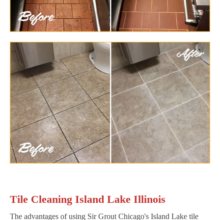
Tile Cleaning Island Lake Illinois
The advantages of using Sir Grout Chicago's Island Lake tile