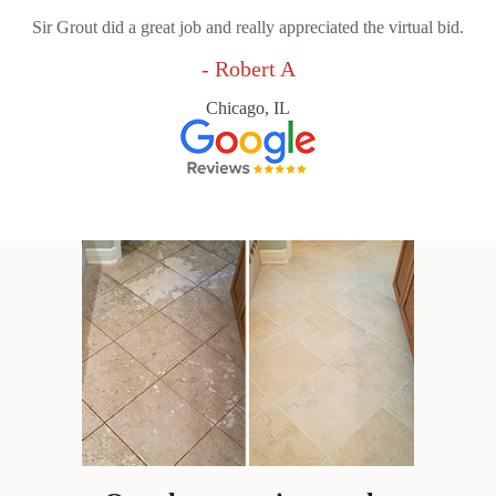
Sir Grout did a great job and really appreciated the virtual bid.
- Robert A
Chicago, IL