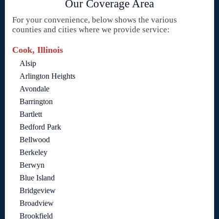
Our Coverage Area
For your convenience, below shows the various
counties and cities where we provide service:
Cook, Illinois
Alsip
Arlington Heights
Avondale
Barrington
Bartlett
Bedford Park
Bellwood
Berkeley
Berwyn
Blue Island
Bridgeview
Broadview
Brookfield