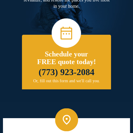
in your home.
Schedule your
FREE quote today!
(773) 923-2084
Or, fill out this form and we'll call you.