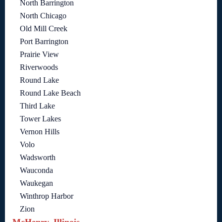
North Barrington
North Chicago
Old Mill Creek
Port Barrington
Prairie View
Riverwoods
Round Lake
Round Lake Beach
Third Lake
Tower Lakes
Vernon Hills
Volo
Wadsworth
Wauconda
Waukegan
Winthrop Harbor
Zion