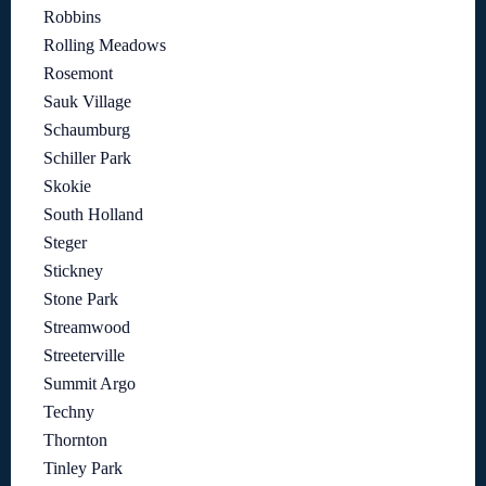
Robbins
Rolling Meadows
Rosemont
Sauk Village
Schaumburg
Schiller Park
Skokie
South Holland
Steger
Stickney
Stone Park
Streamwood
Streeterville
Summit Argo
Techny
Thornton
Tinley Park