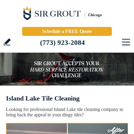
Chicago
Schedule a FREE Quote
(773) 923-2084
Island Lake Tile Cleaning
Looking for professional Island Lake tile cleaning company to
bring back the appeal to your dingy tiles?