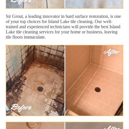
Sir Grout, a leading innovator in hard surface restoration, is one
of your top choices for Island Lake tile cleaning. Our well-
trained and experienced technicians will provide the best Island
Lake tile cleaning services for your home or business, leaving
tile floors immaculate.