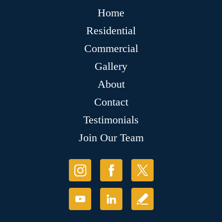
Home
Residential
Commercial
Gallery
About
Contact
Testimonials
Join Our Team