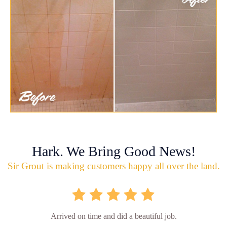
Hark. We Bring Good News!
Sir Grout is making customers happy all over the land.
Arrived on time and did a beautiful job.