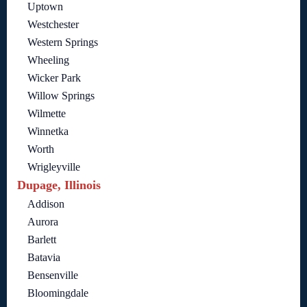
Uptown
Westchester
Western Springs
Wheeling
Wicker Park
Willow Springs
Wilmette
Winnetka
Worth
Wrigleyville
Dupage, Illinois
Addison
Aurora
Barlett
Batavia
Bensenville
Bloomingdale