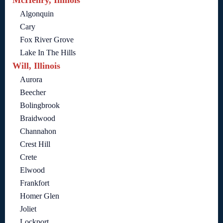
McHenry, Illinois
Algonquin
Cary
Fox River Grove
Lake In The Hills
Will, Illinois
Aurora
Beecher
Bolingbrook
Braidwood
Channahon
Crest Hill
Crete
Elwood
Frankfort
Homer Glen
Joliet
Lockport