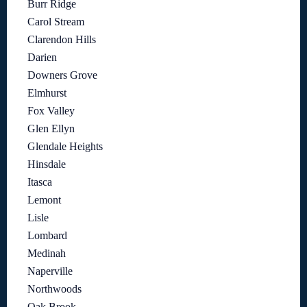
Burr Ridge
Carol Stream
Clarendon Hills
Darien
Downers Grove
Elmhurst
Fox Valley
Glen Ellyn
Glendale Heights
Hinsdale
Itasca
Lemont
Lisle
Lombard
Medinah
Naperville
Northwoods
Oak Brook