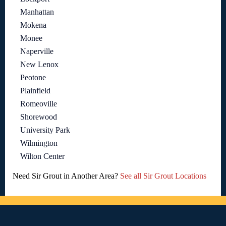
Manhattan
Mokena
Monee
Naperville
New Lenox
Peotone
Plainfield
Romeoville
Shorewood
University Park
Wilmington
Wilton Center
Need Sir Grout in Another Area?
See all Sir Grout Locations