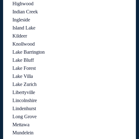
Highwood
Indian Creek
Ingleside
Island Lake
Kildeer
Knollwood
Lake Barrington
Lake Bluff
Lake Forest
Lake Villa
Lake Zurich
Libertyville
Lincolnshire
Lindenhurst
Long Grove
Mettawa
Mundelein