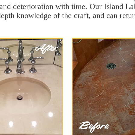
and deterioration with time. Our Island La
depth knowledge of the craft, and can retu