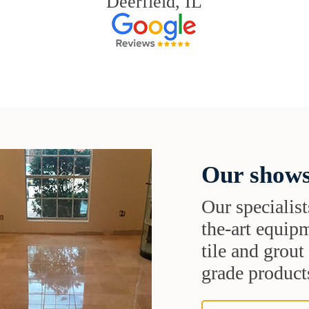
Deerfield, IL
Our shows
Our specialist
the-art equipm
tile and grou
grade products