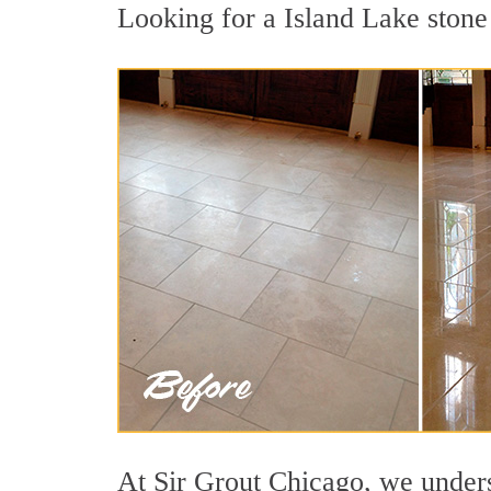
Looking for a Island Lake stone 
At Sir Grout Chicago, we underst