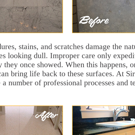
ures, stains, and scratches damage the natu
ces looking dull. Improper care only expedi
ity they once showed. When this happens, o
can bring life back to these surfaces. At S
 a number of professional processes and te