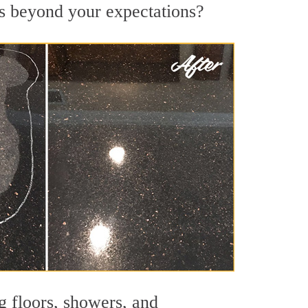
lts beyond your expectations?
g floors, showers, and