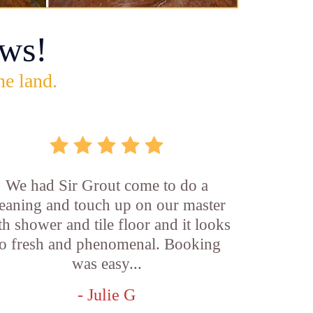
ws!
he land.
We had Sir Grout come to do a
leaning and touch up on our master
th shower and tile floor and it looks
o fresh and phenomenal. Booking
was easy...
- Julie G