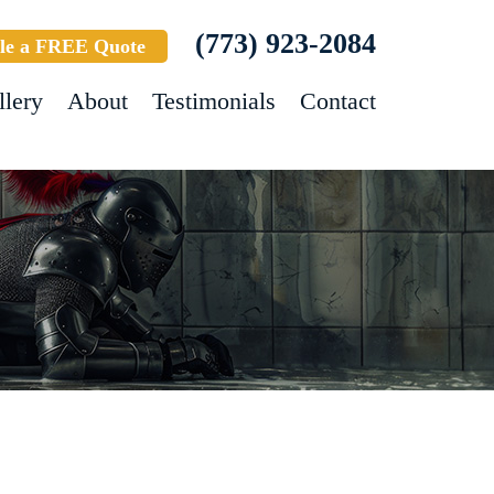
(773) 923-2084
le a FREE Quote
llery
About
Testimonials
Contact