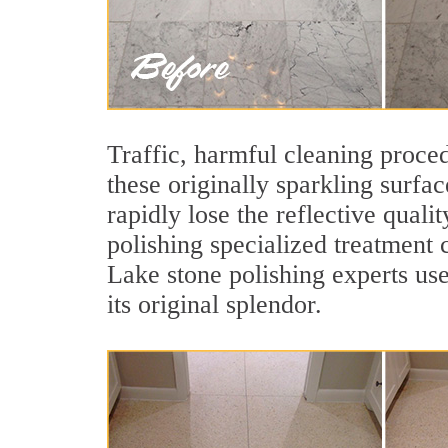
Traffic, harmful cleaning proced
these originally sparkling surfa
rapidly lose the reflective qual
polishing specialized treatment 
Lake stone polishing experts use
its original splendor.