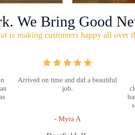
rk. We Bring Good Ne
ut is making customers happy all over t
on
Arrived on time and did a beautiful
ian
job.
c
as
ba
s
- Myra A