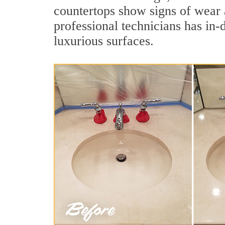
countertops show signs of wear 
professional technicians has in-
luxurious surfaces.