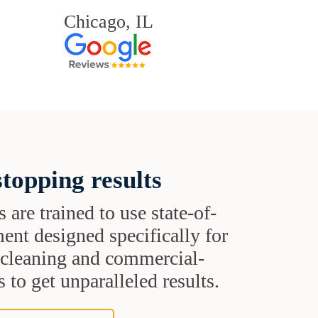
Chicago, IL
topping results
s are trained to use state-of-
ent designed specifically for
t cleaning and commercial-
 to get unparalleled results.