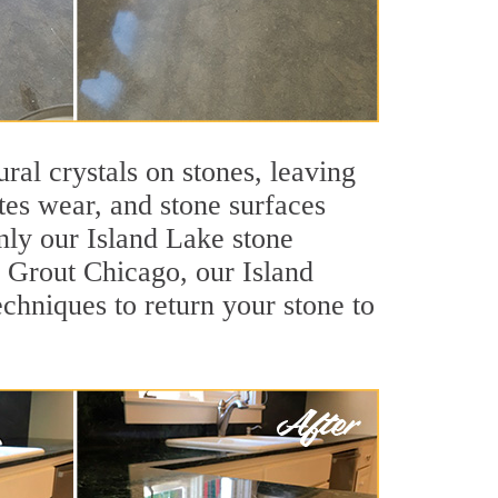
ral crystals on stones, leaving
tes wear, and stone surfaces
nly our Island Lake stone
ir Grout Chicago, our Island
chniques to return your stone to