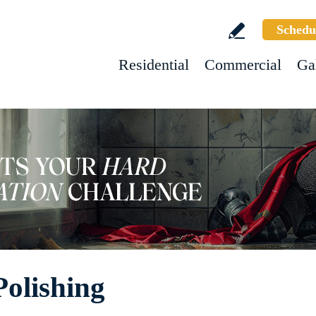
Schedu
Residential
Commercial
Ga
Polishing