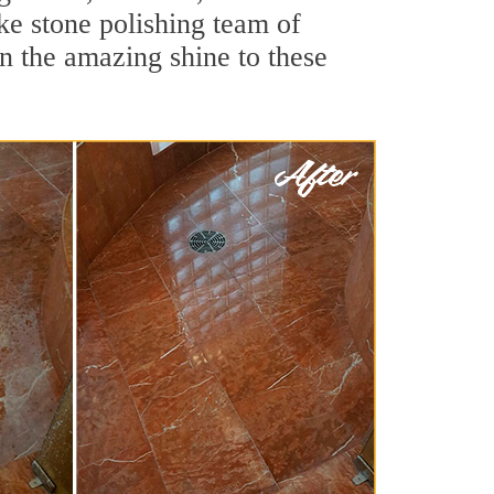
ke stone polishing team of
rn the amazing shine to these