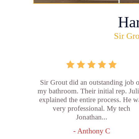
Ha
Sir Gro
Sir Grout did an outstanding job 
my bathroom. Their initial rep. Jul
explained the entire process. He w
very professional. My tech
Jonathan...
- Anthony C