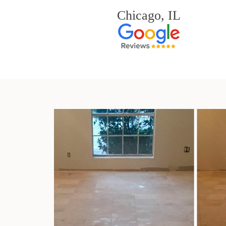
Chicago, IL