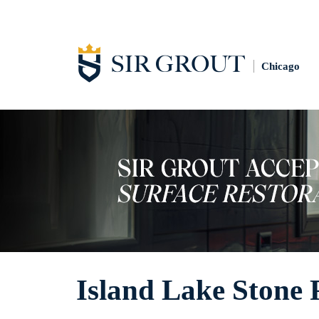
Chicago
Island Lake Stone 