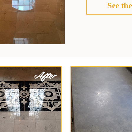
See the