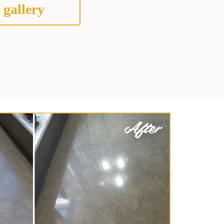
 gallery