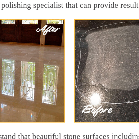
polishing specialist that can provide resu
and that beautiful stone surfaces includin