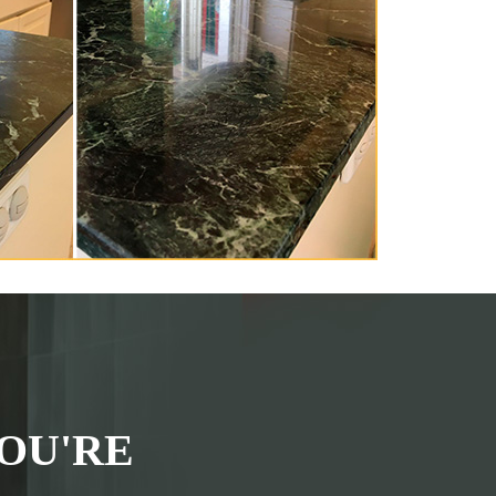
OU'RE