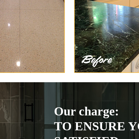
Our charge:
TO ENSURE Y