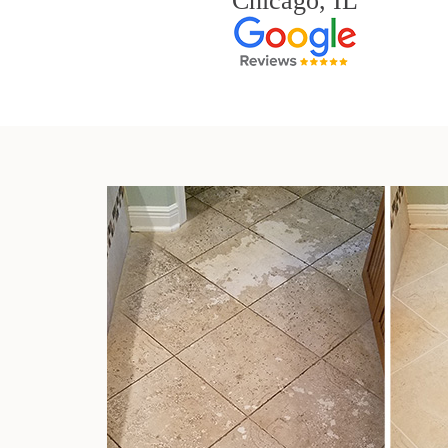
Chicago, IL