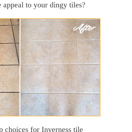
 appeal to your dingy tiles?
p choices for Inverness tile