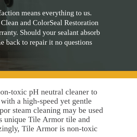
faction means everything to us.
 Clean and ColorSeal Restoration
rranty. Should your sealant absorb
me back to repair it no questions
 non-toxic pH neutral cleaner to
 with a high-speed yet gentle
 vapor steam cleaning may be used
's unique Tile Armor tile and
azingly, Tile Armor is non-toxic