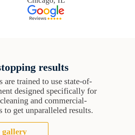
Chicago, IL
topping results
s are trained to use state-of-
ent designed specifically for
t cleaning and commercial-
 to get unparalleled results.
 gallery