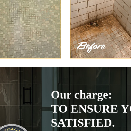
Our charge:
TO ENSURE Y
SATISFIED.