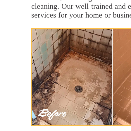
cleaning. Our well-trained and e
services for your home or busine