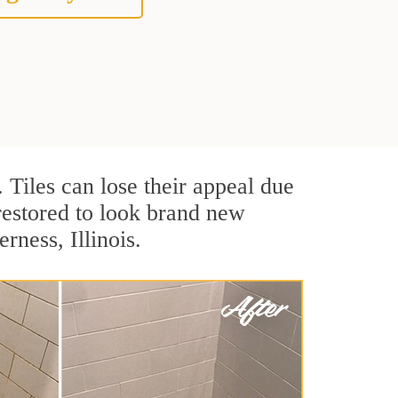
. Tiles can lose their appeal due
 restored to look brand new
rness, Illinois.