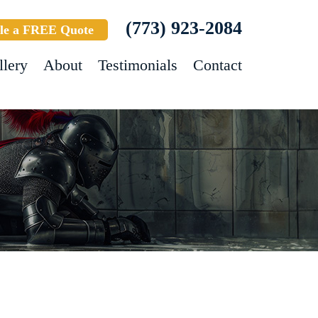
(773) 923-2084
le a FREE Quote
llery
About
Testimonials
Contact