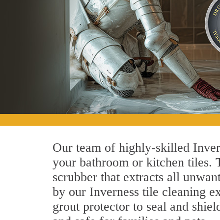
Our team of highly-skilled Invern
your bathroom or kitchen tiles.
scrubber that extracts all unwan
by our Inverness tile cleaning ex
grout protector to seal and shiel