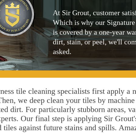
At Sir Grout, customer satis
Which is why our Signature
is covered by a one-year wa
dirt, stain, or peel, we'll co
asked.
ess tile cleaning specialists first apply a
 Then, we deep clean your tiles by machine
ted dirt. For particularly stubborn areas,
perts. Our final step is applying Sir Grout
d tiles against future stains and spills. Am