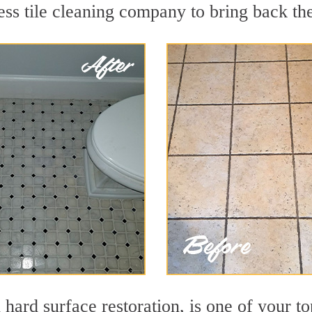
ss tile cleaning company to bring back the
 hard surface restoration, is one of your to