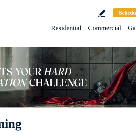
Schedu
Residential
Commercial
Ga
ning