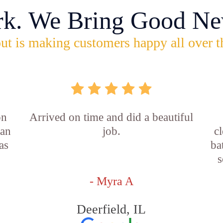
rk. We Bring Good Ne
ut is making customers happy all over t
on
Arrived on time and did a beautiful
ian
job.
c
as
ba
s
- Myra A
Deerfield, IL