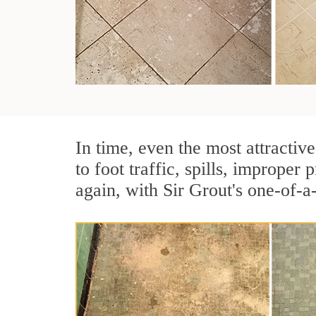
In time, even the most attractive
to foot traffic, spills, imprope
again, with Sir Grout's one-of-a-