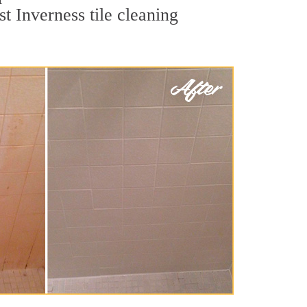
t Inverness tile cleaning