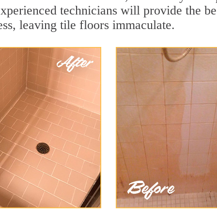
xperienced technicians will provide the bes
ss, leaving tile floors immaculate.