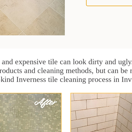
 and expensive tile can look dirty and ugly
r products and cleaning methods, but can be
kind Inverness tile cleaning process in Inve