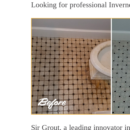
Looking for professional Inverne
Sir Grout, a leading innovator in