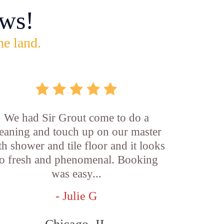
ws!
he land.
We had Sir Grout come to do a
leaning and touch up on our master
th shower and tile floor and it looks
o fresh and phenomenal. Booking
was easy...
- Julie G