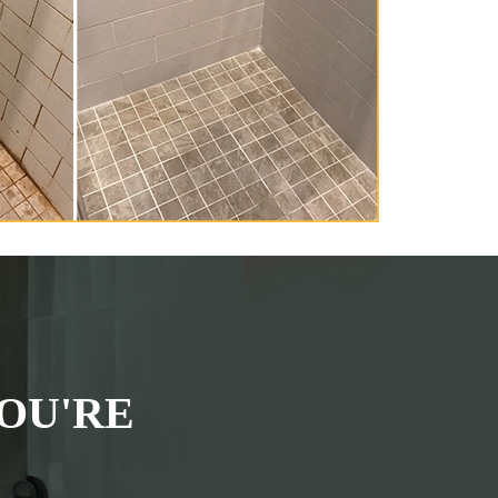
OU'RE