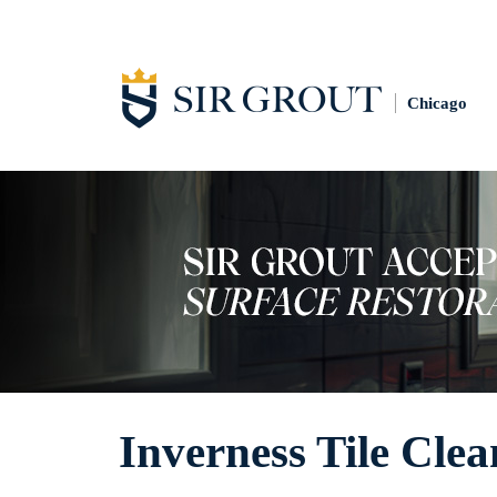
Chicago
Inverness Tile Clea