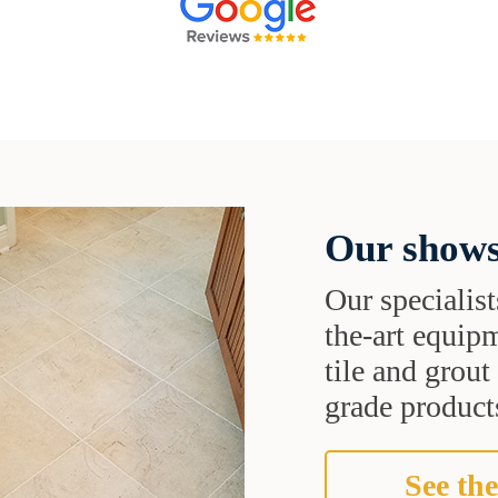
Our shows
Our specialist
the-art equipm
tile and grou
grade products
See the