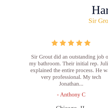
Ha
Sir Gro
Sir Grout did an outstanding job 
my bathroom. Their initial rep. Jul
explained the entire process. He w
very professional. My tech
Jonathan...
- Anthony C