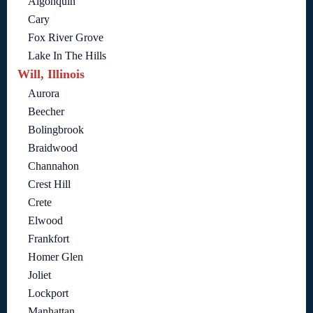
Algonquin
Cary
Fox River Grove
Lake In The Hills
Will, Illinois
Aurora
Beecher
Bolingbrook
Braidwood
Channahon
Crest Hill
Crete
Elwood
Frankfort
Homer Glen
Joliet
Lockport
Manhattan