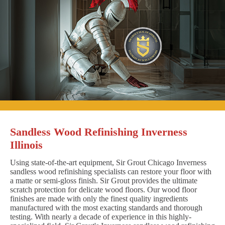
Sandless Wood Refinishing Inverness
Illinois
Using state-of-the-art equipment, Sir Grout Chicago Inverness
sandless wood refinishing specialists can restore your floor with
a matte or semi-gloss finish. Sir Grout provides the ultimate
scratch protection for delicate wood floors. Our wood floor
finishes are made with only the finest quality ingredients
manufactured with the most exacting standards and thorough
testing. With nearly a decade of experience in this highly-