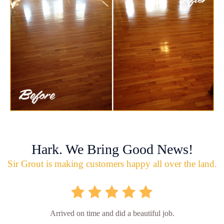
Hark. We Bring Good News!
Sir Grout is making customers happy all over the land.
Arrived on time and did a beautiful job.