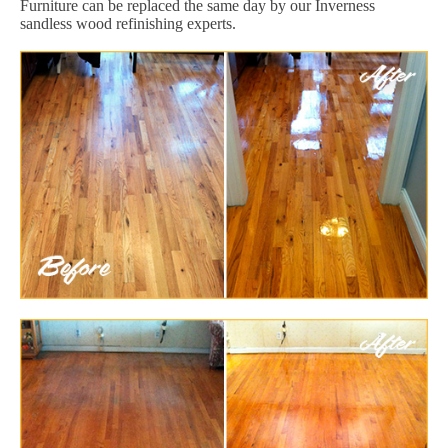
Furniture can be replaced the same day by our Inverness
sandless wood refinishing experts.