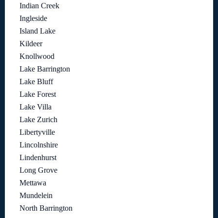
Indian Creek
Ingleside
Island Lake
Kildeer
Knollwood
Lake Barrington
Lake Bluff
Lake Forest
Lake Villa
Lake Zurich
Libertyville
Lincolnshire
Lindenhurst
Long Grove
Mettawa
Mundelein
North Barrington