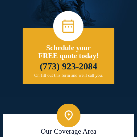
Schedule your
FREE quote today!
(773) 923-2084
Or, fill out this form and we'll call you.
Our Coverage Area