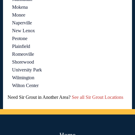
Mokena
Monee
Naperville
New Lenox
Peotone
Plainfield
Romeoville
Shorewood
University Park
Wilmington
Wilton Center
Need Sir Grout in Another Area?
See all Sir Grout Locations
Home