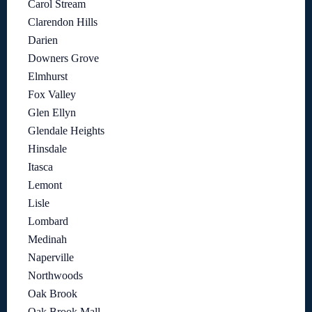
Carol Stream
Clarendon Hills
Darien
Downers Grove
Elmhurst
Fox Valley
Glen Ellyn
Glendale Heights
Hinsdale
Itasca
Lemont
Lisle
Lombard
Medinah
Naperville
Northwoods
Oak Brook
Oak Brook Mall