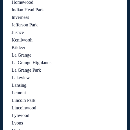
Homewood
Indian Head Park
Inverness
Jefferson Park
Justice
Kenilworth
Kildeer
La Grange
La Grange Highlands
La Grange Park
Lakeview
Lansing
Lemont
Lincoln Park
Lincolnwood
Lynwood
Lyons