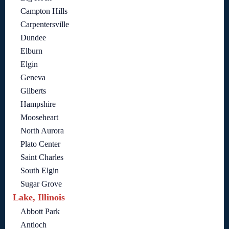
Campton Hills
Carpentersville
Dundee
Elburn
Elgin
Geneva
Gilberts
Hampshire
Mooseheart
North Aurora
Plato Center
Saint Charles
South Elgin
Sugar Grove
Lake, Illinois
Abbott Park
Antioch