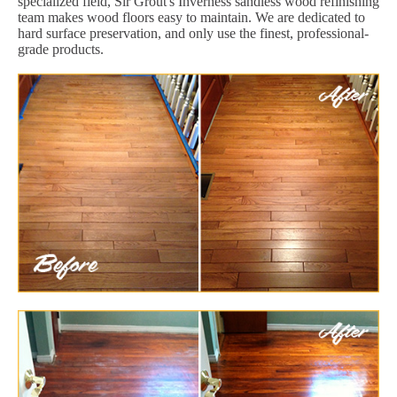
specialized field, Sir Grout's Inverness sandless wood refinishing
team makes wood floors easy to maintain. We are dedicated to
hard surface preservation, and only use the finest, professional-
grade products.