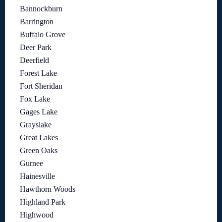
Bannockburn
Barrington
Buffalo Grove
Deer Park
Deerfield
Forest Lake
Fort Sheridan
Fox Lake
Gages Lake
Grayslake
Great Lakes
Green Oaks
Gurnee
Hainesville
Hawthorn Woods
Highland Park
Highwood