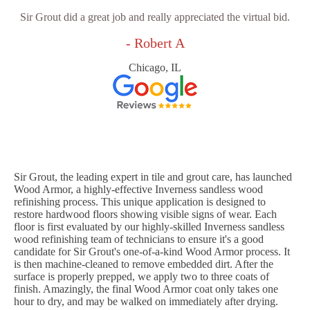
Sir Grout did a great job and really appreciated the virtual bid.
- Robert A
Chicago, IL
Sir Grout, the leading expert in tile and grout care, has launched
Wood Armor, a highly-effective Inverness sandless wood
refinishing process. This unique application is designed to
restore hardwood floors showing visible signs of wear. Each
floor is first evaluated by our highly-skilled Inverness sandless
wood refinishing team of technicians to ensure it's a good
candidate for Sir Grout's one-of-a-kind Wood Armor process. It
is then machine-cleaned to remove embedded dirt. After the
surface is properly prepped, we apply two to three coats of
finish. Amazingly, the final Wood Armor coat only takes one
hour to dry, and may be walked on immediately after drying.