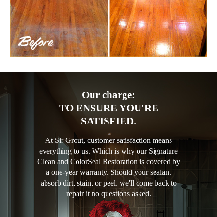
Our charge:
TO ENSURE YOU'RE
SATISFIED.
At Sir Grout, customer satisfaction means
everything to us. Which is why our Signature
Clean and ColorSeal Restoration is covered by
a one-year warranty. Should your sealant
absorb dirt, stain, or peel, we'll come back to
repair it no questions asked.