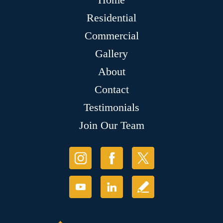
Residential
Commercial
Gallery
About
Contact
Testimonials
Join Our Team