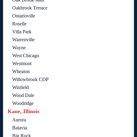
Oakbrook Terrace
Ontarioville
Roselle
Villa Park
Warrenville
Wayne
West Chicago
Westmont
Wheaton
Willowbrook CDP
Winfield
Wood Dale
Woodridge
Kane, Illinois
Aurora
Batavia
Big Rock