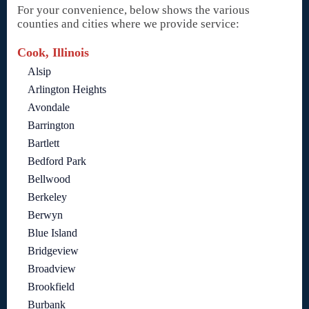
For your convenience, below shows the various
counties and cities where we provide service:
Cook, Illinois
Alsip
Arlington Heights
Avondale
Barrington
Bartlett
Bedford Park
Bellwood
Berkeley
Berwyn
Blue Island
Bridgeview
Broadview
Brookfield
Burbank