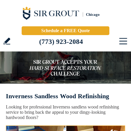
Chicago
Schedule a FREE Quote
(773) 923-2084
Inverness Sandless Wood Refinishing
Looking for professional Inverness sandless wood refinishing
service to bring back the appeal to your dingy-looking
hardwood floors?