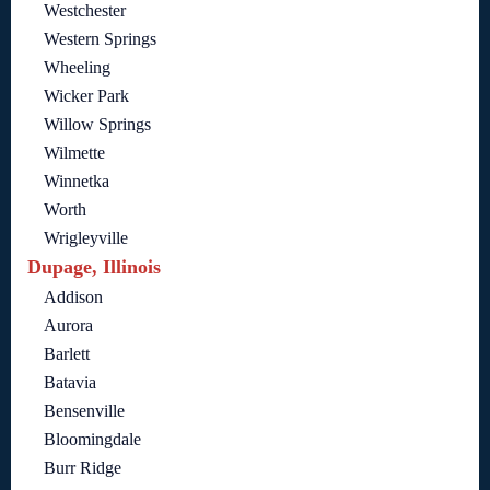
Westchester
Western Springs
Wheeling
Wicker Park
Willow Springs
Wilmette
Winnetka
Worth
Wrigleyville
Dupage, Illinois
Addison
Aurora
Barlett
Batavia
Bensenville
Bloomingdale
Burr Ridge