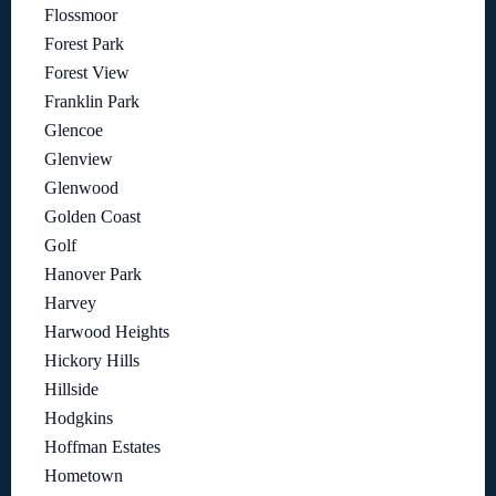
Flossmoor
Forest Park
Forest View
Franklin Park
Glencoe
Glenview
Glenwood
Golden Coast
Golf
Hanover Park
Harvey
Harwood Heights
Hickory Hills
Hillside
Hodgkins
Hoffman Estates
Hometown