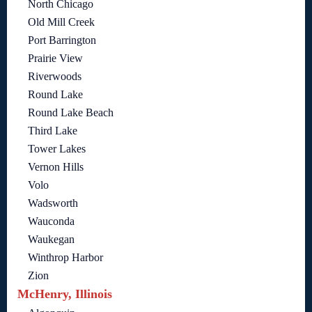
North Chicago
Old Mill Creek
Port Barrington
Prairie View
Riverwoods
Round Lake
Round Lake Beach
Third Lake
Tower Lakes
Vernon Hills
Volo
Wadsworth
Wauconda
Waukegan
Winthrop Harbor
Zion
McHenry, Illinois