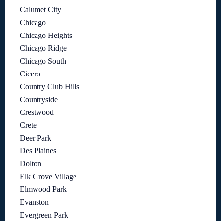
Calumet City
Chicago
Chicago Heights
Chicago Ridge
Chicago South
Cicero
Country Club Hills
Countryside
Crestwood
Crete
Deer Park
Des Plaines
Dolton
Elk Grove Village
Elmwood Park
Evanston
Evergreen Park