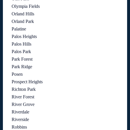
Olympia Fields
Orland Hills
Orland Park
Palatine
Palos Heights
Palos Hills
Palos Park
Park Forest
Park Ridge
Posen
Prospect Heights
Richton Park
River Forest
River Grove
Riverdale
Riverside
Robbins