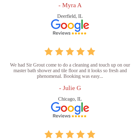
- Myra A
Deerfield, IL
We had Sir Grout come to do a cleaning and touch up on our
master bath shower and tile floor and it looks so fresh and
phenomenal. Booking was easy...
- Julie G
Chicago, IL