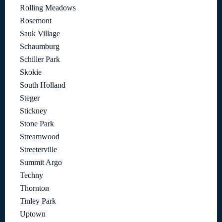
Rolling Meadows
Rosemont
Sauk Village
Schaumburg
Schiller Park
Skokie
South Holland
Steger
Stickney
Stone Park
Streamwood
Streeterville
Summit Argo
Techny
Thornton
Tinley Park
Uptown