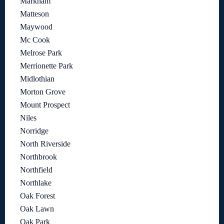
Markham
Matteson
Maywood
Mc Cook
Melrose Park
Merrionette Park
Midlothian
Morton Grove
Mount Prospect
Niles
Norridge
North Riverside
Northbrook
Northfield
Northlake
Oak Forest
Oak Lawn
Oak Park