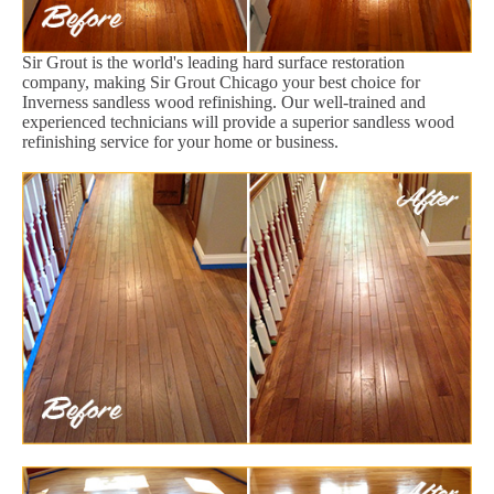
Sir Grout is the world's leading hard surface restoration
company, making Sir Grout Chicago your best choice for
Inverness sandless wood refinishing. Our well-trained and
experienced technicians will provide a superior sandless wood
refinishing service for your home or business.