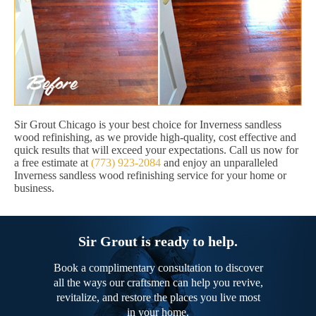
Sir Grout Chicago is your best choice for Inverness sandless
wood refinishing, as we provide high-quality, cost effective and
quick results that will exceed your expectations. Call us now for
a free estimate at
(773) 923-2084
and enjoy an unparalleled
Inverness sandless wood refinishing service for your home or
business.
Sir Grout is ready to help.
Book a complimentary consultation to discover
all the ways our craftsmen can help you revive,
revitalize, and restore the places you live most
in your home.