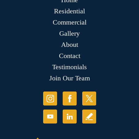
Residential
Commercial
Gallery
About
Contact
Testimonials
Join Our Team