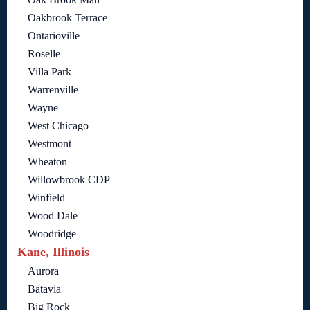
Oakbrook Terrace
Ontarioville
Roselle
Villa Park
Warrenville
Wayne
West Chicago
Westmont
Wheaton
Willowbrook CDP
Winfield
Wood Dale
Woodridge
Kane, Illinois
Aurora
Batavia
Big Rock