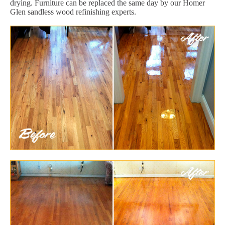
drying. Furniture can be replaced the same day by our Homer
Glen sandless wood refinishing experts.