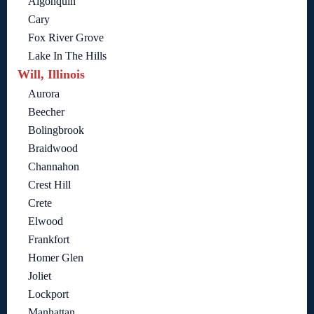
Algonquin
Cary
Fox River Grove
Lake In The Hills
Will, Illinois
Aurora
Beecher
Bolingbrook
Braidwood
Channahon
Crest Hill
Crete
Elwood
Frankfort
Homer Glen
Joliet
Lockport
Manhattan