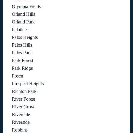
Olympia Fields
Orland Hills
Orland Park
Palatine
Palos Heights
Palos Hills
Palos Park
Park Forest
Park Ridge
Posen
Prospect Heights
Richton Park
River Forest
River Grove
Riverdale
Riverside
Robbins