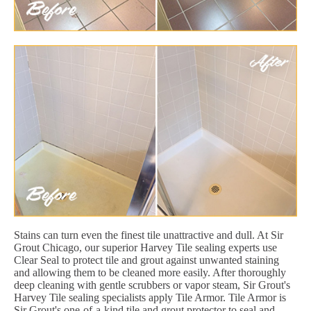
Stains can turn even the finest tile unattractive and dull. At Sir
Grout Chicago, our superior Harvey Tile sealing experts use
Clear Seal to protect tile and grout against unwanted staining
and allowing them to be cleaned more easily. After thoroughly
deep cleaning with gentle scrubbers or vapor steam, Sir Grout's
Harvey Tile sealing specialists apply Tile Armor. Tile Armor is
Sir Grout's one-of-a-kind tile and grout protector to seal and