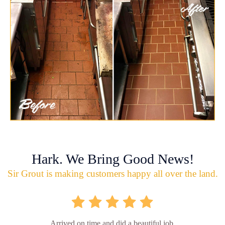
Hark. We Bring Good News!
Sir Grout is making customers happy all over the land.
Arrived on time and did a beautiful job.