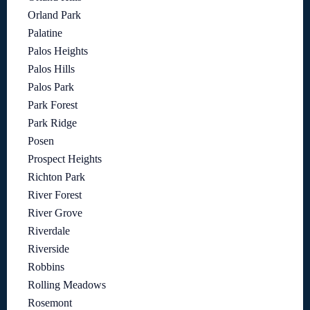
Orland Park
Palatine
Palos Heights
Palos Hills
Palos Park
Park Forest
Park Ridge
Posen
Prospect Heights
Richton Park
River Forest
River Grove
Riverdale
Riverside
Robbins
Rolling Meadows
Rosemont