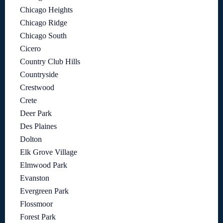
Chicago Heights
Chicago Ridge
Chicago South
Cicero
Country Club Hills
Countryside
Crestwood
Crete
Deer Park
Des Plaines
Dolton
Elk Grove Village
Elmwood Park
Evanston
Evergreen Park
Flossmoor
Forest Park