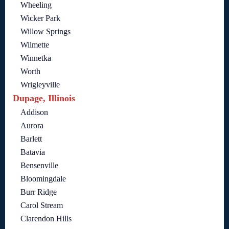
Wheeling
Wicker Park
Willow Springs
Wilmette
Winnetka
Worth
Wrigleyville
Dupage, Illinois
Addison
Aurora
Barlett
Batavia
Bensenville
Bloomingdale
Burr Ridge
Carol Stream
Clarendon Hills