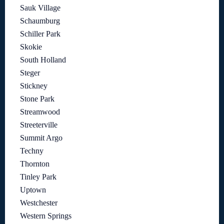
Sauk Village
Schaumburg
Schiller Park
Skokie
South Holland
Steger
Stickney
Stone Park
Streamwood
Streeterville
Summit Argo
Techny
Thornton
Tinley Park
Uptown
Westchester
Western Springs