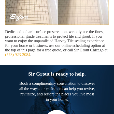
Dedicated to hard surface preservation, we only use the finest,
professional-grade treatments to protect tile and grout. If you
want to enjoy the unparalleled Harvey Tile sealing experience
for your home or business, use our online scheduling option at
the top of this page for a free quote, or call Sir Grout Chicago at
(773) 923-2084
.
Sir Grout is ready to help.
Book a complimentary consultation to discover
all the ways our craftsmen can help you revive,
revitalize, and restore the places you live most
in your home.