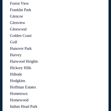
Forest View
Franklin Park
Glencoe
Glenview
Glenwood
Golden Coast
Golf
Hanover Park
Harvey
Harwood Heights
Hickory Hills
Hillside
Hodgkins
Hoffman Estates
Hometown
Homewood
Indian Head Park