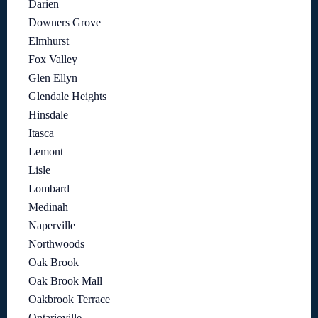
Darien
Downers Grove
Elmhurst
Fox Valley
Glen Ellyn
Glendale Heights
Hinsdale
Itasca
Lemont
Lisle
Lombard
Medinah
Naperville
Northwoods
Oak Brook
Oak Brook Mall
Oakbrook Terrace
Ontarioville