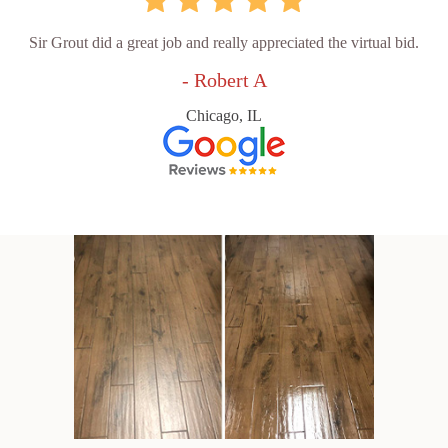
Sir Grout did a great job and really appreciated the virtual bid.
- Robert A
Chicago, IL