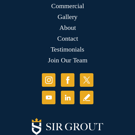
Commercial
Gallery
About
Contact
Testimonials
Join Our Team