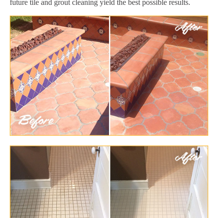
future tile and grout cleaning yield the best possible results.