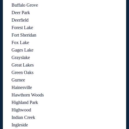
Buffalo Grove
Deer Park
Deerfield
Forest Lake
Fort Sheridan
Fox Lake
Gages Lake
Grayslake
Great Lakes
Green Oaks
Gurnee
Hainesville
Hawthorn Woods
Highland Park
Highwood
Indian Creek
Ingleside