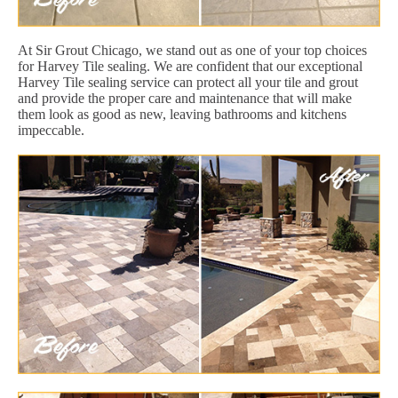
At Sir Grout Chicago, we stand out as one of your top choices
for Harvey Tile sealing. We are confident that our exceptional
Harvey Tile sealing service can protect all your tile and grout
and provide the proper care and maintenance that will make
them look as good as new, leaving bathrooms and kitchens
impeccable.