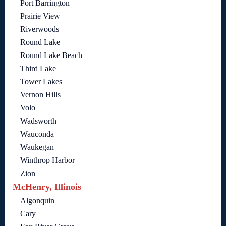
Port Barrington
Prairie View
Riverwoods
Round Lake
Round Lake Beach
Third Lake
Tower Lakes
Vernon Hills
Volo
Wadsworth
Wauconda
Waukegan
Winthrop Harbor
Zion
McHenry, Illinois
Algonquin
Cary