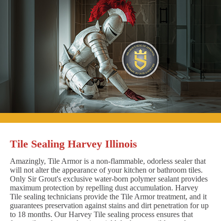
Tile Sealing Harvey Illinois
Amazingly, Tile Armor is a non-flammable, odorless sealer that
will not alter the appearance of your kitchen or bathroom tiles.
Only Sir Grout's exclusive water-born polymer sealant provides
maximum protection by repelling dust accumulation. Harvey
Tile sealing technicians provide the Tile Armor treatment, and it
guarantees preservation against stains and dirt penetration for up
to 18 months. Our Harvey Tile sealing process ensures that