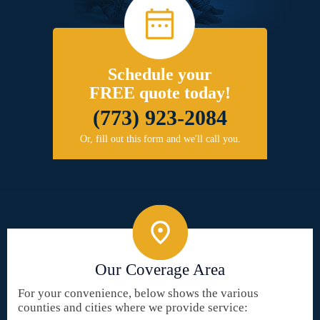
Schedule your
FREE quote today!
(773) 923-2084
Or, fill out this form and we'll call you.
Our Coverage Area
For your convenience, below shows the various
counties and cities where we provide service: