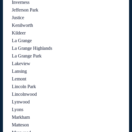
Inverness
Jefferson Park
Justice
Kenilworth
Kildeer
La Grange
La Grange Highlands
La Grange Park
Lakeview
Lansing
Lemont
Lincoln Park
Lincolnwood
Lynwood
Lyons
Markham
Matteson