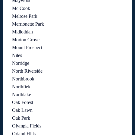
Maywood
Mc Cook
Melrose Park
Merrionette Park
Midlothian
Morton Grove
Mount Prospect
Niles
Norridge
North Riverside
Northbrook
Northfield
Northlake
Oak Forest
Oak Lawn
Oak Park
Olympia Fields
Orland Hills