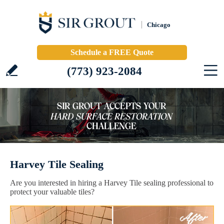
Chicago
Schedule a FREE Quote
(773) 923-2084
Harvey Tile Sealing
Are you interested in hiring a Harvey Tile sealing professional to
protect your valuable tiles?