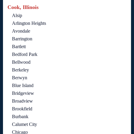
Cook, Illinois
Alsip
Arlington Heights
Avondale
Barrington
Bartlett
Bedford Park
Bellwood
Berkeley
Berwyn
Blue Island
Bridgeview
Broadview
Brookfield
Burbank
Calumet City
Chicago