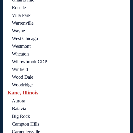
Roselle
Villa Park
Warrenville
Wayne
West Chicago
Westmont
Wheaton
Willowbrook CDP
Winfield
Wood Dale
Woodridge
Kane, Illinois
Aurora
Batavia
Big Rock
Campton Hills
Carpentersville