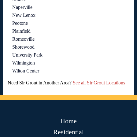
Naperville
New Lenox
Peotone
Plainfield
Romeoville
Shorewood
University Park
Wilmington
Wilton Center
Need Sir Grout in Another Area?
See all Sir Grout Locations
Home
Residential