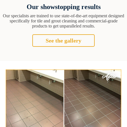
Our showstopping results
Our specialists are trained to use state-of-the-art equipment designed
specifically for tile and grout cleaning and commercial-grade
products to get unparalleled results.
See the gallery