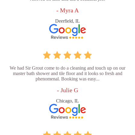
- Myra A
Deerfield, IL
We had Sir Grout come to do a cleaning and touch up on our
master bath shower and tile floor and it looks so fresh and
phenomenal. Booking was easy...
- Julie G
Chicago, IL