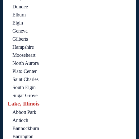
Dundee
Elburn
Elgin
Geneva
Gilberts
Hampshire
Mooseheart
North Aurora
Plato Center
Saint Charles
South Elgin
Sugar Grove
Lake, Illinois
Abbott Park
Antioch
Bannockburn
Barrington