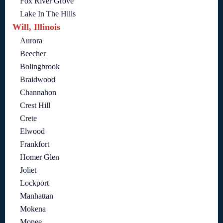
Fox River Grove
Lake In The Hills
Will, Illinois
Aurora
Beecher
Bolingbrook
Braidwood
Channahon
Crest Hill
Crete
Elwood
Frankfort
Homer Glen
Joliet
Lockport
Manhattan
Mokena
Monee