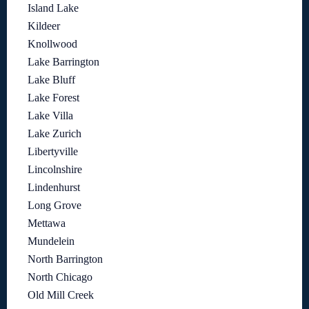
Island Lake
Kildeer
Knollwood
Lake Barrington
Lake Bluff
Lake Forest
Lake Villa
Lake Zurich
Libertyville
Lincolnshire
Lindenhurst
Long Grove
Mettawa
Mundelein
North Barrington
North Chicago
Old Mill Creek