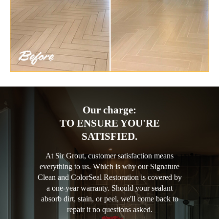
Our charge:
TO ENSURE YOU'RE
SATISFIED.
At Sir Grout, customer satisfaction means
everything to us. Which is why our Signature
Clean and ColorSeal Restoration is covered by
a one-year warranty. Should your sealant
absorb dirt, stain, or peel, we'll come back to
repair it no questions asked.