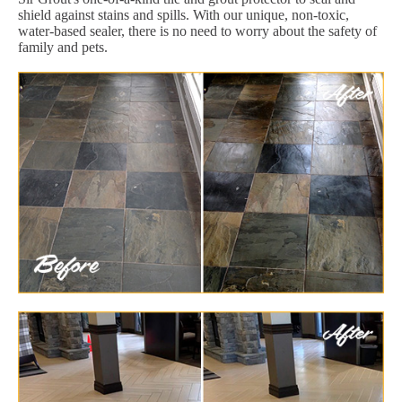
shield against stains and spills. With our unique, non-toxic,
water-based sealer, there is no need to worry about the safety of
family and pets.