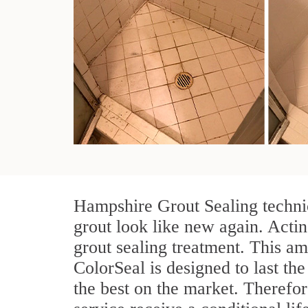
Hampshire Grout Sealing technic
grout look like new again. Actin
grout sealing treatment. This am
ColorSeal is designed to last the
the best on the market. Therefo