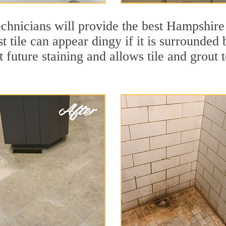
chnicians will provide the best Hampshire 
t tile can appear dingy if it is surrounde
t future staining and allows tile and grout t