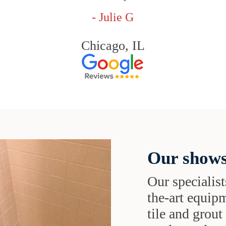
- Julie G
Chicago, IL
Our shows
Our specialist
the-art equipm
tile and grou