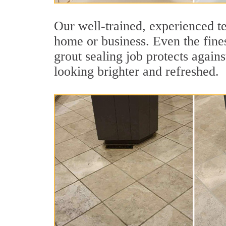
Our well-trained, experienced te
home or business. Even the fines
grout sealing job protects agains
looking brighter and refreshed.