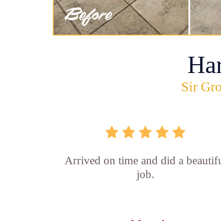
Ha
Sir Gro
Arrived on time and did a beautif
job.