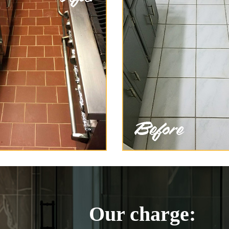
Our charge: