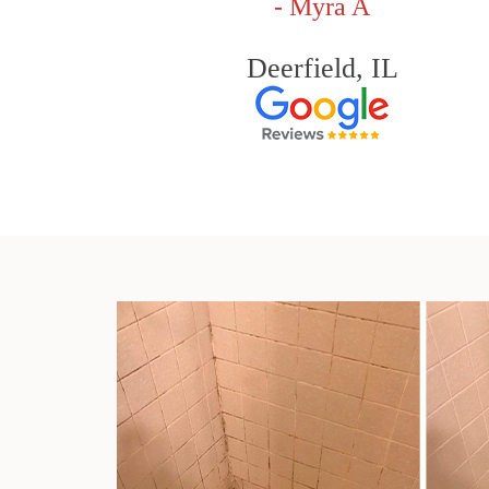
- Myra A
Deerfield, IL