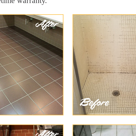
etime warranty.