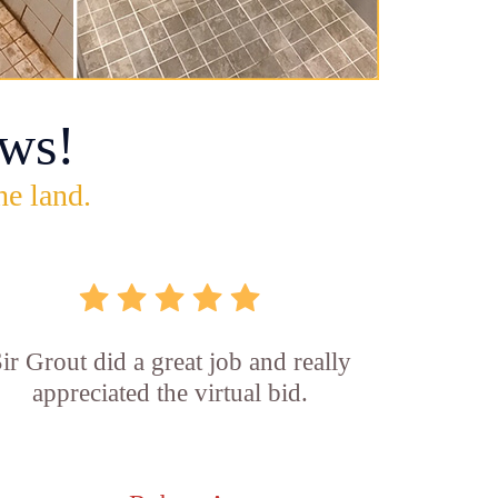
ws!
he land.
ir Grout did a great job and really
appreciated the virtual bid.