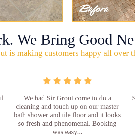
rk. We Bring Good Ne
ut is making customers happy all over t
ul
We had Sir Grout come to do a
S
cleaning and touch up on our master
bath shower and tile floor and it looks
so fresh and phenomenal. Booking
was easy...