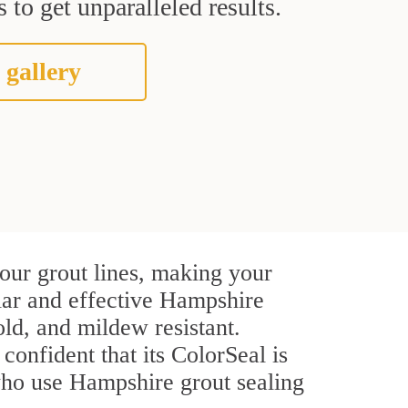
 to get unparalleled results.
 gallery
our grout lines, making your
ular and effective Hampshire
ld, and mildew resistant.
 confident that its ColorSeal is
who use Hampshire grout sealing