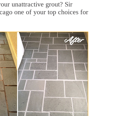
ur unattractive grout? Sir
cago one of your top choices for