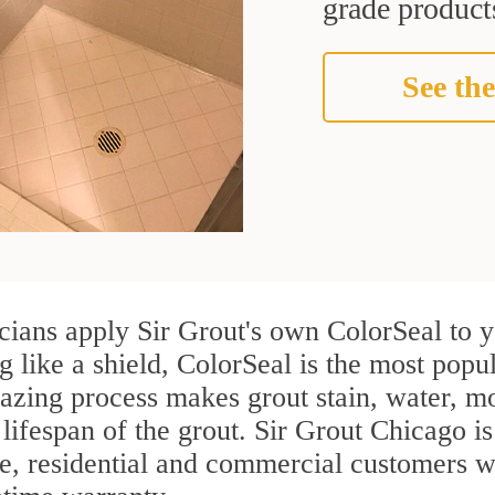
grade products
See the
ians apply Sir Grout's own ColorSeal to y
g like a shield, ColorSeal is the most pop
azing process makes grout stain, water, mo
 lifespan of the grout. Sir Grout Chicago is
re, residential and commercial customers 