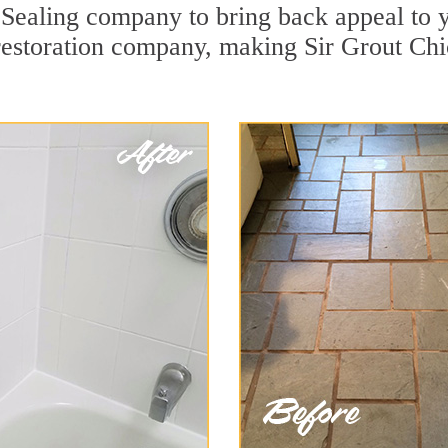
ealing company to bring back appeal to yo
 restoration company, making Sir Grout Chi