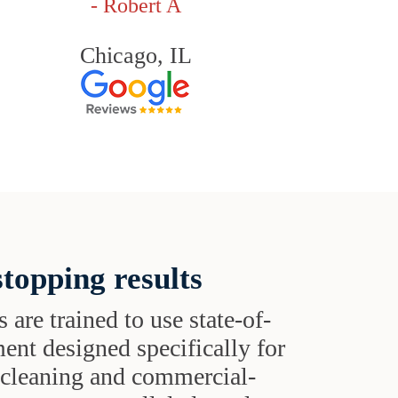
- Robert A
Chicago, IL
topping results
s are trained to use state-of-
ent designed specifically for
t cleaning and commercial-