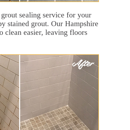
grout sealing service for your
d by stained grout. Our Hampshire
o clean easier, leaving floors