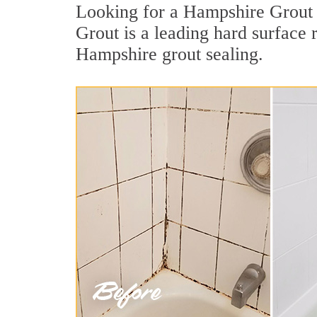
Looking for a Hampshire Grout S
Grout is a leading hard surface
Hampshire grout sealing.