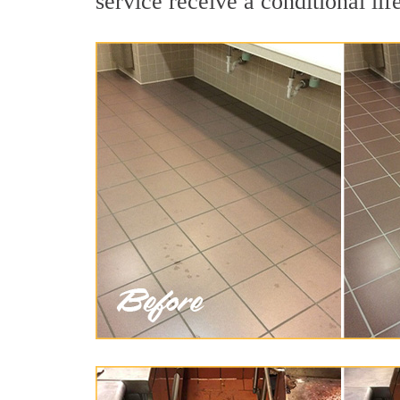
service receive a conditional lif