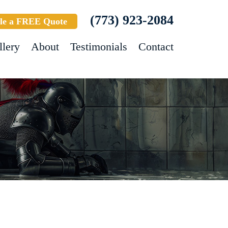
(773) 923-2084
le a FREE Quote
llery
About
Testimonials
Contact