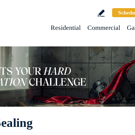
Schedu
Residential
Commercial
Ga
ealing