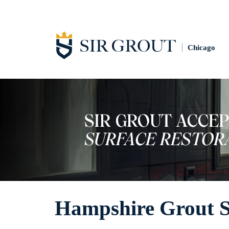
Chicago
Hampshire Grout S