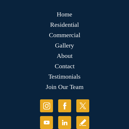
Home
Residential
Commercial
Gallery
About
Contact
Testimonials
Join Our Team