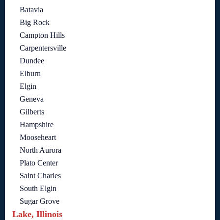
Batavia
Big Rock
Campton Hills
Carpentersville
Dundee
Elburn
Elgin
Geneva
Gilberts
Hampshire
Mooseheart
North Aurora
Plato Center
Saint Charles
South Elgin
Sugar Grove
Lake, Illinois