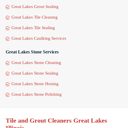
Great Lakes Grout Sealing
Great Lakes Tile Cleaning
Great Lakes Tile Sealing
Great Lakes Caulking Services
Great Lakes Stone Services
Great Lakes Stone Cleaning
Great Lakes Stone Sealing
Great Lakes Stone Honing
Great Lakes Stone Polishing
Tile and Grout Cleaners Great Lakes
Illinois