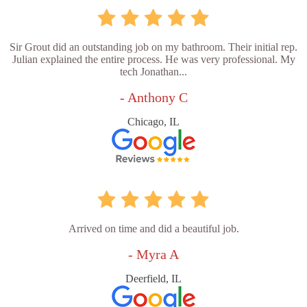
Sir Grout did an outstanding job on my bathroom. Their initial rep.
Julian explained the entire process. He was very professional. My
tech Jonathan...
- Anthony C
Chicago, IL
Arrived on time and did a beautiful job.
- Myra A
Deerfield, IL