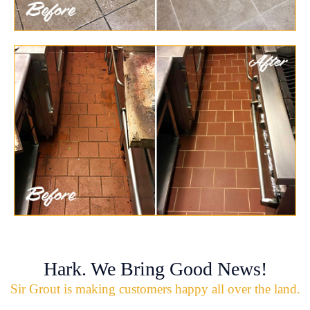
Hark. We Bring Good News!
Sir Grout is making customers happy all over the land.