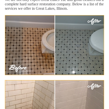
complete hard surface restoration company. Below is a list of the
services we offer in Great Lakes, Illinois.