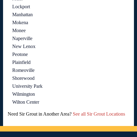
Lockport
Manhattan
Mokena
Monee
Naperville
New Lenox
Peotone
Plainfield
Romeoville
Shorewood
University Park
Wilmington
Wilton Center
Need Sir Grout in Another Area?
See all Sir Grout Locations