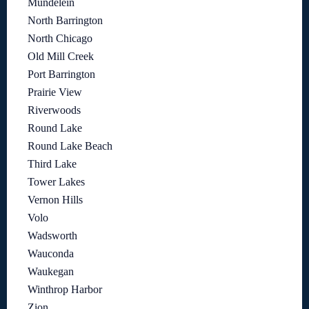
Mundelein
North Barrington
North Chicago
Old Mill Creek
Port Barrington
Prairie View
Riverwoods
Round Lake
Round Lake Beach
Third Lake
Tower Lakes
Vernon Hills
Volo
Wadsworth
Wauconda
Waukegan
Winthrop Harbor
Zion