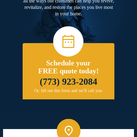
all the ways our craftsmen can help you revive,
revitalize, and restore the places you live most
in your home.
Schedule your
FREE quote today!
(773) 923-2084
Or, fill out this form and we'll call you.