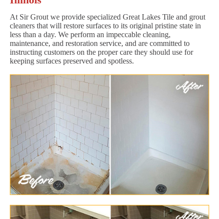
At Sir Grout we provide specialized Great Lakes Tile and grout
cleaners that will restore surfaces to its original pristine state in
less than a day. We perform an impeccable cleaning,
maintenance, and restoration service, and are committed to
instructing customers on the proper care they should use for
keeping surfaces preserved and spotless.