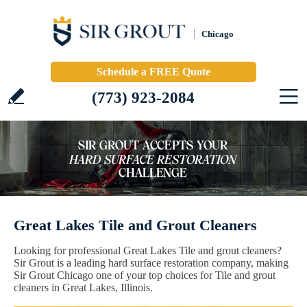
Chicago
Schedule a FREE Quote
(773) 923-2084
Great Lakes Tile and Grout Cleaners
Looking for professional Great Lakes Tile and grout cleaners?
Sir Grout is a leading hard surface restoration company, making
Sir Grout Chicago one of your top choices for Tile and grout
cleaners in Great Lakes, Illinois.