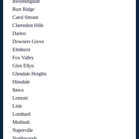
Bloomingdale
Burr Ridge
Carol Stream
Clarendon Hills
Darien
Downers Grove
Elmhurst
Fox Valley
Glen Ellyn
Glendale Heights
Hinsdale
Itasca
Lemont
Lisle
Lombard
Medinah
Naperville
Northwoods