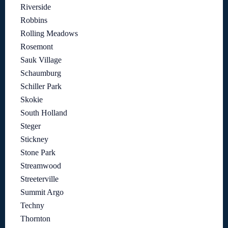
Riverside
Robbins
Rolling Meadows
Rosemont
Sauk Village
Schaumburg
Schiller Park
Skokie
South Holland
Steger
Stickney
Stone Park
Streamwood
Streeterville
Summit Argo
Techny
Thornton