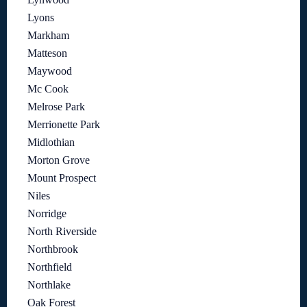
Lyons
Markham
Matteson
Maywood
Mc Cook
Melrose Park
Merrionette Park
Midlothian
Morton Grove
Mount Prospect
Niles
Norridge
North Riverside
Northbrook
Northfield
Northlake
Oak Forest