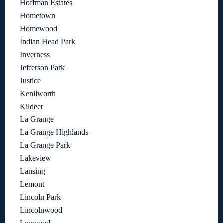
Hoffman Estates
Hometown
Homewood
Indian Head Park
Inverness
Jefferson Park
Justice
Kenilworth
Kildeer
La Grange
La Grange Highlands
La Grange Park
Lakeview
Lansing
Lemont
Lincoln Park
Lincolnwood
Lynwood