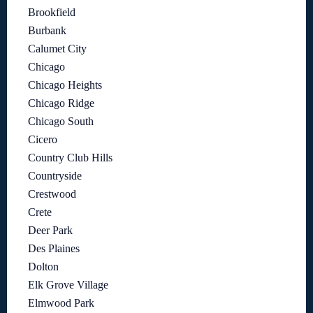
Brookfield
Burbank
Calumet City
Chicago
Chicago Heights
Chicago Ridge
Chicago South
Cicero
Country Club Hills
Countryside
Crestwood
Crete
Deer Park
Des Plaines
Dolton
Elk Grove Village
Elmwood Park