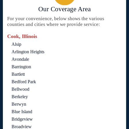
Our Coverage Area
For your convenience, below shows the various
counties and cities where we provide service:
Cook, Illinois
Alsip
Arlington Heights
Avondale
Barrington
Bartlett
Bedford Park
Bellwood
Berkeley
Berwyn
Blue Island
Bridgeview
Broadview