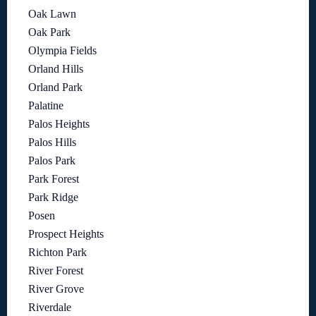
Oak Lawn
Oak Park
Olympia Fields
Orland Hills
Orland Park
Palatine
Palos Heights
Palos Hills
Palos Park
Park Forest
Park Ridge
Posen
Prospect Heights
Richton Park
River Forest
River Grove
Riverdale