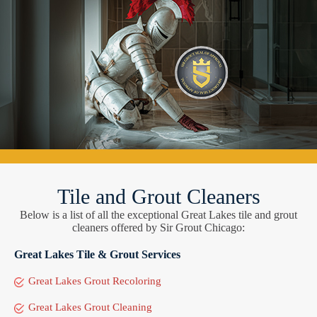
Tile and Grout Cleaners
Below is a list of all the exceptional Great Lakes tile and grout
cleaners offered by Sir Grout Chicago:
Great Lakes Tile & Grout Services
Great Lakes Grout Recoloring
Great Lakes Grout Cleaning