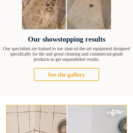
Our showstopping results
Our specialists are trained to use state-of-the-art equipment designed
specifically for tile and grout cleaning and commercial-grade
products to get unparalleled results.
See the gallery