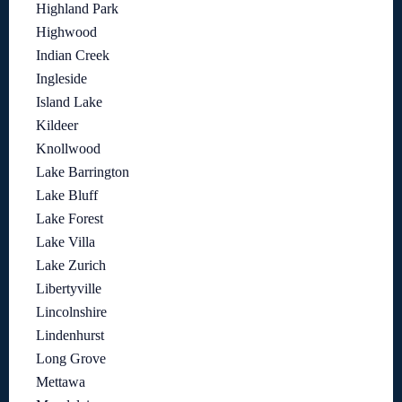
Highland Park
Highwood
Indian Creek
Ingleside
Island Lake
Kildeer
Knollwood
Lake Barrington
Lake Bluff
Lake Forest
Lake Villa
Lake Zurich
Libertyville
Lincolnshire
Lindenhurst
Long Grove
Mettawa