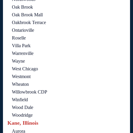
Oak Brook
Oak Brook Mall
Oakbrook Terrace
Ontarioville
Roselle
Villa Park
Warrenville
Wayne
West Chicago
Westmont
Wheaton
Willowbrook CDP
Winfield
Wood Dale
Woodridge
Kane, Illinois
Aurora