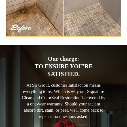
Our charge:
TO ENSURE YOU'RE
SATISFIED.
At Sir Grout, customer satisfaction means
everything to us. Which is why our Signature
Clean and ColorSeal Restoration is covered by
a one-year warranty. Should your sealant
absorb dirt, stain, or peel, we'll come back to
repair it no questions asked.