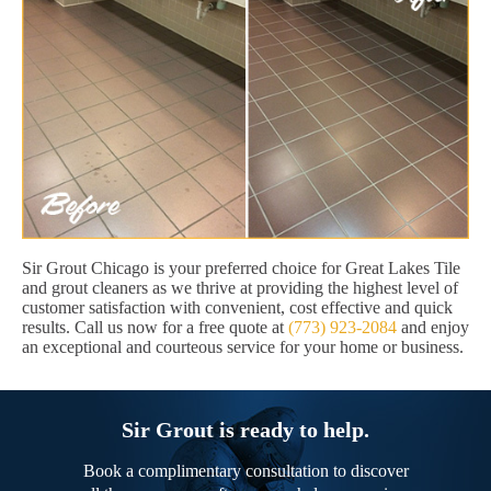
Sir Grout Chicago is your preferred choice for Great Lakes Tile
and grout cleaners as we thrive at providing the highest level of
customer satisfaction with convenient, cost effective and quick
results. Call us now for a free quote at
(773) 923-2084
and enjoy
an exceptional and courteous service for your home or business.
Sir Grout is ready to help.
Book a complimentary consultation to discover