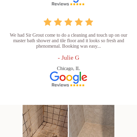
We had Sir Grout come to do a cleaning and touch up on our
master bath shower and tile floor and it looks so fresh and
phenomenal. Booking was easy...
- Julie G
Chicago, IL