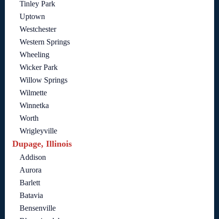
Tinley Park
Uptown
Westchester
Western Springs
Wheeling
Wicker Park
Willow Springs
Wilmette
Winnetka
Worth
Wrigleyville
Dupage, Illinois
Addison
Aurora
Barlett
Batavia
Bensenville