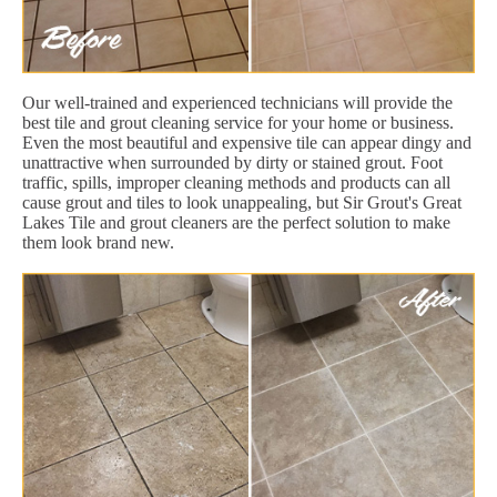
Our well-trained and experienced technicians will provide the
best tile and grout cleaning service for your home or business.
Even the most beautiful and expensive tile can appear dingy and
unattractive when surrounded by dirty or stained grout. Foot
traffic, spills, improper cleaning methods and products can all
cause grout and tiles to look unappealing, but Sir Grout's Great
Lakes Tile and grout cleaners are the perfect solution to make
them look brand new.