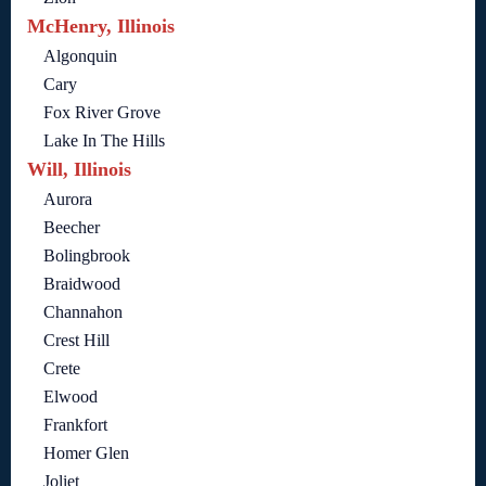
McHenry, Illinois
Algonquin
Cary
Fox River Grove
Lake In The Hills
Will, Illinois
Aurora
Beecher
Bolingbrook
Braidwood
Channahon
Crest Hill
Crete
Elwood
Frankfort
Homer Glen
Joliet