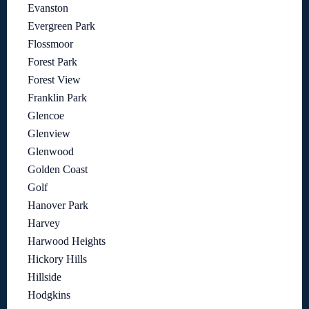
Evanston
Evergreen Park
Flossmoor
Forest Park
Forest View
Franklin Park
Glencoe
Glenview
Glenwood
Golden Coast
Golf
Hanover Park
Harvey
Harwood Heights
Hickory Hills
Hillside
Hodgkins