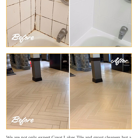
We are not only expert Great Lakes Tile and grout cleaners but a