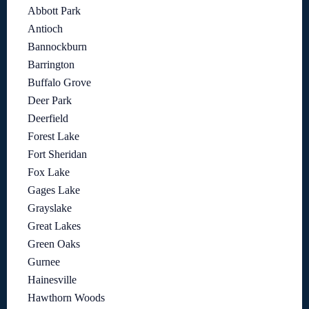
Abbott Park
Antioch
Bannockburn
Barrington
Buffalo Grove
Deer Park
Deerfield
Forest Lake
Fort Sheridan
Fox Lake
Gages Lake
Grayslake
Great Lakes
Green Oaks
Gurnee
Hainesville
Hawthorn Woods