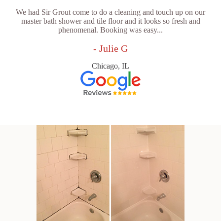
We had Sir Grout come to do a cleaning and touch up on our
master bath shower and tile floor and it looks so fresh and
phenomenal. Booking was easy...
- Julie G
Chicago, IL