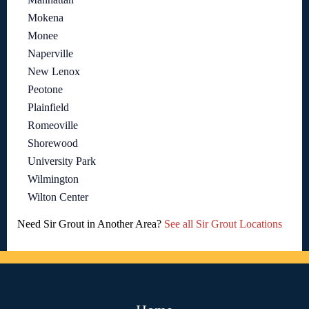
Mokena
Monee
Naperville
New Lenox
Peotone
Plainfield
Romeoville
Shorewood
University Park
Wilmington
Wilton Center
Need Sir Grout in Another Area?
See all Sir Grout Locations