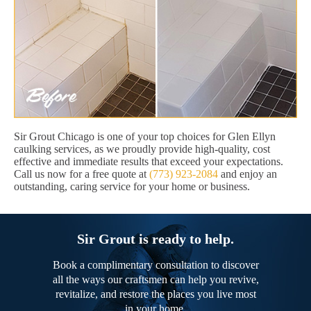
Sir Grout Chicago is one of your top choices for Glen Ellyn
caulking services, as we proudly provide high-quality, cost
effective and immediate results that exceed your expectations.
Call us now for a free quote at
(773) 923-2084
and enjoy an
outstanding, caring service for your home or business.
Sir Grout is ready to help.
Book a complimentary consultation to discover
all the ways our craftsmen can help you revive,
revitalize, and restore the places you live most
in your home.