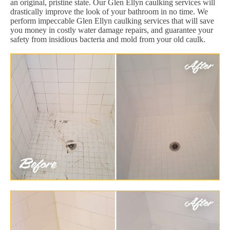
an original, pristine state. Our Glen Ellyn caulking services will
drastically improve the look of your bathroom in no time. We
perform impeccable Glen Ellyn caulking services that will save
you money in costly water damage repairs, and guarantee your
safety from insidious bacteria and mold from your old caulk.