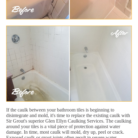
If the caulk between your bathroom tiles is beginning to
disintegrate and mold, it's time to replace the existing caulk with
Sir Grout's superior Glen Ellyn Caulking Services. The caulking
around your tiles is a vital piece of protection against water
damage. In time, most caulk will mold, dry up, peel or crack.
Exposed caulk or grout joints often result in severe water