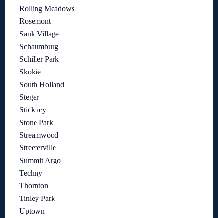
Rolling Meadows
Rosemont
Sauk Village
Schaumburg
Schiller Park
Skokie
South Holland
Steger
Stickney
Stone Park
Streamwood
Streeterville
Summit Argo
Techny
Thornton
Tinley Park
Uptown