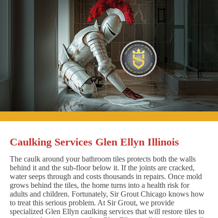
Caulking Services Glen Ellyn Illinois
The caulk around your bathroom tiles protects both the walls
behind it and the sub-floor below it. If the joints are cracked,
water seeps through and costs thousands in repairs. Once mold
grows behind the tiles, the home turns into a health risk for
adults and children. Fortunately, Sir Grout Chicago knows how
to treat this serious problem. At Sir Grout, we provide
specialized Glen Ellyn caulking services that will restore tiles to