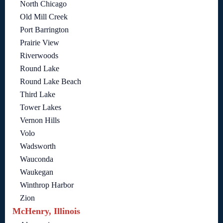
North Chicago
Old Mill Creek
Port Barrington
Prairie View
Riverwoods
Round Lake
Round Lake Beach
Third Lake
Tower Lakes
Vernon Hills
Volo
Wadsworth
Wauconda
Waukegan
Winthrop Harbor
Zion
McHenry, Illinois