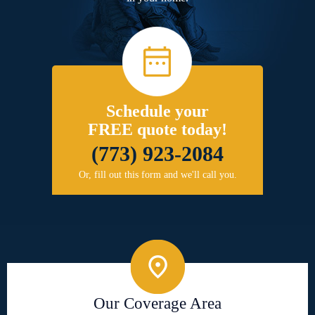
Schedule your
FREE quote today!
(773) 923-2084
Or, fill out this form and we'll call you.
Our Coverage Area