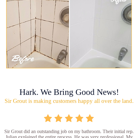
Hark. We Bring Good News!
Sir Grout is making customers happy all over the land.
Sir Grout did an outstanding job on my bathroom. Their initial rep.
Julian explained the entire process. He was very professional. My