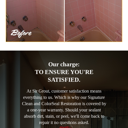
Our charge:
TO ENSURE YOU'RE
SATISFIED.
At Sir Grout, customer satisfaction means
everything to us. Which is why our Signature
Clean and ColorSeal Restoration is covered by
a one-year warranty. Should your sealant
absorb dirt, stain, or peel, we'll come back to
repair it no questions asked.