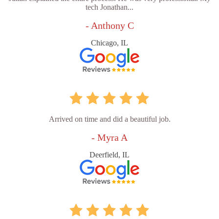
tech Jonathan...
- Anthony C
Chicago, IL
Arrived on time and did a beautiful job.
- Myra A
Deerfield, IL