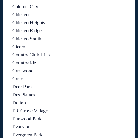
Calumet City
Chicago
Chicago Heights
Chicago Ridge
Chicago South
Cicero
Country Club Hills
Countryside
Crestwood
Crete
Deer Park
Des Plaines
Dolton
Elk Grove Village
Elmwood Park
Evanston
Evergreen Park