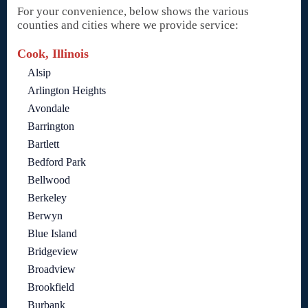
For your convenience, below shows the various
counties and cities where we provide service:
Cook, Illinois
Alsip
Arlington Heights
Avondale
Barrington
Bartlett
Bedford Park
Bellwood
Berkeley
Berwyn
Blue Island
Bridgeview
Broadview
Brookfield
Burbank