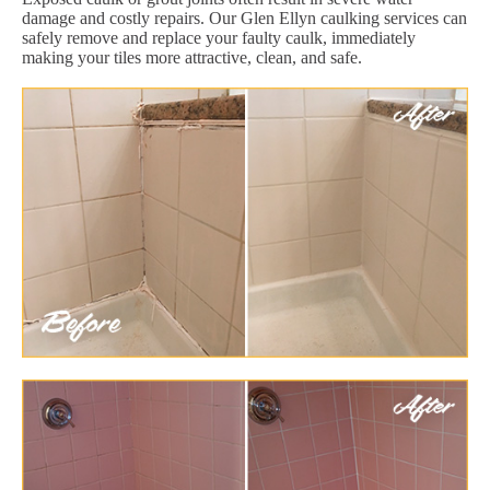
damage and costly repairs. Our Glen Ellyn caulking services can
safely remove and replace your faulty caulk, immediately
making your tiles more attractive, clean, and safe.