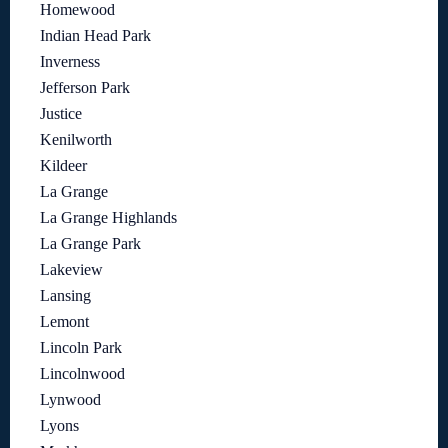
Homewood
Indian Head Park
Inverness
Jefferson Park
Justice
Kenilworth
Kildeer
La Grange
La Grange Highlands
La Grange Park
Lakeview
Lansing
Lemont
Lincoln Park
Lincolnwood
Lynwood
Lyons