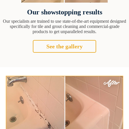
Our showstopping results
Our specialists are trained to use state-of-the-art equipment designed
specifically for tile and grout cleaning and commercial-grade
products to get unparalleled results.
See the gallery