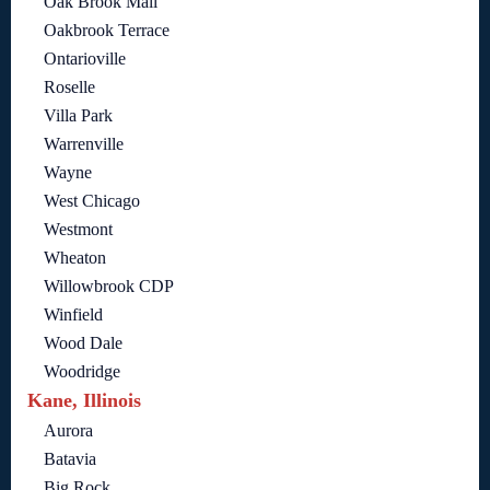
Oak Brook Mall
Oakbrook Terrace
Ontarioville
Roselle
Villa Park
Warrenville
Wayne
West Chicago
Westmont
Wheaton
Willowbrook CDP
Winfield
Wood Dale
Woodridge
Kane, Illinois
Aurora
Batavia
Big Rock