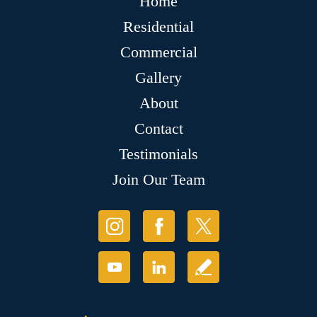
Home
Residential
Commercial
Gallery
About
Contact
Testimonials
Join Our Team