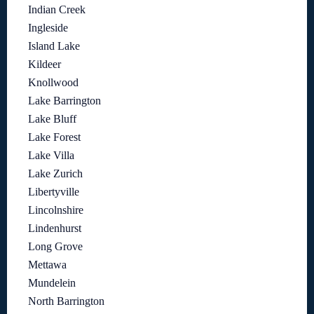
Indian Creek
Ingleside
Island Lake
Kildeer
Knollwood
Lake Barrington
Lake Bluff
Lake Forest
Lake Villa
Lake Zurich
Libertyville
Lincolnshire
Lindenhurst
Long Grove
Mettawa
Mundelein
North Barrington