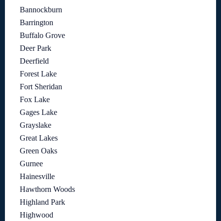
Bannockburn
Barrington
Buffalo Grove
Deer Park
Deerfield
Forest Lake
Fort Sheridan
Fox Lake
Gages Lake
Grayslake
Great Lakes
Green Oaks
Gurnee
Hainesville
Hawthorn Woods
Highland Park
Highwood