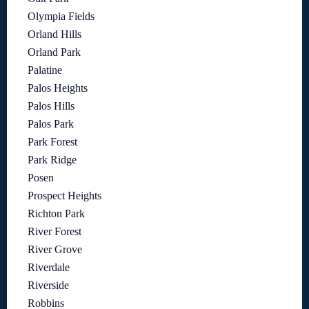
Olympia Fields
Orland Hills
Orland Park
Palatine
Palos Heights
Palos Hills
Palos Park
Park Forest
Park Ridge
Posen
Prospect Heights
Richton Park
River Forest
River Grove
Riverdale
Riverside
Robbins