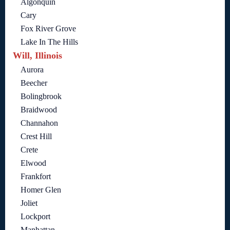
Algonquin
Cary
Fox River Grove
Lake In The Hills
Will, Illinois
Aurora
Beecher
Bolingbrook
Braidwood
Channahon
Crest Hill
Crete
Elwood
Frankfort
Homer Glen
Joliet
Lockport
Manhattan