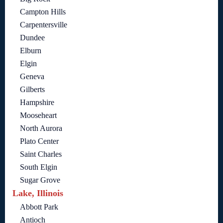
Campton Hills
Carpentersville
Dundee
Elburn
Elgin
Geneva
Gilberts
Hampshire
Mooseheart
North Aurora
Plato Center
Saint Charles
South Elgin
Sugar Grove
Lake, Illinois
Abbott Park
Antioch