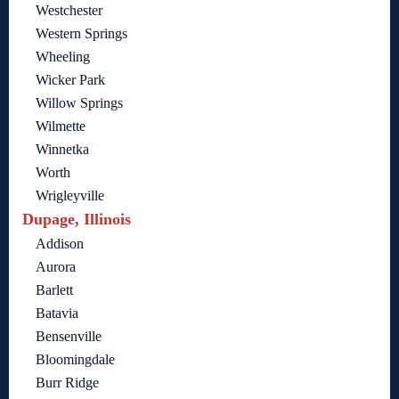
Westchester
Western Springs
Wheeling
Wicker Park
Willow Springs
Wilmette
Winnetka
Worth
Wrigleyville
Dupage, Illinois
Addison
Aurora
Barlett
Batavia
Bensenville
Bloomingdale
Burr Ridge