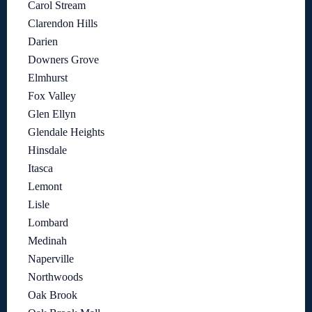
Carol Stream
Clarendon Hills
Darien
Downers Grove
Elmhurst
Fox Valley
Glen Ellyn
Glendale Heights
Hinsdale
Itasca
Lemont
Lisle
Lombard
Medinah
Naperville
Northwoods
Oak Brook