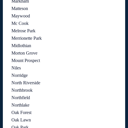
Markham
Matteson
Maywood
Mc Cook
Melrose Park
Merrionette Park
Midlothian
Morton Grove
Mount Prospect
Niles
Norridge
North Riverside
Northbrook
Northfield
Northlake
Oak Forest
Oak Lawn
Oak Park