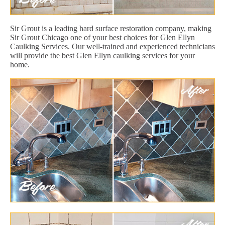
Sir Grout is a leading hard surface restoration company, making
Sir Grout Chicago one of your best choices for Glen Ellyn
Caulking Services. Our well-trained and experienced technicians
will provide the best Glen Ellyn caulking services for your
home.