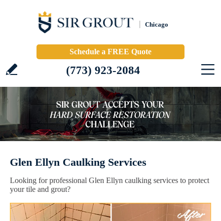
Chicago
Schedule a FREE Quote
(773) 923-2084
Glen Ellyn Caulking Services
Looking for professional Glen Ellyn caulking services to protect
your tile and grout?