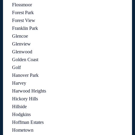
Flossmoor
Forest Park
Forest View
Franklin Park
Glencoe
Glenview
Glenwood
Golden Coast
Golf
Hanover Park
Harvey
Harwood Heights
Hickory Hills
Hillside
Hodgkins
Hoffman Estates
Hometown