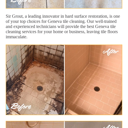
Sir Grout, a leading innovator in hard surface restoration, is one
of your top choices for Geneva tile cleaning. Our well-trained
and experienced technicians will provide the best Geneva tile
cleaning services for your home or business, leaving tile floors
immaculate.