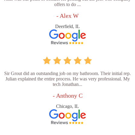
offers to do ...
- Alex W
Deerfield, IL
Sir Grout did an outstanding job on my bathroom. Their initial rep.
Julian explained the entire process. He was very professional. My
tech Jonathan...
- Anthony C
Chicago, IL