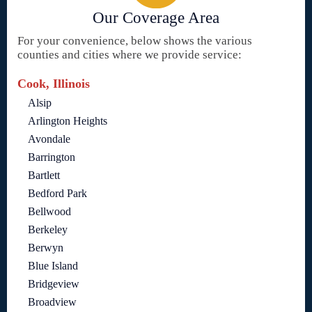
Our Coverage Area
For your convenience, below shows the various
counties and cities where we provide service:
Cook, Illinois
Alsip
Arlington Heights
Avondale
Barrington
Bartlett
Bedford Park
Bellwood
Berkeley
Berwyn
Blue Island
Bridgeview
Broadview