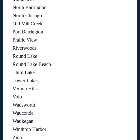
North Barrington
North Chicago
Old Mill Creek
Port Barrington
Prairie View
Riverwoods
Round Lake
Round Lake Beach
Third Lake
Tower Lakes
Vernon Hills
Volo
Wadsworth
Wauconda
Waukegan
Winthrop Harbor
Zion