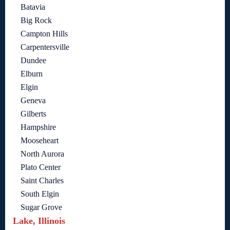
Batavia
Big Rock
Campton Hills
Carpentersville
Dundee
Elburn
Elgin
Geneva
Gilberts
Hampshire
Mooseheart
North Aurora
Plato Center
Saint Charles
South Elgin
Sugar Grove
Lake, Illinois