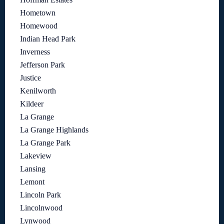
Hometown
Homewood
Indian Head Park
Inverness
Jefferson Park
Justice
Kenilworth
Kildeer
La Grange
La Grange Highlands
La Grange Park
Lakeview
Lansing
Lemont
Lincoln Park
Lincolnwood
Lynwood