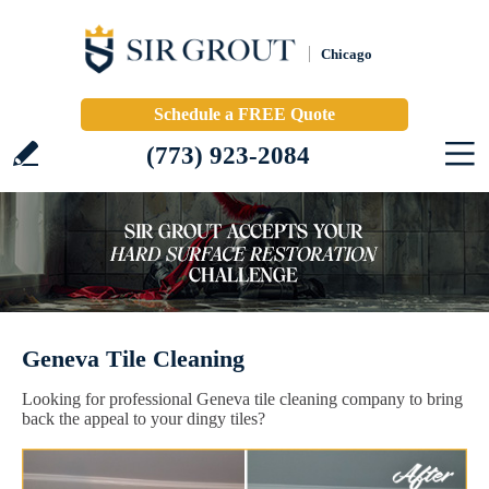
Chicago
Schedule a FREE Quote
(773) 923-2084
Geneva Tile Cleaning
Looking for professional Geneva tile cleaning company to bring
back the appeal to your dingy tiles?