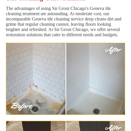
The advantages of using Sir Grout Chicago's Geneva tile
cleaning treatment are astounding. At moderate cost, our
incomparable Geneva tile cleaning service deep cleans dirt and
grime that regular cleaning cannot, leaving floors looking
brighter and refreshed. At Sir Grout Chicago, we offer several
restoration solutions that cater to different needs and budgets.