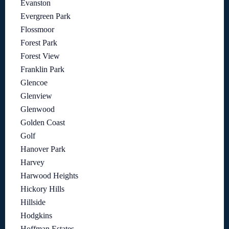
Evanston
Evergreen Park
Flossmoor
Forest Park
Forest View
Franklin Park
Glencoe
Glenview
Glenwood
Golden Coast
Golf
Hanover Park
Harvey
Harwood Heights
Hickory Hills
Hillside
Hodgkins
Hoffman Estates