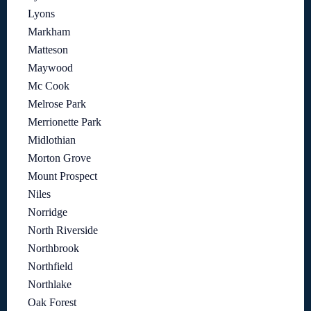
Lyons
Markham
Matteson
Maywood
Mc Cook
Melrose Park
Merrionette Park
Midlothian
Morton Grove
Mount Prospect
Niles
Norridge
North Riverside
Northbrook
Northfield
Northlake
Oak Forest