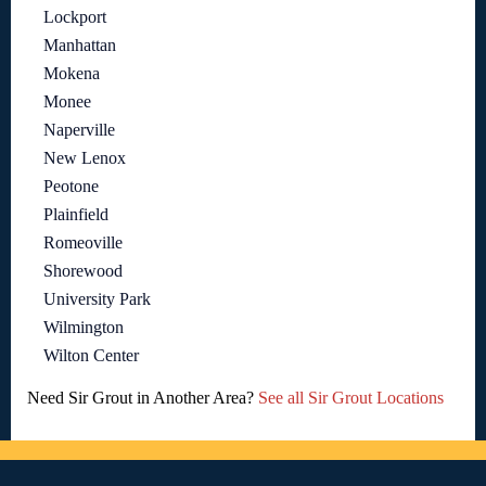
Lockport
Manhattan
Mokena
Monee
Naperville
New Lenox
Peotone
Plainfield
Romeoville
Shorewood
University Park
Wilmington
Wilton Center
Need Sir Grout in Another Area?
See all Sir Grout Locations