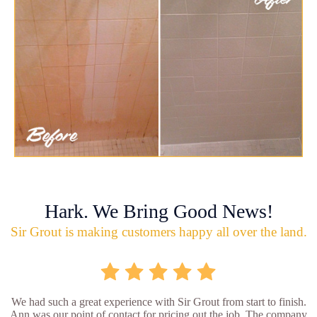
Hark. We Bring Good News!
Sir Grout is making customers happy all over the land.
We had such a great experience with Sir Grout from start to finish.
Ann was our point of contact for pricing out the job. The company