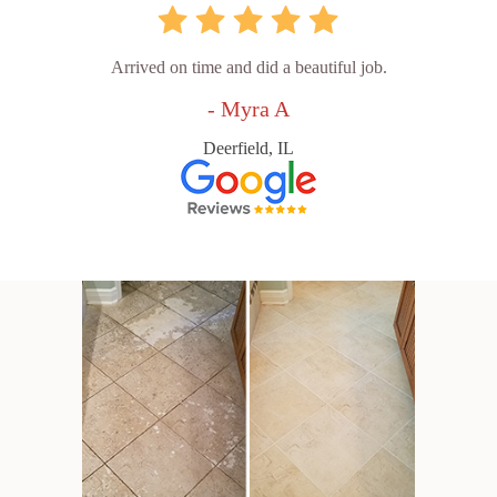
Arrived on time and did a beautiful job.
- Myra A
Deerfield, IL