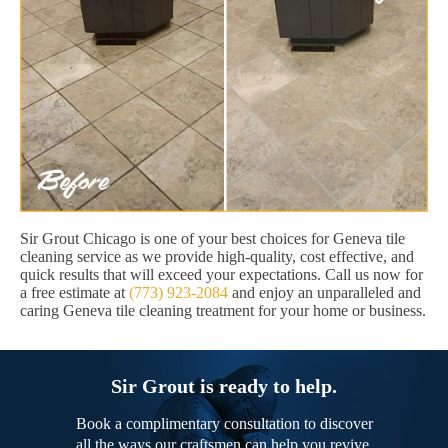
Sir Grout Chicago is one of your best choices for Geneva tile
cleaning service as we provide high-quality, cost effective, and
quick results that will exceed your expectations. Call us now for
a free estimate at
(773) 923-2084
and enjoy an unparalleled and
caring Geneva tile cleaning treatment for your home or business.
Sir Grout is ready to help.
Book a complimentary consultation to discover
all the ways our craftsmen can help you revive,