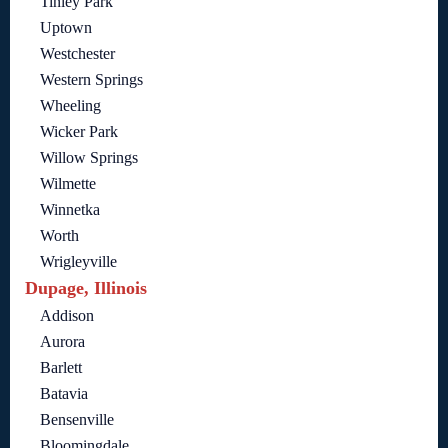
Tinley Park
Uptown
Westchester
Western Springs
Wheeling
Wicker Park
Willow Springs
Wilmette
Winnetka
Worth
Wrigleyville
Dupage, Illinois
Addison
Aurora
Barlett
Batavia
Bensenville
Bloomingdale