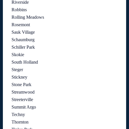
Riverside
Robbins
Rolling Meadows
Rosemont
Sauk Village
Schaumburg
Schiller Park
Skokie
South Holland
Steger
Stickney
Stone Park
Streamwood
Streeterville
Summit Argo
Techny
Thornton