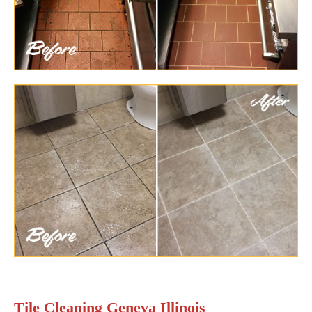
Tile Cleaning Geneva Illinois