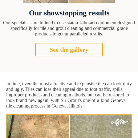
Our showstopping results
Our specialists are trained to use state-of-the-art equipment designed
specifically for tile and grout cleaning and commercial-grade
products to get unparalleled results.
See the gallery
In time, even the most attractive and expensive tile can look dirty
and ugly. Tiles can lose their appeal due to foot traffic, spills,
improper products and cleaning methods, but can be restored to
look brand new again, with Sir Grout's one-of-a-kind Geneva
tile cleaning process in Geneva, Illinois.