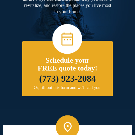
revitalize, and restore the places you live most
in your home.
Schedule your
FREE quote today!
(773) 923-2084
Or, fill out this form and we'll call you.