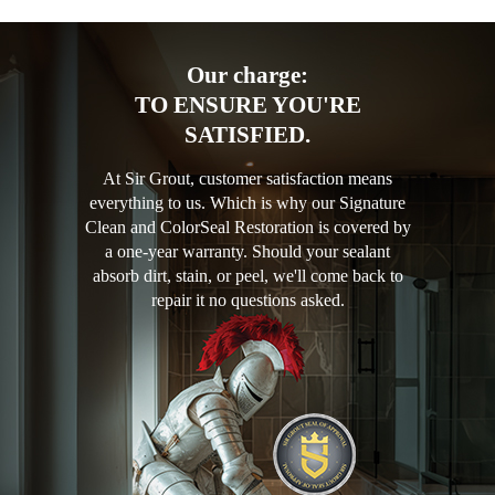
Our charge:
TO ENSURE YOU'RE
SATISFIED.
At Sir Grout, customer satisfaction means
everything to us. Which is why our Signature
Clean and ColorSeal Restoration is covered by
a one-year warranty. Should your sealant
absorb dirt, stain, or peel, we'll come back to
repair it no questions asked.