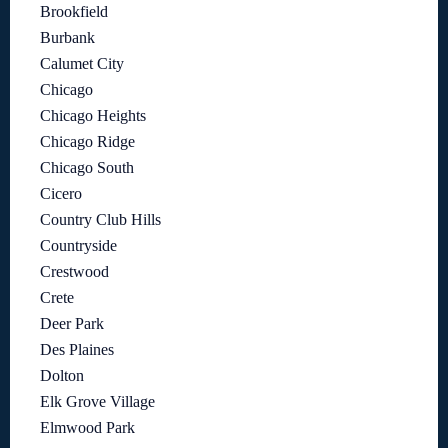
Brookfield
Burbank
Calumet City
Chicago
Chicago Heights
Chicago Ridge
Chicago South
Cicero
Country Club Hills
Countryside
Crestwood
Crete
Deer Park
Des Plaines
Dolton
Elk Grove Village
Elmwood Park