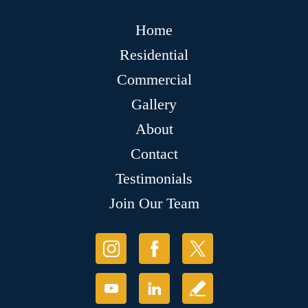
Home
Residential
Commercial
Gallery
About
Contact
Testimonials
Join Our Team