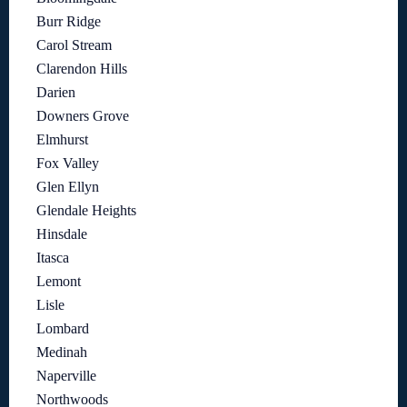
Burr Ridge
Carol Stream
Clarendon Hills
Darien
Downers Grove
Elmhurst
Fox Valley
Glen Ellyn
Glendale Heights
Hinsdale
Itasca
Lemont
Lisle
Lombard
Medinah
Naperville
Northwoods