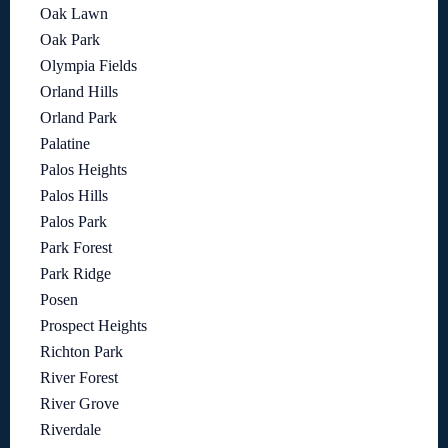
Oak Lawn
Oak Park
Olympia Fields
Orland Hills
Orland Park
Palatine
Palos Heights
Palos Hills
Palos Park
Park Forest
Park Ridge
Posen
Prospect Heights
Richton Park
River Forest
River Grove
Riverdale