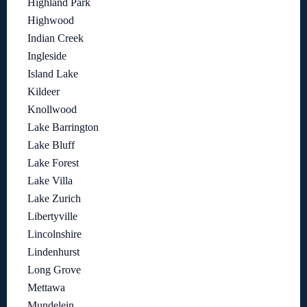
Highland Park
Highwood
Indian Creek
Ingleside
Island Lake
Kildeer
Knollwood
Lake Barrington
Lake Bluff
Lake Forest
Lake Villa
Lake Zurich
Libertyville
Lincolnshire
Lindenhurst
Long Grove
Mettawa
Mundelein