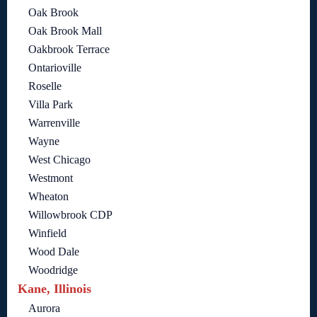
Oak Brook
Oak Brook Mall
Oakbrook Terrace
Ontarioville
Roselle
Villa Park
Warrenville
Wayne
West Chicago
Westmont
Wheaton
Willowbrook CDP
Winfield
Wood Dale
Woodridge
Kane, Illinois
Aurora