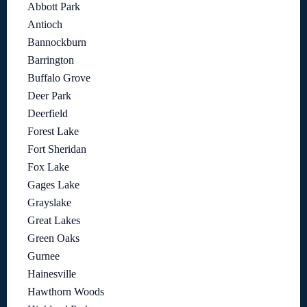
Abbott Park
Antioch
Bannockburn
Barrington
Buffalo Grove
Deer Park
Deerfield
Forest Lake
Fort Sheridan
Fox Lake
Gages Lake
Grayslake
Great Lakes
Green Oaks
Gurnee
Hainesville
Hawthorn Woods