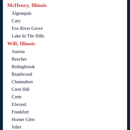
McHenry, Illinois
Algonquin
Cary
Fox River Grove
Lake In The Hills
Will, Illinois
Aurora
Beecher
Bolingbrook
Braidwood
Channahon
Crest Hill
Crete
Elwood
Frankfort
Homer Glen
Joliet