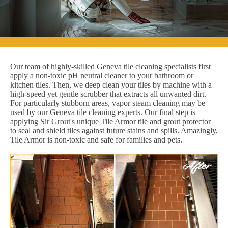
Our team of highly-skilled Geneva tile cleaning specialists first
apply a non-toxic pH neutral cleaner to your bathroom or
kitchen tiles. Then, we deep clean your tiles by machine with a
high-speed yet gentle scrubber that extracts all unwanted dirt.
For particularly stubborn areas, vapor steam cleaning may be
used by our Geneva tile cleaning experts. Our final step is
applying Sir Grout's unique Tile Armor tile and grout protector
to seal and shield tiles against future stains and spills. Amazingly,
Tile Armor is non-toxic and safe for families and pets.