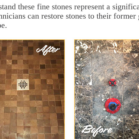
tand these fine stones represent a signifi
nicians can restore stones to their former
pe.