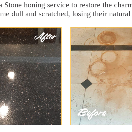
 Stone honing service to restore the charm
e dull and scratched, losing their natural 