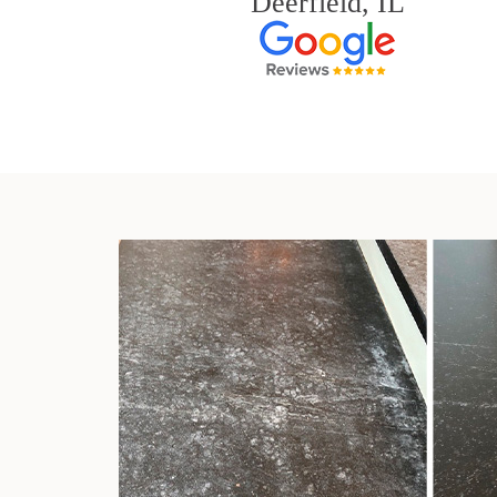
Deerfield, IL