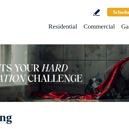
Schedu
Residential
Commercial
Ga
ing