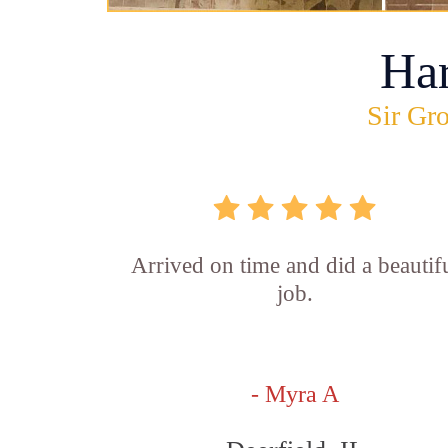
Ha
Sir Gro
Arrived on time and did a beautif
job.
- Myra A