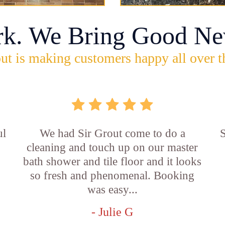
rk. We Bring Good Ne
ut is making customers happy all over t
ul
We had Sir Grout come to do a
S
cleaning and touch up on our master
bath shower and tile floor and it looks
so fresh and phenomenal. Booking
was easy...
- Julie G