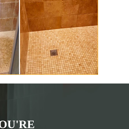
OU'RE