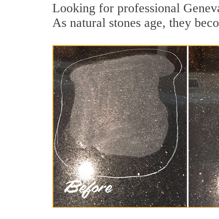
Looking for professional Geneva
As natural stones age, they becom