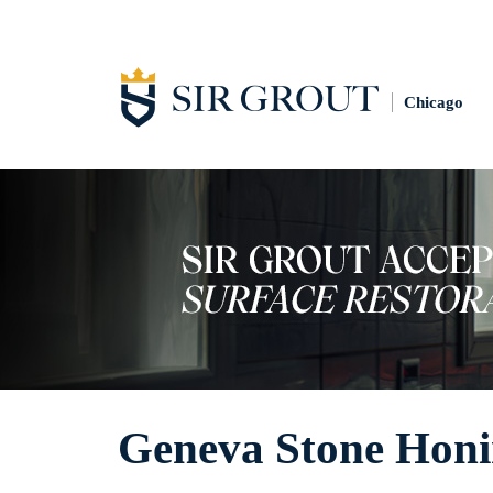
Chicago
Geneva Stone Hon