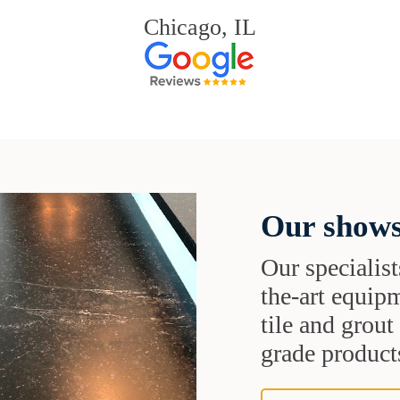
Chicago, IL
Our shows
Our specialist
the-art equipm
tile and grou
grade products