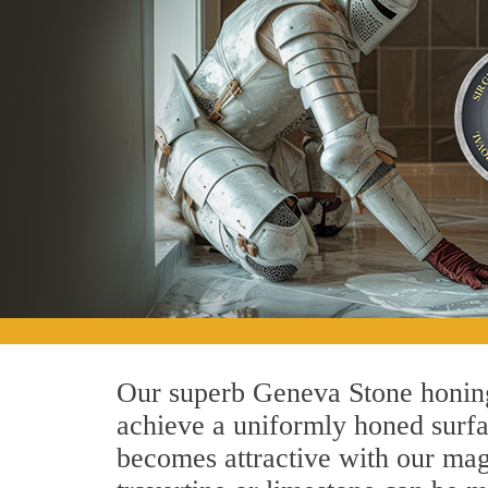
Our superb Geneva Stone honing 
achieve a uniformly honed surface
becomes attractive with our magn