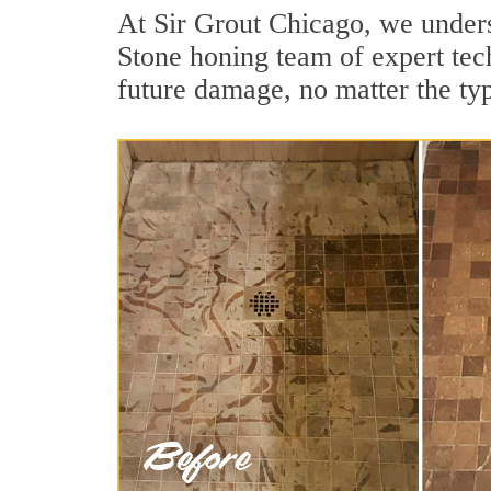
At Sir Grout Chicago, we unders
Stone honing team of expert tech
future damage, no matter the ty