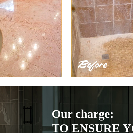
Our charge:
TO ENSURE Y