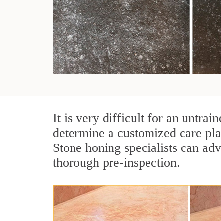
It is very difficult for an untra
determine a customized care pla
Stone honing specialists can adv
thorough pre-inspection.