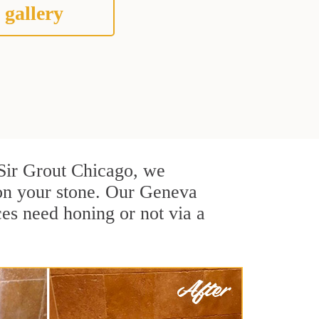
 gallery
t Sir Grout Chicago, we
 on your stone. Our Geneva
ces need honing or not via a