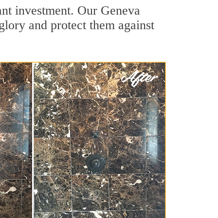
cant investment. Our Geneva
 glory and protect them against