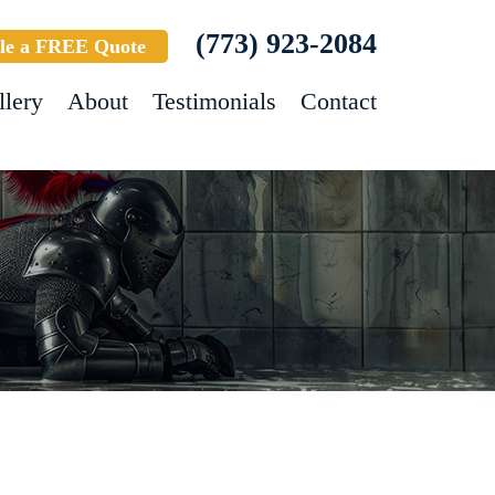
(773) 923-2084
le a FREE Quote
llery
About
Testimonials
Contact