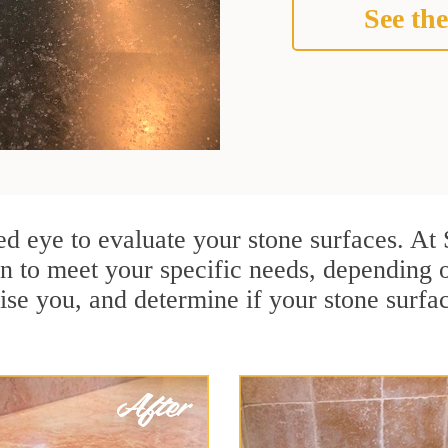
See the
ined eye to evaluate your stone surfaces. A
n to meet your specific needs, depending
ise you, and determine if your stone surfa