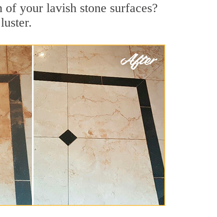
 of your lavish stone surfaces?
luster.