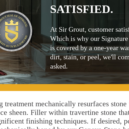
SATISFIED.
At Sir Grout, customer satis
Which is why our Signature
is covered by a one-year wa
dirt, stain, or peel, we'll co
asked.
treatment mechanically resurfaces stone 
 sheen. Filler within travertine stone that
ificent finishing techniques. If desired, p