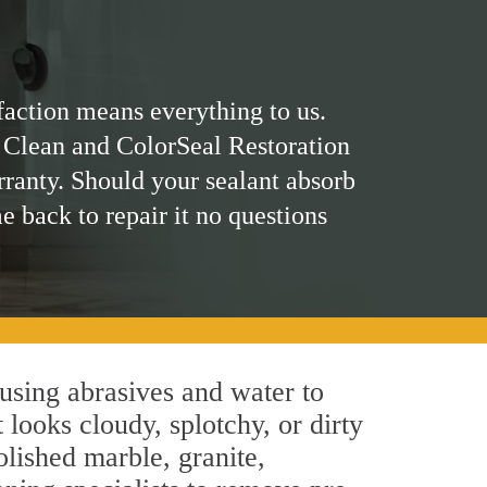
faction means everything to us.
 Clean and ColorSeal Restoration
rranty. Should your sealant absorb
me back to repair it no questions
using abrasives and water to
 looks cloudy, splotchy, or dirty
olished marble, granite,