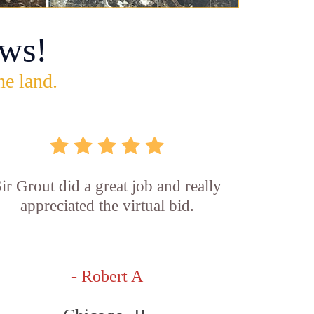
ws!
he land.
ir Grout did a great job and really
appreciated the virtual bid.
- Robert A