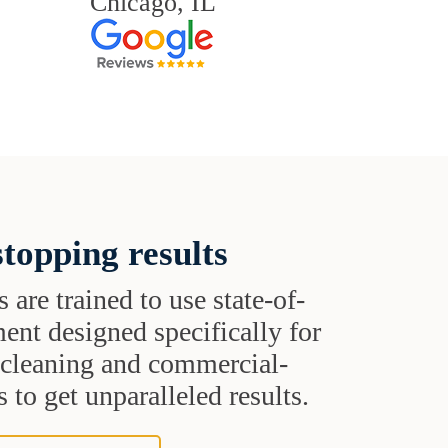
Chicago, IL
topping results
s are trained to use state-of-
ent designed specifically for
t cleaning and commercial-
 to get unparalleled results.