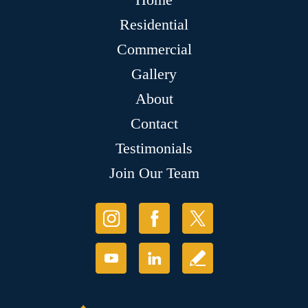
Residential
Commercial
Gallery
About
Contact
Testimonials
Join Our Team