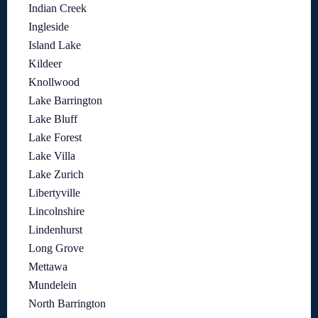
Indian Creek
Ingleside
Island Lake
Kildeer
Knollwood
Lake Barrington
Lake Bluff
Lake Forest
Lake Villa
Lake Zurich
Libertyville
Lincolnshire
Lindenhurst
Long Grove
Mettawa
Mundelein
North Barrington