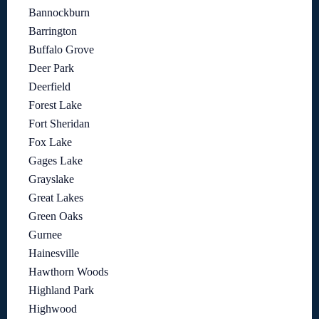
Bannockburn
Barrington
Buffalo Grove
Deer Park
Deerfield
Forest Lake
Fort Sheridan
Fox Lake
Gages Lake
Grayslake
Great Lakes
Green Oaks
Gurnee
Hainesville
Hawthorn Woods
Highland Park
Highwood