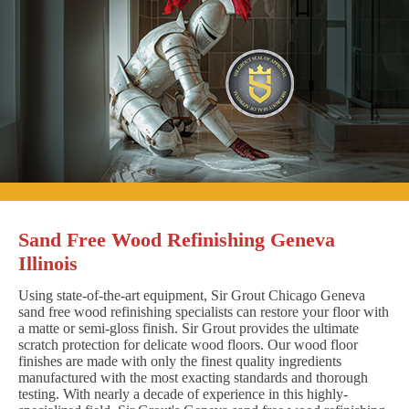
Sand Free Wood Refinishing Geneva
Illinois
Using state-of-the-art equipment, Sir Grout Chicago Geneva
sand free wood refinishing specialists can restore your floor with
a matte or semi-gloss finish. Sir Grout provides the ultimate
scratch protection for delicate wood floors. Our wood floor
finishes are made with only the finest quality ingredients
manufactured with the most exacting standards and thorough
testing. With nearly a decade of experience in this highly-