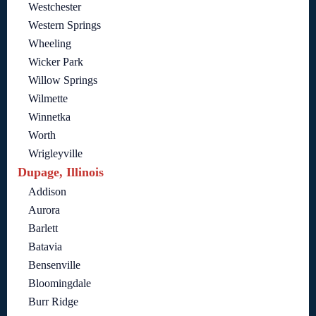
Westchester
Western Springs
Wheeling
Wicker Park
Willow Springs
Wilmette
Winnetka
Worth
Wrigleyville
Dupage, Illinois
Addison
Aurora
Barlett
Batavia
Bensenville
Bloomingdale
Burr Ridge