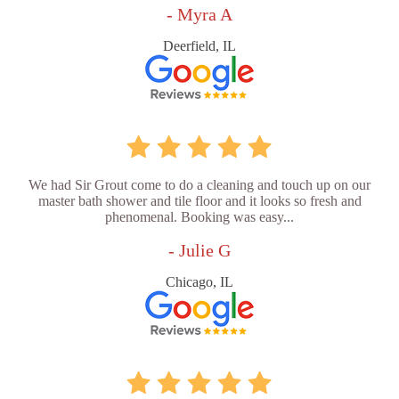
- Myra A
Deerfield, IL
We had Sir Grout come to do a cleaning and touch up on our
master bath shower and tile floor and it looks so fresh and
phenomenal. Booking was easy...
- Julie G
Chicago, IL