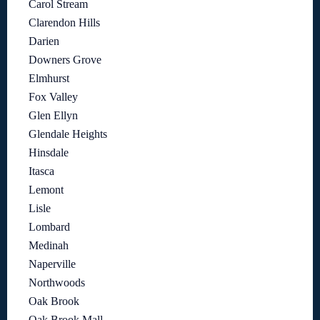
Carol Stream
Clarendon Hills
Darien
Downers Grove
Elmhurst
Fox Valley
Glen Ellyn
Glendale Heights
Hinsdale
Itasca
Lemont
Lisle
Lombard
Medinah
Naperville
Northwoods
Oak Brook
Oak Brook Mall