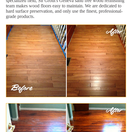
specialized field, Sir Grout's Geneva sand free wood refinishing
team makes wood floors easy to maintain. We are dedicated to
hard surface preservation, and only use the finest, professional-
grade products.