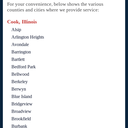
For your convenience, below shows the various
counties and cities where we provide service:
Cook, Illinois
Alsip
Arlington Heights
Avondale
Barrington
Bartlett
Bedford Park
Bellwood
Berkeley
Berwyn
Blue Island
Bridgeview
Broadview
Brookfield
Burbank