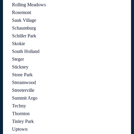
Rolling Meadows
Rosemont
Sauk Village
Schaumburg
Schiller Park
Skokie
South Holland
Steger
Stickney
Stone Park
Streamwood
Streeterville
Summit Argo
Techny
Thornton
Tinley Park
Uptown