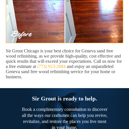
Sir Grout Chicago is your best choice for Geneva sand free
wood refinishing, as we provide high-quality, cost effective and
quick results that will exceed your expectations. Call us now for
a free estimate at
(773) 923-2084
and enjoy an unparalleled
Geneva sand free wood refinishing service for your home or
business.
Sir Grout is ready to help.
Book a complimentary consultation to discover
all the ways our craftsmen can help you revive,
revitalize, and restore the places you live most
in your home.