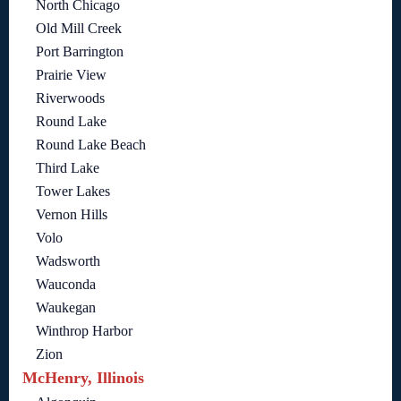
North Chicago
Old Mill Creek
Port Barrington
Prairie View
Riverwoods
Round Lake
Round Lake Beach
Third Lake
Tower Lakes
Vernon Hills
Volo
Wadsworth
Wauconda
Waukegan
Winthrop Harbor
Zion
McHenry, Illinois