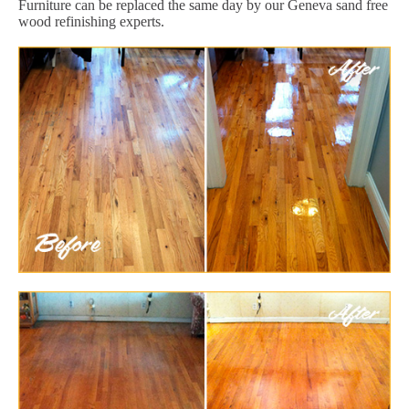
Furniture can be replaced the same day by our Geneva sand free
wood refinishing experts.