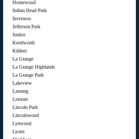
Homewood
Indian Head Park
Inverness
Jefferson Park
Justice
Kenilworth
Kildeer
La Grange
La Grange Highlands
La Grange Park
Lakeview
Lansing
Lemont
Lincoln Park
Lincolnwood
Lynwood
Lyons