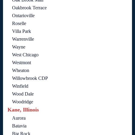
Oakbrook Terrace
Ontarioville
Roselle
Villa Park
Warrenville
Wayne
West Chicago
Westmont
Wheaton
Willowbrook CDP
Winfield
Wood Dale
Woodridge
Kane, Illinois
Aurora
Batavia
Big Rock