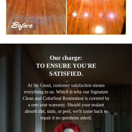
Our charge:
TO ENSURE YOU'RE
SATISFIED.
At Sir Grout, customer satisfaction means
everything to us. Which is why our Signature
Clean and ColorSeal Restoration is covered by
a one-year warranty. Should your sealant
absorb dirt, stain, or peel, we'll come back to
repair it no questions asked.