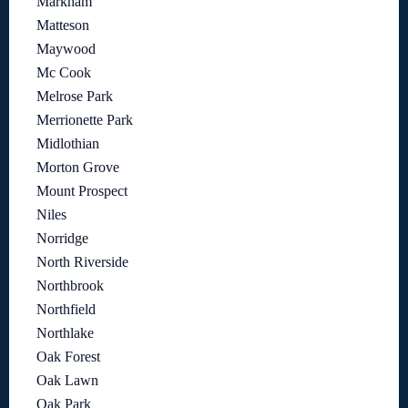
Markham
Matteson
Maywood
Mc Cook
Melrose Park
Merrionette Park
Midlothian
Morton Grove
Mount Prospect
Niles
Norridge
North Riverside
Northbrook
Northfield
Northlake
Oak Forest
Oak Lawn
Oak Park