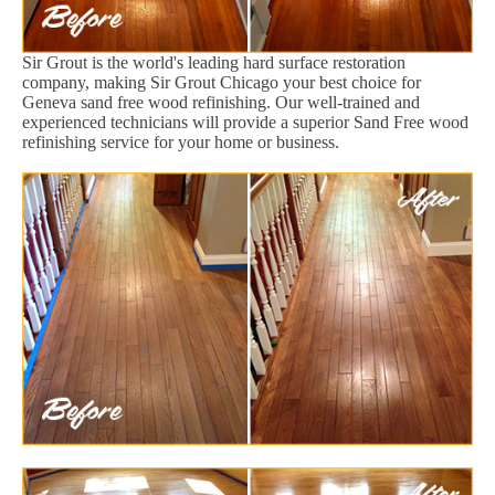
Sir Grout is the world's leading hard surface restoration
company, making Sir Grout Chicago your best choice for
Geneva sand free wood refinishing. Our well-trained and
experienced technicians will provide a superior Sand Free wood
refinishing service for your home or business.