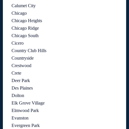
Calumet City
Chicago
Chicago Heights
Chicago Ridge
Chicago South
Cicero
Country Club Hills
Countryside
Crestwood
Crete
Deer Park
Des Plaines
Dolton
Elk Grove Village
Elmwood Park
Evanston
Evergreen Park