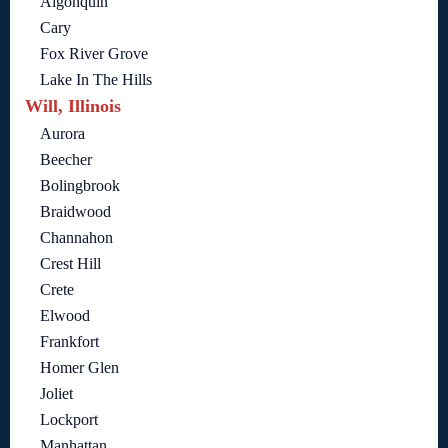
Algonquin
Cary
Fox River Grove
Lake In The Hills
Will, Illinois
Aurora
Beecher
Bolingbrook
Braidwood
Channahon
Crest Hill
Crete
Elwood
Frankfort
Homer Glen
Joliet
Lockport
Manhattan