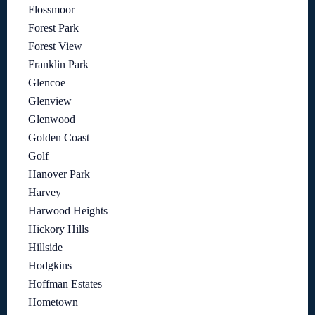
Flossmoor
Forest Park
Forest View
Franklin Park
Glencoe
Glenview
Glenwood
Golden Coast
Golf
Hanover Park
Harvey
Harwood Heights
Hickory Hills
Hillside
Hodgkins
Hoffman Estates
Hometown