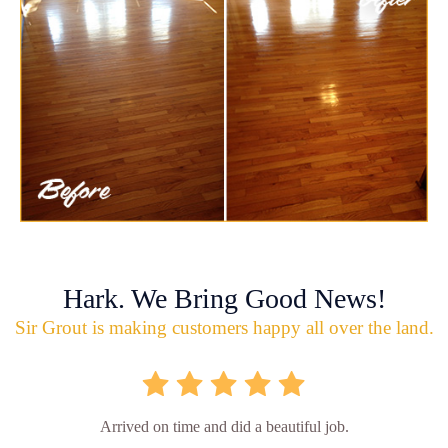
Hark. We Bring Good News!
Sir Grout is making customers happy all over the land.
Arrived on time and did a beautiful job.