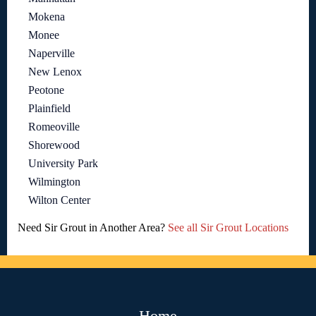
Mokena
Monee
Naperville
New Lenox
Peotone
Plainfield
Romeoville
Shorewood
University Park
Wilmington
Wilton Center
Need Sir Grout in Another Area?
See all Sir Grout Locations
Home