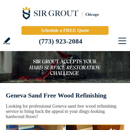
Chicago
Schedule a FREE Quote
(773) 923-2084
Geneva Sand Free Wood Refinishing
Looking for professional Geneva sand free wood refinishing
service to bring back the appeal to your dingy-looking
hardwood floors?