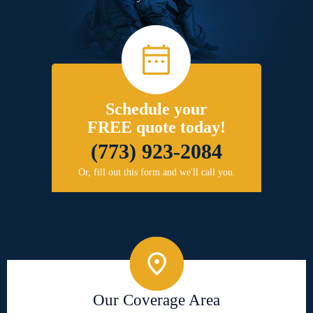
Schedule your
FREE quote today!
(773) 923-2084
Or, fill out this form and we'll call you.
Our Coverage Area