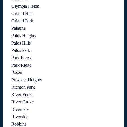
Olympia Fields
Orland Hills
Orland Park
Palatine
Palos Heights
Palos Hills
Palos Park
Park Forest
Park Ridge
Posen
Prospect Heights
Richton Park
River Forest
River Grove
Riverdale
Riverside
Robbins