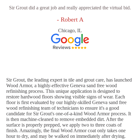
Sir Grout did a great job and really appreciated the virtual bid.
- Robert A
Chicago, IL
Sir Grout, the leading expert in tile and grout care, has launched
Wood Armor, a highly-effective Geneva sand free wood
refinishing process. This unique application is designed to
restore hardwood floors showing visible signs of wear. Each
floor is first evaluated by our highly-skilled Geneva sand free
wood refinishing team of technicians to ensure it's a good
candidate for Sir Grout's one-of-a-kind Wood Armor process. It
is then machine-cleaned to remove embedded dirt. After the
surface is properly prepped, we apply two to three coats of
finish. Amazingly, the final Wood Armor coat only takes one
hour to dry, and may be walked on immediately after drying.