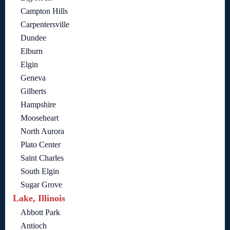
Campton Hills
Carpentersville
Dundee
Elburn
Elgin
Geneva
Gilberts
Hampshire
Mooseheart
North Aurora
Plato Center
Saint Charles
South Elgin
Sugar Grove
Lake, Illinois
Abbott Park
Antioch