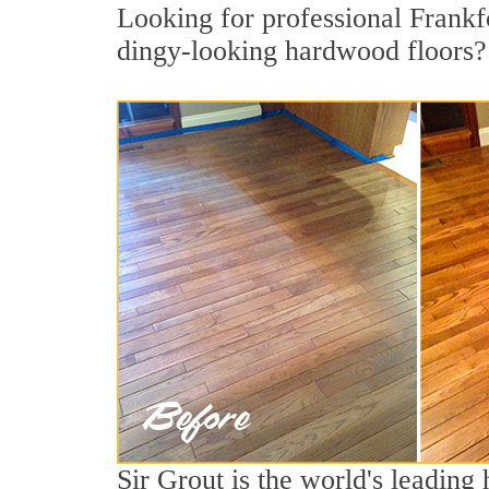
Looking for professional Frankfo
dingy-looking hardwood floors?
Sir Grout is the world's leadin