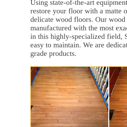
Using state-of-the-art equipment
restore your floor with a matte o
delicate wood floors. Our wood f
manufactured with the most exac
in this highly-specialized field
easy to maintain. We are dedicat
grade products.