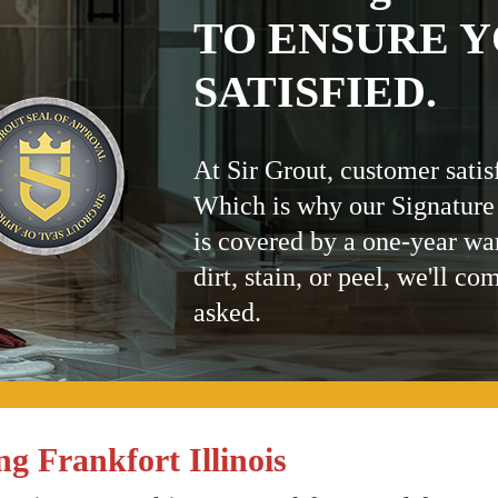
TO ENSURE Y
SATISFIED.
At Sir Grout, customer satis
Which is why our Signature
is covered by a one-year wa
dirt, stain, or peel, we'll co
asked.
g Frankfort Illinois