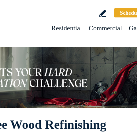
Schedu
Residential
Commercial
Ga
ee Wood Refinishing