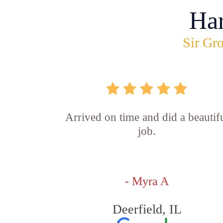
Ha
Sir Gro
Arrived on time and did a beautif
job.
- Myra A
Deerfield, IL