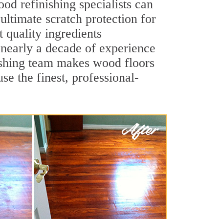
od refinishing specialists can
 ultimate scratch protection for
 quality ingredients
 nearly a decade of experience
inishing team makes wood floors
se the finest, professional-