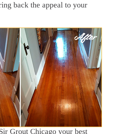
ring back the appeal to your
 Sir Grout Chicago your best