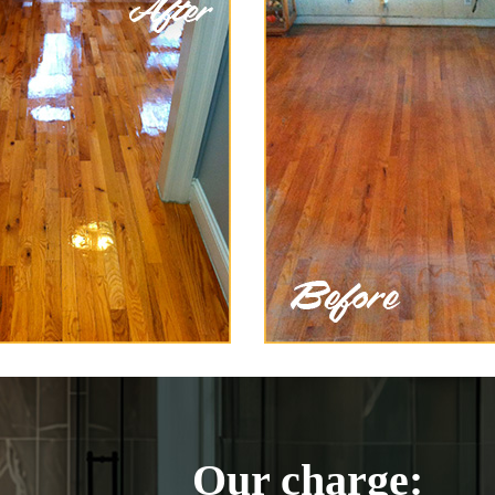
Our charge: