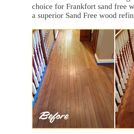
choice for Frankfort sand free 
a superior Sand Free wood refin