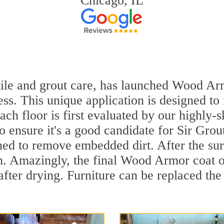
Chicago, IL
 tile and grout care, has launched Wood Ar
ss. This unique application is designed to
ach floor is first evaluated by our highly-
to ensure it's a good candidate for Sir Gr
aned to remove embedded dirt. After the su
sh. Amazingly, the final Wood Armor coat o
ter drying. Furniture can be replaced the