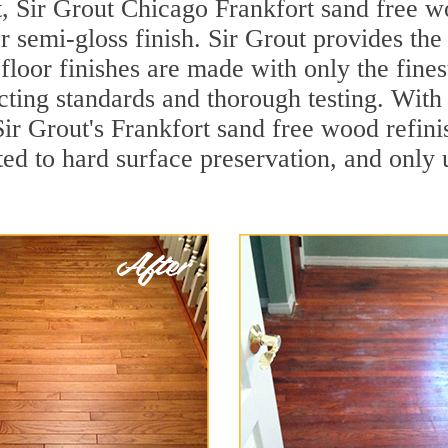
, Sir Grout Chicago Frankfort sand free wo
r semi-gloss finish. Sir Grout provides the
loor finishes are made with only the finest
ting standards and thorough testing. With
, Sir Grout's Frankfort sand free wood ref
ed to hard surface preservation, and only u