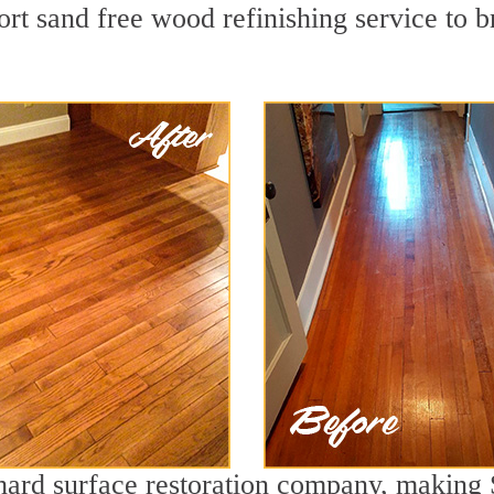
rt sand free wood refinishing service to b
g hard surface restoration company, making