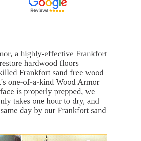
mor, a highly-effective Frankfort
 restore hardwood floors
skilled Frankfort sand free wood
out's one-of-a-kind Wood Armor
rface is properly prepped, we
nly takes one hour to dry, and
 same day by our Frankfort sand