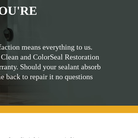
OU'RE
faction means everything to us.
 Clean and ColorSeal Restoration
rranty. Should your sealant absorb
me back to repair it no questions