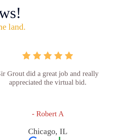
ws!
he land.
ir Grout did a great job and really
appreciated the virtual bid.
- Robert A
Chicago, IL