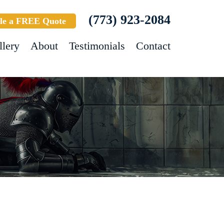
(773) 923-2084
le a FREE Quote
llery
About
Testimonials
Contact