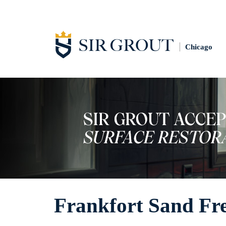
Chicago
Frankfort Sand Fr