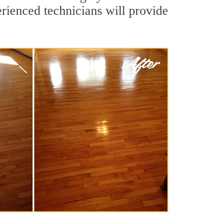
rienced technicians will provide