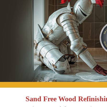
Sand Free Wood Refinishin