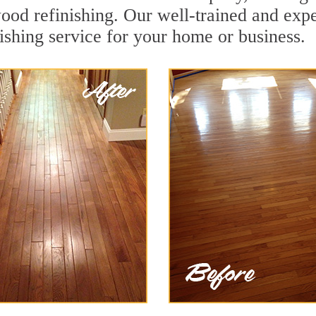
wood refinishing. Our well-trained and expe
ishing service for your home or business.