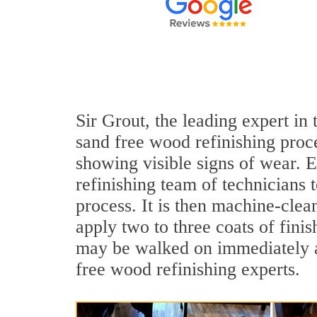
Sir Grout, the leading expert in
sand free wood refinishing proce
showing visible signs of wear. E
refinishing team of technicians 
process. It is then machine-cle
apply two to three coats of fini
may be walked on immediately af
free wood refinishing experts.