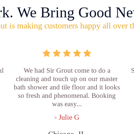
rk. We Bring Good Ne
ut is making customers happy all over t
ul
We had Sir Grout come to do a
S
cleaning and touch up on our master
bath shower and tile floor and it looks
so fresh and phenomenal. Booking
was easy...
- Julie G