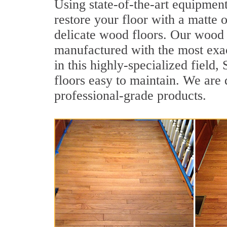
Using state-of-the-art equipment
restore your floor with a matte o
delicate wood floors. Our wood f
manufactured with the most exac
in this highly-specialized field
floors easy to maintain. We are 
professional-grade products.