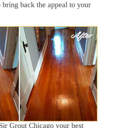
 bring back the appeal to your
 Sir Grout Chicago your best