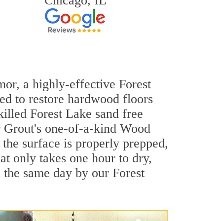
Chicago, IL
mor, a highly-effective Forest
ned to restore hardwood floors
killed Forest Lake sand free
ir Grout's one-of-a-kind Wood
the surface is properly prepped,
t only takes one hour to dry,
 the same day by our Forest