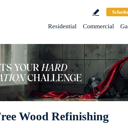
Schedu
Residential
Commercial
Ga
Free Wood Refinishing