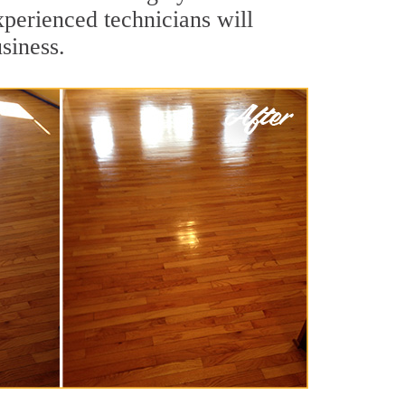
xperienced technicians will
siness.