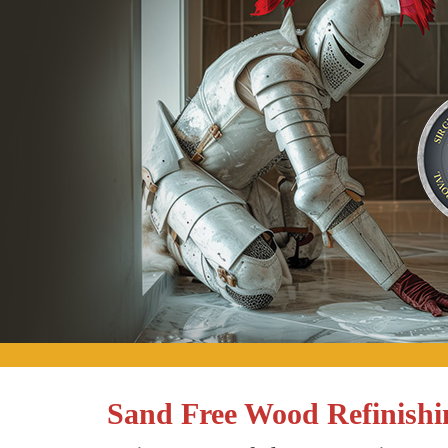
Sand Free Wood Refinishin