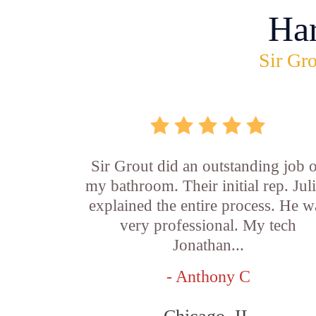
Ha
Sir Gro
Sir Grout did an outstanding job 
my bathroom. Their initial rep. Jul
explained the entire process. He w
very professional. My tech
Jonathan...
- Anthony C