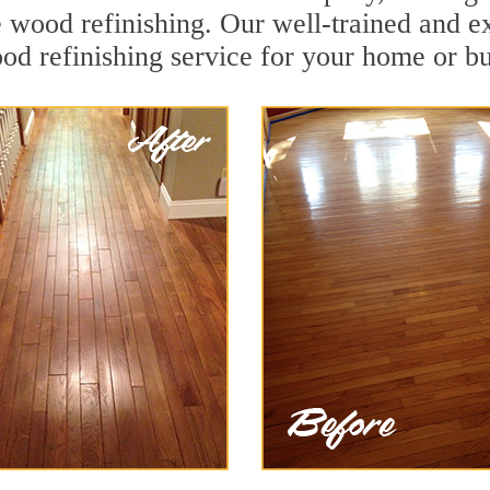
e wood refinishing. Our well-trained and e
od refinishing service for your home or bu