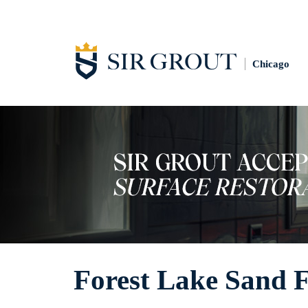
Chicago
Forest Lake Sand 