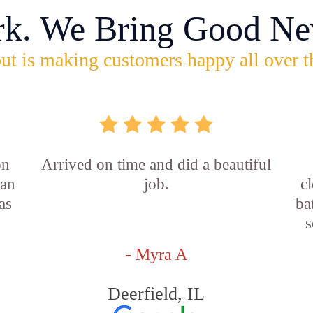
rk. We Bring Good Ne
ut is making customers happy all over t
on
Arrived on time and did a beautiful
ian
job.
c
as
ba
s
- Myra A
Deerfield, IL