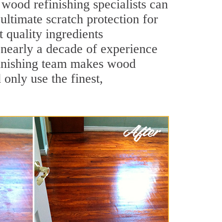
wood refinishing specialists can
 ultimate scratch protection for
 quality ingredients
 nearly a decade of experience
efinishing team makes wood
 only use the finest,