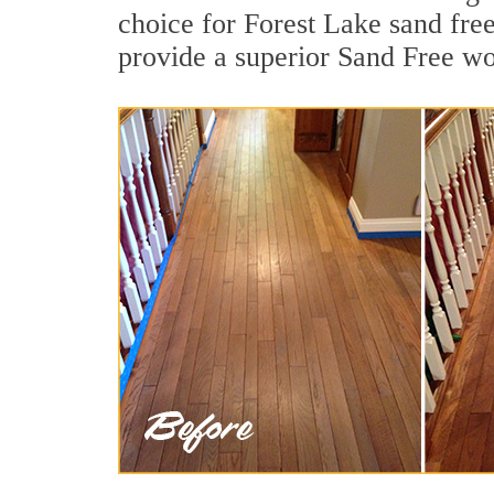
choice for Forest Lake sand fre
provide a superior Sand Free wo