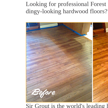
Looking for professional Forest 
dingy-looking hardwood floors?
Sir Grout is the world's leadin