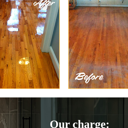
Our charge: