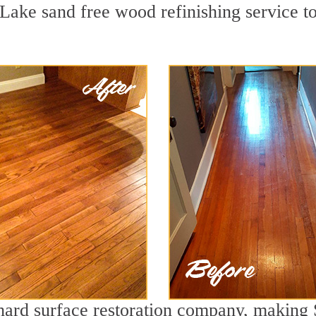
Lake sand free wood refinishing service to
g hard surface restoration company, making