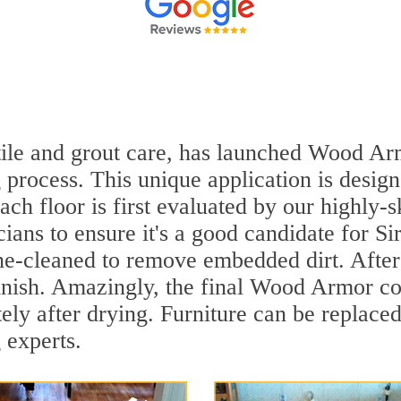
 tile and grout care, has launched Wood Ar
 process. This unique application is desig
ach floor is first evaluated by our highly-s
ians to ensure it's a good candidate for S
ne-cleaned to remove embedded dirt. After 
inish. Amazingly, the final Wood Armor coa
y after drying. Furniture can be replaced
 experts.