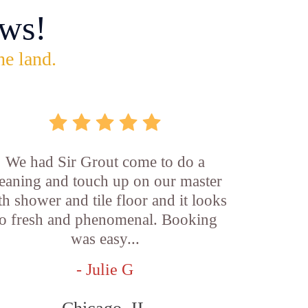
ws!
he land.
We had Sir Grout come to do a
leaning and touch up on our master
th shower and tile floor and it looks
o fresh and phenomenal. Booking
was easy...
- Julie G