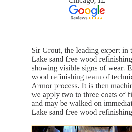
Chicago, IL
Sir Grout, the leading expert in
Lake sand free wood refinishing
showing visible signs of wear. E
wood refinishing team of technic
Armor process. It is then machi
we apply two to three coats of f
and may be walked on immediatel
Lake sand free wood refinishing