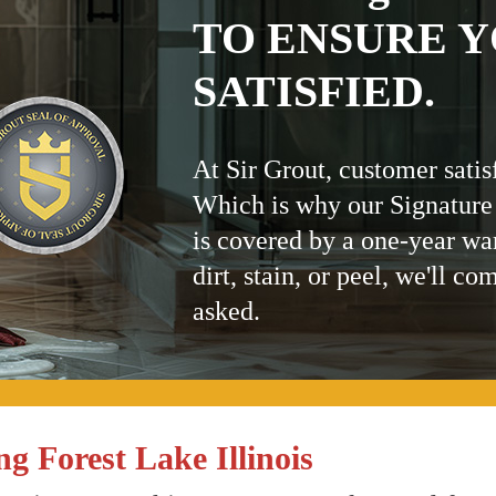
TO ENSURE Y
SATISFIED.
At Sir Grout, customer satis
Which is why our Signature
is covered by a one-year wa
dirt, stain, or peel, we'll co
asked.
g Forest Lake Illinois