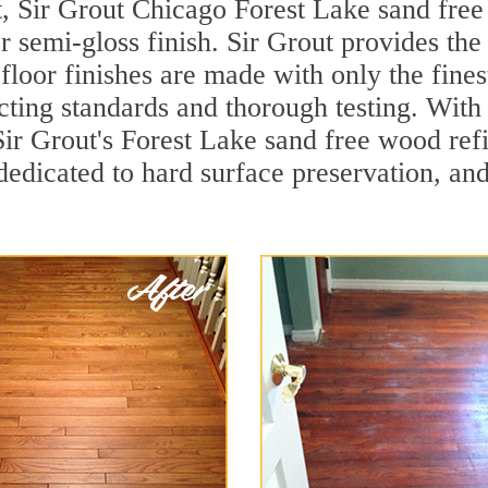
, Sir Grout Chicago Forest Lake sand free 
r semi-gloss finish. Sir Grout provides the
loor finishes are made with only the finest
ting standards and thorough testing. With
, Sir Grout's Forest Lake sand free wood r
dedicated to hard surface preservation, and