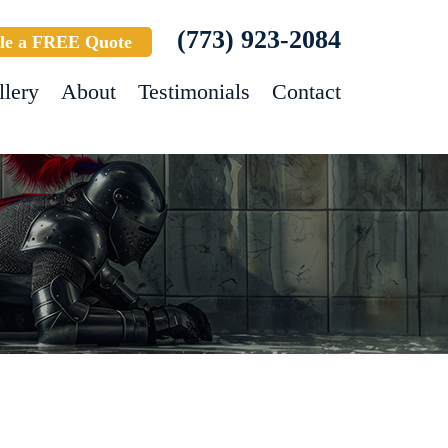
(773) 923-2084
le a FREE Quote
llery
About
Testimonials
Contact