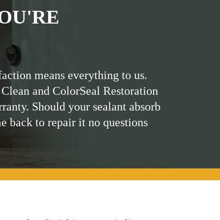
OU'RE
faction means everything to us.
 Clean and ColorSeal Restoration
rranty. Should your sealant absorb
me back to repair it no questions