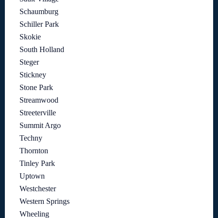
Schaumburg
Schiller Park
Skokie
South Holland
Steger
Stickney
Stone Park
Streamwood
Streeterville
Summit Argo
Techny
Thornton
Tinley Park
Uptown
Westchester
Western Springs
Wheeling