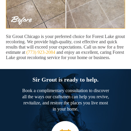
Sir Grout Chicago is your preferred choice for Forest Lake grout
recoloring. We provide high-quality, cost effective and quick
results that will exceed your expectations. Call us now for a free
estimate at
(773) 923-2084
and enjoy an excellent, caring Forest
Lake grout recoloring service for your home or business.
Sir Grout is ready to help.
Book a complimentary consultation to discover
all the ways our craftsmen can help you revive,
revitalize, and restore the places you live most
in your home.