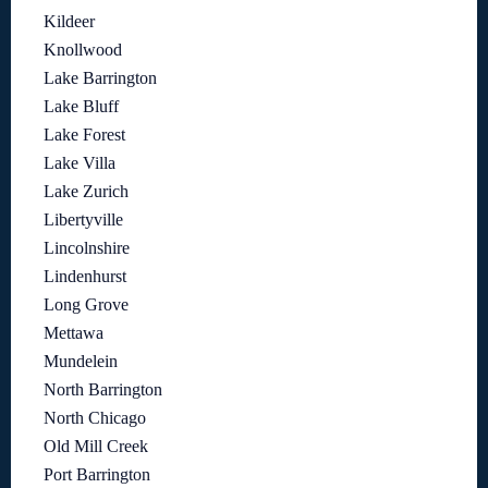
Kildeer
Knollwood
Lake Barrington
Lake Bluff
Lake Forest
Lake Villa
Lake Zurich
Libertyville
Lincolnshire
Lindenhurst
Long Grove
Mettawa
Mundelein
North Barrington
North Chicago
Old Mill Creek
Port Barrington