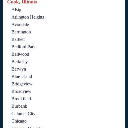
Cook, Illinois
Alsip
Arlington Heights
Avondale
Barrington
Bartlett
Bedford Park
Bellwood
Berkeley
Berwyn
Blue Island
Bridgeview
Broadview
Brookfield
Burbank
Calumet City
Chicago