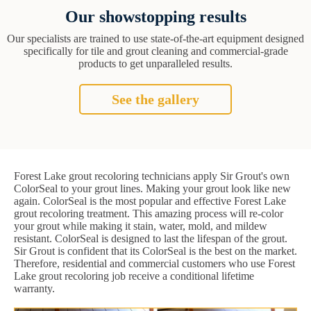
Our showstopping results
Our specialists are trained to use state-of-the-art equipment designed
specifically for tile and grout cleaning and commercial-grade
products to get unparalleled results.
See the gallery
Forest Lake grout recoloring technicians apply Sir Grout's own
ColorSeal to your grout lines. Making your grout look like new
again. ColorSeal is the most popular and effective Forest Lake
grout recoloring treatment. This amazing process will re-color
your grout while making it stain, water, mold, and mildew
resistant. ColorSeal is designed to last the lifespan of the grout.
Sir Grout is confident that its ColorSeal is the best on the market.
Therefore, residential and commercial customers who use Forest
Lake grout recoloring job receive a conditional lifetime
warranty.