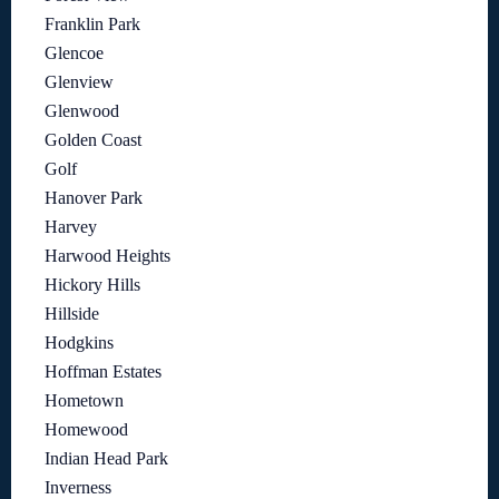
Franklin Park
Glencoe
Glenview
Glenwood
Golden Coast
Golf
Hanover Park
Harvey
Harwood Heights
Hickory Hills
Hillside
Hodgkins
Hoffman Estates
Hometown
Homewood
Indian Head Park
Inverness