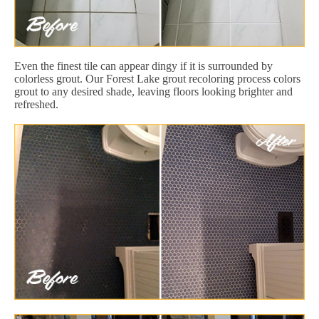
Even the finest tile can appear dingy if it is surrounded by
colorless grout. Our Forest Lake grout recoloring process colors
grout to any desired shade, leaving floors looking brighter and
refreshed.