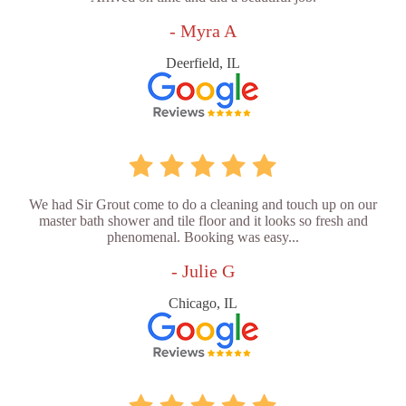
- Myra A
Deerfield, IL
We had Sir Grout come to do a cleaning and touch up on our
master bath shower and tile floor and it looks so fresh and
phenomenal. Booking was easy...
- Julie G
Chicago, IL