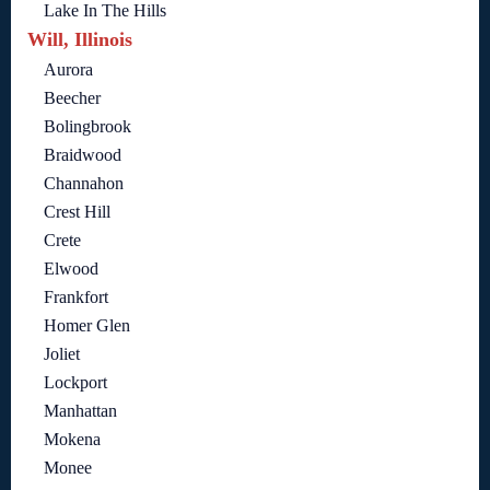
Lake In The Hills
Will, Illinois
Aurora
Beecher
Bolingbrook
Braidwood
Channahon
Crest Hill
Crete
Elwood
Frankfort
Homer Glen
Joliet
Lockport
Manhattan
Mokena
Monee