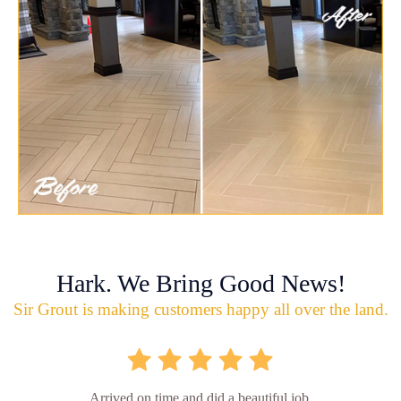
Hark. We Bring Good News!
Sir Grout is making customers happy all over the land.
Arrived on time and did a beautiful job.