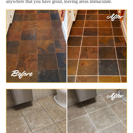
anywhere that you have grout, leaving areas immaculate.