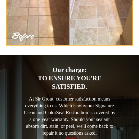
Our charge:
TO ENSURE YOU'RE
SATISFIED.
At Sir Grout, customer satisfaction means
everything to us. Which is why our Signature
Clean and ColorSeal Restoration is covered by
a one-year warranty. Should your sealant
absorb dirt, stain, or peel, we'll come back to
repair it no questions asked.