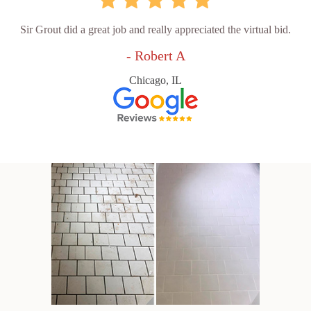
Sir Grout did a great job and really appreciated the virtual bid.
- Robert A
Chicago, IL