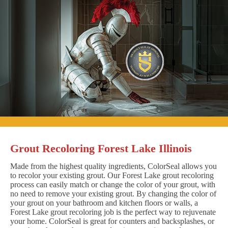
Grout Recoloring Forest Lake Illinois
Made from the highest quality ingredients, ColorSeal allows you
to recolor your existing grout. Our Forest Lake grout recoloring
process can easily match or change the color of your grout, with
no need to remove your existing grout. By changing the color of
your grout on your bathroom and kitchen floors or walls, a
Forest Lake grout recoloring job is the perfect way to rejuvenate
your home. ColorSeal is great for counters and backsplashes, or