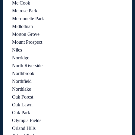
Mc Cook
Melrose Park
Merrionette Park
Midlothian
Morton Grove
Mount Prospect
Niles
Norridge
North Riverside
Northbrook
Northfield
Northlake
Oak Forest
Oak Lawn
Oak Park
Olympia Fields
Orland Hills