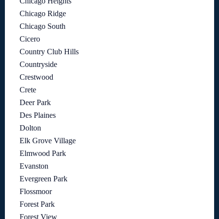
Chicago Heights
Chicago Ridge
Chicago South
Cicero
Country Club Hills
Countryside
Crestwood
Crete
Deer Park
Des Plaines
Dolton
Elk Grove Village
Elmwood Park
Evanston
Evergreen Park
Flossmoor
Forest Park
Forest View