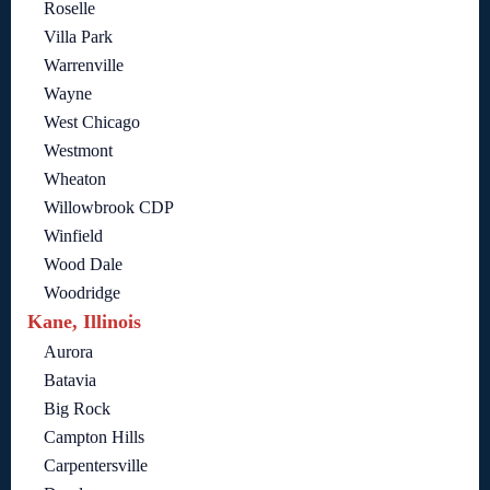
Roselle
Villa Park
Warrenville
Wayne
West Chicago
Westmont
Wheaton
Willowbrook CDP
Winfield
Wood Dale
Woodridge
Kane, Illinois
Aurora
Batavia
Big Rock
Campton Hills
Carpentersville