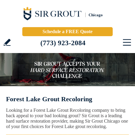
Chicago
Schedule a FREE Quote
(773) 923-2084
Forest Lake Grout Recoloring
Looking for a Forest Lake Grout Recoloring company to bring
back appeal to your bad looking grout? Sir Grout is a leading
hard surface restoration provider, making Sir Grout Chicago one
of your first choices for Forest Lake grout recoloring.