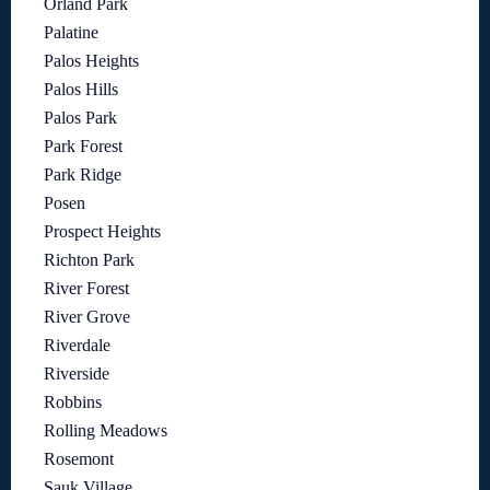
Orland Park
Palatine
Palos Heights
Palos Hills
Palos Park
Park Forest
Park Ridge
Posen
Prospect Heights
Richton Park
River Forest
River Grove
Riverdale
Riverside
Robbins
Rolling Meadows
Rosemont
Sauk Village