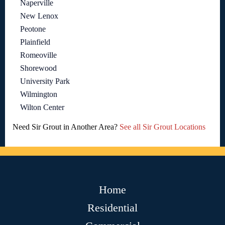
Naperville
New Lenox
Peotone
Plainfield
Romeoville
Shorewood
University Park
Wilmington
Wilton Center
Need Sir Grout in Another Area?
See all Sir Grout Locations
Home
Residential