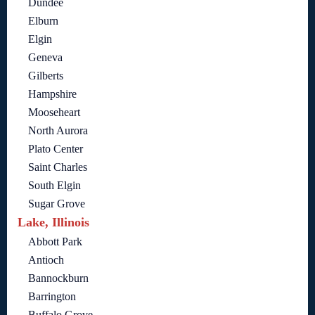
Dundee
Elburn
Elgin
Geneva
Gilberts
Hampshire
Mooseheart
North Aurora
Plato Center
Saint Charles
South Elgin
Sugar Grove
Lake, Illinois
Abbott Park
Antioch
Bannockburn
Barrington
Buffalo Grove