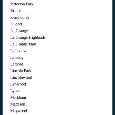
Jefferson Park
Justice
Kenilworth
Kildeer
La Grange
La Grange Highlands
La Grange Park
Lakeview
Lansing
Lemont
Lincoln Park
Lincolnwood
Lynwood
Lyons
Markham
Matteson
Maywood