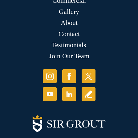
Commercial
Gallery
About
Contact
Testimonials
Join Our Team