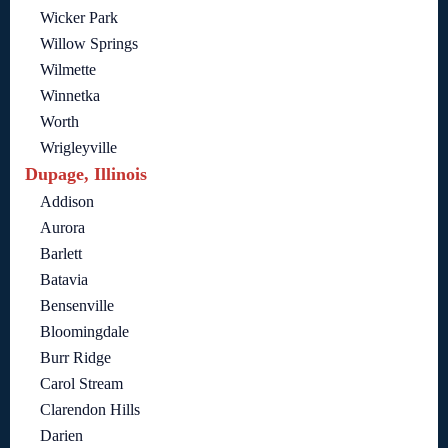
Wicker Park
Willow Springs
Wilmette
Winnetka
Worth
Wrigleyville
Dupage, Illinois
Addison
Aurora
Barlett
Batavia
Bensenville
Bloomingdale
Burr Ridge
Carol Stream
Clarendon Hills
Darien