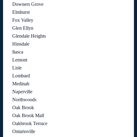
Downers Grove
Elmhurst
Fox Valley
Glen Ellyn
Glendale Heights
Hinsdale
Itasca
Lemont
Lisle
Lombard
Medinah
Naperville
Northwoods
Oak Brook
Oak Brook Mall
Oakbrook Terrace
Ontarioville