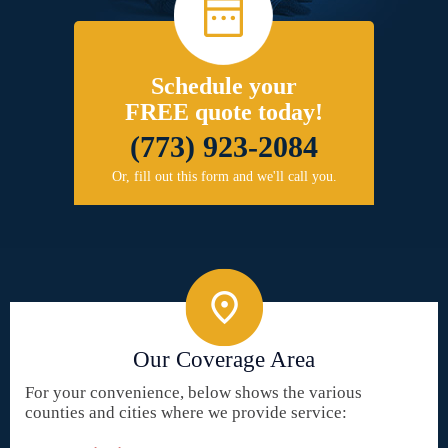
Schedule your
FREE quote today!
(773) 923-2084
Or, fill out this form and we'll call you.
Our Coverage Area
For your convenience, below shows the various
counties and cities where we provide service: