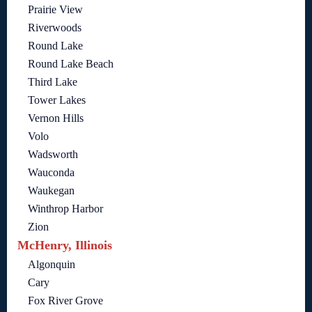
Prairie View
Riverwoods
Round Lake
Round Lake Beach
Third Lake
Tower Lakes
Vernon Hills
Volo
Wadsworth
Wauconda
Waukegan
Winthrop Harbor
Zion
McHenry, Illinois
Algonquin
Cary
Fox River Grove