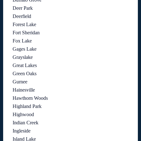
Deer Park
Deerfield
Forest Lake
Fort Sheridan
Fox Lake
Gages Lake
Grayslake
Great Lakes
Green Oaks
Gurnee
Hainesville
Hawthorn Woods
Highland Park
Highwood
Indian Creek
Ingleside
Island Lake