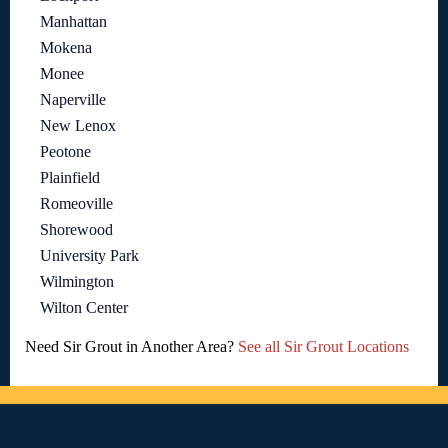
Manhattan
Mokena
Monee
Naperville
New Lenox
Peotone
Plainfield
Romeoville
Shorewood
University Park
Wilmington
Wilton Center
Need Sir Grout in Another Area?
See all Sir Grout Locations