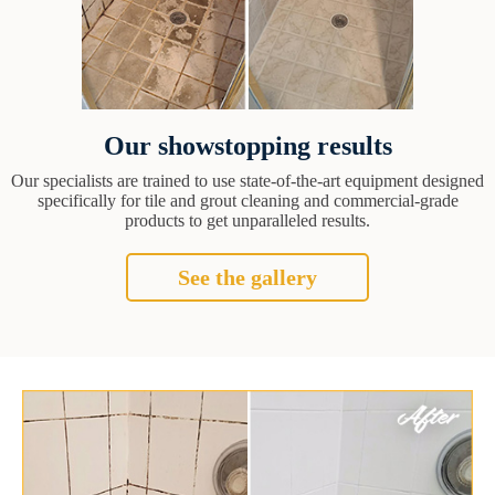
Our showstopping results
Our specialists are trained to use state-of-the-art equipment designed
specifically for tile and grout cleaning and commercial-grade
products to get unparalleled results.
See the gallery