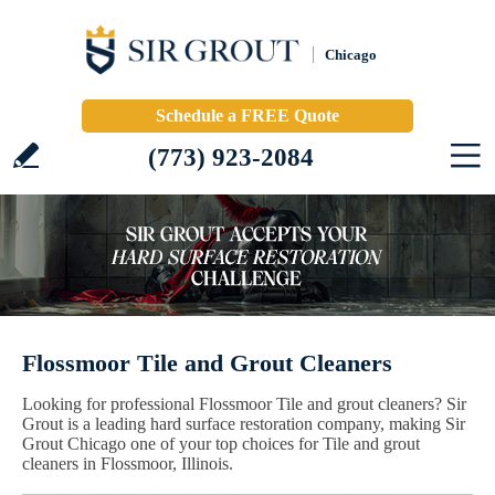
Chicago
Schedule a FREE Quote
(773) 923-2084
Flossmoor Tile and Grout Cleaners
Looking for professional Flossmoor Tile and grout cleaners? Sir
Grout is a leading hard surface restoration company, making Sir
Grout Chicago one of your top choices for Tile and grout
cleaners in Flossmoor, Illinois.