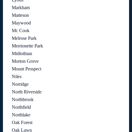
Markham
Matteson
Maywood
Mc Cook
Melrose Park
Merrionette Park
Midlothian
Morton Grove
Mount Prospect
Niles
Norridge
North Riverside
Northbrook
Northfield
Northlake
Oak Forest
Oak Lawn