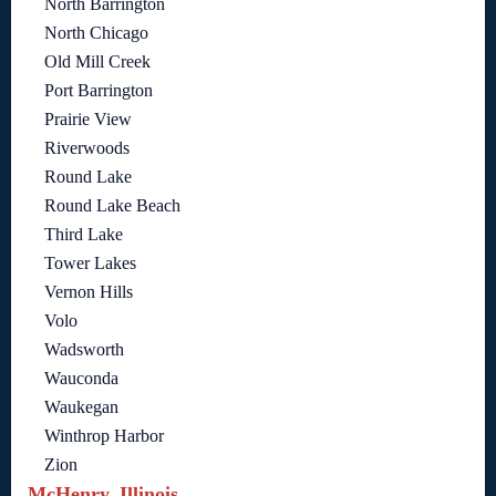
North Barrington
North Chicago
Old Mill Creek
Port Barrington
Prairie View
Riverwoods
Round Lake
Round Lake Beach
Third Lake
Tower Lakes
Vernon Hills
Volo
Wadsworth
Wauconda
Waukegan
Winthrop Harbor
Zion
McHenry, Illinois