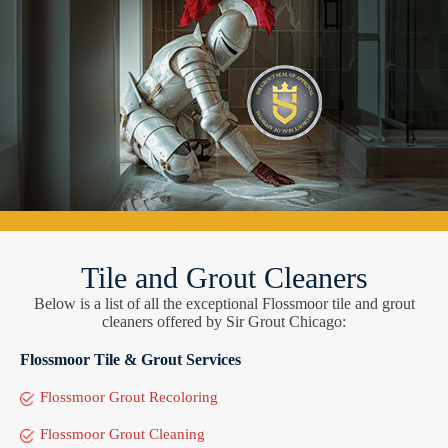
Tile and Grout Cleaners
Below is a list of all the exceptional Flossmoor tile and grout
cleaners offered by Sir Grout Chicago:
Flossmoor Tile & Grout Services
Flossmoor Grout Recoloring
Flossmoor Grout Cleaning