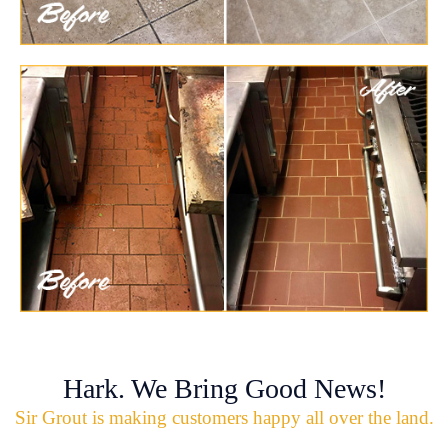
Hark. We Bring Good News!
Sir Grout is making customers happy all over the land.