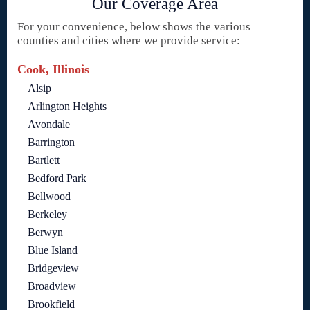
Our Coverage Area
For your convenience, below shows the various
counties and cities where we provide service:
Cook, Illinois
Alsip
Arlington Heights
Avondale
Barrington
Bartlett
Bedford Park
Bellwood
Berkeley
Berwyn
Blue Island
Bridgeview
Broadview
Brookfield