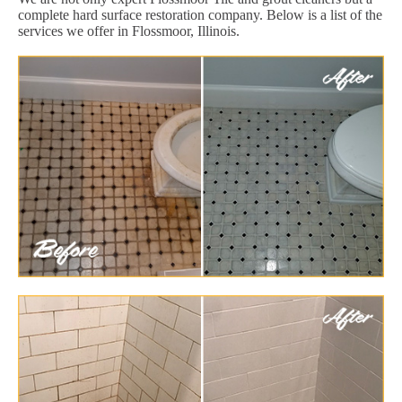
complete hard surface restoration company. Below is a list of the
services we offer in Flossmoor, Illinois.