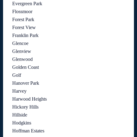
Evergreen Park
Flossmoor
Forest Park
Forest View
Franklin Park
Glencoe
Glenview
Glenwood
Golden Coast
Golf
Hanover Park
Harvey
Harwood Heights
Hickory Hills
Hillside
Hodgkins
Hoffman Estates