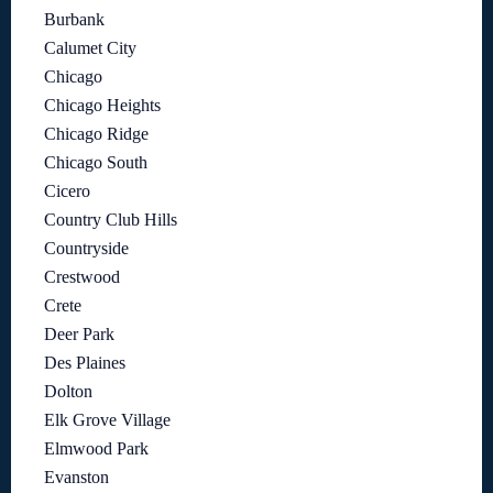
Burbank
Calumet City
Chicago
Chicago Heights
Chicago Ridge
Chicago South
Cicero
Country Club Hills
Countryside
Crestwood
Crete
Deer Park
Des Plaines
Dolton
Elk Grove Village
Elmwood Park
Evanston