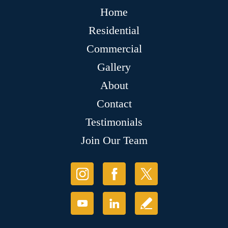
Home
Residential
Commercial
Gallery
About
Contact
Testimonials
Join Our Team