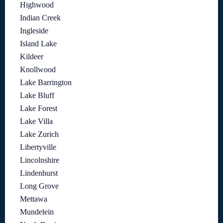
Highwood
Indian Creek
Ingleside
Island Lake
Kildeer
Knollwood
Lake Barrington
Lake Bluff
Lake Forest
Lake Villa
Lake Zurich
Libertyville
Lincolnshire
Lindenhurst
Long Grove
Mettawa
Mundelein