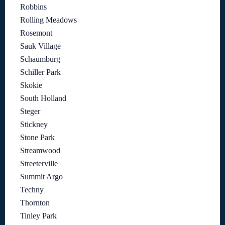
Robbins
Rolling Meadows
Rosemont
Sauk Village
Schaumburg
Schiller Park
Skokie
South Holland
Steger
Stickney
Stone Park
Streamwood
Streeterville
Summit Argo
Techny
Thornton
Tinley Park