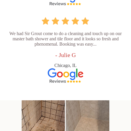
We had Sir Grout come to do a cleaning and touch up on our
master bath shower and tile floor and it looks so fresh and
phenomenal. Booking was easy...
- Julie G
Chicago, IL