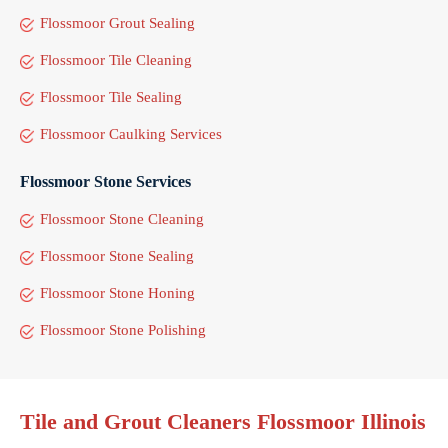
Flossmoor Grout Sealing
Flossmoor Tile Cleaning
Flossmoor Tile Sealing
Flossmoor Caulking Services
Flossmoor Stone Services
Flossmoor Stone Cleaning
Flossmoor Stone Sealing
Flossmoor Stone Honing
Flossmoor Stone Polishing
Tile and Grout Cleaners Flossmoor Illinois