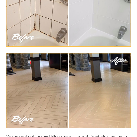
We are not only expert Flossmoor Tile and grout cleaners but a