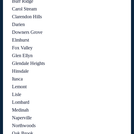
Burr Ridge
Carol Stream
Clarendon Hills
Darien
Downers Grove
Elmhurst
Fox Valley
Glen Ellyn
Glendale Heights
Hinsdale
Itasca
Lemont
Lisle
Lombard
Medinah
Naperville
Northwoods
Oak Brook