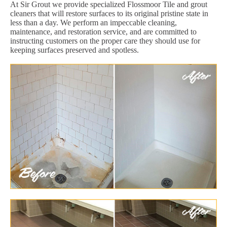
At Sir Grout we provide specialized Flossmoor Tile and grout
cleaners that will restore surfaces to its original pristine state in
less than a day. We perform an impeccable cleaning,
maintenance, and restoration service, and are committed to
instructing customers on the proper care they should use for
keeping surfaces preserved and spotless.