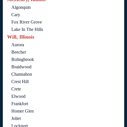
Algonquin
Cary
Fox River Grove
Lake In The Hills
Will, Illinois
Aurora
Beecher
Bolingbrook
Braidwood
Channahon
Crest Hill
Crete
Elwood
Frankfort
Homer Glen
Joliet
Lockport