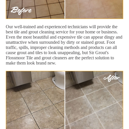
Our well-trained and experienced technicians will provide the
best tile and grout cleaning service for your home or business.
Even the most beautiful and expensive tile can appear dingy and
unattractive when surrounded by dirty or stained grout. Foot
traffic, spills, improper cleaning methods and products can all
cause grout and tiles to look unappealing, but Sir Grout's
Flossmoor Tile and grout cleaners are the perfect solution to
make them look brand new.