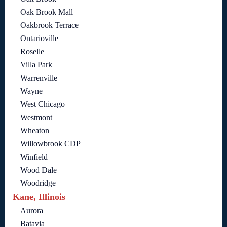
Oak Brook Mall
Oakbrook Terrace
Ontarioville
Roselle
Villa Park
Warrenville
Wayne
West Chicago
Westmont
Wheaton
Willowbrook CDP
Winfield
Wood Dale
Woodridge
Kane, Illinois
Aurora
Batavia