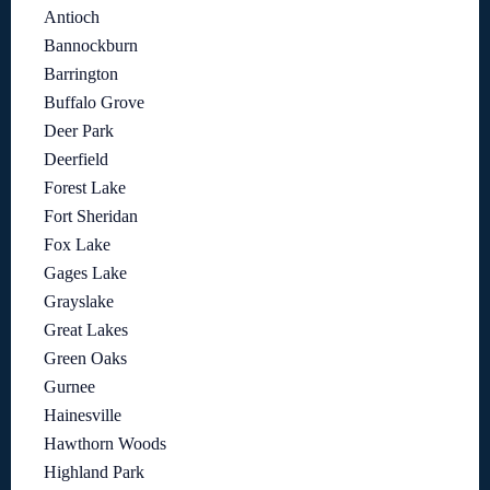
Antioch
Bannockburn
Barrington
Buffalo Grove
Deer Park
Deerfield
Forest Lake
Fort Sheridan
Fox Lake
Gages Lake
Grayslake
Great Lakes
Green Oaks
Gurnee
Hainesville
Hawthorn Woods
Highland Park