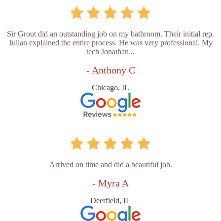
Sir Grout did an outstanding job on my bathroom. Their initial rep.
Julian explained the entire process. He was very professional. My
tech Jonathan...
- Anthony C
Chicago, IL
Arrived on time and did a beautiful job.
- Myra A
Deerfield, IL