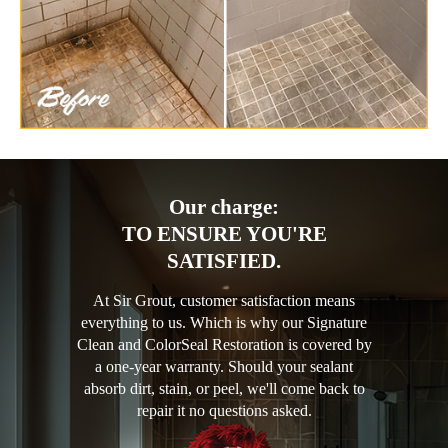
Our charge:
TO ENSURE YOU'RE
SATISFIED.
At Sir Grout, customer satisfaction means
everything to us. Which is why our Signature
Clean and ColorSeal Restoration is covered by
a one-year warranty. Should your sealant
absorb dirt, stain, or peel, we'll come back to
repair it no questions asked.