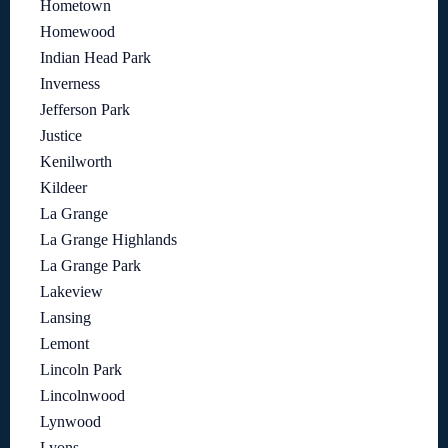
Hometown
Homewood
Indian Head Park
Inverness
Jefferson Park
Justice
Kenilworth
Kildeer
La Grange
La Grange Highlands
La Grange Park
Lakeview
Lansing
Lemont
Lincoln Park
Lincolnwood
Lynwood
Lyons