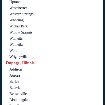
Uptown
Westchester
Western Springs
Wheeling
Wicker Park
Willow Springs
Wilmette
Winnetka
Worth
Wrigleyville
Dupage, Illinois
Addison
Aurora
Barlett
Batavia
Bensenville
Bloomingdale