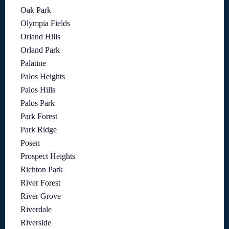
Oak Park
Olympia Fields
Orland Hills
Orland Park
Palatine
Palos Heights
Palos Hills
Palos Park
Park Forest
Park Ridge
Posen
Prospect Heights
Richton Park
River Forest
River Grove
Riverdale
Riverside