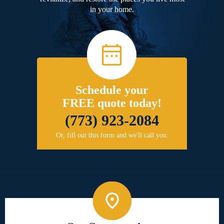
in your home.
Schedule your
FREE quote today!
(773) 923-2084
Or, fill out this form and we'll call you.