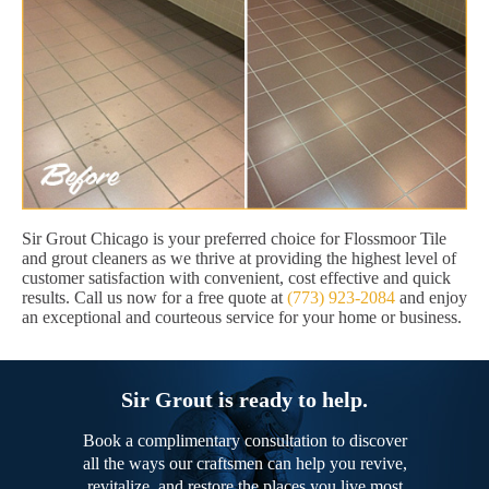
Sir Grout Chicago is your preferred choice for Flossmoor Tile
and grout cleaners as we thrive at providing the highest level of
customer satisfaction with convenient, cost effective and quick
results. Call us now for a free quote at
(773) 923-2084
and enjoy
an exceptional and courteous service for your home or business.
Sir Grout is ready to help.
Book a complimentary consultation to discover
all the ways our craftsmen can help you revive,
revitalize, and restore the places you live most