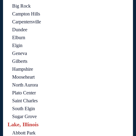
Big Rock
Campton Hills
Carpentersville
Dundee
Elburn
Elgin
Geneva
Gilberts
Hampshire
Mooseheart
North Aurora
Plato Center
Saint Charles
South Elgin
Sugar Grove
Lake, Illinois
Abbott Park