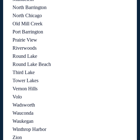
North Barrington
North Chicago
Old Mill Creek
Port Barrington
Prairie View
Riverwoods
Round Lake
Round Lake Beach
Third Lake
Tower Lakes
Vernon Hills
Volo
Wadsworth
Wauconda
Waukegan
Winthrop Harbor
Zion