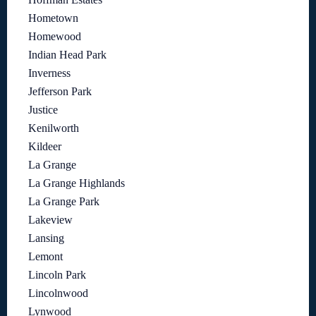
Hometown
Homewood
Indian Head Park
Inverness
Jefferson Park
Justice
Kenilworth
Kildeer
La Grange
La Grange Highlands
La Grange Park
Lakeview
Lansing
Lemont
Lincoln Park
Lincolnwood
Lynwood