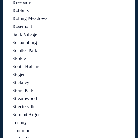
Riverside
Robbins
Rolling Meadows
Rosemont
Sauk Village
Schaumburg
Schiller Park
Skokie
South Holland
Steger
Stickney
Stone Park
Streamwood
Streeterville
Summit Argo
Techny
Thornton