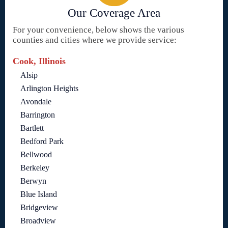
Our Coverage Area
For your convenience, below shows the various
counties and cities where we provide service:
Cook, Illinois
Alsip
Arlington Heights
Avondale
Barrington
Bartlett
Bedford Park
Bellwood
Berkeley
Berwyn
Blue Island
Bridgeview
Broadview