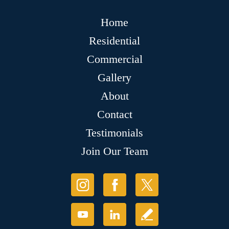
Home
Residential
Commercial
Gallery
About
Contact
Testimonials
Join Our Team