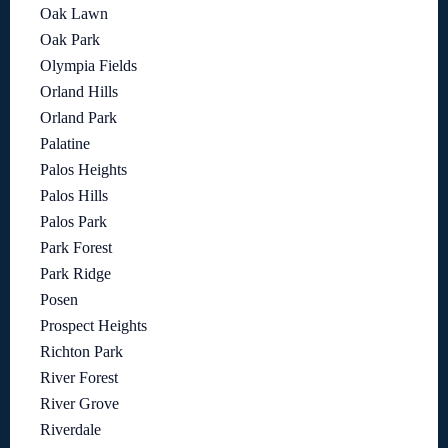
Oak Lawn
Oak Park
Olympia Fields
Orland Hills
Orland Park
Palatine
Palos Heights
Palos Hills
Palos Park
Park Forest
Park Ridge
Posen
Prospect Heights
Richton Park
River Forest
River Grove
Riverdale