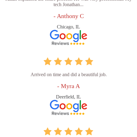
tech Jonathan...
- Anthony C
Chicago, IL
Arrived on time and did a beautiful job.
- Myra A
Deerfield, IL