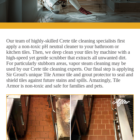
Our team of highly-skilled Crete tile cleaning specialists first
apply a non-toxic pH neutral cleaner to your bathroom or
kitchen tiles. Then, we deep clean your tiles by machine with a
high-speed yet gentle scrubber that extracts all unwanted dirt.
For particularly stubborn areas, vapor steam cleaning may be
used by our Crete tile cleaning experts. Our final step is applying
Sir Grout's unique Tile Armor tile and grout protector to seal and
shield tiles against future stains and spills. Amazingly, Tile
Armor is non-toxic and safe for families and pets.