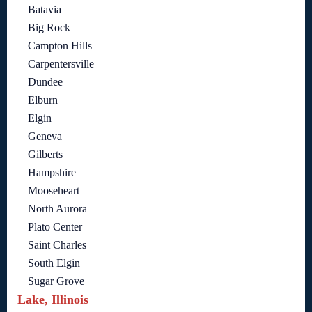
Batavia
Big Rock
Campton Hills
Carpentersville
Dundee
Elburn
Elgin
Geneva
Gilberts
Hampshire
Mooseheart
North Aurora
Plato Center
Saint Charles
South Elgin
Sugar Grove
Lake, Illinois