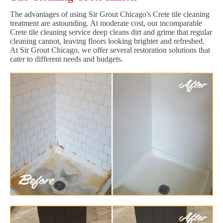
The advantages of using Sir Grout Chicago's Crete tile cleaning
treatment are astounding. At moderate cost, our incomparable
Crete tile cleaning service deep cleans dirt and grime that regular
cleaning cannot, leaving floors looking brighter and refreshed.
At Sir Grout Chicago, we offer several restoration solutions that
cater to different needs and budgets.