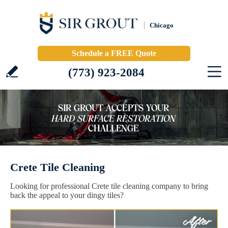
Chicago
Schedule a FREE Quote
(773) 923-2084
Crete Tile Cleaning
Looking for professional Crete tile cleaning company to bring
back the appeal to your dingy tiles?