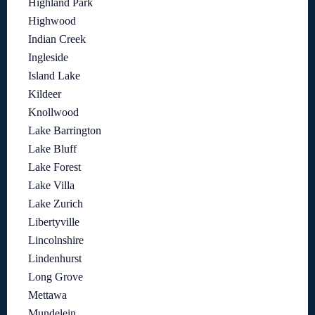
Highland Park
Highwood
Indian Creek
Ingleside
Island Lake
Kildeer
Knollwood
Lake Barrington
Lake Bluff
Lake Forest
Lake Villa
Lake Zurich
Libertyville
Lincolnshire
Lindenhurst
Long Grove
Mettawa
Mundelein