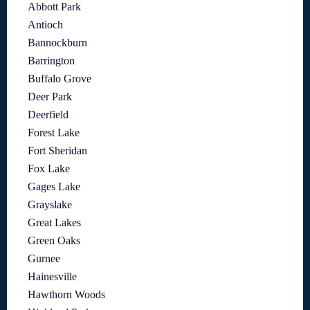
Abbott Park
Antioch
Bannockburn
Barrington
Buffalo Grove
Deer Park
Deerfield
Forest Lake
Fort Sheridan
Fox Lake
Gages Lake
Grayslake
Great Lakes
Green Oaks
Gurnee
Hainesville
Hawthorn Woods