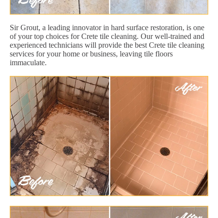
Sir Grout, a leading innovator in hard surface restoration, is one
of your top choices for Crete tile cleaning. Our well-trained and
experienced technicians will provide the best Crete tile cleaning
services for your home or business, leaving tile floors
immaculate.