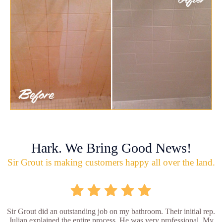
Hark. We Bring Good News!
Sir Grout is making customers happy all over the land.
Sir Grout did an outstanding job on my bathroom. Their initial rep.
Julian explained the entire process. He was very professional. My