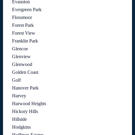
Evanston
Evergreen Park
Flossmoor
Forest Park
Forest View
Franklin Park
Glencoe
Glenview
Glenwood
Golden Coast
Golf
Hanover Park
Harvey
Harwood Heights
Hickory Hills
Hillside
Hodgkins
Hoffman Estates