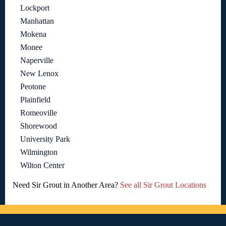
Lockport
Manhattan
Mokena
Monee
Naperville
New Lenox
Peotone
Plainfield
Romeoville
Shorewood
University Park
Wilmington
Wilton Center
Need Sir Grout in Another Area?
See all Sir Grout Locations