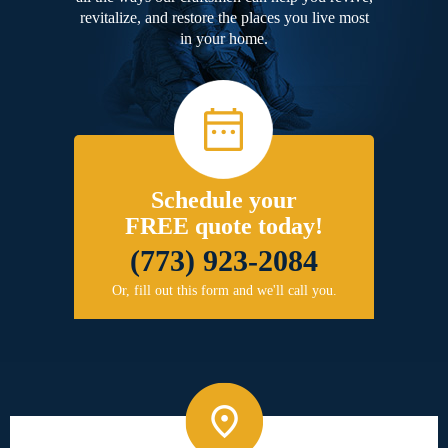
revitalize, and restore the places you live most
in your home.
Schedule your
FREE quote today!
(773) 923-2084
Or, fill out this form and we'll call you.