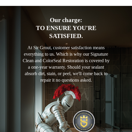
Our charge:
TO ENSURE YOU'RE
SATISFIED.
At Sir Grout, customer satisfaction means
everything to us. Which is why our Signature
Clean and ColorSeal Restoration is covered by
a one-year warranty. Should your sealant
absorb dirt, stain, or peel, we'll come back to
repair it no questions asked.