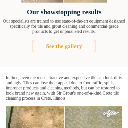
Our showstopping results
Our specialists are trained to use state-of-the-art equipment designed
specifically for tile and grout cleaning and commercial-grade
products to get unparalleled results.
See the gallery
In time, even the most attractive and expensive tile can look dirty
and ugly. Tiles can lose their appeal due to foot traffic, spills,
improper products and cleaning methods, but can be restored to
look brand new again, with Sir Grout's one-of-a-kind Crete tile
cleaning process in Crete, Illinois.