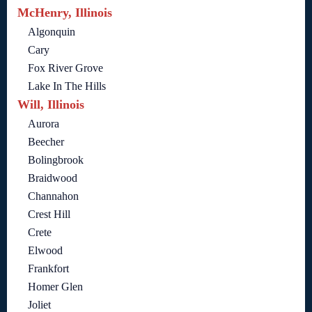
McHenry, Illinois
Algonquin
Cary
Fox River Grove
Lake In The Hills
Will, Illinois
Aurora
Beecher
Bolingbrook
Braidwood
Channahon
Crest Hill
Crete
Elwood
Frankfort
Homer Glen
Joliet