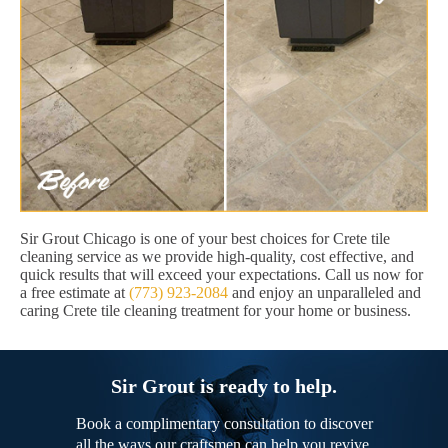
Sir Grout Chicago is one of your best choices for Crete tile
cleaning service as we provide high-quality, cost effective, and
quick results that will exceed your expectations. Call us now for
a free estimate at
(773) 923-2084
and enjoy an unparalleled and
caring Crete tile cleaning treatment for your home or business.
Sir Grout is ready to help.
Book a complimentary consultation to discover
all the ways our craftsmen can help you revive,