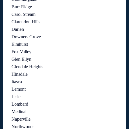
Burr Ridge
Carol Stream
Clarendon Hills
Darien
Downers Grove
Elmhurst
Fox Valley
Glen Ellyn
Glendale Heights
Hinsdale
Itasca
Lemont
Lisle
Lombard
Medinah
Naperville
Northwoods