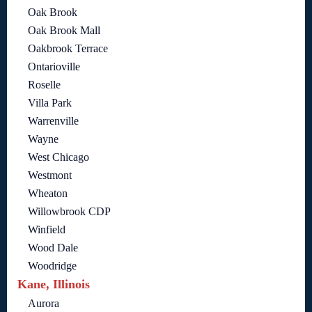
Oak Brook
Oak Brook Mall
Oakbrook Terrace
Ontarioville
Roselle
Villa Park
Warrenville
Wayne
West Chicago
Westmont
Wheaton
Willowbrook CDP
Winfield
Wood Dale
Woodridge
Kane, Illinois
Aurora