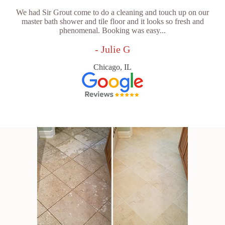
We had Sir Grout come to do a cleaning and touch up on our
master bath shower and tile floor and it looks so fresh and
phenomenal. Booking was easy...
- Julie G
Chicago, IL