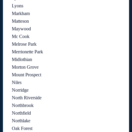
Lyons
Markham
Matteson
Maywood
Mc Cook
Melrose Park
Merrionette Park
Midlothian
Morton Grove
Mount Prospect
Niles
Norridge
North Riverside
Northbrook
Northfield
Northlake
Oak Forest