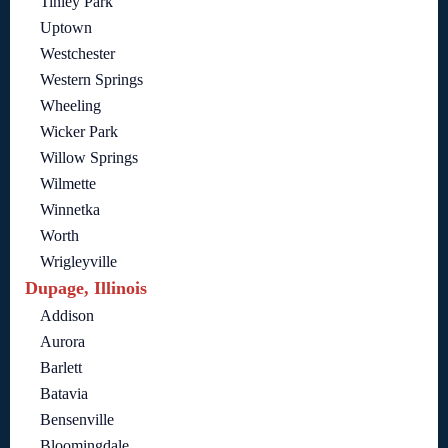
Tinley Park
Uptown
Westchester
Western Springs
Wheeling
Wicker Park
Willow Springs
Wilmette
Winnetka
Worth
Wrigleyville
Dupage, Illinois
Addison
Aurora
Barlett
Batavia
Bensenville
Bloomingdale