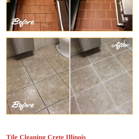
Tile Cleaning Crete Illinois