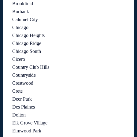
Brookfield
Burbank
Calumet City
Chicago
Chicago Heights
Chicago Ridge
Chicago South
Cicero
Country Club Hills
Countryside
Crestwood
Crete
Deer Park
Des Plaines
Dolton
Elk Grove Village
Elmwood Park