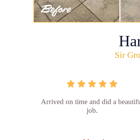
Ha
Sir Gro
Arrived on time and did a beautif
job.