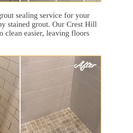
grout sealing service for your
by stained grout. Our Crest Hill
o clean easier, leaving floors