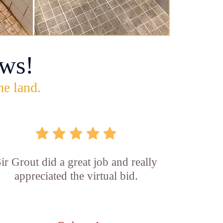
ws!
he land.
ir Grout did a great job and really
appreciated the virtual bid.