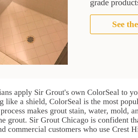
grade products
See the
ians apply Sir Grout's own ColorSeal to yo
g like a shield, ColorSeal is the most popul
process makes grout stain, water, mold, an
the grout. Sir Grout Chicago is confident tha
and commercial customers who use Crest Hil