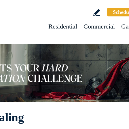
Schedu
Residential
Commercial
Ga
aling