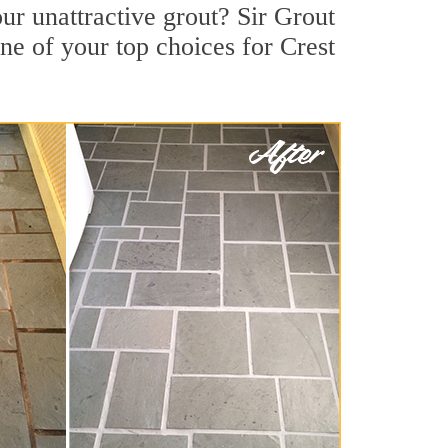
ur unattractive grout? Sir Grout
ne of your top choices for Crest