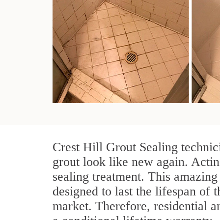
Crest Hill Grout Sealing technic
grout look like new again. Actin
sealing treatment. This amazing 
designed to last the lifespan of 
market. Therefore, residential 