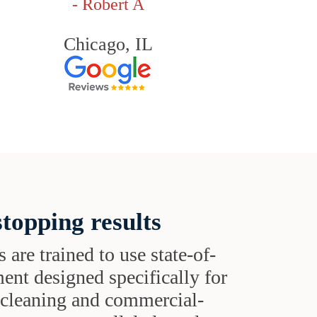
- Robert A
Chicago, IL
topping results
s are trained to use state-of-
ent designed specifically for
t cleaning and commercial-