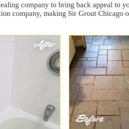
Sealing company to bring back appeal to yo
ration company, making Sir Grout Chicago o