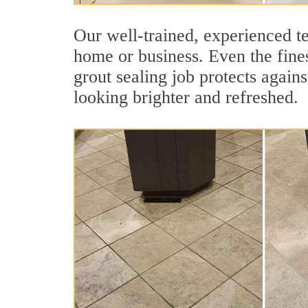
Our well-trained, experienced te
home or business. Even the finest
grout sealing job protects agains
looking brighter and refreshed.