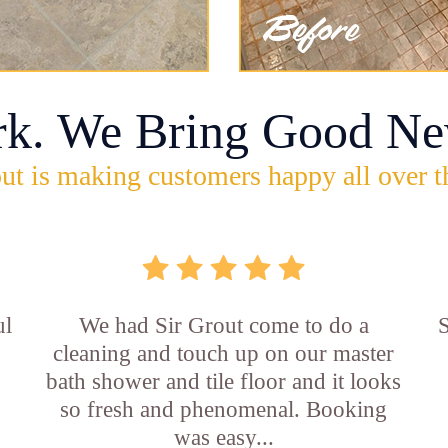
rk. We Bring Good Ne
ut is making customers happy all over t
ul
We had Sir Grout come to do a
S
cleaning and touch up on our master
bath shower and tile floor and it looks
so fresh and phenomenal. Booking
was easy...