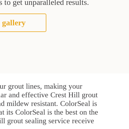
 to get unparalleled results.
 gallery
ur grout lines, making your
ar and effective Crest Hill grout
d mildew resistant. ColorSeal is
t its ColorSeal is the best on the
l grout sealing service receive