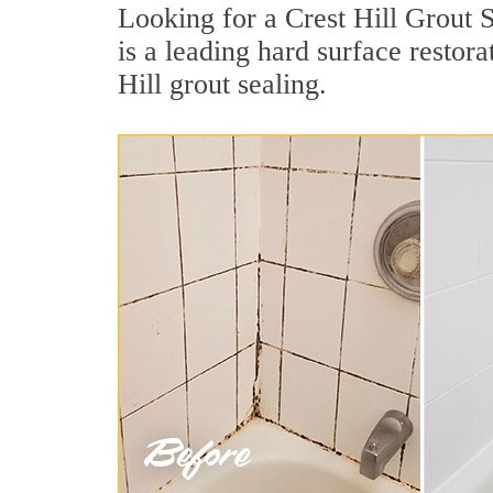
Looking for a Crest Hill Grout 
is a leading hard surface resto
Hill grout sealing.