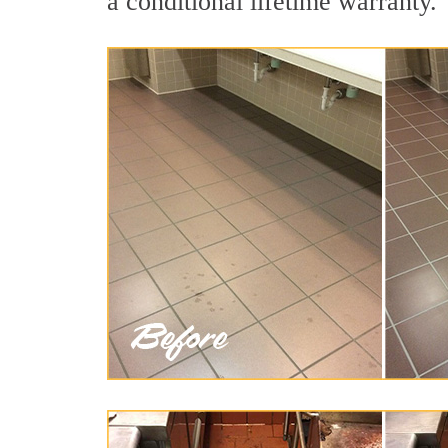
a conditional lifetime warranty.