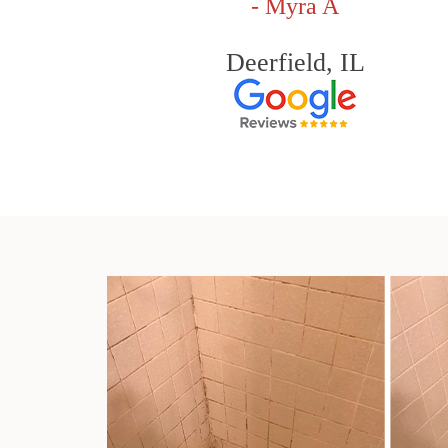
- Myra A
Deerfield, IL