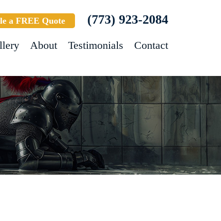
(773) 923-2084
le a FREE Quote
llery
About
Testimonials
Contact