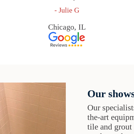
- Julie G
Chicago, IL
Our shows
Our specialist
the-art equipm
tile and grou