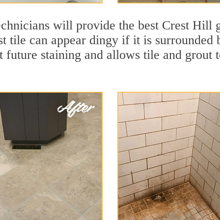
chnicians will provide the best Crest Hill 
 tile can appear dingy if it is surrounded 
t future staining and allows tile and grout t