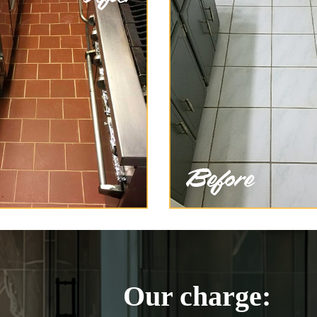
Our charge: