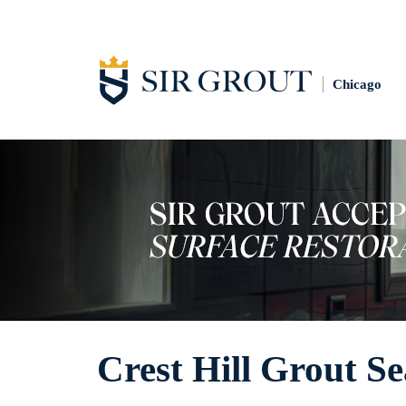
Chicago
Crest Hill Grout Se