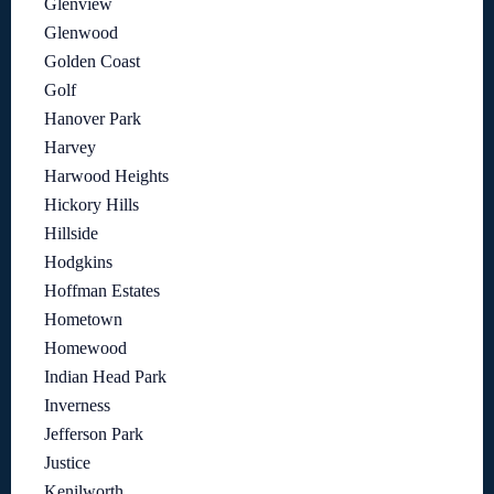
Glenview
Glenwood
Golden Coast
Golf
Hanover Park
Harvey
Harwood Heights
Hickory Hills
Hillside
Hodgkins
Hoffman Estates
Hometown
Homewood
Indian Head Park
Inverness
Jefferson Park
Justice
Kenilworth