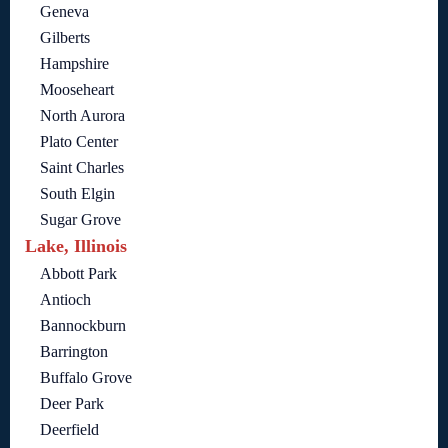
Geneva
Gilberts
Hampshire
Mooseheart
North Aurora
Plato Center
Saint Charles
South Elgin
Sugar Grove
Lake, Illinois
Abbott Park
Antioch
Bannockburn
Barrington
Buffalo Grove
Deer Park
Deerfield