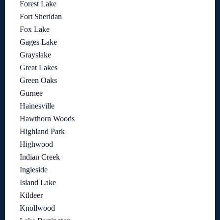
Forest Lake
Fort Sheridan
Fox Lake
Gages Lake
Grayslake
Great Lakes
Green Oaks
Gurnee
Hainesville
Hawthorn Woods
Highland Park
Highwood
Indian Creek
Ingleside
Island Lake
Kildeer
Knollwood