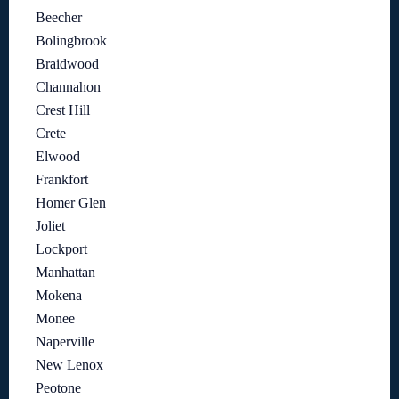
Beecher
Bolingbrook
Braidwood
Channahon
Crest Hill
Crete
Elwood
Frankfort
Homer Glen
Joliet
Lockport
Manhattan
Mokena
Monee
Naperville
New Lenox
Peotone