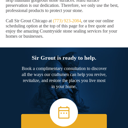
help maintain gorgeous stone surfaces. Hard surface
preservation is our dedication. Therefore, we only use the best,
professional products to protect your stone.
Call Sir Grout Chicago at
(773) 923-2084
, or use our online
scheduling option at the top of this page for a free quote and
enjoy the amazing Countryside stone sealing services for your
homes or businesses.
Sir Grout is ready to help.
Book a complimentary consultation to discover
all the ways our craftsmen can help you revive,
revitalize, and restore the places you live most
in your home.