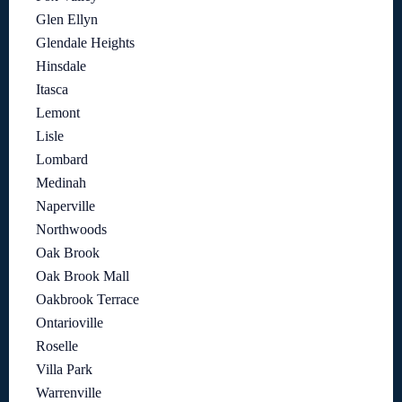
Glen Ellyn
Glendale Heights
Hinsdale
Itasca
Lemont
Lisle
Lombard
Medinah
Naperville
Northwoods
Oak Brook
Oak Brook Mall
Oakbrook Terrace
Ontarioville
Roselle
Villa Park
Warrenville