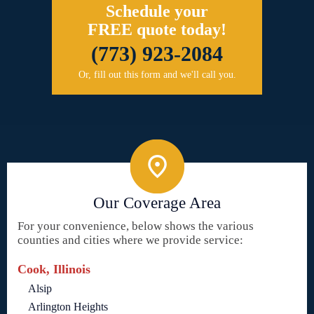
Schedule your
FREE quote today!
(773) 923-2084
Or, fill out this form and we'll call you.
Our Coverage Area
For your convenience, below shows the various
counties and cities where we provide service:
Cook, Illinois
Alsip
Arlington Heights