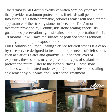
Tile Armor is Sir Grout's exclusive water-born polymer sealant
that provides maximum protection as it retards soil penetration
into stone. This non-flammable, odorless sealer will not alter the
appearance of the striking stone surface. The Tile Armor
treatment provided by Countryside stone sealing specialists
guarantees preservation against stains and dirt penetration for 12-
18 months. It will save the surface of polished stones without
altering their unique, exposed look.
Our Countryside Stone Sealing Service for cleft stones is a case-
by-case service designed to treat the unique needs of cleft stones
such as various slates and quartzite. Due to their level of
exposure, these stones may require other types of sealants to
protect and return luster to the stone surfaces. These stone
surfaces will be treated under expert Countryside stone sealing
advisement by our Slate and Cleft Stone Treatment.