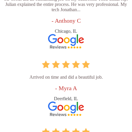
Julian explained the entire process. He was very professional. My
tech Jonathan...
- Anthony C
Chicago, IL
Arrived on time and did a beautiful job.
- Myra A
Deerfield, IL