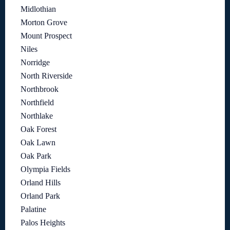
Midlothian
Morton Grove
Mount Prospect
Niles
Norridge
North Riverside
Northbrook
Northfield
Northlake
Oak Forest
Oak Lawn
Oak Park
Olympia Fields
Orland Hills
Orland Park
Palatine
Palos Heights