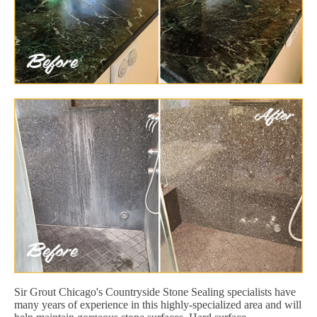
Sir Grout Chicago's Countryside Stone Sealing specialists have
many years of experience in this highly-specialized area and will