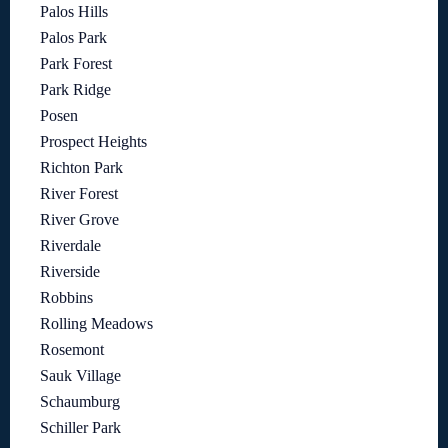
Palos Hills
Palos Park
Park Forest
Park Ridge
Posen
Prospect Heights
Richton Park
River Forest
River Grove
Riverdale
Riverside
Robbins
Rolling Meadows
Rosemont
Sauk Village
Schaumburg
Schiller Park