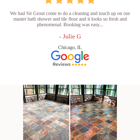
We had Sir Grout come to do a cleaning and touch up on our
master bath shower and tile floor and it looks so fresh and
phenomenal. Booking was easy...
- Julie G
Chicago, IL