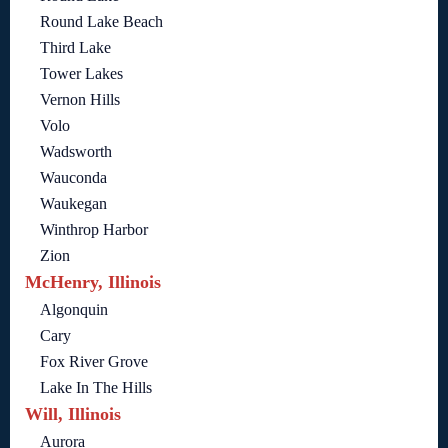
Round Lake Beach
Third Lake
Tower Lakes
Vernon Hills
Volo
Wadsworth
Wauconda
Waukegan
Winthrop Harbor
Zion
McHenry, Illinois
Algonquin
Cary
Fox River Grove
Lake In The Hills
Will, Illinois
Aurora