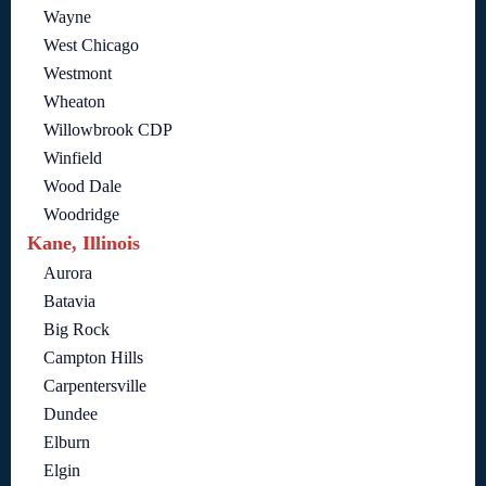
Wayne
West Chicago
Westmont
Wheaton
Willowbrook CDP
Winfield
Wood Dale
Woodridge
Kane, Illinois
Aurora
Batavia
Big Rock
Campton Hills
Carpentersville
Dundee
Elburn
Elgin