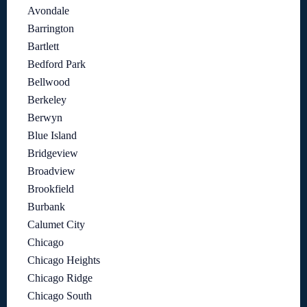
Avondale
Barrington
Bartlett
Bedford Park
Bellwood
Berkeley
Berwyn
Blue Island
Bridgeview
Broadview
Brookfield
Burbank
Calumet City
Chicago
Chicago Heights
Chicago Ridge
Chicago South