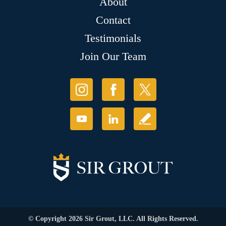
About
Contact
Testimonials
Join Our Team
© Copyright 2026 Sir Grout, LLC. All Rights Reserved.