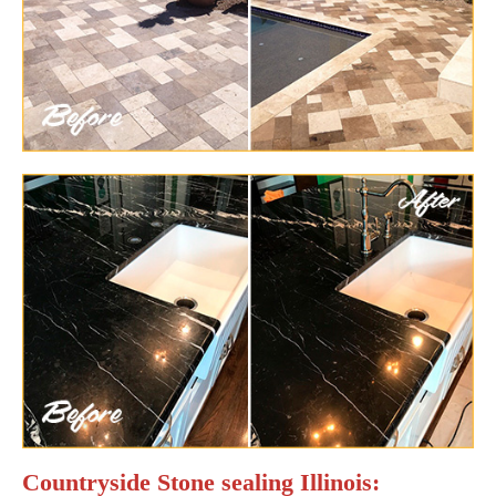
Countryside Stone sealing Illinois: