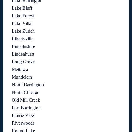
Lake Barrington
Lake Bluff
Lake Forest
Lake Villa
Lake Zurich
Libertyville
Lincolnshire
Lindenhurst
Long Grove
Mettawa
Mundelein
North Barrington
North Chicago
Old Mill Creek
Port Barrington
Prairie View
Riverwoods
Round Lake