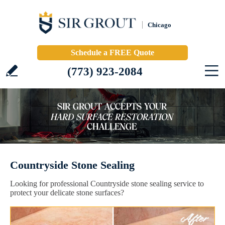
Chicago
Schedule a FREE Quote
(773) 923-2084
Countryside Stone Sealing
Looking for professional Countryside stone sealing service to
protect your delicate stone surfaces?