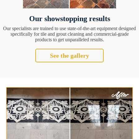
Our showstopping results
Our specialists are trained to use state-of-the-art equipment designed
specifically for tile and grout cleaning and commercial-grade
products to get unparalleled results.
See the gallery