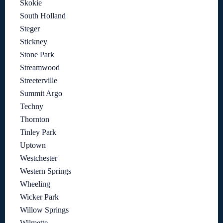
Skokie
South Holland
Steger
Stickney
Stone Park
Streamwood
Streeterville
Summit Argo
Techny
Thornton
Tinley Park
Uptown
Westchester
Western Springs
Wheeling
Wicker Park
Willow Springs
Wilmette