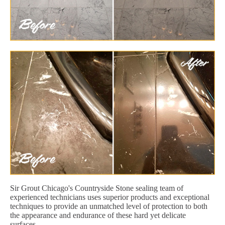
Sir Grout Chicago's Countryside Stone sealing team of
experienced technicians uses superior products and exceptional
techniques to provide an unmatched level of protection to both
the appearance and endurance of these hard yet delicate
surfaces.