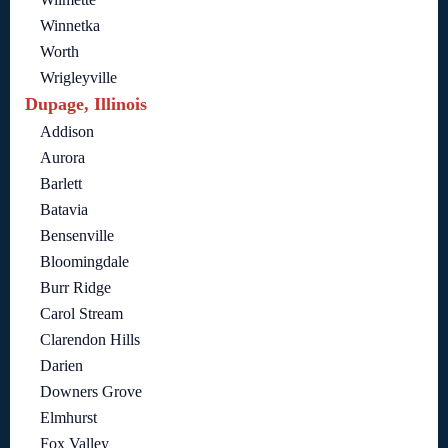
Winnetka
Worth
Wrigleyville
Dupage, Illinois
Addison
Aurora
Barlett
Batavia
Bensenville
Bloomingdale
Burr Ridge
Carol Stream
Clarendon Hills
Darien
Downers Grove
Elmhurst
Fox Valley