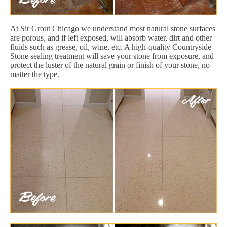
At Sir Grout Chicago we understand most natural stone surfaces
are porous, and if left exposed, will absorb water, dirt and other
fluids such as grease, oil, wine, etc. A high-quality Countryside
Stone sealing treatment will save your stone from exposure, and
protect the luster of the natural grain or finish of your stone, no
matter the type.