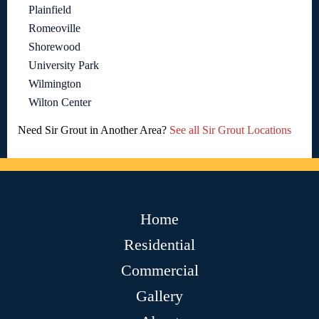
Plainfield
Romeoville
Shorewood
University Park
Wilmington
Wilton Center
Need Sir Grout in Another Area?
See all Sir Grout Locations
Home
Residential
Commercial
Gallery