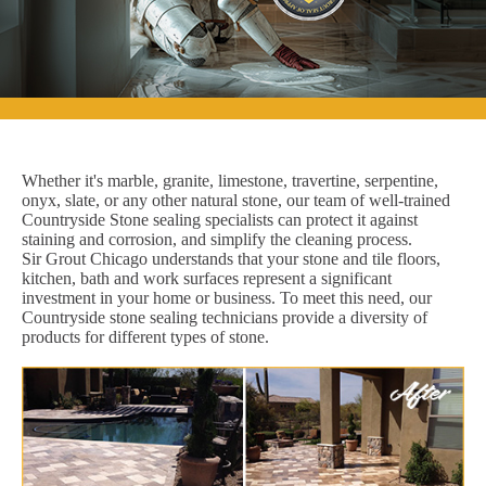
Whether it's marble, granite, limestone, travertine, serpentine,
onyx, slate, or any other natural stone, our team of well-trained
Countryside Stone sealing specialists can protect it against
staining and corrosion, and simplify the cleaning process.
Sir Grout Chicago understands that your stone and tile floors,
kitchen, bath and work surfaces represent a significant
investment in your home or business. To meet this need, our
Countryside stone sealing technicians provide a diversity of
products for different types of stone.