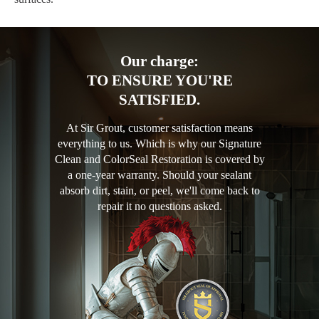
Our charge:
TO ENSURE YOU'RE
SATISFIED.
At Sir Grout, customer satisfaction means
everything to us. Which is why our Signature
Clean and ColorSeal Restoration is covered by
a one-year warranty. Should your sealant
absorb dirt, stain, or peel, we'll come back to
repair it no questions asked.