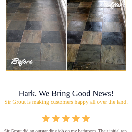
Hark. We Bring Good News!
Sir Grout is making customers happy all over the land.
Sir Grout did an outstanding job on my bathroom. Their initial rep.