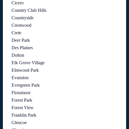
Cicero
Country Club Hills
Countryside
Crestwood
Crete
Deer Park
Des Plaines
Dolton
Elk Grove Village
Elmwood Park
Evanston
Evergreen Park
Flossmoor
Forest Park
Forest View
Franklin Park
Glencoe