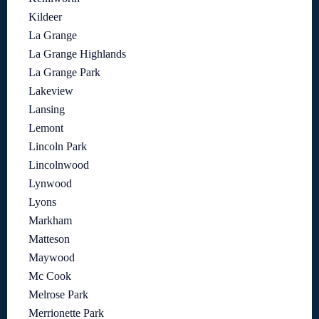
Kildeer
La Grange
La Grange Highlands
La Grange Park
Lakeview
Lansing
Lemont
Lincoln Park
Lincolnwood
Lynwood
Lyons
Markham
Matteson
Maywood
Mc Cook
Melrose Park
Merrionette Park