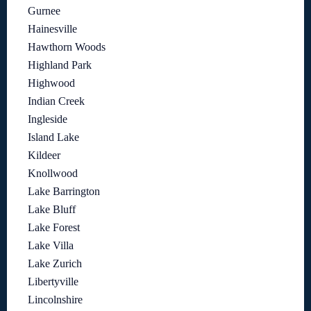
Gurnee
Hainesville
Hawthorn Woods
Highland Park
Highwood
Indian Creek
Ingleside
Island Lake
Kildeer
Knollwood
Lake Barrington
Lake Bluff
Lake Forest
Lake Villa
Lake Zurich
Libertyville
Lincolnshire