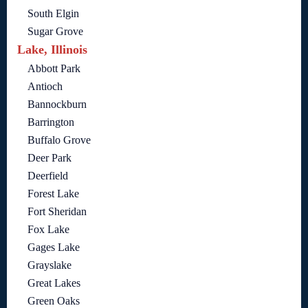
South Elgin
Sugar Grove
Lake, Illinois
Abbott Park
Antioch
Bannockburn
Barrington
Buffalo Grove
Deer Park
Deerfield
Forest Lake
Fort Sheridan
Fox Lake
Gages Lake
Grayslake
Great Lakes
Green Oaks