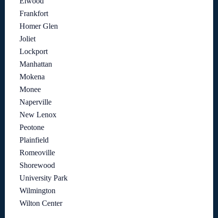
Elwood
Frankfort
Homer Glen
Joliet
Lockport
Manhattan
Mokena
Monee
Naperville
New Lenox
Peotone
Plainfield
Romeoville
Shorewood
University Park
Wilmington
Wilton Center