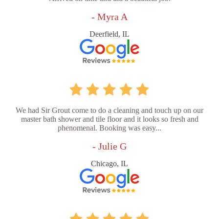
- Myra A
Deerfield, IL
We had Sir Grout come to do a cleaning and touch up on our
master bath shower and tile floor and it looks so fresh and
phenomenal. Booking was easy...
- Julie G
Chicago, IL