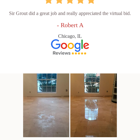
Sir Grout did a great job and really appreciated the virtual bid.
- Robert A
Chicago, IL