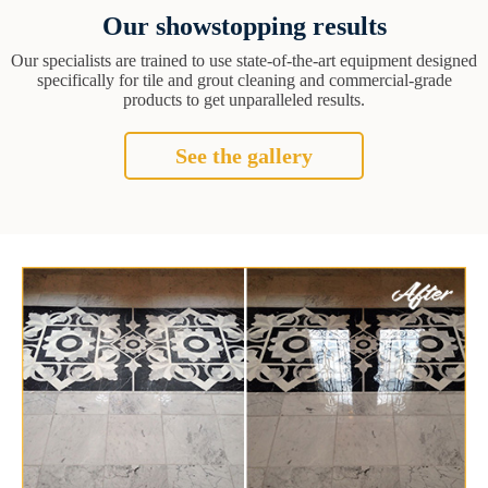
Our showstopping results
Our specialists are trained to use state-of-the-art equipment designed
specifically for tile and grout cleaning and commercial-grade
products to get unparalleled results.
See the gallery