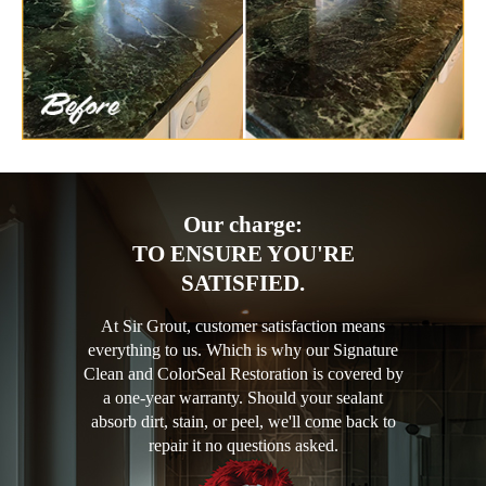
Our charge:
TO ENSURE YOU'RE
SATISFIED.
At Sir Grout, customer satisfaction means
everything to us. Which is why our Signature
Clean and ColorSeal Restoration is covered by
a one-year warranty. Should your sealant
absorb dirt, stain, or peel, we'll come back to
repair it no questions asked.