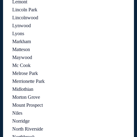
Lemont
Lincoln Park
Lincolnwood
Lynwood
Lyons
Markham
Matteson
Maywood
Mc Cook
Melrose Park
Merrionette Park
Midlothian
Morton Grove
Mount Prospect
Niles
Norridge
North Riverside
Northbrook