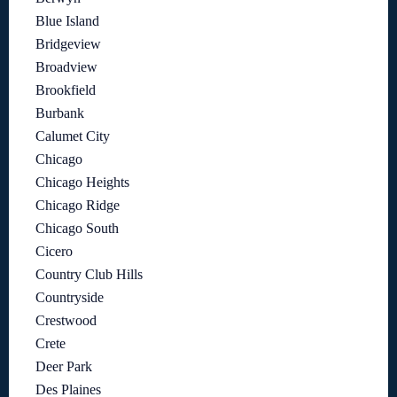
Blue Island
Bridgeview
Broadview
Brookfield
Burbank
Calumet City
Chicago
Chicago Heights
Chicago Ridge
Chicago South
Cicero
Country Club Hills
Countryside
Crestwood
Crete
Deer Park
Des Plaines