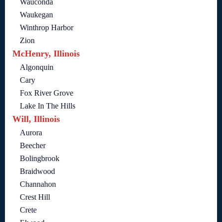
Wauconda
Waukegan
Winthrop Harbor
Zion
McHenry, Illinois
Algonquin
Cary
Fox River Grove
Lake In The Hills
Will, Illinois
Aurora
Beecher
Bolingbrook
Braidwood
Channahon
Crest Hill
Crete