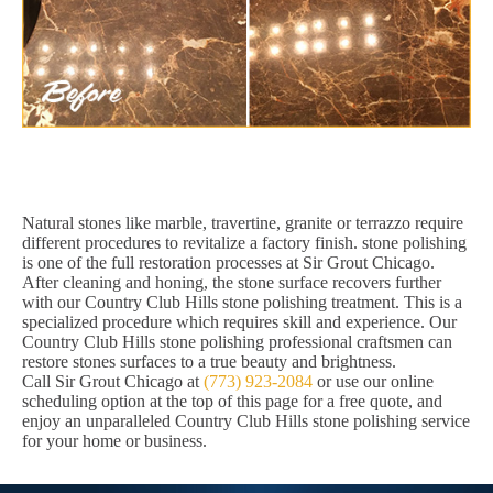
Natural stones like marble, travertine, granite or terrazzo require
different procedures to revitalize a factory finish. stone polishing
is one of the full restoration processes at Sir Grout Chicago.
After cleaning and honing, the stone surface recovers further
with our Country Club Hills stone polishing treatment. This is a
specialized procedure which requires skill and experience. Our
Country Club Hills stone polishing professional craftsmen can
restore stones surfaces to a true beauty and brightness.
Call Sir Grout Chicago at
(773) 923-2084
or use our online
scheduling option at the top of this page for a free quote, and
enjoy an unparalleled Country Club Hills stone polishing service
for your home or business.