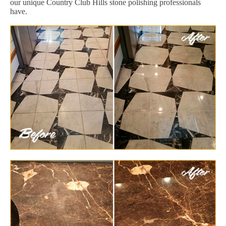
our unique Country Club Hills stone polishing professionals
have.