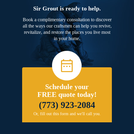
Sir Grout is ready to help.
Book a complimentary consultation to discover
all the ways our craftsmen can help you revive,
revitalize, and restore the places you live most
in your home.
Schedule your
FREE quote today!
(773) 923-2084
Or, fill out this form and we'll call you.