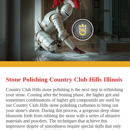
Stone Polishing Country Club Hills Illinois
Country Club Hills stone polishing is the next step in refinishing
your stone. Coming after the honing phase, the higher grit and
sometimes combinations of higher grit compounds are used by
our Country Club Hills stone polishing craftsmen to bring out
your stone's sheen. During this process, a gorgeous deep shine
blossoms forth from rubbing the stone with a series of abrasive
materials and powders. The techniques that achieve this
impressive degree of smoothness require special skills that only