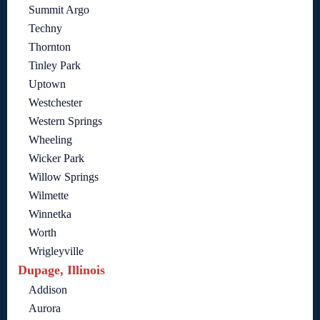
Summit Argo
Techny
Thornton
Tinley Park
Uptown
Westchester
Western Springs
Wheeling
Wicker Park
Willow Springs
Wilmette
Winnetka
Worth
Wrigleyville
Dupage, Illinois
Addison
Aurora