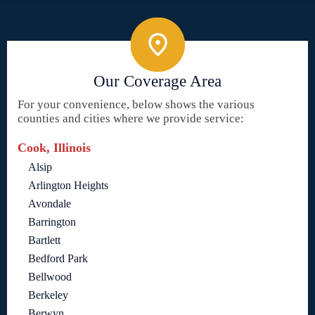
Our Coverage Area
For your convenience, below shows the various
counties and cities where we provide service:
Cook, Illinois
Alsip
Arlington Heights
Avondale
Barrington
Bartlett
Bedford Park
Bellwood
Berkeley
Berwyn