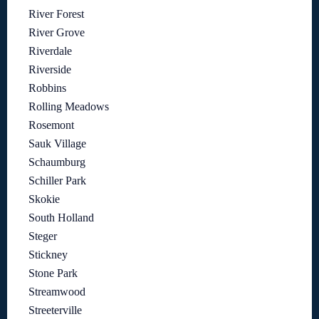
River Forest
River Grove
Riverdale
Riverside
Robbins
Rolling Meadows
Rosemont
Sauk Village
Schaumburg
Schiller Park
Skokie
South Holland
Steger
Stickney
Stone Park
Streamwood
Streeterville