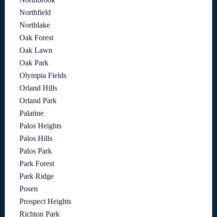
Northfield
Northlake
Oak Forest
Oak Lawn
Oak Park
Olympia Fields
Orland Hills
Orland Park
Palatine
Palos Heights
Palos Hills
Palos Park
Park Forest
Park Ridge
Posen
Prospect Heights
Richton Park