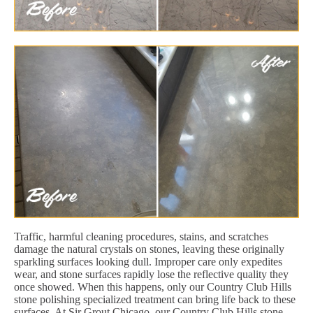
Traffic, harmful cleaning procedures, stains, and scratches
damage the natural crystals on stones, leaving these originally
sparkling surfaces looking dull. Improper care only expedites
wear, and stone surfaces rapidly lose the reflective quality they
once showed. When this happens, only our Country Club Hills
stone polishing specialized treatment can bring life back to these
surfaces. At Sir Grout Chicago, our Country Club Hills stone