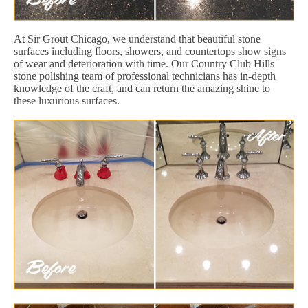
At Sir Grout Chicago, we understand that beautiful stone
surfaces including floors, showers, and countertops show signs
of wear and deterioration with time. Our Country Club Hills
stone polishing team of professional technicians has in-depth
knowledge of the craft, and can return the amazing shine to
these luxurious surfaces.