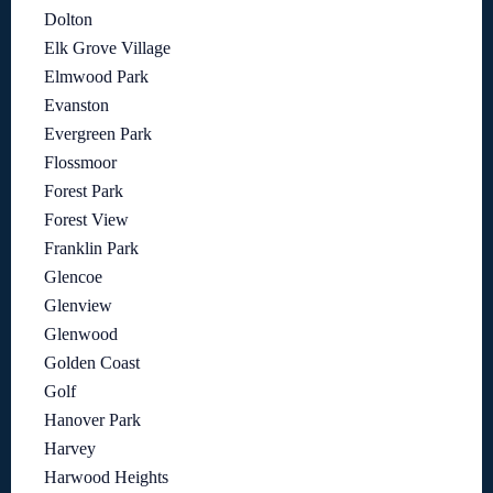
Dolton
Elk Grove Village
Elmwood Park
Evanston
Evergreen Park
Flossmoor
Forest Park
Forest View
Franklin Park
Glencoe
Glenview
Glenwood
Golden Coast
Golf
Hanover Park
Harvey
Harwood Heights