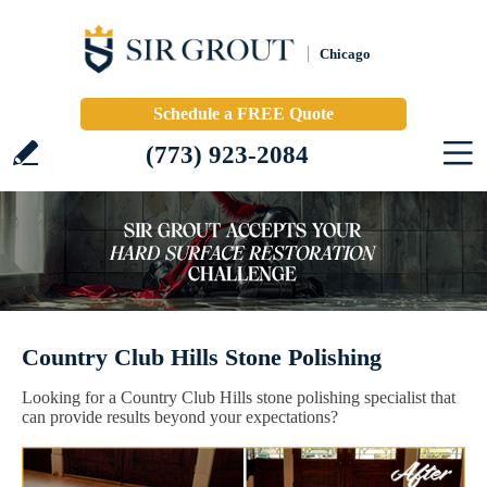
Chicago
Schedule a FREE Quote
(773) 923-2084
Country Club Hills Stone Polishing
Looking for a Country Club Hills stone polishing specialist that
can provide results beyond your expectations?