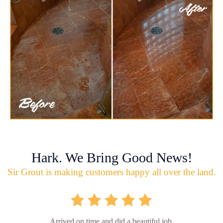
Hark. We Bring Good News!
Sir Grout is making customers happy all over the land.
Arrived on time and did a beautiful job.