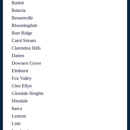
Barlett
Batavia
Bensenville
Bloomingdale
Burr Ridge
Carol Stream
Clarendon Hills
Darien
Downers Grove
Elmhurst
Fox Valley
Glen Ellyn
Glendale Heights
Hinsdale
Itasca
Lemont
Lisle