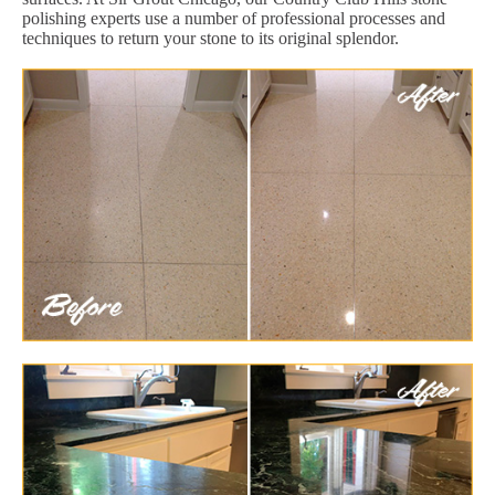
polishing experts use a number of professional processes and
techniques to return your stone to its original splendor.