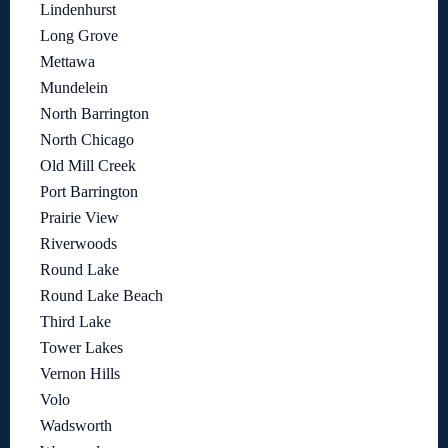
Lindenhurst
Long Grove
Mettawa
Mundelein
North Barrington
North Chicago
Old Mill Creek
Port Barrington
Prairie View
Riverwoods
Round Lake
Round Lake Beach
Third Lake
Tower Lakes
Vernon Hills
Volo
Wadsworth