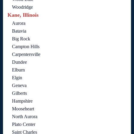
Woodridge
Kane, Illinois
Aurora
Batavia
Big Rock
Campton Hills
Carpentersville
Dundee
Elburn
Elgin
Geneva
Gilberts
Hampshire
Mooseheart
North Aurora
Plato Center
Saint Charles