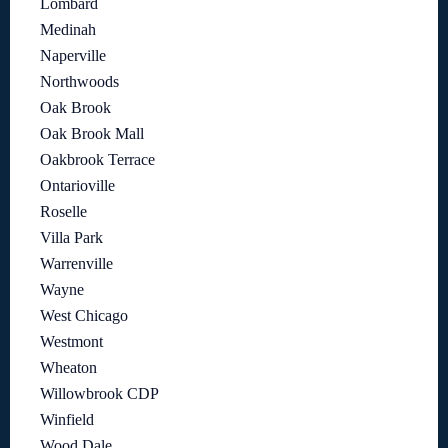
Lombard
Medinah
Naperville
Northwoods
Oak Brook
Oak Brook Mall
Oakbrook Terrace
Ontarioville
Roselle
Villa Park
Warrenville
Wayne
West Chicago
Westmont
Wheaton
Willowbrook CDP
Winfield
Wood Dale