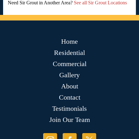
Need Sir Grout in Another Area?
See all Sir Grout Locations
Home
Residential
Commercial
Gallery
About
Contact
Testimonials
Join Our Team