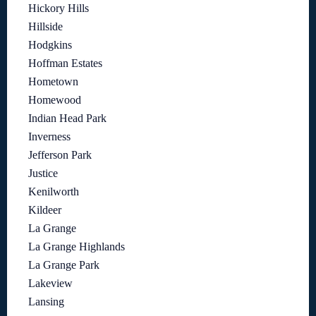
Hickory Hills
Hillside
Hodgkins
Hoffman Estates
Hometown
Homewood
Indian Head Park
Inverness
Jefferson Park
Justice
Kenilworth
Kildeer
La Grange
La Grange Highlands
La Grange Park
Lakeview
Lansing