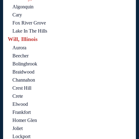
Algonquin
Cary
Fox River Grove
Lake In The Hills
Will, Illinois
Aurora
Beecher
Bolingbrook
Braidwood
Channahon
Crest Hill
Crete
Elwood
Frankfort
Homer Glen
Joliet
Lockport