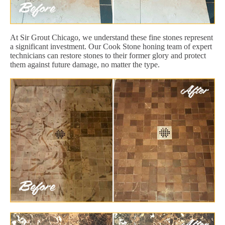
At Sir Grout Chicago, we understand these fine stones represent
a significant investment. Our Cook Stone honing team of expert
technicians can restore stones to their former glory and protect
them against future damage, no matter the type.