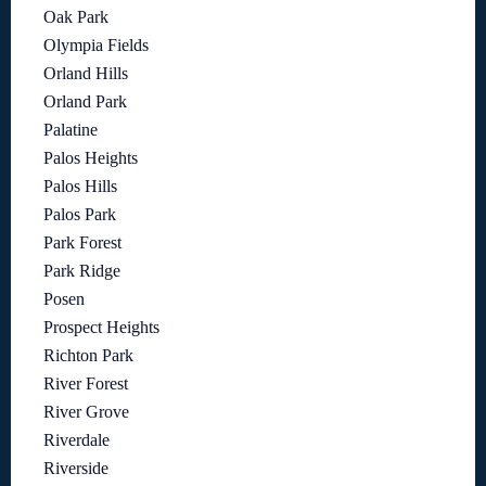
Oak Park
Olympia Fields
Orland Hills
Orland Park
Palatine
Palos Heights
Palos Hills
Palos Park
Park Forest
Park Ridge
Posen
Prospect Heights
Richton Park
River Forest
River Grove
Riverdale
Riverside