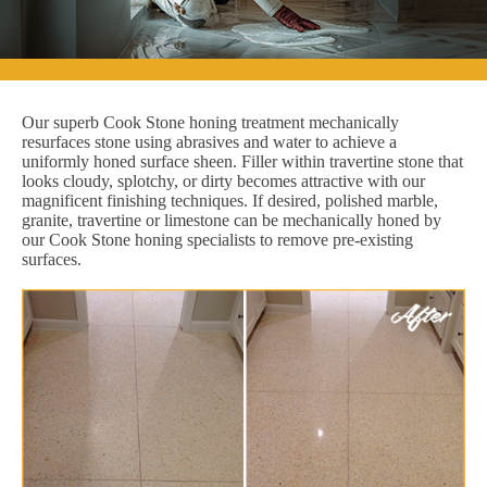
Our superb Cook Stone honing treatment mechanically
resurfaces stone using abrasives and water to achieve a
uniformly honed surface sheen. Filler within travertine stone that
looks cloudy, splotchy, or dirty becomes attractive with our
magnificent finishing techniques. If desired, polished marble,
granite, travertine or limestone can be mechanically honed by
our Cook Stone honing specialists to remove pre-existing
surfaces.