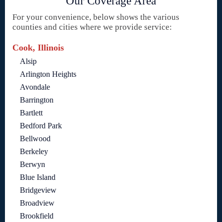
Our Coverage Area
For your convenience, below shows the various
counties and cities where we provide service:
Cook, Illinois
Alsip
Arlington Heights
Avondale
Barrington
Bartlett
Bedford Park
Bellwood
Berkeley
Berwyn
Blue Island
Bridgeview
Broadview
Brookfield