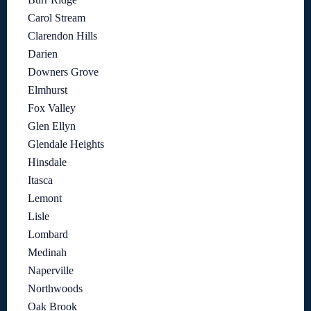
Carol Stream
Clarendon Hills
Darien
Downers Grove
Elmhurst
Fox Valley
Glen Ellyn
Glendale Heights
Hinsdale
Itasca
Lemont
Lisle
Lombard
Medinah
Naperville
Northwoods
Oak Brook