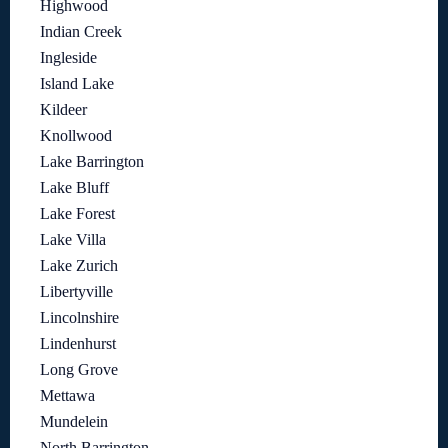
Highwood
Indian Creek
Ingleside
Island Lake
Kildeer
Knollwood
Lake Barrington
Lake Bluff
Lake Forest
Lake Villa
Lake Zurich
Libertyville
Lincolnshire
Lindenhurst
Long Grove
Mettawa
Mundelein
North Barrington