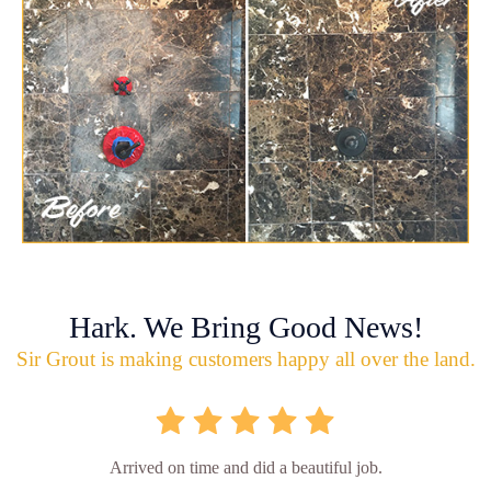
Hark. We Bring Good News!
Sir Grout is making customers happy all over the land.
Arrived on time and did a beautiful job.