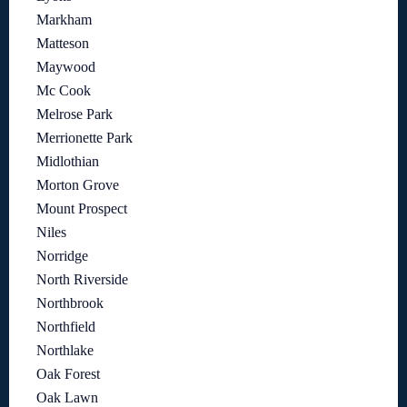
Markham
Matteson
Maywood
Mc Cook
Melrose Park
Merrionette Park
Midlothian
Morton Grove
Mount Prospect
Niles
Norridge
North Riverside
Northbrook
Northfield
Northlake
Oak Forest
Oak Lawn