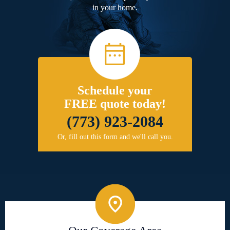
in your home.
Schedule your
FREE quote today!
(773) 923-2084
Or, fill out this form and we'll call you.