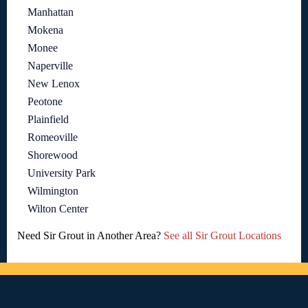
Manhattan
Mokena
Monee
Naperville
New Lenox
Peotone
Plainfield
Romeoville
Shorewood
University Park
Wilmington
Wilton Center
Need Sir Grout in Another Area?
See all Sir Grout Locations