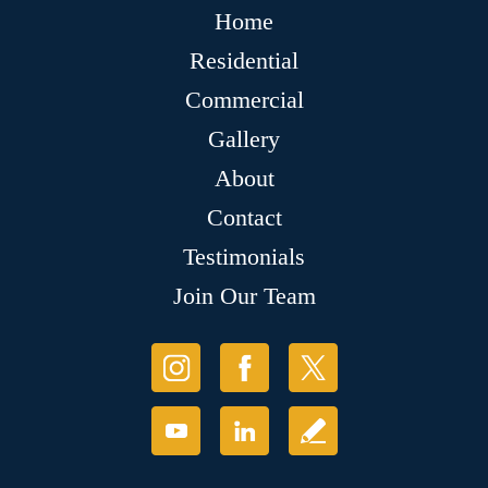
Home
Residential
Commercial
Gallery
About
Contact
Testimonials
Join Our Team