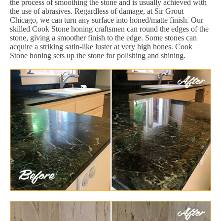
the process of smoothing the stone and is usually achieved with
the use of abrasives. Regardless of damage, at Sir Grout
Chicago, we can turn any surface into honed/matte finish. Our
skilled Cook Stone honing craftsmen can round the edges of the
stone, giving a smoother finish to the edge. Some stones can
acquire a striking satin-like luster at very high hones. Cook
Stone honing sets up the stone for polishing and shining.