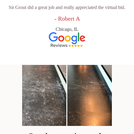
Sir Grout did a great job and really appreciated the virtual bid.
- Robert A
Chicago, IL