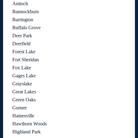
Antioch
Bannockburn
Barrington
Buffalo Grove
Deer Park
Deerfield
Forest Lake
Fort Sheridan
Fox Lake
Gages Lake
Grayslake
Great Lakes
Green Oaks
Gurnee
Hainesville
Hawthorn Woods
Highland Park