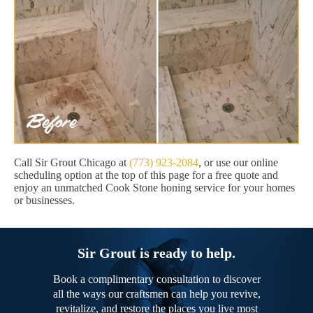
Call Sir Grout Chicago at
(773) 923-2084
, or use our online
scheduling option at the top of this page for a free quote and
enjoy an unmatched Cook Stone honing service for your homes
or businesses.
Sir Grout is ready to help.
Book a complimentary consultation to discover
all the ways our craftsmen can help you revive,
revitalize, and restore the places you live most