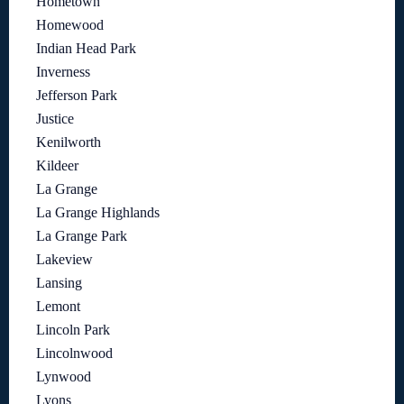
Hometown
Homewood
Indian Head Park
Inverness
Jefferson Park
Justice
Kenilworth
Kildeer
La Grange
La Grange Highlands
La Grange Park
Lakeview
Lansing
Lemont
Lincoln Park
Lincolnwood
Lynwood
Lyons