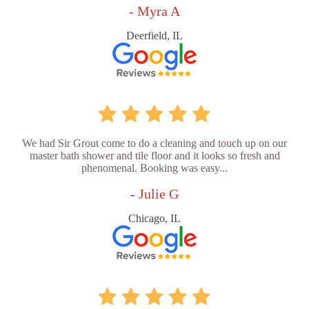
- Myra A
Deerfield, IL
We had Sir Grout come to do a cleaning and touch up on our
master bath shower and tile floor and it looks so fresh and
phenomenal. Booking was easy...
- Julie G
Chicago, IL