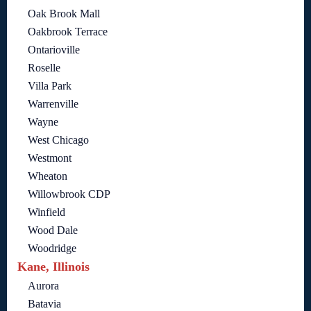
Oak Brook Mall
Oakbrook Terrace
Ontarioville
Roselle
Villa Park
Warrenville
Wayne
West Chicago
Westmont
Wheaton
Willowbrook CDP
Winfield
Wood Dale
Woodridge
Kane, Illinois
Aurora
Batavia