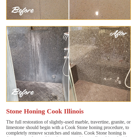
Stone Honing Cook Illinois
The full restoration of slightly-used marble, travertine, granite, or
limestone should begin with a Cook Stone honing procedure, to
completely remove scratches and stains. Cook Stone honing is