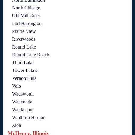
North Chicago
Old Mill Creek
Port Barrington
Prairie View
Riverwoods
Round Lake
Round Lake Beach
Third Lake
Tower Lakes
Vernon Hills
Volo
Wadsworth
Wauconda
Waukegan
Winthrop Harbor
Zion
McHenry, Illinois