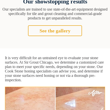
Our showstopping results
Our specialists are trained to use state-of-the-art equipment designed
specifically for tile and grout cleaning and commercial-grade
products to get unparalleled results.
See the gallery
It is very difficult for an untrained eye to evaluate your stone
surfaces. At Sir Grout Chicago, we determine a customized care
plan to meet your specific needs, depending on your stone. Our
Cook Stone honing specialists can advise you, and determine if
your stone surfaces need honing or not via a thorough pre-
inspection.