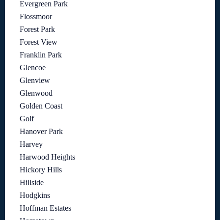
Evergreen Park
Flossmoor
Forest Park
Forest View
Franklin Park
Glencoe
Glenview
Glenwood
Golden Coast
Golf
Hanover Park
Harvey
Harwood Heights
Hickory Hills
Hillside
Hodgkins
Hoffman Estates