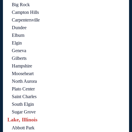
Big Rock
Campton Hills
Carpentersville
Dundee
Elburn
Elgin
Geneva
Gilberts
Hampshire
Mooseheart
North Aurora
Plato Center
Saint Charles
South Elgin
Sugar Grove
Lake, Illinois
Abbott Park