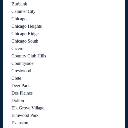
Burbank
Calumet City
Chicago
Chicago Heights
Chicago Ridge
Chicago South
Cicero
Country Club Hills
Countryside
Crestwood
Crete
Deer Park
Des Plaines
Dolton
Elk Grove Village
Elmwood Park
Evanston