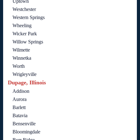
Uptown
Westchester
Western Springs
Wheeling
Wicker Park
Willow Springs
Wilmette
Winnetka
Worth
Wrigleyville
Dupage, Illinois
Addison
Aurora
Barlett
Batavia
Bensenville
Bloomingdale
Burr Ridge