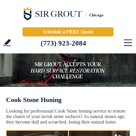
Chicago
Schedule a FREE Quote
(773) 923-2084
Cook Stone Honing
Looking for professional Cook Stone honing service to restore
the charm of your lavish stone surfaces? As natural stones age,
they become dull and scratched, losing their natural luster.