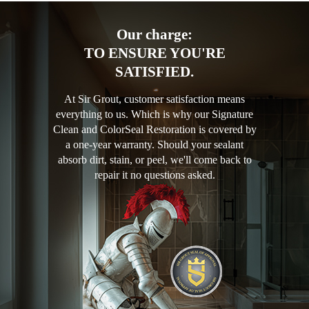
Our charge:
TO ENSURE YOU'RE
SATISFIED.
At Sir Grout, customer satisfaction means
everything to us. Which is why our Signature
Clean and ColorSeal Restoration is covered by
a one-year warranty. Should your sealant
absorb dirt, stain, or peel, we'll come back to
repair it no questions asked.