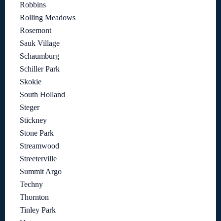
Robbins
Rolling Meadows
Rosemont
Sauk Village
Schaumburg
Schiller Park
Skokie
South Holland
Steger
Stickney
Stone Park
Streamwood
Streeterville
Summit Argo
Techny
Thornton
Tinley Park