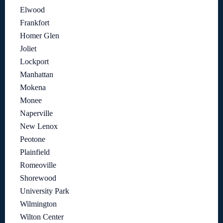
Elwood
Frankfort
Homer Glen
Joliet
Lockport
Manhattan
Mokena
Monee
Naperville
New Lenox
Peotone
Plainfield
Romeoville
Shorewood
University Park
Wilmington
Wilton Center