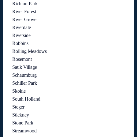
Richton Park
River Forest
River Grove
Riverdale
Riverside
Robbins
Rolling Meadows
Rosemont
Sauk Village
Schaumburg
Schiller Park
Skokie
South Holland
Steger
Stickney
Stone Park
Streamwood