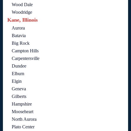
Wood Dale
Woodridge
Kane, Illinois
Aurora
Batavia
Big Rock
Campton Hills
Carpentersville
Dundee
Elburn
Elgin
Geneva
Gilberts
Hampshire
Mooseheart
North Aurora
Plato Center