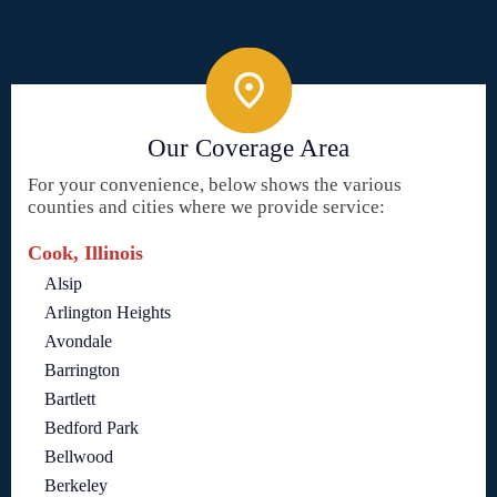
Our Coverage Area
For your convenience, below shows the various
counties and cities where we provide service:
Cook, Illinois
Alsip
Arlington Heights
Avondale
Barrington
Bartlett
Bedford Park
Bellwood
Berkeley