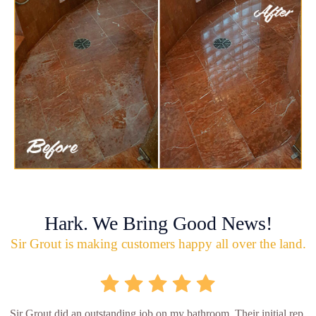
Hark. We Bring Good News!
Sir Grout is making customers happy all over the land.
Sir Grout did an outstanding job on my bathroom. Their initial rep.