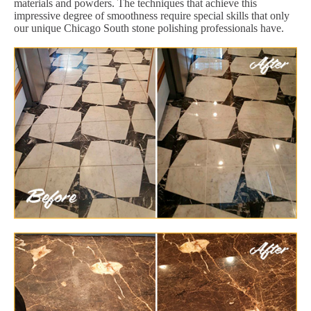
materials and powders. The techniques that achieve this
impressive degree of smoothness require special skills that only
our unique Chicago South stone polishing professionals have.