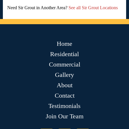
Need Sir Grout in Another Area?
See all Sir Grout Locations
Home
Residential
Commercial
Gallery
About
Contact
Testimonials
Join Our Team