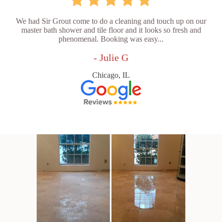
We had Sir Grout come to do a cleaning and touch up on our
master bath shower and tile floor and it looks so fresh and
phenomenal. Booking was easy...
- Julie G
Chicago, IL