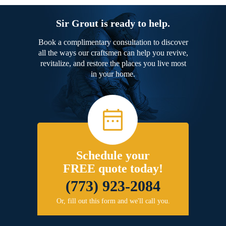
Sir Grout is ready to help.
Book a complimentary consultation to discover
all the ways our craftsmen can help you revive,
revitalize, and restore the places you live most
in your home.
Schedule your
FREE quote today!
(773) 923-2084
Or, fill out this form and we'll call you.