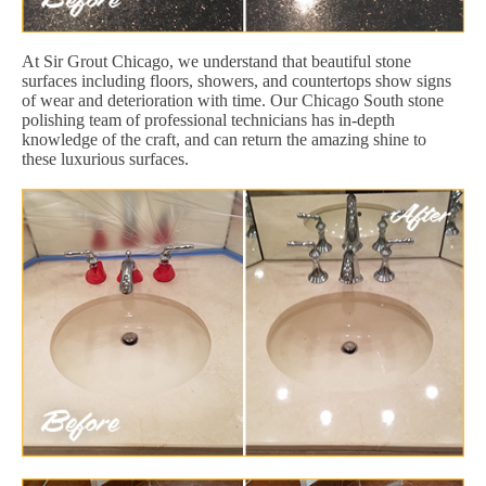
At Sir Grout Chicago, we understand that beautiful stone
surfaces including floors, showers, and countertops show signs
of wear and deterioration with time. Our Chicago South stone
polishing team of professional technicians has in-depth
knowledge of the craft, and can return the amazing shine to
these luxurious surfaces.