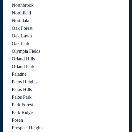
Northbrook
Northfield
Northlake
Oak Forest
Oak Lawn
Oak Park
Olympia Fields
Orland Hills
Orland Park
Palatine
Palos Heights
Palos Hills
Palos Park
Park Forest
Park Ridge
Posen
Prospect Heights