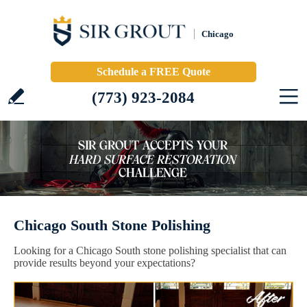
Chicago
Schedule a FREE Quote
(773) 923-2084
Chicago South Stone Polishing
Looking for a Chicago South stone polishing specialist that can
provide results beyond your expectations?