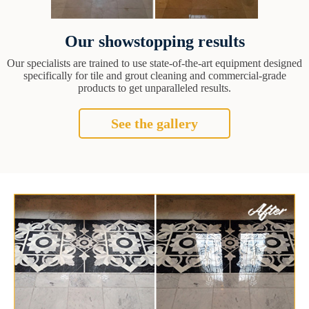
Our showstopping results
Our specialists are trained to use state-of-the-art equipment designed
specifically for tile and grout cleaning and commercial-grade
products to get unparalleled results.
See the gallery