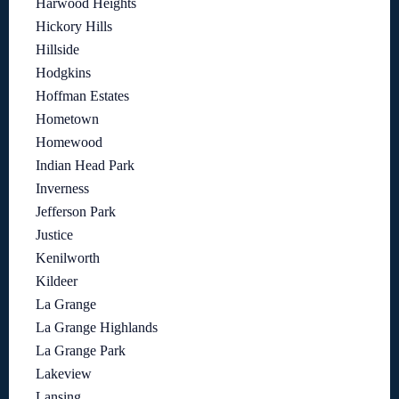
Harwood Heights
Hickory Hills
Hillside
Hodgkins
Hoffman Estates
Hometown
Homewood
Indian Head Park
Inverness
Jefferson Park
Justice
Kenilworth
Kildeer
La Grange
La Grange Highlands
La Grange Park
Lakeview
Lansing