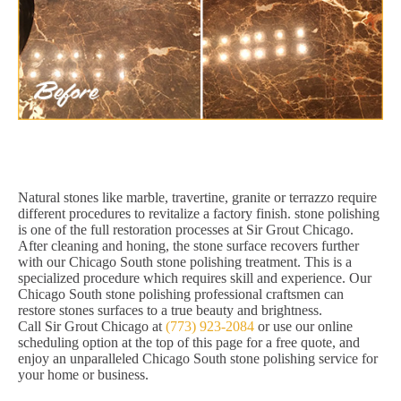
Natural stones like marble, travertine, granite or terrazzo require
different procedures to revitalize a factory finish. stone polishing
is one of the full restoration processes at Sir Grout Chicago.
After cleaning and honing, the stone surface recovers further
with our Chicago South stone polishing treatment. This is a
specialized procedure which requires skill and experience. Our
Chicago South stone polishing professional craftsmen can
restore stones surfaces to a true beauty and brightness.
Call Sir Grout Chicago at
(773) 923-2084
or use our online
scheduling option at the top of this page for a free quote, and
enjoy an unparalleled Chicago South stone polishing service for
your home or business.