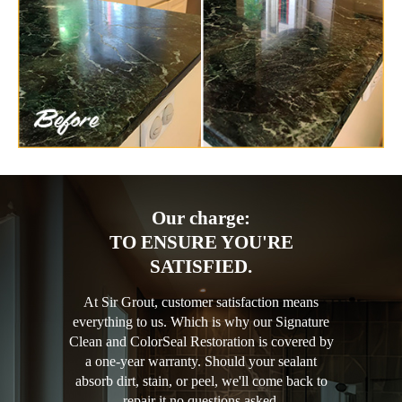
Our charge:
TO ENSURE YOU'RE
SATISFIED.
At Sir Grout, customer satisfaction means
everything to us. Which is why our Signature
Clean and ColorSeal Restoration is covered by
a one-year warranty. Should your sealant
absorb dirt, stain, or peel, we'll come back to
repair it no questions asked.