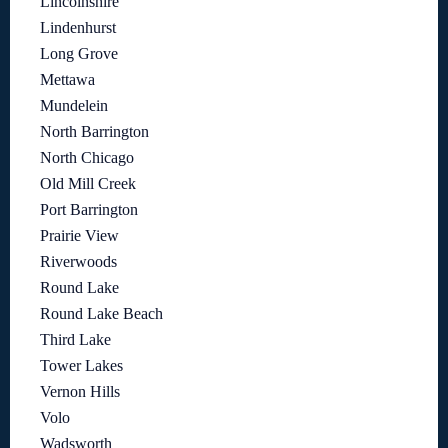
Lincolnshire
Lindenhurst
Long Grove
Mettawa
Mundelein
North Barrington
North Chicago
Old Mill Creek
Port Barrington
Prairie View
Riverwoods
Round Lake
Round Lake Beach
Third Lake
Tower Lakes
Vernon Hills
Volo
Wadsworth