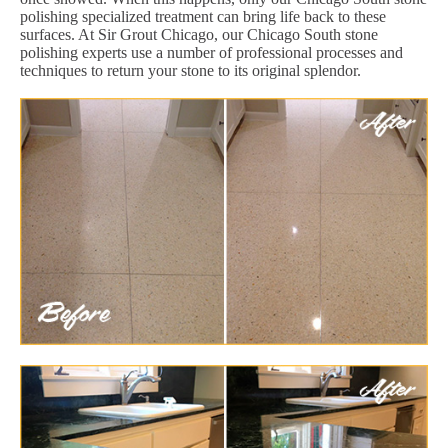
polishing specialized treatment can bring life back to these
surfaces. At Sir Grout Chicago, our Chicago South stone
polishing experts use a number of professional processes and
techniques to return your stone to its original splendor.