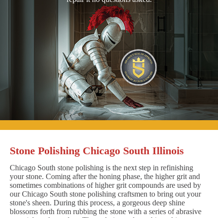
Stone Polishing Chicago South Illinois
Chicago South stone polishing is the next step in refinishing
your stone. Coming after the honing phase, the higher grit and
sometimes combinations of higher grit compounds are used by
our Chicago South stone polishing craftsmen to bring out your
stone's sheen. During this process, a gorgeous deep shine
blossoms forth from rubbing the stone with a series of abrasive