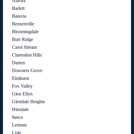
Aurora
Barlett
Batavia
Bensenville
Bloomingdale
Burr Ridge
Carol Stream
Clarendon Hills
Darien
Downers Grove
Elmhurst
Fox Valley
Glen Ellyn
Glendale Heights
Hinsdale
Itasca
Lemont
Lisle