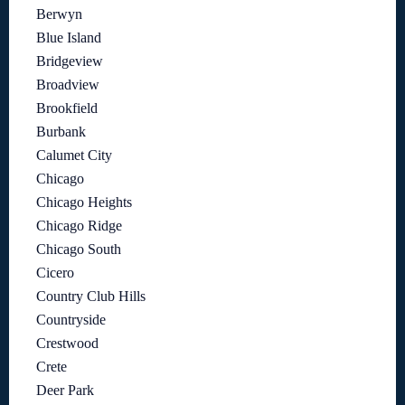
Berwyn
Blue Island
Bridgeview
Broadview
Brookfield
Burbank
Calumet City
Chicago
Chicago Heights
Chicago Ridge
Chicago South
Cicero
Country Club Hills
Countryside
Crestwood
Crete
Deer Park