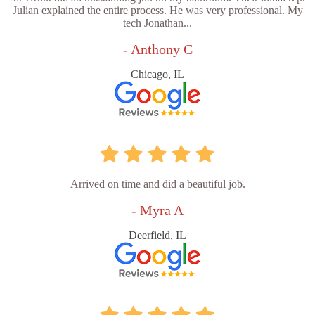
Julian explained the entire process. He was very professional. My
tech Jonathan...
- Anthony C
Chicago, IL
Arrived on time and did a beautiful job.
- Myra A
Deerfield, IL