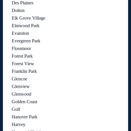
Des Plaines
Dolton
Elk Grove Village
Elmwood Park
Evanston
Evergreen Park
Flossmoor
Forest Park
Forest View
Franklin Park
Glencoe
Glenview
Glenwood
Golden Coast
Golf
Hanover Park
Harvey