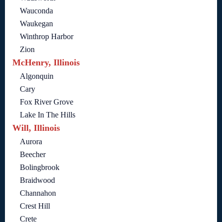
Wauconda
Waukegan
Winthrop Harbor
Zion
McHenry, Illinois
Algonquin
Cary
Fox River Grove
Lake In The Hills
Will, Illinois
Aurora
Beecher
Bolingbrook
Braidwood
Channahon
Crest Hill
Crete