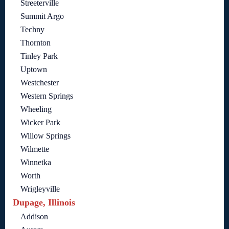
Streeterville
Summit Argo
Techny
Thornton
Tinley Park
Uptown
Westchester
Western Springs
Wheeling
Wicker Park
Willow Springs
Wilmette
Winnetka
Worth
Wrigleyville
Dupage, Illinois
Addison