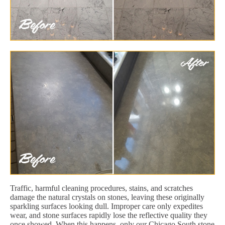
Traffic, harmful cleaning procedures, stains, and scratches
damage the natural crystals on stones, leaving these originally
sparkling surfaces looking dull. Improper care only expedites
wear, and stone surfaces rapidly lose the reflective quality they
once showed. When this happens, only our Chicago South stone