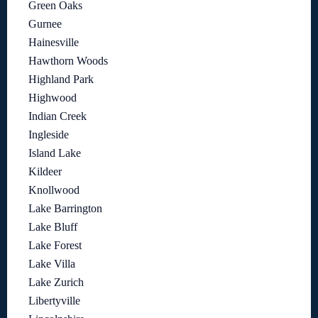
Green Oaks
Gurnee
Hainesville
Hawthorn Woods
Highland Park
Highwood
Indian Creek
Ingleside
Island Lake
Kildeer
Knollwood
Lake Barrington
Lake Bluff
Lake Forest
Lake Villa
Lake Zurich
Libertyville