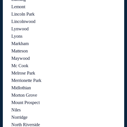
Lemont
Lincoln Park
Lincolnwood
Lynwood
Lyons
Markham
Matteson
Maywood
Mc Cook
Melrose Park
Merrionette Park
Midlothian
Morton Grove
Mount Prospect
Niles
Norridge
North Riverside