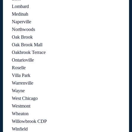
Lombard
Medinah
Naperville
Northwoods
Oak Brook
Oak Brook Mall
Oakbrook Terrace
Ontarioville
Roselle
Villa Park
Warrenville
Wayne
West Chicago
Westmont
Wheaton
Willowbrook CDP
Winfield