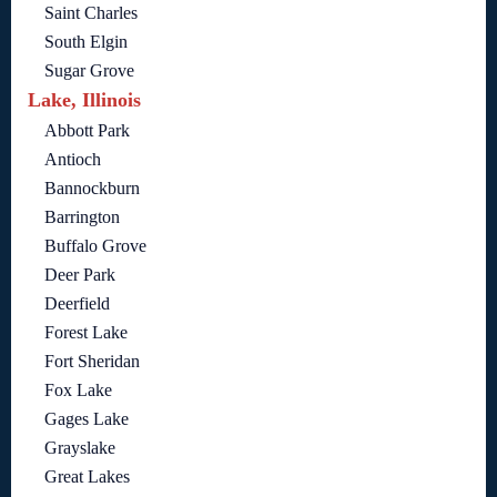
Saint Charles
South Elgin
Sugar Grove
Lake, Illinois
Abbott Park
Antioch
Bannockburn
Barrington
Buffalo Grove
Deer Park
Deerfield
Forest Lake
Fort Sheridan
Fox Lake
Gages Lake
Grayslake
Great Lakes