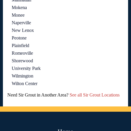
Mokena
Monee
Naperville
New Lenox
Peotone
Plainfield
Romeoville
Shorewood
University Park
Wilmington
Wilton Center
Need Sir Grout in Another Area?
See all Sir Grout Locations