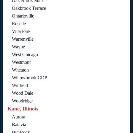
Oak Brook Mall
Oakbrook Terrace
Ontarioville
Roselle
Villa Park
Warrenville
Wayne
West Chicago
Westmont
Wheaton
Willowbrook CDP
Winfield
Wood Dale
Woodridge
Kane, Illinois
Aurora
Batavia
Big Rock