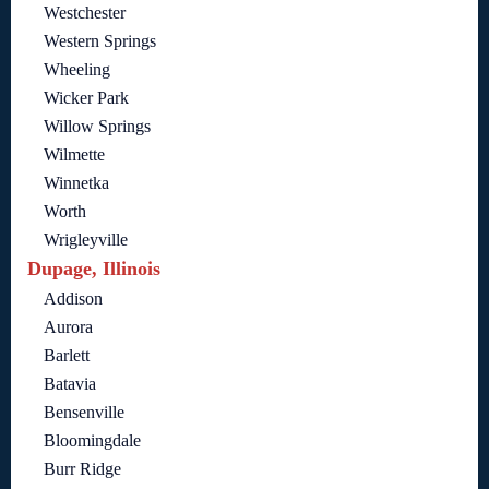
Westchester
Western Springs
Wheeling
Wicker Park
Willow Springs
Wilmette
Winnetka
Worth
Wrigleyville
Dupage, Illinois
Addison
Aurora
Barlett
Batavia
Bensenville
Bloomingdale
Burr Ridge