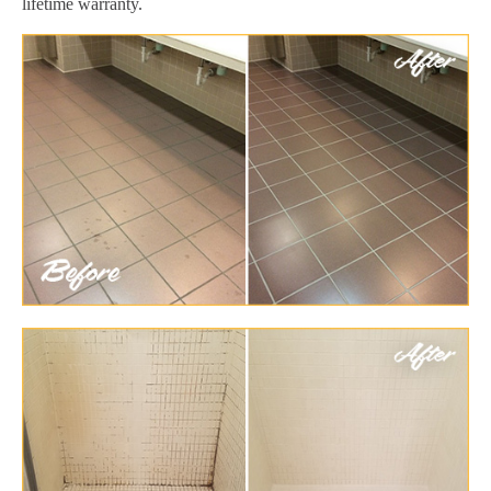
lifetime warranty.