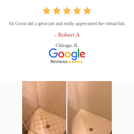
Sir Grout did a great job and really appreciated the virtual bid.
- Robert A
Chicago, IL