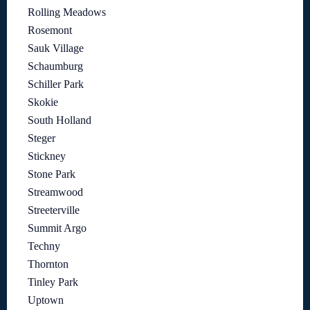
Rolling Meadows
Rosemont
Sauk Village
Schaumburg
Schiller Park
Skokie
South Holland
Steger
Stickney
Stone Park
Streamwood
Streeterville
Summit Argo
Techny
Thornton
Tinley Park
Uptown