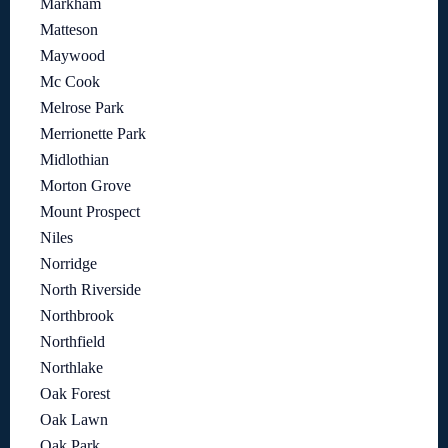
Markham
Matteson
Maywood
Mc Cook
Melrose Park
Merrionette Park
Midlothian
Morton Grove
Mount Prospect
Niles
Norridge
North Riverside
Northbrook
Northfield
Northlake
Oak Forest
Oak Lawn
Oak Park