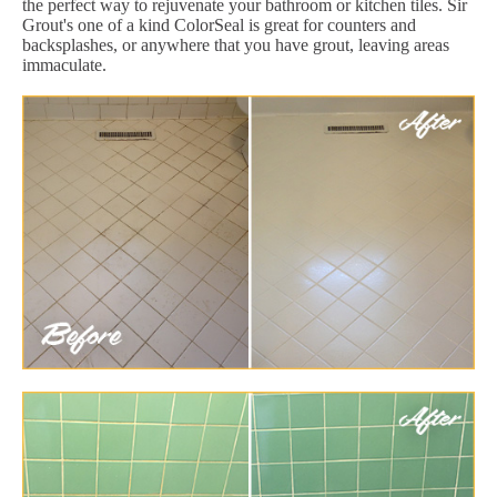
the perfect way to rejuvenate your bathroom or kitchen tiles. Sir
Grout's one of a kind ColorSeal is great for counters and
backsplashes, or anywhere that you have grout, leaving areas
immaculate.