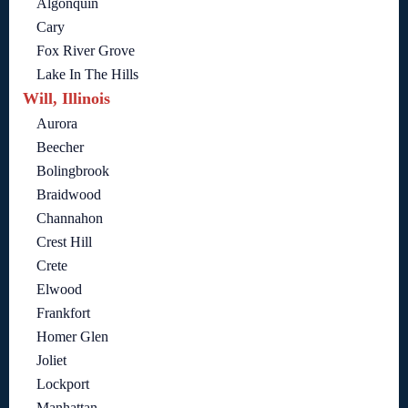
Algonquin
Cary
Fox River Grove
Lake In The Hills
Will, Illinois
Aurora
Beecher
Bolingbrook
Braidwood
Channahon
Crest Hill
Crete
Elwood
Frankfort
Homer Glen
Joliet
Lockport
Manhattan