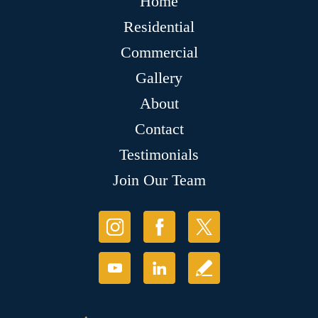
Home
Residential
Commercial
Gallery
About
Contact
Testimonials
Join Our Team