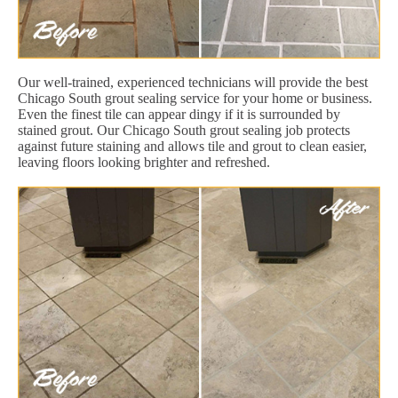
Our well-trained, experienced technicians will provide the best
Chicago South grout sealing service for your home or business.
Even the finest tile can appear dingy if it is surrounded by
stained grout. Our Chicago South grout sealing job protects
against future staining and allows tile and grout to clean easier,
leaving floors looking brighter and refreshed.