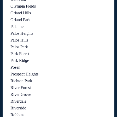
Olympia Fields
Orland Hills
Orland Park
Palatine
Palos Heights
Palos Hills
Palos Park
Park Forest
Park Ridge
Posen
Prospect Heights
Richton Park
River Forest
River Grove
Riverdale
Riverside
Robbins