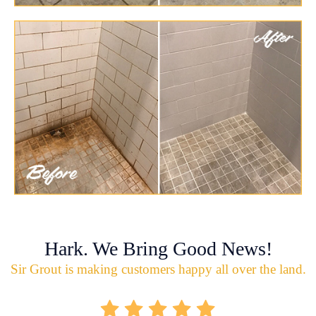
Hark. We Bring Good News!
Sir Grout is making customers happy all over the land.