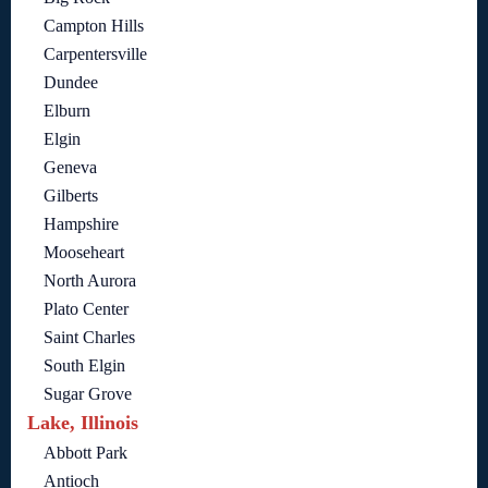
Campton Hills
Carpentersville
Dundee
Elburn
Elgin
Geneva
Gilberts
Hampshire
Mooseheart
North Aurora
Plato Center
Saint Charles
South Elgin
Sugar Grove
Lake, Illinois
Abbott Park
Antioch