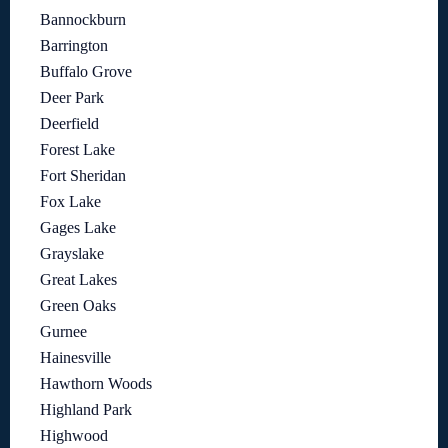
Bannockburn
Barrington
Buffalo Grove
Deer Park
Deerfield
Forest Lake
Fort Sheridan
Fox Lake
Gages Lake
Grayslake
Great Lakes
Green Oaks
Gurnee
Hainesville
Hawthorn Woods
Highland Park
Highwood