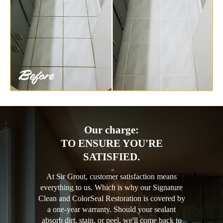
Our charge:
TO ENSURE YOU'RE
SATISFIED.
At Sir Grout, customer satisfaction means
everything to us. Which is why our Signature
Clean and ColorSeal Restoration is covered by
a one-year warranty. Should your sealant
absorb dirt, stain, or peel, we'll come back to