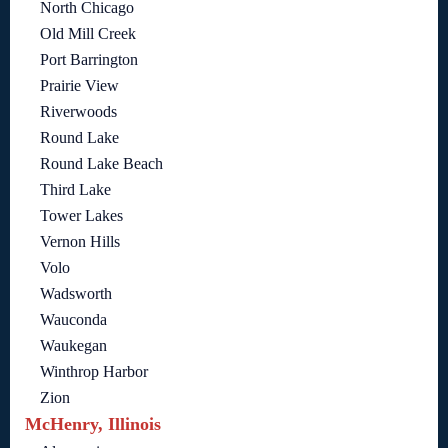
North Chicago
Old Mill Creek
Port Barrington
Prairie View
Riverwoods
Round Lake
Round Lake Beach
Third Lake
Tower Lakes
Vernon Hills
Volo
Wadsworth
Wauconda
Waukegan
Winthrop Harbor
Zion
McHenry, Illinois