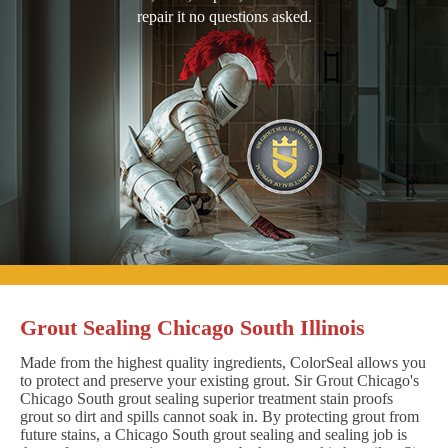
repair it no questions asked.
Grout Sealing Chicago South Illinois
Made from the highest quality ingredients, ColorSeal allows you
to protect and preserve your existing grout. Sir Grout Chicago's
Chicago South grout sealing superior treatment stain proofs
grout so dirt and spills cannot soak in. By protecting grout from
future stains, a Chicago South grout sealing and sealing job is