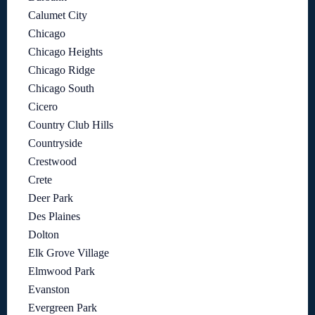
Calumet City
Chicago
Chicago Heights
Chicago Ridge
Chicago South
Cicero
Country Club Hills
Countryside
Crestwood
Crete
Deer Park
Des Plaines
Dolton
Elk Grove Village
Elmwood Park
Evanston
Evergreen Park