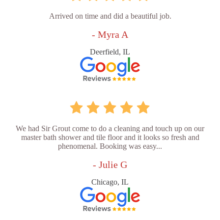
Arrived on time and did a beautiful job.
- Myra A
Deerfield, IL
We had Sir Grout come to do a cleaning and touch up on our
master bath shower and tile floor and it looks so fresh and
phenomenal. Booking was easy...
- Julie G
Chicago, IL