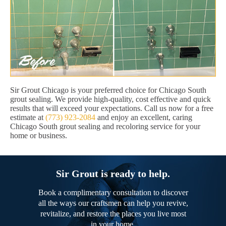
Sir Grout Chicago is your preferred choice for Chicago South
grout sealing. We provide high-quality, cost effective and quick
results that will exceed your expectations. Call us now for a free
estimate at
(773) 923-2084
and enjoy an excellent, caring
Chicago South grout sealing and recoloring service for your
home or business.
Sir Grout is ready to help.
Book a complimentary consultation to discover
all the ways our craftsmen can help you revive,
revitalize, and restore the places you live most
in your home.