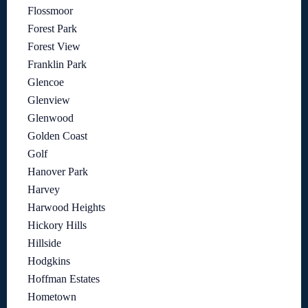
Flossmoor
Forest Park
Forest View
Franklin Park
Glencoe
Glenview
Glenwood
Golden Coast
Golf
Hanover Park
Harvey
Harwood Heights
Hickory Hills
Hillside
Hodgkins
Hoffman Estates
Hometown