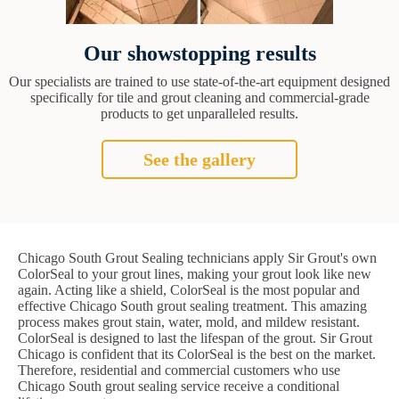
Our showstopping results
Our specialists are trained to use state-of-the-art equipment designed
specifically for tile and grout cleaning and commercial-grade
products to get unparalleled results.
See the gallery
Chicago South Grout Sealing technicians apply Sir Grout's own
ColorSeal to your grout lines, making your grout look like new
again. Acting like a shield, ColorSeal is the most popular and
effective Chicago South grout sealing treatment. This amazing
process makes grout stain, water, mold, and mildew resistant.
ColorSeal is designed to last the lifespan of the grout. Sir Grout
Chicago is confident that its ColorSeal is the best on the market.
Therefore, residential and commercial customers who use
Chicago South grout sealing service receive a conditional