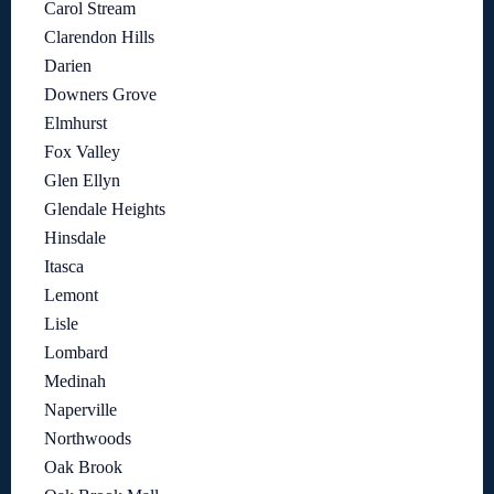
Carol Stream
Clarendon Hills
Darien
Downers Grove
Elmhurst
Fox Valley
Glen Ellyn
Glendale Heights
Hinsdale
Itasca
Lemont
Lisle
Lombard
Medinah
Naperville
Northwoods
Oak Brook