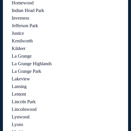
Homewood
Indian Head Park
Inverness
Jefferson Park
Justice
Kenilworth
Kildeer
La Grange
La Grange Highlands
La Grange Park
Lakeview
Lansing
Lemont
Lincoln Park
Lincolnwood
Lynwood
Lyons