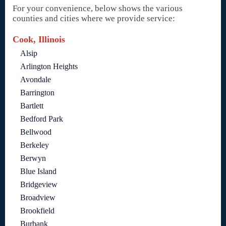
For your convenience, below shows the various
counties and cities where we provide service:
Cook, Illinois
Alsip
Arlington Heights
Avondale
Barrington
Bartlett
Bedford Park
Bellwood
Berkeley
Berwyn
Blue Island
Bridgeview
Broadview
Brookfield
Burbank