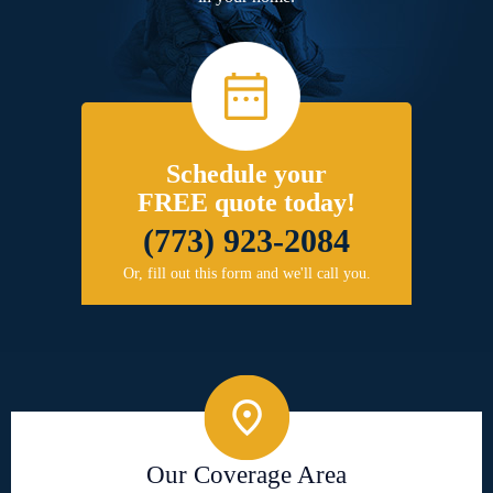
Schedule your
FREE quote today!
(773) 923-2084
Or, fill out this form and we'll call you.
Our Coverage Area