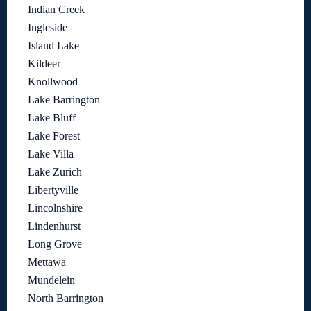
Indian Creek
Ingleside
Island Lake
Kildeer
Knollwood
Lake Barrington
Lake Bluff
Lake Forest
Lake Villa
Lake Zurich
Libertyville
Lincolnshire
Lindenhurst
Long Grove
Mettawa
Mundelein
North Barrington