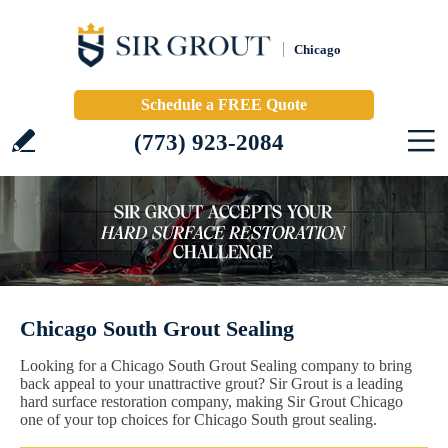
Chicago
Schedule a FREE Quote
(773) 923-2084
Chicago South Grout Sealing
Looking for a Chicago South Grout Sealing company to bring
back appeal to your unattractive grout? Sir Grout is a leading
hard surface restoration company, making Sir Grout Chicago
one of your top choices for Chicago South grout sealing.