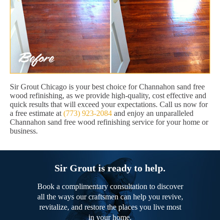
Sir Grout Chicago is your best choice for Channahon sand free
wood refinishing, as we provide high-quality, cost effective and
quick results that will exceed your expectations. Call us now for
a free estimate at
(773) 923-2084
and enjoy an unparalleled
Channahon sand free wood refinishing service for your home or
business.
Sir Grout is ready to help.
Book a complimentary consultation to discover
all the ways our craftsmen can help you revive,
revitalize, and restore the places you live most
in your home.