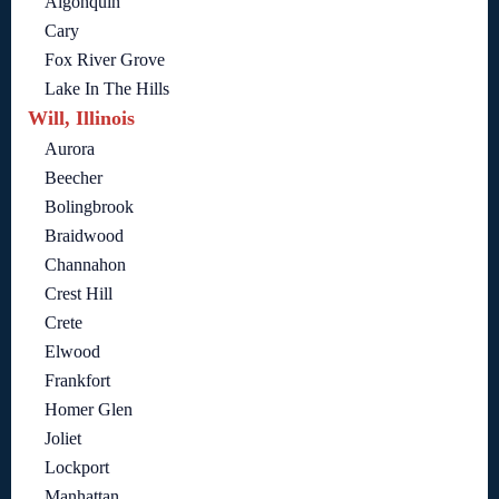
Algonquin
Cary
Fox River Grove
Lake In The Hills
Will, Illinois
Aurora
Beecher
Bolingbrook
Braidwood
Channahon
Crest Hill
Crete
Elwood
Frankfort
Homer Glen
Joliet
Lockport
Manhattan