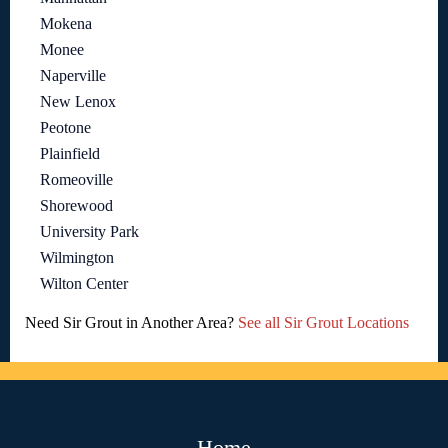
Mokena
Monee
Naperville
New Lenox
Peotone
Plainfield
Romeoville
Shorewood
University Park
Wilmington
Wilton Center
Need Sir Grout in Another Area?
See all Sir Grout Locations
Home