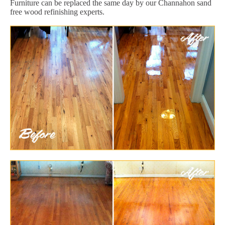
Furniture can be replaced the same day by our Channahon sand
free wood refinishing experts.