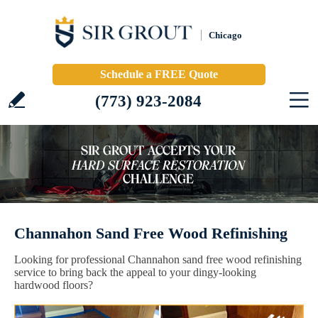
Chicago
Schedule a FREE Quote
(773) 923-2084
Channahon Sand Free Wood Refinishing
Looking for professional Channahon sand free wood refinishing
service to bring back the appeal to your dingy-looking
hardwood floors?