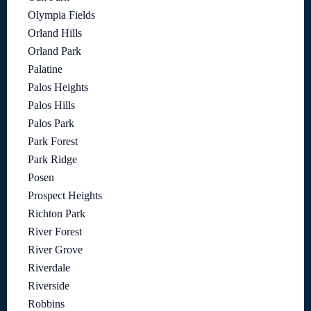
Olympia Fields
Orland Hills
Orland Park
Palatine
Palos Heights
Palos Hills
Palos Park
Park Forest
Park Ridge
Posen
Prospect Heights
Richton Park
River Forest
River Grove
Riverdale
Riverside
Robbins