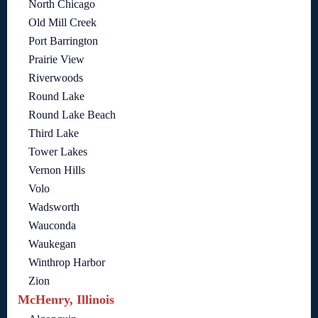
North Chicago
Old Mill Creek
Port Barrington
Prairie View
Riverwoods
Round Lake
Round Lake Beach
Third Lake
Tower Lakes
Vernon Hills
Volo
Wadsworth
Wauconda
Waukegan
Winthrop Harbor
Zion
McHenry, Illinois