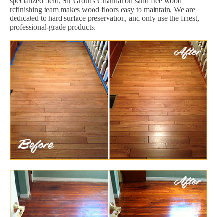
specialized field, Sir Grout's Channahon sand free wood
refinishing team makes wood floors easy to maintain. We are
dedicated to hard surface preservation, and only use the finest,
professional-grade products.