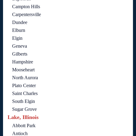
Campton Hills
Carpentersville
Dundee
Elburn
Elgin
Geneva
Gilberts
Hampshire
Mooseheart
North Aurora
Plato Center
Saint Charles
South Elgin
Sugar Grove
Lake, Illinois
Abbott Park
Antioch