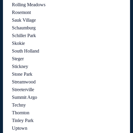
Rolling Meadows
Rosemont
Sauk Village
Schaumburg
Schiller Park
Skokie
South Holland
Steger
Stickney
Stone Park
Streamwood
Streeterville
Summit Argo
Techny
Thornton
Tinley Park
Uptown