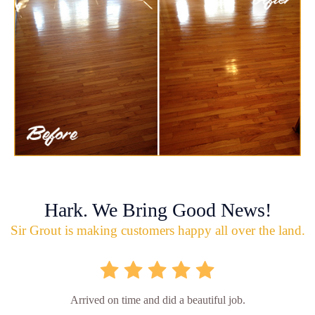
Hark. We Bring Good News!
Sir Grout is making customers happy all over the land.
Arrived on time and did a beautiful job.