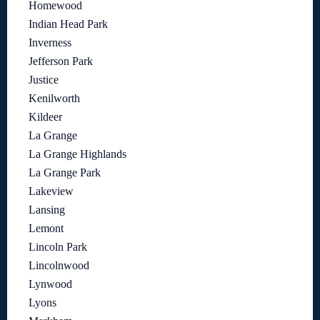
Homewood
Indian Head Park
Inverness
Jefferson Park
Justice
Kenilworth
Kildeer
La Grange
La Grange Highlands
La Grange Park
Lakeview
Lansing
Lemont
Lincoln Park
Lincolnwood
Lynwood
Lyons