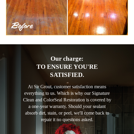
Our charge:
TO ENSURE YOU'RE
SATISFIED.
At Sir Grout, customer satisfaction means
everything to us. Which is why our Signature
Clean and ColorSeal Restoration is covered by
a one-year warranty. Should your sealant
absorb dirt, stain, or peel, we'll come back to
repair it no questions asked.