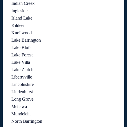
Indian Creek
Ingleside
Island Lake
Kildeer
Knollwood
Lake Barrington
Lake Bluff
Lake Forest
Lake Villa
Lake Zurich
Libertyville
Lincolnshire
Lindenhurst
Long Grove
Mettawa
Mundelein
North Barrington