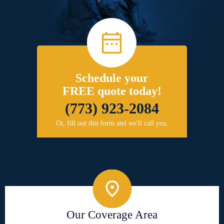
Schedule your
FREE quote today!
(773) 923-2084
Or, fill out this form and we'll call you.
Our Coverage Area