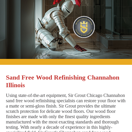
Sand Free Wood Refinishing Channahon
Illinois
Using state-of-the-art equipment, Sir Grout Chicago Channahon
sand free wood refinishing specialists can restore your floor with
a matte or semi-gloss finish. Sir Grout provides the ultimate
scratch protection for delicate wood floors. Our wood floor
finishes are made with only the finest quality ingredients
manufactured with the most exacting standards and thorough
testing. With nearly a decade of experience in this highly-