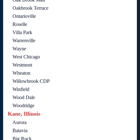
Oakbrook Terrace
Ontarioville
Roselle
Villa Park
Warrenville
Wayne
West Chicago
Westmont
Wheaton
Willowbrook CDP
Winfield
Wood Dale
Woodridge
Kane, Illinois
Aurora
Batavia
Big Rock