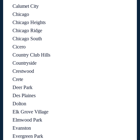
Calumet City
Chicago
Chicago Heights
Chicago Ridge
Chicago South
Cicero
Country Club Hills
Countryside
Crestwood
Crete
Deer Park
Des Plaines
Dolton
Elk Grove Village
Elmwood Park
Evanston
Evergreen Park