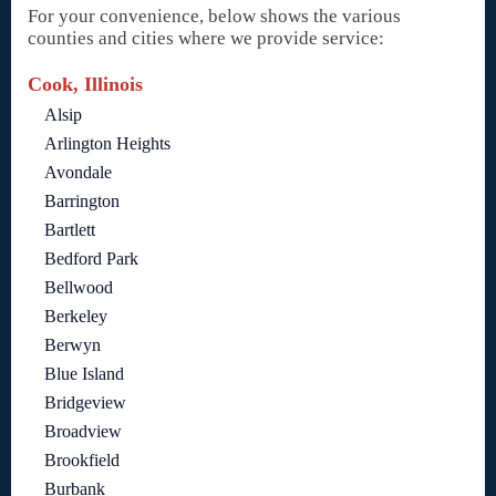
For your convenience, below shows the various
counties and cities where we provide service:
Cook, Illinois
Alsip
Arlington Heights
Avondale
Barrington
Bartlett
Bedford Park
Bellwood
Berkeley
Berwyn
Blue Island
Bridgeview
Broadview
Brookfield
Burbank