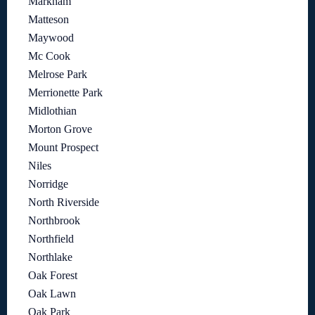
Markham
Matteson
Maywood
Mc Cook
Melrose Park
Merrionette Park
Midlothian
Morton Grove
Mount Prospect
Niles
Norridge
North Riverside
Northbrook
Northfield
Northlake
Oak Forest
Oak Lawn
Oak Park