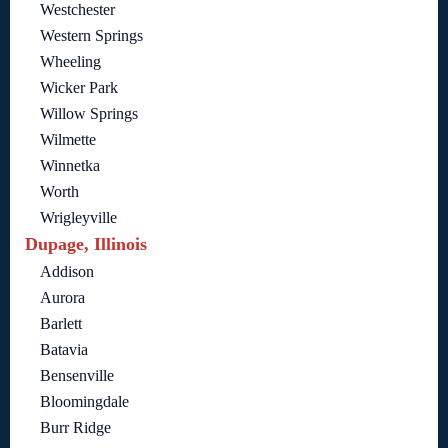
Westchester
Western Springs
Wheeling
Wicker Park
Willow Springs
Wilmette
Winnetka
Worth
Wrigleyville
Dupage, Illinois
Addison
Aurora
Barlett
Batavia
Bensenville
Bloomingdale
Burr Ridge