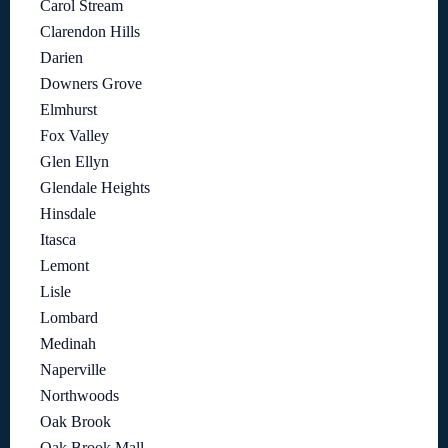
Carol Stream
Clarendon Hills
Darien
Downers Grove
Elmhurst
Fox Valley
Glen Ellyn
Glendale Heights
Hinsdale
Itasca
Lemont
Lisle
Lombard
Medinah
Naperville
Northwoods
Oak Brook
Oak Brook Mall