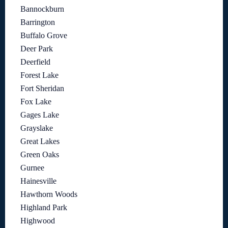
Bannockburn
Barrington
Buffalo Grove
Deer Park
Deerfield
Forest Lake
Fort Sheridan
Fox Lake
Gages Lake
Grayslake
Great Lakes
Green Oaks
Gurnee
Hainesville
Hawthorn Woods
Highland Park
Highwood