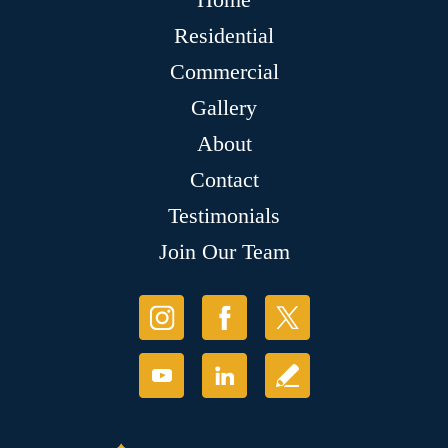
Residential
Commercial
Gallery
About
Contact
Testimonials
Join Our Team