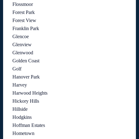
Flossmoor
Forest Park
Forest View
Franklin Park
Glencoe
Glenview
Glenwood
Golden Coast
Golf
Hanover Park
Harvey
Harwood Heights
Hickory Hills
Hillside
Hodgkins
Hoffman Estates
Hometown