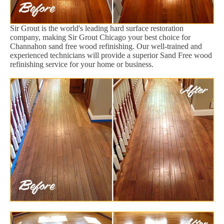
Sir Grout is the world's leading hard surface restoration
company, making Sir Grout Chicago your best choice for
Channahon sand free wood refinishing. Our well-trained and
experienced technicians will provide a superior Sand Free wood
refinishing service for your home or business.