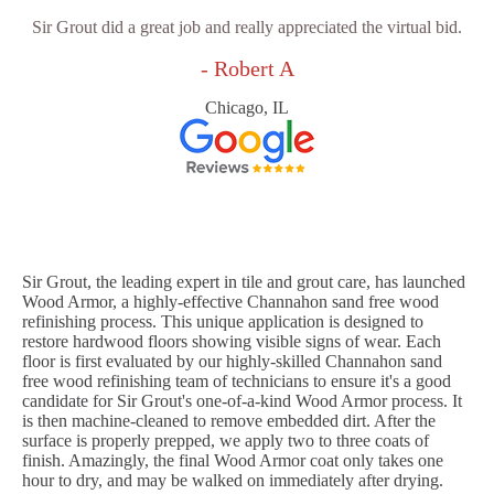
Sir Grout did a great job and really appreciated the virtual bid.
- Robert A
Chicago, IL
Sir Grout, the leading expert in tile and grout care, has launched
Wood Armor, a highly-effective Channahon sand free wood
refinishing process. This unique application is designed to
restore hardwood floors showing visible signs of wear. Each
floor is first evaluated by our highly-skilled Channahon sand
free wood refinishing team of technicians to ensure it's a good
candidate for Sir Grout's one-of-a-kind Wood Armor process. It
is then machine-cleaned to remove embedded dirt. After the
surface is properly prepped, we apply two to three coats of
finish. Amazingly, the final Wood Armor coat only takes one
hour to dry, and may be walked on immediately after drying.