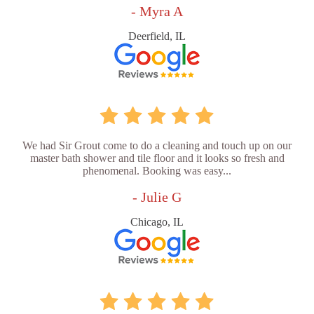
- Myra A
Deerfield, IL
We had Sir Grout come to do a cleaning and touch up on our
master bath shower and tile floor and it looks so fresh and
phenomenal. Booking was easy...
- Julie G
Chicago, IL