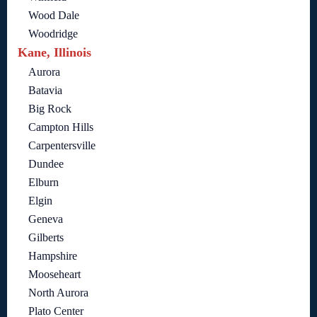
Wood Dale
Woodridge
Kane, Illinois
Aurora
Batavia
Big Rock
Campton Hills
Carpentersville
Dundee
Elburn
Elgin
Geneva
Gilberts
Hampshire
Mooseheart
North Aurora
Plato Center