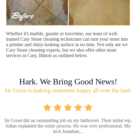
Whether it's marble, granite or travertine, our team of well-
trained Cary Stone cleaning technicians can turn your stone into
a pristine and shiny-looking surface in no time. Not only are we
Cary Stone cleaning experts, but we also offer other stone
services in Cary, Illinois as outlined below.
Hark. We Bring Good News!
Sir Grout is making customers happy all over the land.
Sir Grout did an outstanding job on my bathroom. Their initial rep.
Julian explained the entire process. He was very professional. My
tech Jonathan...