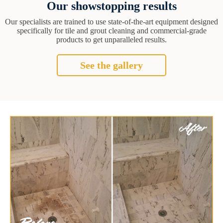
Our showstopping results
Our specialists are trained to use state-of-the-art equipment designed
specifically for tile and grout cleaning and commercial-grade
products to get unparalleled results.
See the gallery