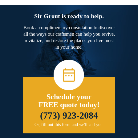
Sir Grout is ready to help.
Book a complimentary consultation to discover
all the ways our craftsmen can help you revive,
revitalize, and restore the places you live most
in your home.
Schedule your
FREE quote today!
(773) 923-2084
Or, fill out this form and we'll call you.