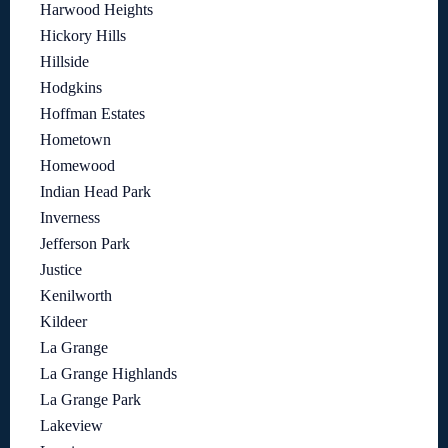
Harwood Heights
Hickory Hills
Hillside
Hodgkins
Hoffman Estates
Hometown
Homewood
Indian Head Park
Inverness
Jefferson Park
Justice
Kenilworth
Kildeer
La Grange
La Grange Highlands
La Grange Park
Lakeview