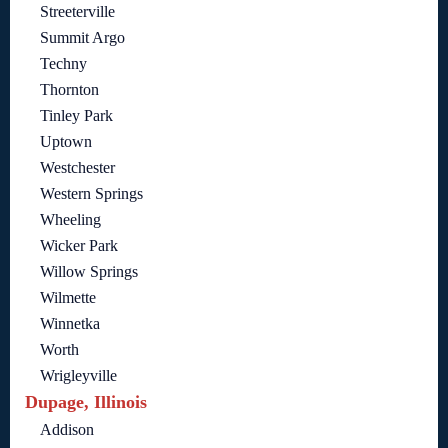
Streeterville
Summit Argo
Techny
Thornton
Tinley Park
Uptown
Westchester
Western Springs
Wheeling
Wicker Park
Willow Springs
Wilmette
Winnetka
Worth
Wrigleyville
Dupage, Illinois
Addison