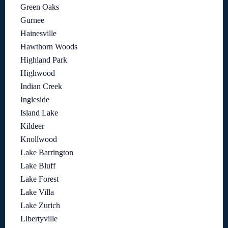
Green Oaks
Gurnee
Hainesville
Hawthorn Woods
Highland Park
Highwood
Indian Creek
Ingleside
Island Lake
Kildeer
Knollwood
Lake Barrington
Lake Bluff
Lake Forest
Lake Villa
Lake Zurich
Libertyville