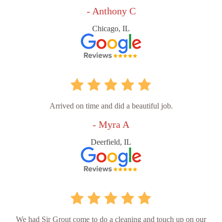
- Anthony C
Chicago, IL
Arrived on time and did a beautiful job.
- Myra A
Deerfield, IL
We had Sir Grout come to do a cleaning and touch up on our