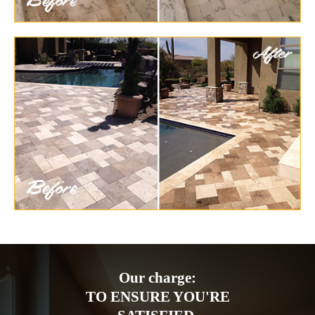
Our charge:
TO ENSURE YOU'RE