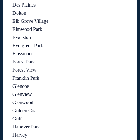
Des Plaines
Dolton
Elk Grove Village
Elmwood Park
Evanston
Evergreen Park
Flossmoor
Forest Park
Forest View
Franklin Park
Glencoe
Glenview
Glenwood
Golden Coast
Golf
Hanover Park
Harvey