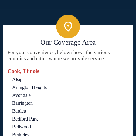
Our Coverage Area
For your convenience, below shows the various
counties and cities where we provide service:
Cook, Illinois
Alsip
Arlington Heights
Avondale
Barrington
Bartlett
Bedford Park
Bellwood
Berkeley