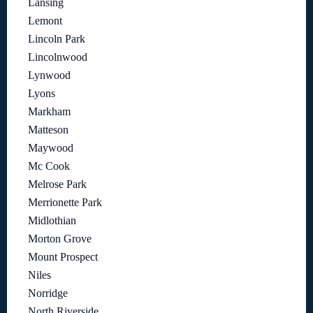
Lansing
Lemont
Lincoln Park
Lincolnwood
Lynwood
Lyons
Markham
Matteson
Maywood
Mc Cook
Melrose Park
Merrionette Park
Midlothian
Morton Grove
Mount Prospect
Niles
Norridge
North Riverside