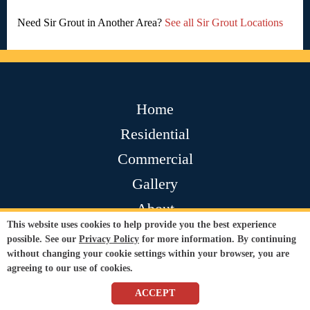
Need Sir Grout in Another Area?
See all Sir Grout Locations
Home
Residential
Commercial
Gallery
About
This website uses cookies to help provide you the best experience
Contact
possible. See our
Privacy Policy
for more information. By continuing
without changing your cookie settings within your browser, you are
Testimonials
agreeing to our use of cookies.
Join Our Team
ACCEPT