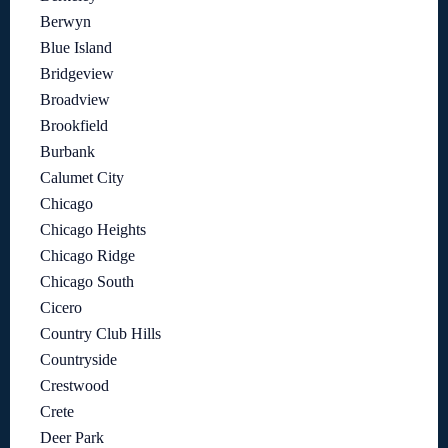
Berwyn
Blue Island
Bridgeview
Broadview
Brookfield
Burbank
Calumet City
Chicago
Chicago Heights
Chicago Ridge
Chicago South
Cicero
Country Club Hills
Countryside
Crestwood
Crete
Deer Park