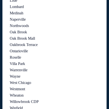
Lisle
Lombard
Medinah
Naperville
Northwoods
Oak Brook
Oak Brook Mall
Oakbrook Terrace
Ontarioville
Roselle
Villa Park
Warrenville
Wayne
West Chicago
Westmont
Wheaton
Willowbrook CDP
Winfield