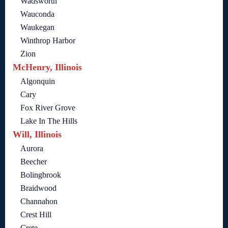
Wadsworth
Wauconda
Waukegan
Winthrop Harbor
Zion
McHenry, Illinois
Algonquin
Cary
Fox River Grove
Lake In The Hills
Will, Illinois
Aurora
Beecher
Bolingbrook
Braidwood
Channahon
Crest Hill
Crete