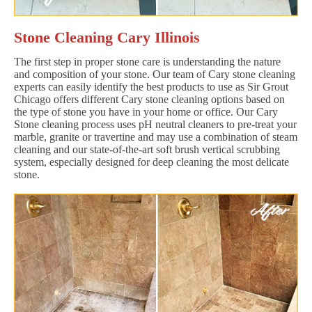
Stone Cleaning Cary Illinois
The first step in proper stone care is understanding the nature
and composition of your stone. Our team of Cary stone cleaning
experts can easily identify the best products to use as Sir Grout
Chicago offers different Cary stone cleaning options based on
the type of stone you have in your home or office. Our Cary
Stone cleaning process uses pH neutral cleaners to pre-treat your
marble, granite or travertine and may use a combination of steam
cleaning and our state-of-the-art soft brush vertical scrubbing
system, especially designed for deep cleaning the most delicate
stone.