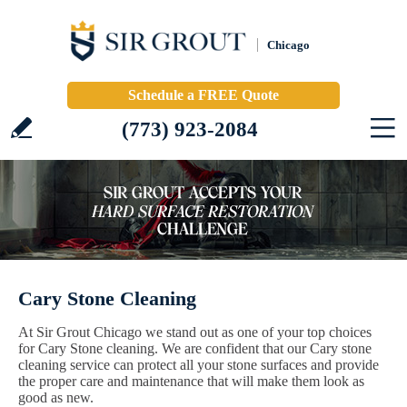
Chicago
Schedule a FREE Quote
(773) 923-2084
Cary Stone Cleaning
At Sir Grout Chicago we stand out as one of your top choices
for Cary Stone cleaning. We are confident that our Cary stone
cleaning service can protect all your stone surfaces and provide
the proper care and maintenance that will make them look as
good as new.