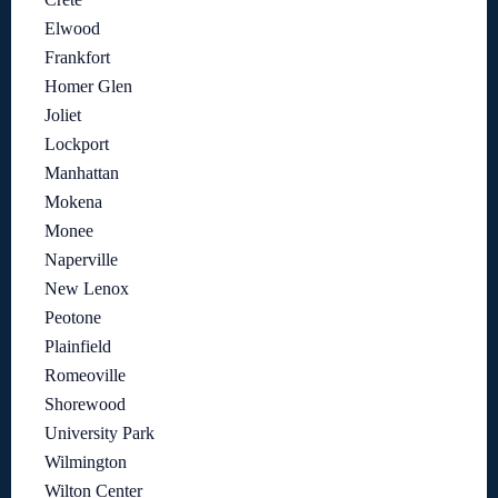
Elwood
Frankfort
Homer Glen
Joliet
Lockport
Manhattan
Mokena
Monee
Naperville
New Lenox
Peotone
Plainfield
Romeoville
Shorewood
University Park
Wilmington
Wilton Center