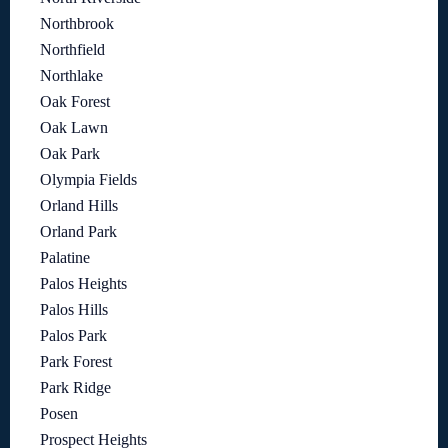
Northbrook
Northfield
Northlake
Oak Forest
Oak Lawn
Oak Park
Olympia Fields
Orland Hills
Orland Park
Palatine
Palos Heights
Palos Hills
Palos Park
Park Forest
Park Ridge
Posen
Prospect Heights