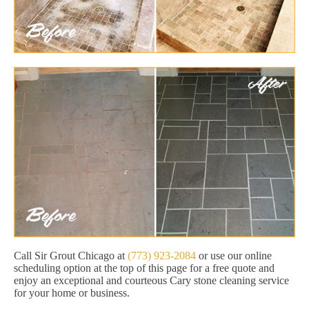
Call Sir Grout Chicago at
(773) 923-2084
or use our online
scheduling option at the top of this page for a free quote and
enjoy an exceptional and courteous Cary stone cleaning service
for your home or business.