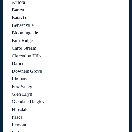
Aurora
Barlett
Batavia
Bensenville
Bloomingdale
Burr Ridge
Carol Stream
Clarendon Hills
Darien
Downers Grove
Elmhurst
Fox Valley
Glen Ellyn
Glendale Heights
Hinsdale
Itasca
Lemont