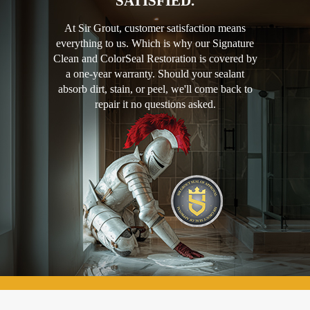
SATISFIED.
At Sir Grout, customer satisfaction means
everything to us. Which is why our Signature
Clean and ColorSeal Restoration is covered by
a one-year warranty. Should your sealant
absorb dirt, stain, or peel, we'll come back to
repair it no questions asked.