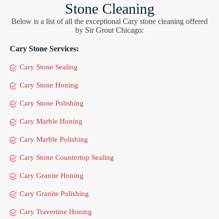
Stone Cleaning
Below is a list of all the exceptional Cary stone cleaning offered
by Sir Grout Chicago:
Cary Stone Services:
Cary Stone Sealing
Cary Stone Honing
Cary Stone Polishing
Cary Marble Honing
Cary Marble Polishing
Cary Stone Countertop Sealing
Cary Granite Honing
Cary Granite Polishing
Cary Travertine Honing