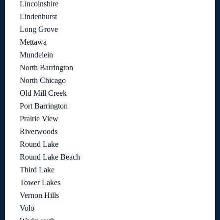
Lincolnshire
Lindenhurst
Long Grove
Mettawa
Mundelein
North Barrington
North Chicago
Old Mill Creek
Port Barrington
Prairie View
Riverwoods
Round Lake
Round Lake Beach
Third Lake
Tower Lakes
Vernon Hills
Volo