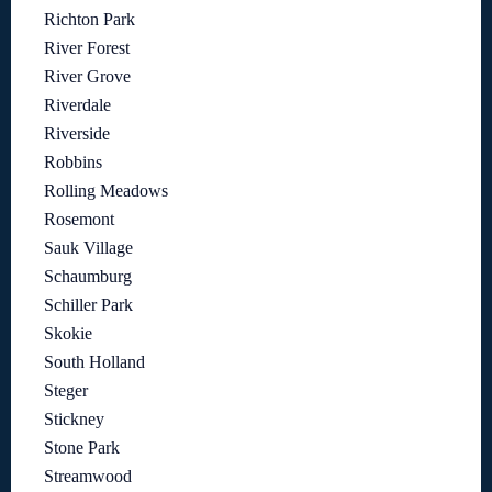
Richton Park
River Forest
River Grove
Riverdale
Riverside
Robbins
Rolling Meadows
Rosemont
Sauk Village
Schaumburg
Schiller Park
Skokie
South Holland
Steger
Stickney
Stone Park
Streamwood