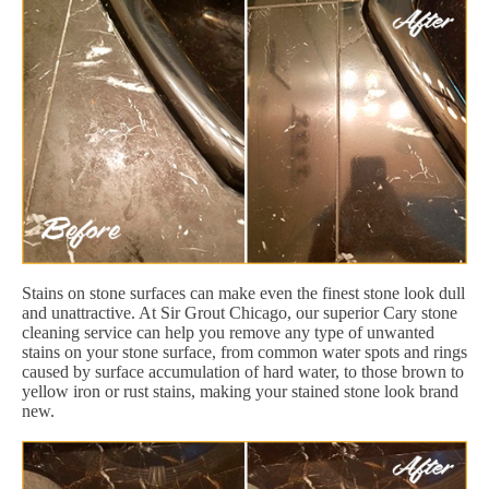
Stains on stone surfaces can make even the finest stone look dull
and unattractive. At Sir Grout Chicago, our superior Cary stone
cleaning service can help you remove any type of unwanted
stains on your stone surface, from common water spots and rings
caused by surface accumulation of hard water, to those brown to
yellow iron or rust stains, making your stained stone look brand
new.