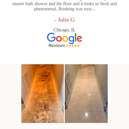
master bath shower and tile floor and it looks so fresh and
phenomenal. Booking was easy...
- Julie G
Chicago, IL