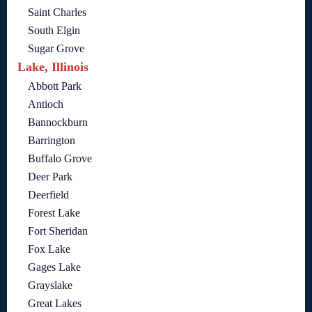
Saint Charles
South Elgin
Sugar Grove
Lake, Illinois
Abbott Park
Antioch
Bannockburn
Barrington
Buffalo Grove
Deer Park
Deerfield
Forest Lake
Fort Sheridan
Fox Lake
Gages Lake
Grayslake
Great Lakes