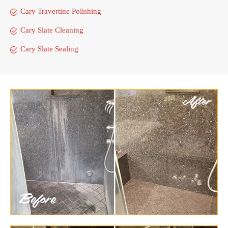
Cary Travertine Polishing
Cary Slate Cleaning
Cary Slate Sealing