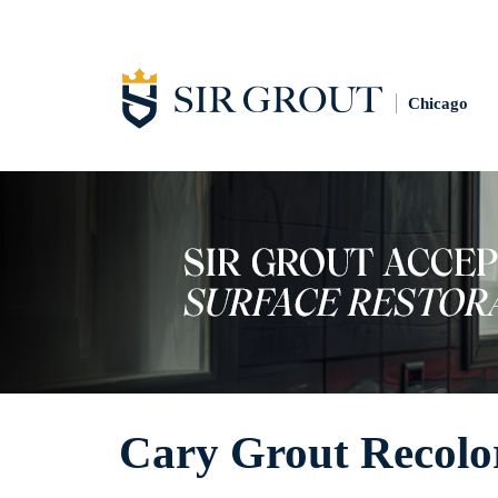
Chicago
Cary Grout Recolo