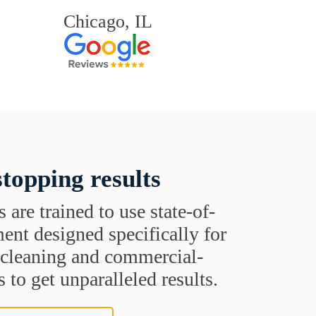
Chicago, IL
topping results
s are trained to use state-of-
ent designed specifically for
t cleaning and commercial-
 to get unparalleled results.