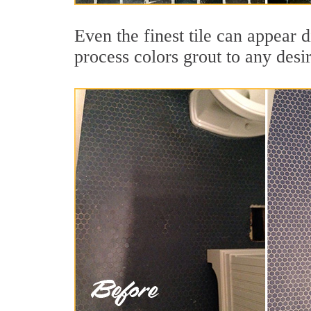
Even the finest tile can appear d
process colors grout to any desi