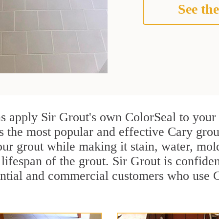
See the
ns apply Sir Grout's own ColorSeal to your
s the most popular and effective Cary grou
ur grout while making it stain, water, mol
lifespan of the grout. Sir Grout is confiden
ential and commercial customers who use C