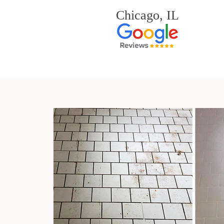
Chicago, IL