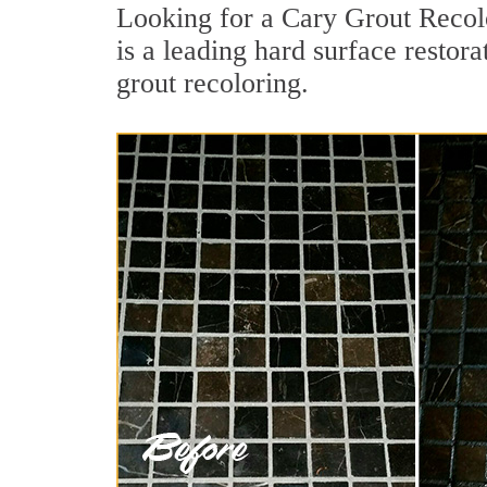
Looking for a Cary Grout Recolo
is a leading hard surface restor
grout recoloring.