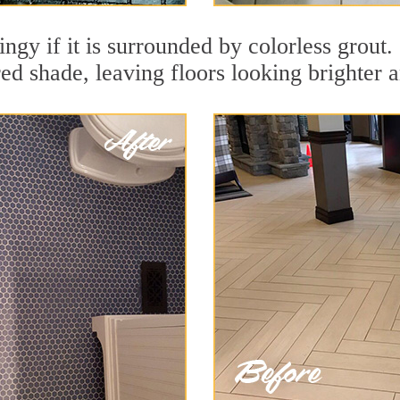
ingy if it is surrounded by colorless grout
red shade, leaving floors looking brighter 