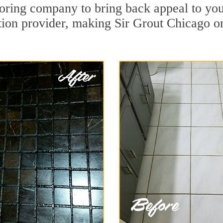
ring company to bring back appeal to you
ation provider, making Sir Grout Chicago on