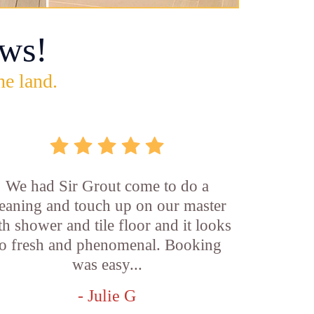
ws!
he land.
We had Sir Grout come to do a
leaning and touch up on our master
th shower and tile floor and it looks
o fresh and phenomenal. Booking
was easy...
- Julie G