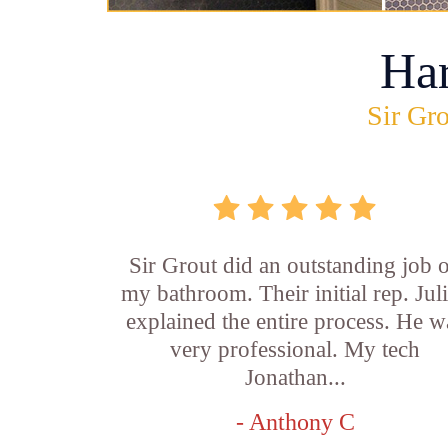
Ha
Sir Gro
Sir Grout did an outstanding job 
my bathroom. Their initial rep. Jul
explained the entire process. He w
very professional. My tech
Jonathan...
- Anthony C