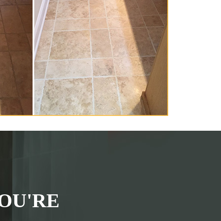
OU'RE