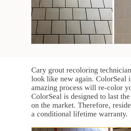
Cary grout recoloring technicia
look like new again. ColorSeal i
amazing process will re-color yo
ColorSeal is designed to last the 
on the market. Therefore, resid
a conditional lifetime warranty.