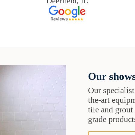
Deerfield, IL
Our shows
Our specialist
the-art equipm
tile and grou
grade products