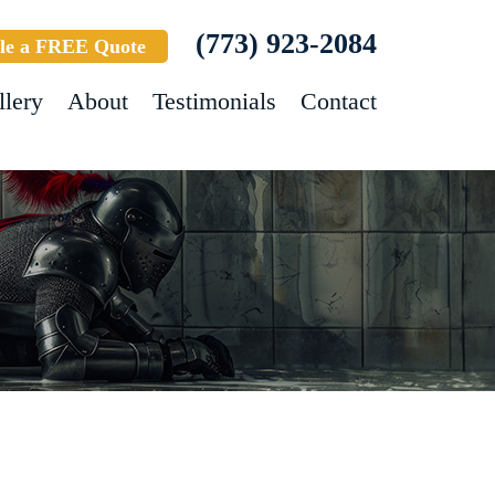
(773) 923-2084
le a FREE Quote
llery
About
Testimonials
Contact