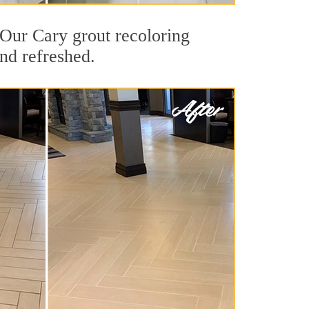
. Our Cary grout recoloring
and refreshed.