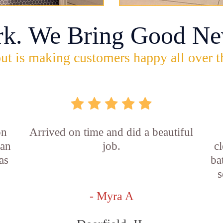
rk. We Bring Good Ne
ut is making customers happy all over t
on
Arrived on time and did a beautiful
ian
job.
c
as
ba
s
- Myra A