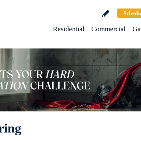
Schedu
Residential
Commercial
Ga
ring