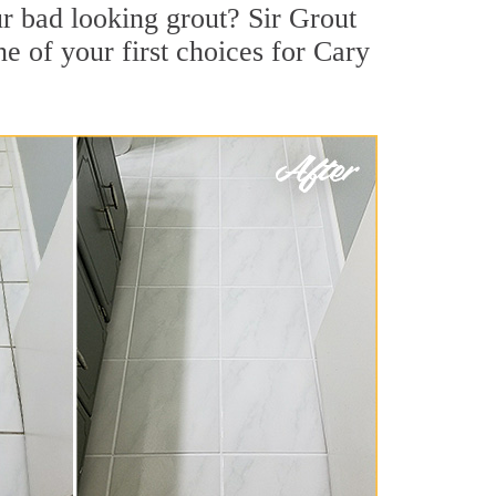
r bad looking grout? Sir Grout
e of your first choices for Cary