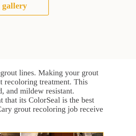
 gallery
 grout lines. Making your grout
t recoloring treatment. This
d, and mildew resistant.
t that its ColorSeal is the best
ary grout recoloring job receive