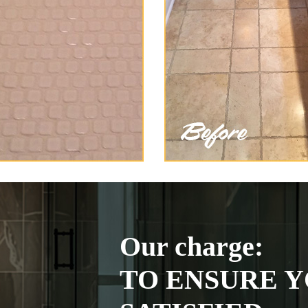
Our charge:
TO ENSURE Y