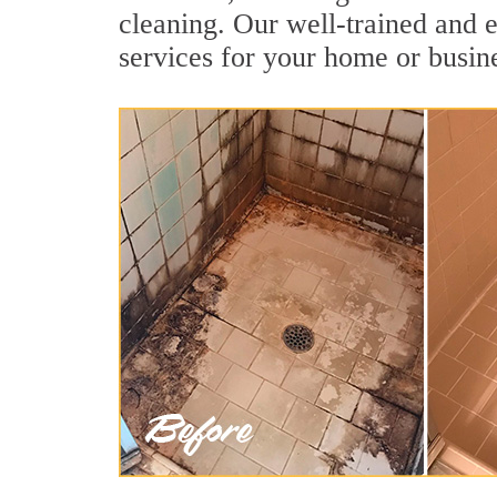
cleaning. Our well-trained and e
services for your home or busine