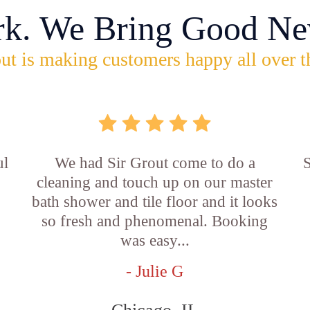
rk. We Bring Good Ne
ut is making customers happy all over t
ul
We had Sir Grout come to do a
S
cleaning and touch up on our master
bath shower and tile floor and it looks
so fresh and phenomenal. Booking
was easy...
- Julie G