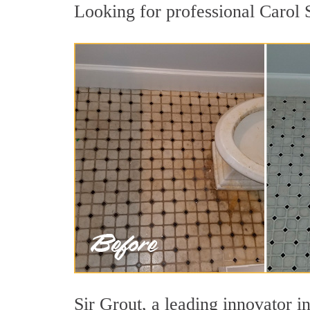
Looking for professional Carol S
Sir Grout, a leading innovator in