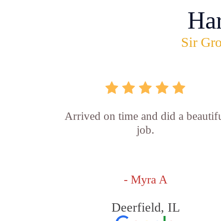
Ha
Sir Gro
Arrived on time and did a beautif
job.
- Myra A
Deerfield, IL