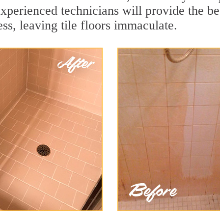
xperienced technicians will provide the be
ss, leaving tile floors immaculate.