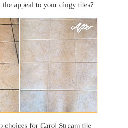
the appeal to your dingy tiles?
op choices for Carol Stream tile