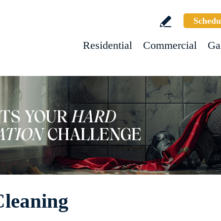
Schedu
Residential
Commercial
Ga
Cleaning