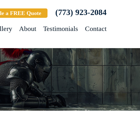
(773) 923-2084
le a FREE Quote
llery
About
Testimonials
Contact