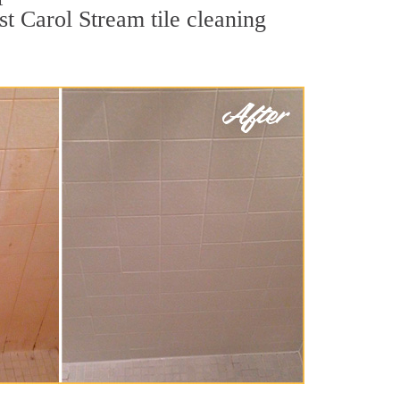
st Carol Stream tile cleaning