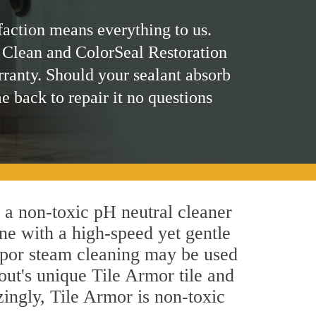
faction means everything to us.
 Clean and ColorSeal Restoration
rranty. Should your sealant absorb
me back to repair it no questions
y a non-toxic pH neutral cleaner
ne with a high-speed yet gentle
 vapor steam cleaning may be used
out's unique Tile Armor tile and
azingly, Tile Armor is non-toxic