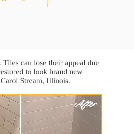
. Tiles can lose their appeal due
 restored to look brand new
Carol Stream, Illinois.