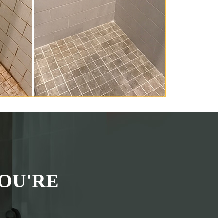
OU'RE