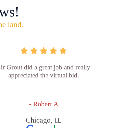
ws!
he land.
ir Grout did a great job and really
appreciated the virtual bid.
- Robert A
Chicago, IL