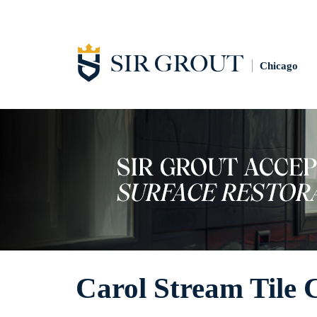
Chicago
Carol Stream Tile 