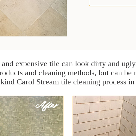
 and expensive tile can look dirty and ugly
r products and cleaning methods, but can be
-kind Carol Stream tile cleaning process in 