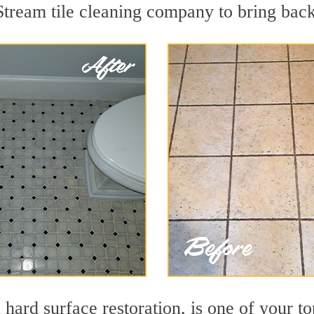
tream tile cleaning company to bring back 
 hard surface restoration, is one of your t