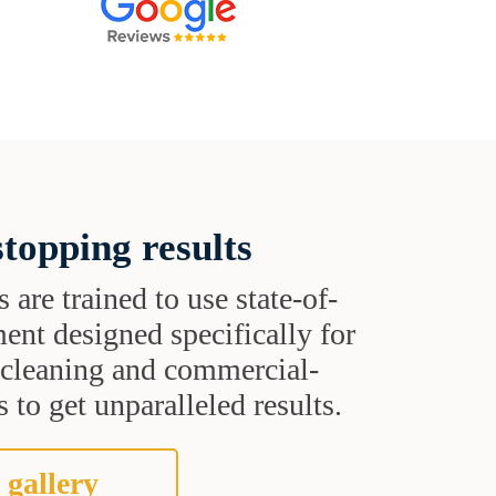
topping results
s are trained to use state-of-
ent designed specifically for
t cleaning and commercial-
 to get unparalleled results.
 gallery