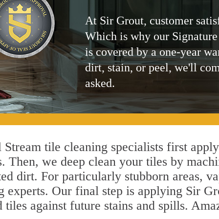
At Sir Grout, customer satis
Which is why our Signature
is covered by a one-year wa
dirt, stain, or peel, we'll co
asked.
 Stream tile cleaning specialists first appl
s. Then, we deep clean your tiles by machi
ted dirt. For particularly stubborn areas,
g experts. Our final step is applying Sir Gr
d tiles against future stains and spills. Am