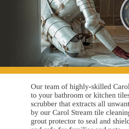
Our team of highly-skilled Carol
to your bathroom or kitchen tile
scrubber that extracts all unwan
by our Carol Stream tile cleanin
grout protector to seal and shiel