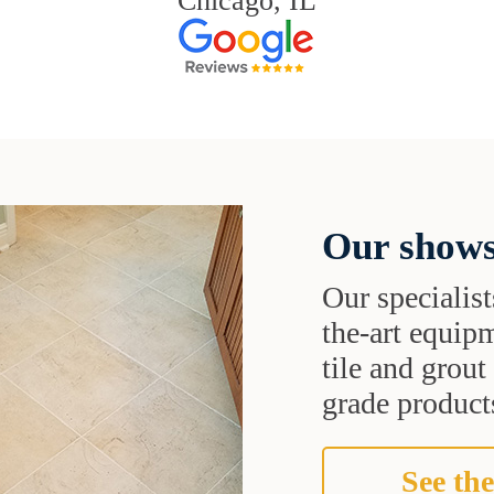
Chicago, IL
Our shows
Our specialist
the-art equipm
tile and grou
grade products
See the