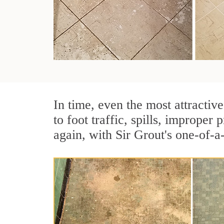
In time, even the most attractive
to foot traffic, spills, imprope
again, with Sir Grout's one-of-a