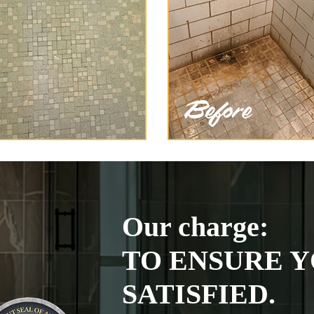
Our charge:
TO ENSURE Y
SATISFIED.