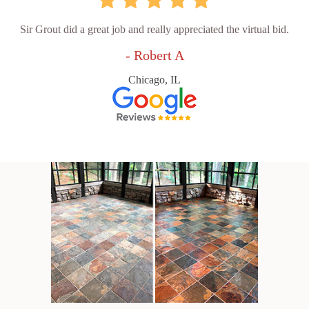
Sir Grout did a great job and really appreciated the virtual bid.
- Robert A
Chicago, IL