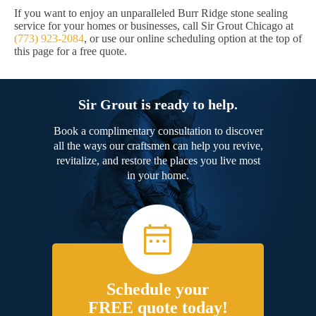
If you want to enjoy an unparalleled Burr Ridge stone sealing
service for your homes or businesses, call Sir Grout Chicago at
(773) 923-2084
, or use our online scheduling option at the top of
this page for a free quote.
Sir Grout is ready to help.
Book a complimentary consultation to discover
all the ways our craftsmen can help you revive,
revitalize, and restore the places you live most
in your home.
Schedule your
FREE quote today!