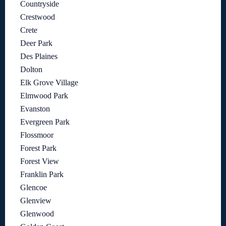
Countryside
Crestwood
Crete
Deer Park
Des Plaines
Dolton
Elk Grove Village
Elmwood Park
Evanston
Evergreen Park
Flossmoor
Forest Park
Forest View
Franklin Park
Glencoe
Glenview
Glenwood