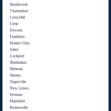
Braidwood
Channahon
Crest Hill
Crete
Elwood
Frankfort
Homer Glen
Joliet
Lockport
Manhattan
Mokena
Monee
Naperville
New Lenox
Peotone
Plainfield
Romeoville