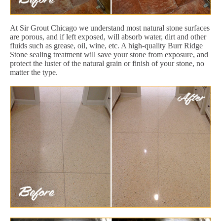
At Sir Grout Chicago we understand most natural stone surfaces
are porous, and if left exposed, will absorb water, dirt and other
fluids such as grease, oil, wine, etc. A high-quality Burr Ridge
Stone sealing treatment will save your stone from exposure, and
protect the luster of the natural grain or finish of your stone, no
matter the type.