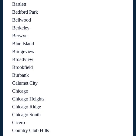
Bartlett
Bedford Park
Bellwood
Berkeley
Berwyn
Blue Island
Bridgeview
Broadview
Brookfield
Burbank
Calumet City
Chicago
Chicago Heights
Chicago Ridge
Chicago South
Cicero
Country Club Hills