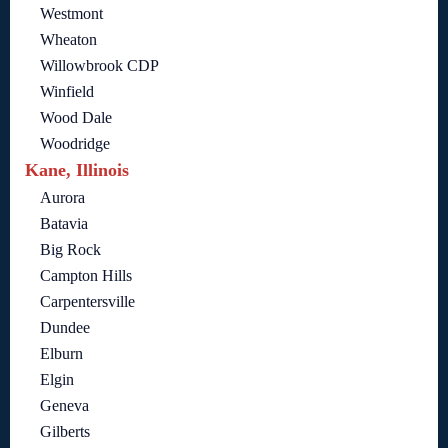
Westmont
Wheaton
Willowbrook CDP
Winfield
Wood Dale
Woodridge
Kane, Illinois
Aurora
Batavia
Big Rock
Campton Hills
Carpentersville
Dundee
Elburn
Elgin
Geneva
Gilberts