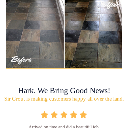
Hark. We Bring Good News!
Sir Grout is making customers happy all over the land.
Arrived on time and did a beautiful job.