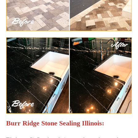
Burr Ridge Stone Sealing Illinois: