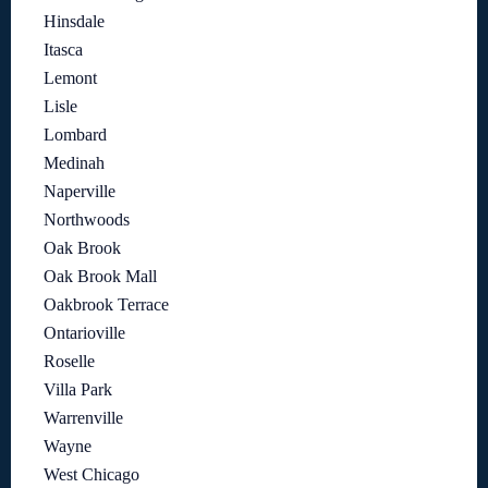
Hinsdale
Itasca
Lemont
Lisle
Lombard
Medinah
Naperville
Northwoods
Oak Brook
Oak Brook Mall
Oakbrook Terrace
Ontarioville
Roselle
Villa Park
Warrenville
Wayne
West Chicago