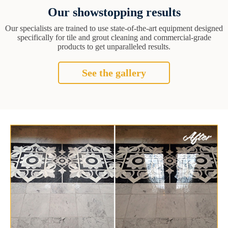
Our showstopping results
Our specialists are trained to use state-of-the-art equipment designed
specifically for tile and grout cleaning and commercial-grade
products to get unparalleled results.
See the gallery