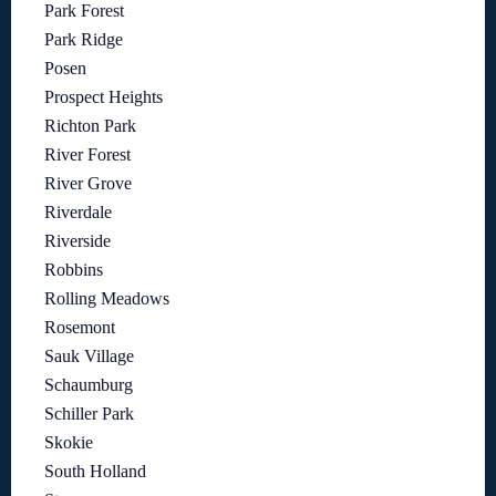
Park Forest
Park Ridge
Posen
Prospect Heights
Richton Park
River Forest
River Grove
Riverdale
Riverside
Robbins
Rolling Meadows
Rosemont
Sauk Village
Schaumburg
Schiller Park
Skokie
South Holland