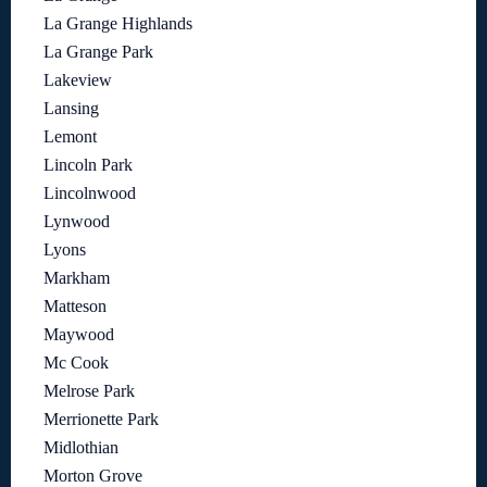
La Grange Highlands
La Grange Park
Lakeview
Lansing
Lemont
Lincoln Park
Lincolnwood
Lynwood
Lyons
Markham
Matteson
Maywood
Mc Cook
Melrose Park
Merrionette Park
Midlothian
Morton Grove