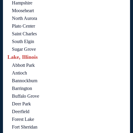
Hampshire
Mooseheart
North Aurora
Plato Center
Saint Charles
South Elgin
Sugar Grove
Lake, Illinois
Abbott Park
Antioch
Bannockburn
Barrington
Buffalo Grove
Deer Park
Deerfield
Forest Lake
Fort Sheridan