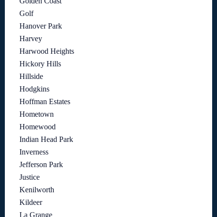
Golden Coast
Golf
Hanover Park
Harvey
Harwood Heights
Hickory Hills
Hillside
Hodgkins
Hoffman Estates
Hometown
Homewood
Indian Head Park
Inverness
Jefferson Park
Justice
Kenilworth
Kildeer
La Grange