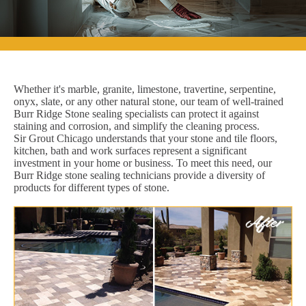
Whether it's marble, granite, limestone, travertine, serpentine,
onyx, slate, or any other natural stone, our team of well-trained
Burr Ridge Stone sealing specialists can protect it against
staining and corrosion, and simplify the cleaning process.
Sir Grout Chicago understands that your stone and tile floors,
kitchen, bath and work surfaces represent a significant
investment in your home or business. To meet this need, our
Burr Ridge stone sealing technicians provide a diversity of
products for different types of stone.