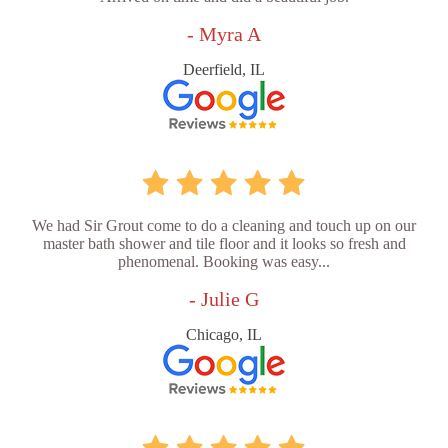
- Myra A
Deerfield, IL
We had Sir Grout come to do a cleaning and touch up on our
master bath shower and tile floor and it looks so fresh and
phenomenal. Booking was easy...
- Julie G
Chicago, IL