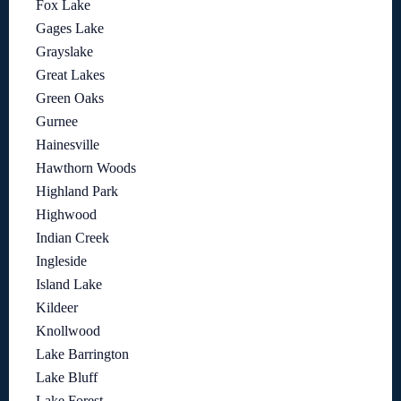
Fox Lake
Gages Lake
Grayslake
Great Lakes
Green Oaks
Gurnee
Hainesville
Hawthorn Woods
Highland Park
Highwood
Indian Creek
Ingleside
Island Lake
Kildeer
Knollwood
Lake Barrington
Lake Bluff
Lake Forest