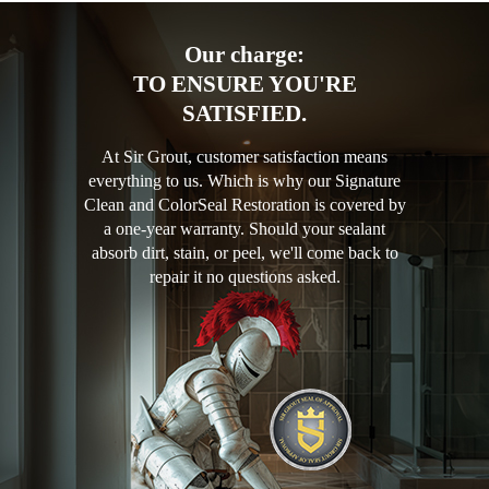
Our charge:
TO ENSURE YOU'RE
SATISFIED.
At Sir Grout, customer satisfaction means
everything to us. Which is why our Signature
Clean and ColorSeal Restoration is covered by
a one-year warranty. Should your sealant
absorb dirt, stain, or peel, we'll come back to
repair it no questions asked.