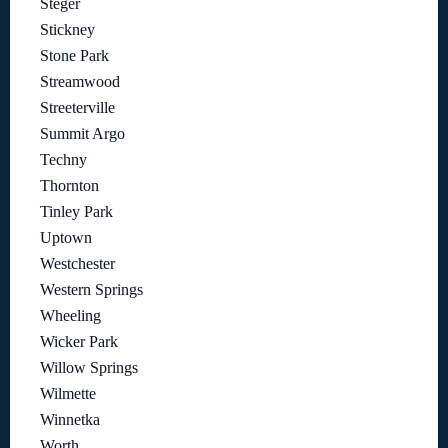
Steger
Stickney
Stone Park
Streamwood
Streeterville
Summit Argo
Techny
Thornton
Tinley Park
Uptown
Westchester
Western Springs
Wheeling
Wicker Park
Willow Springs
Wilmette
Winnetka
Worth