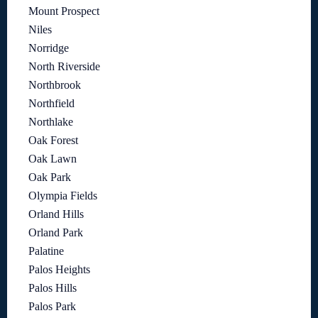
Mount Prospect
Niles
Norridge
North Riverside
Northbrook
Northfield
Northlake
Oak Forest
Oak Lawn
Oak Park
Olympia Fields
Orland Hills
Orland Park
Palatine
Palos Heights
Palos Hills
Palos Park