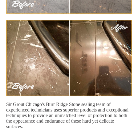
Sir Grout Chicago's Burr Ridge Stone sealing team of
experienced technicians uses superior products and exceptional
techniques to provide an unmatched level of protection to both
the appearance and endurance of these hard yet delicate
surfaces.