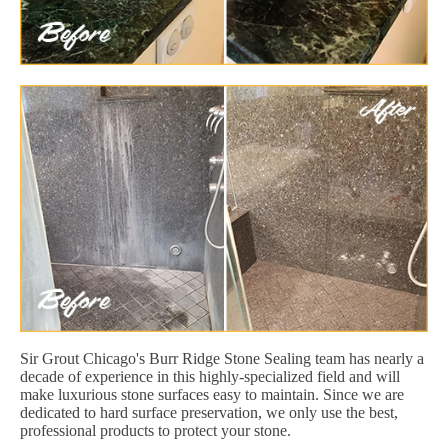
Sir Grout Chicago's Burr Ridge Stone Sealing team has nearly a
decade of experience in this highly-specialized field and will
make luxurious stone surfaces easy to maintain. Since we are
dedicated to hard surface preservation, we only use the best,
professional products to protect your stone.