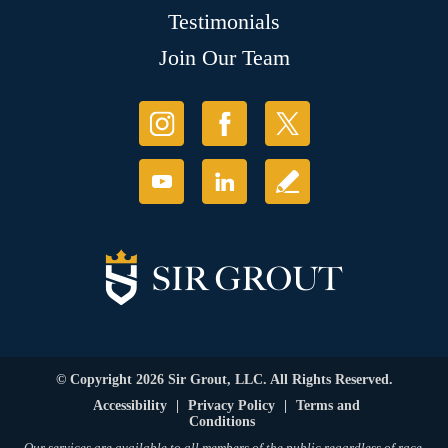
Testimonials
Join Our Team
© Copyright 2026 Sir Grout, LLC. All Rights Reserved.
Accessibility
|
Privacy Policy
|
Terms and
Conditions
Our services are available to all members of the public regardless of race,