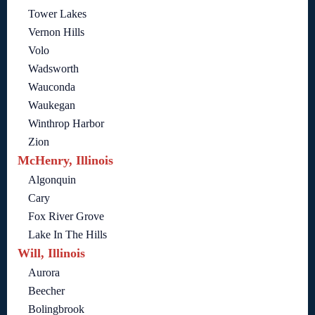
Tower Lakes
Vernon Hills
Volo
Wadsworth
Wauconda
Waukegan
Winthrop Harbor
Zion
McHenry, Illinois
Algonquin
Cary
Fox River Grove
Lake In The Hills
Will, Illinois
Aurora
Beecher
Bolingbrook