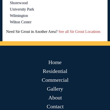
Shorewood
University Park
Wilmington
Wilton Center
Need Sir Grout in Another Area?
See all Sir Grout Locations
Home
Residential
Commercial
Gallery
About
Contact