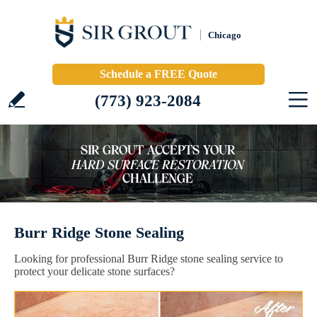
Chicago
Schedule a FREE Quote
(773) 923-2084
Burr Ridge Stone Sealing
Looking for professional Burr Ridge stone sealing service to
protect your delicate stone surfaces?