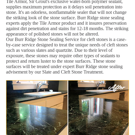
Tile Armor, Sir Grout's exclusive water-born polymer sealant,
supplies maximum protection as it delays soil penetration into
stone. It's an odorless, nonflammable sealer that will not change
the striking look of the stone surface. Burr Ridge stone sealing
experts apply the Tile Armor product and it insures preservation
against dirt penetration and stains for 12-18 months. The striking
appearance of polished stones will not be altered.
Our Burr Ridge Stone Sealing Service for cleft stones is a case-
by-case service designed to treat the unique needs of cleft stones
such as various slates and quartzite. Due to their level of
exposure, these stones may require other types of sealants to
protect and return luster to the stone surfaces. These stone
surfaces will be treated under expert Burr Ridge stone sealing
advisement by our Slate and Cleft Stone Treatment.