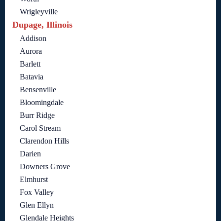
Wrigleyville
Dupage, Illinois
Addison
Aurora
Barlett
Batavia
Bensenville
Bloomingdale
Burr Ridge
Carol Stream
Clarendon Hills
Darien
Downers Grove
Elmhurst
Fox Valley
Glen Ellyn
Glendale Heights