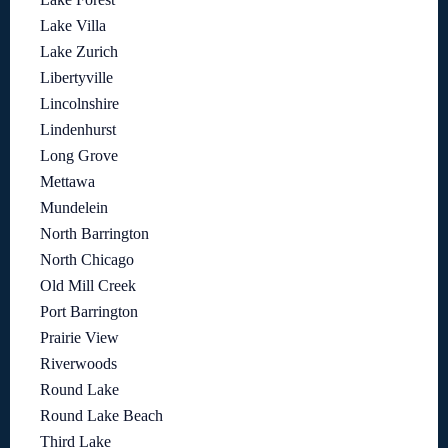
Lake Villa
Lake Zurich
Libertyville
Lincolnshire
Lindenhurst
Long Grove
Mettawa
Mundelein
North Barrington
North Chicago
Old Mill Creek
Port Barrington
Prairie View
Riverwoods
Round Lake
Round Lake Beach
Third Lake