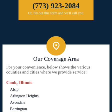
(773) 923-2084
Or, fill out this form and we'll call you.
Our Coverage Area
For your convenience, below shows the various
counties and cities where we provide service:
Cook, Illinois
Alsip
Arlington Heights
Avondale
Barrington