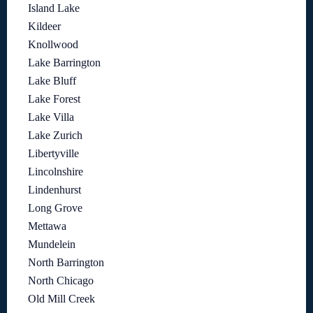
Island Lake
Kildeer
Knollwood
Lake Barrington
Lake Bluff
Lake Forest
Lake Villa
Lake Zurich
Libertyville
Lincolnshire
Lindenhurst
Long Grove
Mettawa
Mundelein
North Barrington
North Chicago
Old Mill Creek