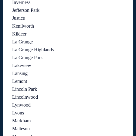
Inverness
Jefferson Park
Justice
Kenilworth
Kildeer
La Grange
La Grange Highlands
La Grange Park
Lakeview
Lansing
Lemont
Lincoln Park
Lincolnwood
Lynwood
Lyons
Markham
Matteson