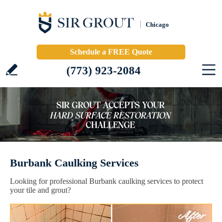
Chicago
Schedule a FREE Quote
(773) 923-2084
Burbank Caulking Services
Looking for professional Burbank caulking services to protect
your tile and grout?