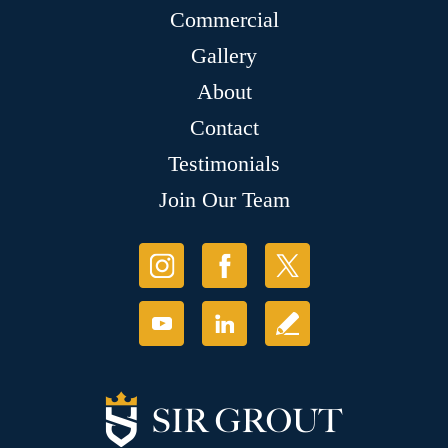
Commercial
Gallery
About
Contact
Testimonials
Join Our Team