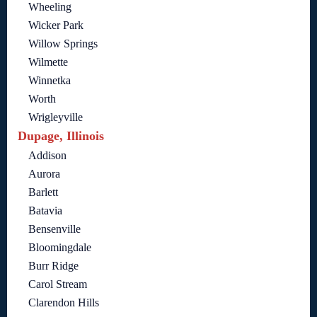
Wheeling
Wicker Park
Willow Springs
Wilmette
Winnetka
Worth
Wrigleyville
Dupage, Illinois
Addison
Aurora
Barlett
Batavia
Bensenville
Bloomingdale
Burr Ridge
Carol Stream
Clarendon Hills