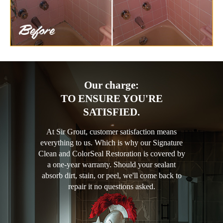
Our charge:
TO ENSURE YOU'RE
SATISFIED.
At Sir Grout, customer satisfaction means
everything to us. Which is why our Signature
Clean and ColorSeal Restoration is covered by
a one-year warranty. Should your sealant
absorb dirt, stain, or peel, we'll come back to
repair it no questions asked.