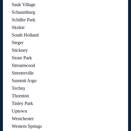
Sauk Village
Schaumburg
Schiller Park
Skokie
South Holland
Steger
Stickney
Stone Park
Streamwood
Streeterville
Summit Argo
Techny
Thornton
Tinley Park
Uptown
Westchester
Western Springs