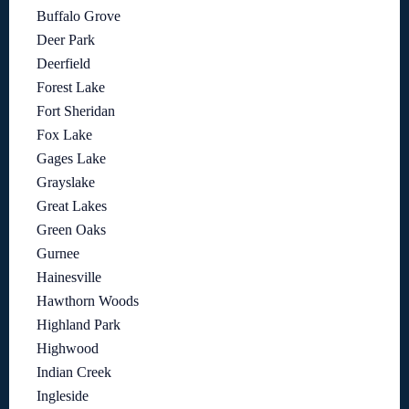
Buffalo Grove
Deer Park
Deerfield
Forest Lake
Fort Sheridan
Fox Lake
Gages Lake
Grayslake
Great Lakes
Green Oaks
Gurnee
Hainesville
Hawthorn Woods
Highland Park
Highwood
Indian Creek
Ingleside