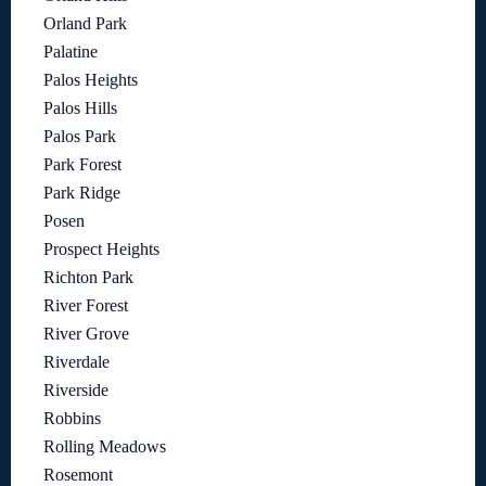
Orland Park
Palatine
Palos Heights
Palos Hills
Palos Park
Park Forest
Park Ridge
Posen
Prospect Heights
Richton Park
River Forest
River Grove
Riverdale
Riverside
Robbins
Rolling Meadows
Rosemont