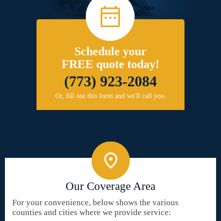
Schedule your
FREE quote today!
(773) 923-2084
Or, fill out this form and we'll call you.
Our Coverage Area
For your convenience, below shows the various
counties and cities where we provide service: