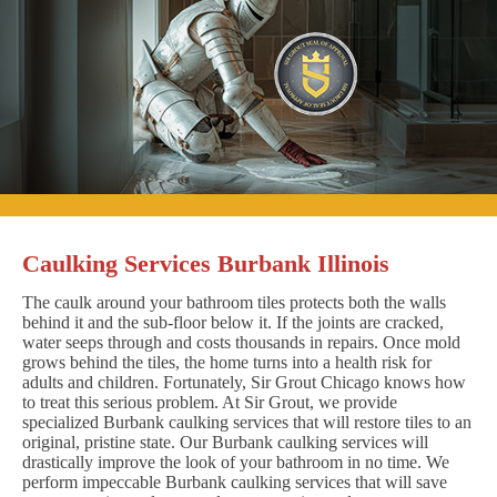
Caulking Services Burbank Illinois
The caulk around your bathroom tiles protects both the walls
behind it and the sub-floor below it. If the joints are cracked,
water seeps through and costs thousands in repairs. Once mold
grows behind the tiles, the home turns into a health risk for
adults and children. Fortunately, Sir Grout Chicago knows how
to treat this serious problem. At Sir Grout, we provide
specialized Burbank caulking services that will restore tiles to an
original, pristine state. Our Burbank caulking services will
drastically improve the look of your bathroom in no time. We
perform impeccable Burbank caulking services that will save