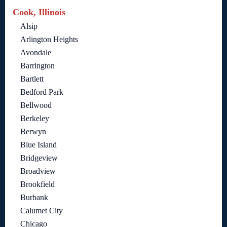
Cook, Illinois
Alsip
Arlington Heights
Avondale
Barrington
Bartlett
Bedford Park
Bellwood
Berkeley
Berwyn
Blue Island
Bridgeview
Broadview
Brookfield
Burbank
Calumet City
Chicago