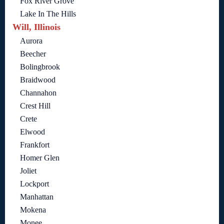
Fox River Grove
Lake In The Hills
Will, Illinois
Aurora
Beecher
Bolingbrook
Braidwood
Channahon
Crest Hill
Crete
Elwood
Frankfort
Homer Glen
Joliet
Lockport
Manhattan
Mokena
Monee