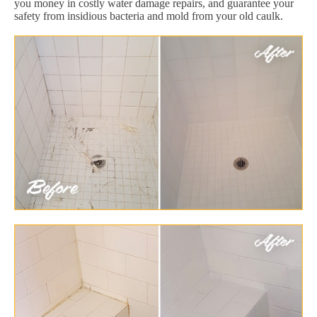
you money in costly water damage repairs, and guarantee your
safety from insidious bacteria and mold from your old caulk.