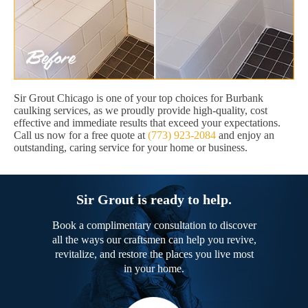
Sir Grout Chicago is one of your top choices for Burbank
caulking services, as we proudly provide high-quality, cost
effective and immediate results that exceed your expectations.
Call us now for a free quote at
(773) 923-2084
and enjoy an
outstanding, caring service for your home or business.
Sir Grout is ready to help.
Book a complimentary consultation to discover
all the ways our craftsmen can help you revive,
revitalize, and restore the places you live most
in your home.