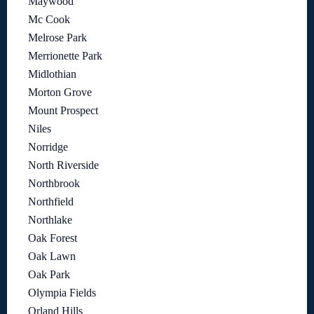
Maywood
Mc Cook
Melrose Park
Merrionette Park
Midlothian
Morton Grove
Mount Prospect
Niles
Norridge
North Riverside
Northbrook
Northfield
Northlake
Oak Forest
Oak Lawn
Oak Park
Olympia Fields
Orland Hills