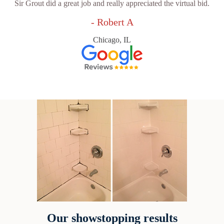
Sir Grout did a great job and really appreciated the virtual bid.
- Robert A
Chicago, IL
Our showstopping results