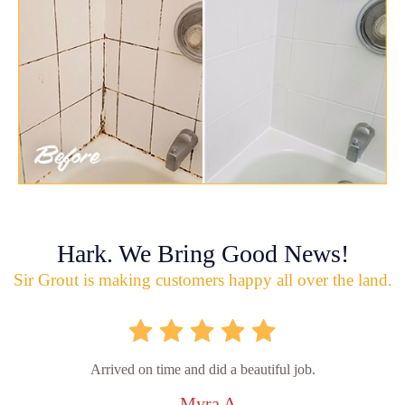
Hark. We Bring Good News!
Sir Grout is making customers happy all over the land.
Arrived on time and did a beautiful job.
- Myra A