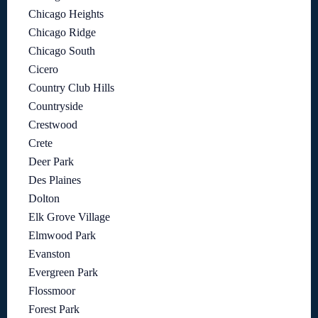
Chicago Heights
Chicago Ridge
Chicago South
Cicero
Country Club Hills
Countryside
Crestwood
Crete
Deer Park
Des Plaines
Dolton
Elk Grove Village
Elmwood Park
Evanston
Evergreen Park
Flossmoor
Forest Park