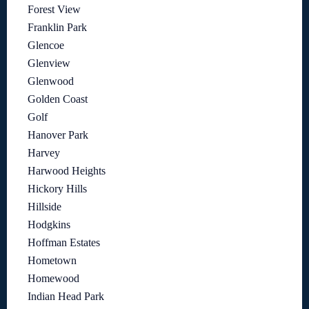
Forest View
Franklin Park
Glencoe
Glenview
Glenwood
Golden Coast
Golf
Hanover Park
Harvey
Harwood Heights
Hickory Hills
Hillside
Hodgkins
Hoffman Estates
Hometown
Homewood
Indian Head Park