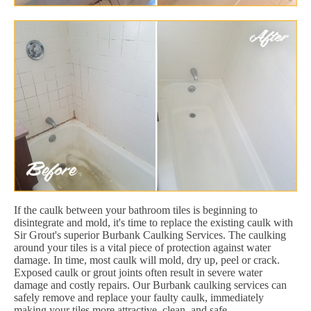
If the caulk between your bathroom tiles is beginning to
disintegrate and mold, it's time to replace the existing caulk with
Sir Grout's superior Burbank Caulking Services. The caulking
around your tiles is a vital piece of protection against water
damage. In time, most caulk will mold, dry up, peel or crack.
Exposed caulk or grout joints often result in severe water
damage and costly repairs. Our Burbank caulking services can
safely remove and replace your faulty caulk, immediately
making your tiles more attractive, clean, and safe.