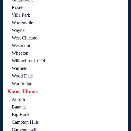
Roselle
Villa Park
Warrenville
Wayne
West Chicago
Westmont
Wheaton
Willowbrook CDP
Winfield
Wood Dale
Woodridge
Kane, Illinois
Aurora
Batavia
Big Rock
Campton Hills
Carpentersville