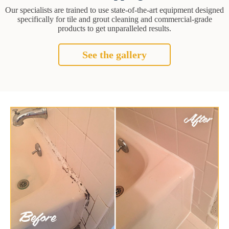
Our specialists are trained to use state-of-the-art equipment designed
specifically for tile and grout cleaning and commercial-grade
products to get unparalleled results.
See the gallery