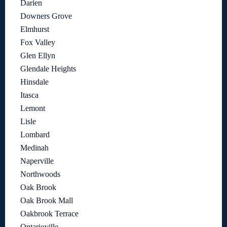
Darien
Downers Grove
Elmhurst
Fox Valley
Glen Ellyn
Glendale Heights
Hinsdale
Itasca
Lemont
Lisle
Lombard
Medinah
Naperville
Northwoods
Oak Brook
Oak Brook Mall
Oakbrook Terrace
Ontarioville