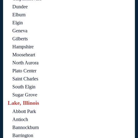
Dundee
Elburn
Elgin
Geneva
Gilberts
Hampshire
Mooseheart
North Aurora
Plato Center
Saint Charles
South Elgin
Sugar Grove
Lake, Illinois
Abbott Park
Antioch
Bannockburn
Barrington