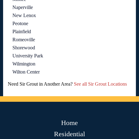
Naperville
New Lenox
Peotone
Plainfield
Romeoville
Shorewood
University Park
Wilmington
Wilton Center
Need Sir Grout in Another Area?
See all Sir Grout Locations
Home
Residential