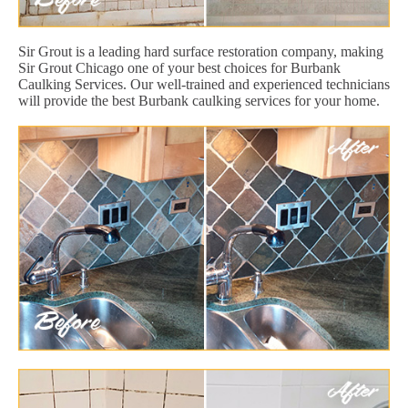
Sir Grout is a leading hard surface restoration company, making
Sir Grout Chicago one of your best choices for Burbank
Caulking Services. Our well-trained and experienced technicians
will provide the best Burbank caulking services for your home.