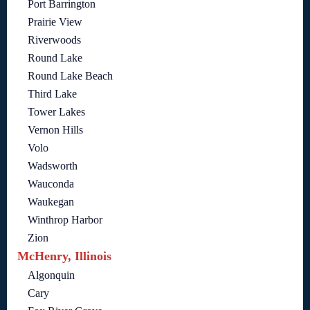
Port Barrington
Prairie View
Riverwoods
Round Lake
Round Lake Beach
Third Lake
Tower Lakes
Vernon Hills
Volo
Wadsworth
Wauconda
Waukegan
Winthrop Harbor
Zion
McHenry, Illinois
Algonquin
Cary