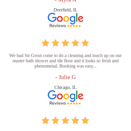
Deerfield, IL
We had Sir Grout come to do a cleaning and touch up on our
master bath shower and tile floor and it looks so fresh and
phenomenal. Booking was easy...
- Julie G
Chicago, IL