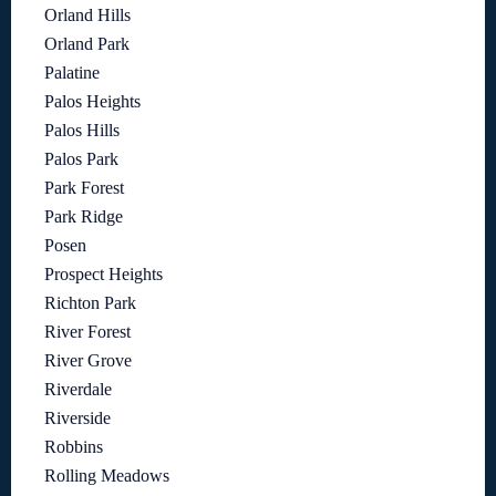
Orland Hills
Orland Park
Palatine
Palos Heights
Palos Hills
Palos Park
Park Forest
Park Ridge
Posen
Prospect Heights
Richton Park
River Forest
River Grove
Riverdale
Riverside
Robbins
Rolling Meadows