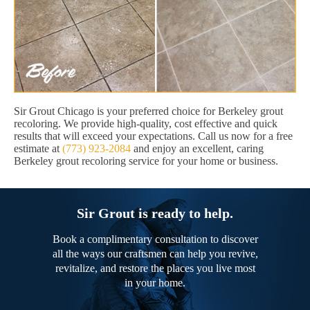
Sir Grout Chicago is your preferred choice for Berkeley grout
recoloring. We provide high-quality, cost effective and quick
results that will exceed your expectations. Call us now for a free
estimate at
(773) 923-2084
and enjoy an excellent, caring
Berkeley grout recoloring service for your home or business.
Sir Grout is ready to help.
Book a complimentary consultation to discover
all the ways our craftsmen can help you revive,
revitalize, and restore the places you live most
in your home.