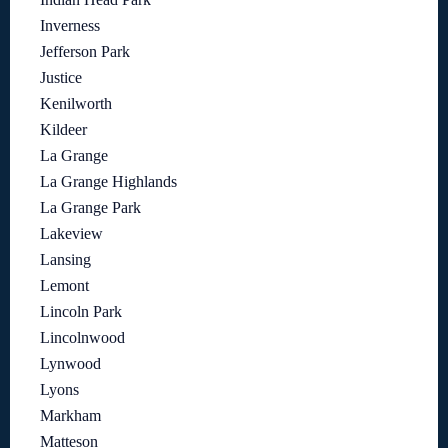
Inverness
Jefferson Park
Justice
Kenilworth
Kildeer
La Grange
La Grange Highlands
La Grange Park
Lakeview
Lansing
Lemont
Lincoln Park
Lincolnwood
Lynwood
Lyons
Markham
Matteson