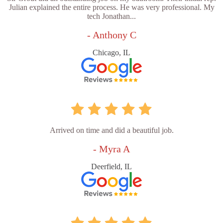
Julian explained the entire process. He was very professional. My
tech Jonathan...
- Anthony C
Chicago, IL
Arrived on time and did a beautiful job.
- Myra A
Deerfield, IL