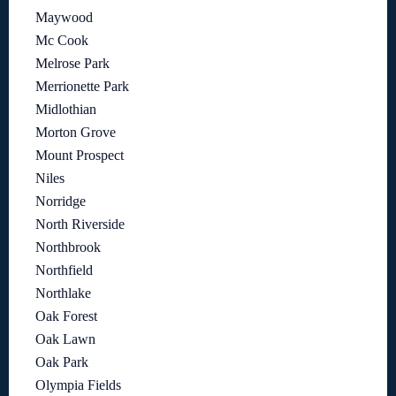
Maywood
Mc Cook
Melrose Park
Merrionette Park
Midlothian
Morton Grove
Mount Prospect
Niles
Norridge
North Riverside
Northbrook
Northfield
Northlake
Oak Forest
Oak Lawn
Oak Park
Olympia Fields