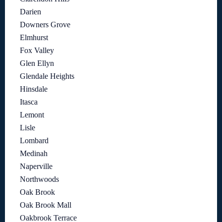
Darien
Downers Grove
Elmhurst
Fox Valley
Glen Ellyn
Glendale Heights
Hinsdale
Itasca
Lemont
Lisle
Lombard
Medinah
Naperville
Northwoods
Oak Brook
Oak Brook Mall
Oakbrook Terrace