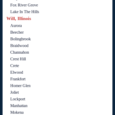
Fox River Grove
Lake In The Hills
Will, Illinois
Aurora
Beecher
Bolingbrook
Braidwood
Channahon
Crest Hill
Crete
Elwood
Frankfort
Homer Glen
Joliet
Lockport
Manhattan
Mokena