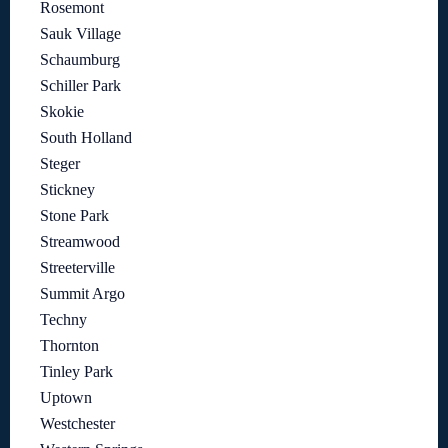
Rosemont
Sauk Village
Schaumburg
Schiller Park
Skokie
South Holland
Steger
Stickney
Stone Park
Streamwood
Streeterville
Summit Argo
Techny
Thornton
Tinley Park
Uptown
Westchester