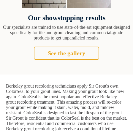
Our showstopping results
Our specialists are trained to use state-of-the-art equipment designed
specifically for tile and grout cleaning and commercial-grade
products to get unparalleled results.
See the gallery
Berkeley grout recoloring technicians apply Sir Grout's own
ColorSeal to your grout lines. Making your grout look like new
again. ColorSeal is the most popular and effective Berkeley
grout recoloring treatment. This amazing process will re-color
your grout while making it stain, water, mold, and mildew
resistant. ColorSeal is designed to last the lifespan of the grout.
Sir Grout is confident that its ColorSeal is the best on the market.
Therefore, residential and commercial customers who use
Berkeley grout recoloring job receive a conditional lifetime