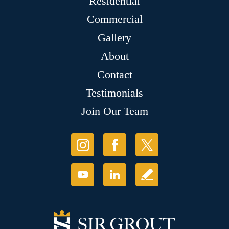
Residential
Commercial
Gallery
About
Contact
Testimonials
Join Our Team