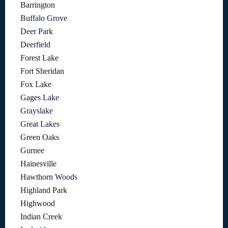
Barrington
Buffalo Grove
Deer Park
Deerfield
Forest Lake
Fort Sheridan
Fox Lake
Gages Lake
Grayslake
Great Lakes
Green Oaks
Gurnee
Hainesville
Hawthorn Woods
Highland Park
Highwood
Indian Creek