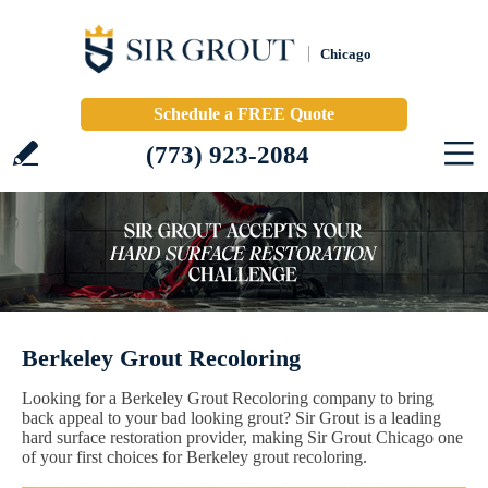
Chicago
Schedule a FREE Quote
(773) 923-2084
Berkeley Grout Recoloring
Looking for a Berkeley Grout Recoloring company to bring
back appeal to your bad looking grout? Sir Grout is a leading
hard surface restoration provider, making Sir Grout Chicago one
of your first choices for Berkeley grout recoloring.