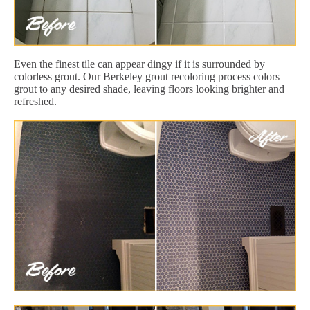
Even the finest tile can appear dingy if it is surrounded by
colorless grout. Our Berkeley grout recoloring process colors
grout to any desired shade, leaving floors looking brighter and
refreshed.