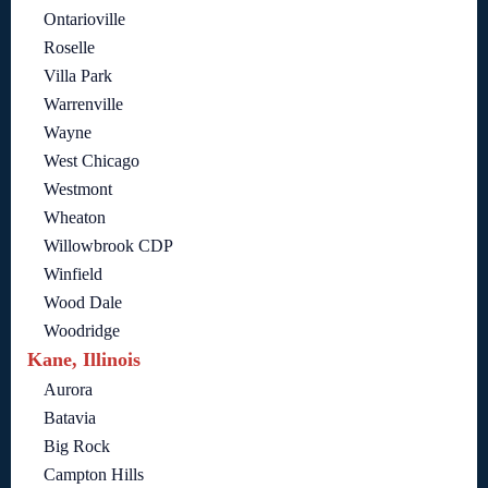
Ontarioville
Roselle
Villa Park
Warrenville
Wayne
West Chicago
Westmont
Wheaton
Willowbrook CDP
Winfield
Wood Dale
Woodridge
Kane, Illinois
Aurora
Batavia
Big Rock
Campton Hills