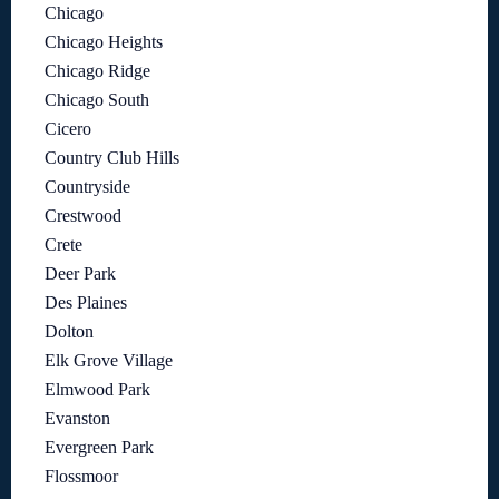
Chicago
Chicago Heights
Chicago Ridge
Chicago South
Cicero
Country Club Hills
Countryside
Crestwood
Crete
Deer Park
Des Plaines
Dolton
Elk Grove Village
Elmwood Park
Evanston
Evergreen Park
Flossmoor