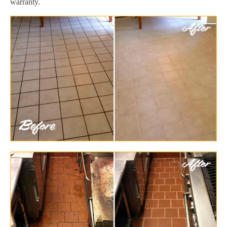
warranty.