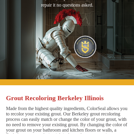
repair it no questions asked.
Grout Recoloring Berkeley Illinois
Made from the highest quality ingredients, ColorSeal allows you
to recolor your existing grout. Our Berkeley grout recoloring
process can easily match or change the color of your grout, with
no need to remove your existing grout. By changing the color of
your grout on your bathroom and kitchen floors or walls, a