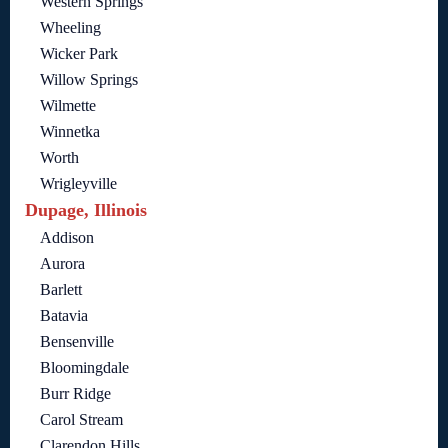
Western Springs
Wheeling
Wicker Park
Willow Springs
Wilmette
Winnetka
Worth
Wrigleyville
Dupage, Illinois
Addison
Aurora
Barlett
Batavia
Bensenville
Bloomingdale
Burr Ridge
Carol Stream
Clarendon Hills