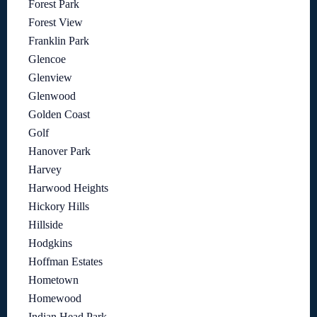
Forest Park
Forest View
Franklin Park
Glencoe
Glenview
Glenwood
Golden Coast
Golf
Hanover Park
Harvey
Harwood Heights
Hickory Hills
Hillside
Hodgkins
Hoffman Estates
Hometown
Homewood
Indian Head Park