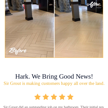
Hark. We Bring Good News!
Sir Grout is making customers happy all over the land.
Sir Grout did an outstanding job on my bathroom. Their initial rep.