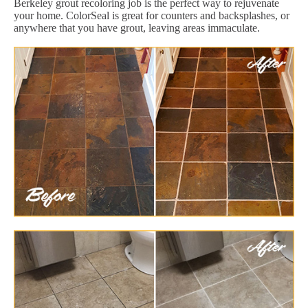
Berkeley grout recoloring job is the perfect way to rejuvenate
your home. ColorSeal is great for counters and backsplashes, or
anywhere that you have grout, leaving areas immaculate.