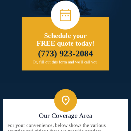
Schedule your
FREE quote today!
(773) 923-2084
Or, fill out this form and we'll call you.
Our Coverage Area
For your convenience, below shows the various