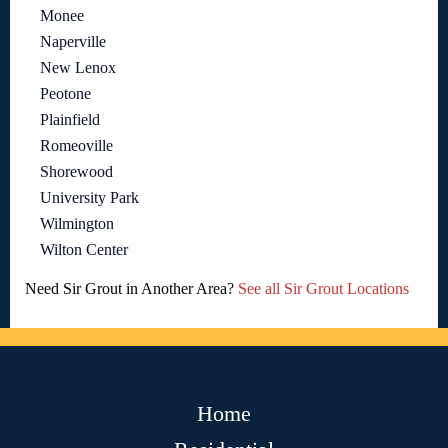
Monee
Naperville
New Lenox
Peotone
Plainfield
Romeoville
Shorewood
University Park
Wilmington
Wilton Center
Need Sir Grout in Another Area?
See all Sir Grout Locations
Home