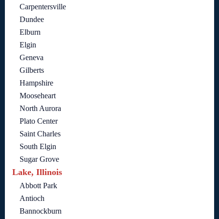
Carpentersville
Dundee
Elburn
Elgin
Geneva
Gilberts
Hampshire
Mooseheart
North Aurora
Plato Center
Saint Charles
South Elgin
Sugar Grove
Lake, Illinois
Abbott Park
Antioch
Bannockburn