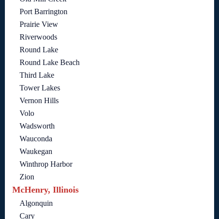
Port Barrington
Prairie View
Riverwoods
Round Lake
Round Lake Beach
Third Lake
Tower Lakes
Vernon Hills
Volo
Wadsworth
Wauconda
Waukegan
Winthrop Harbor
Zion
McHenry, Illinois
Algonquin
Cary