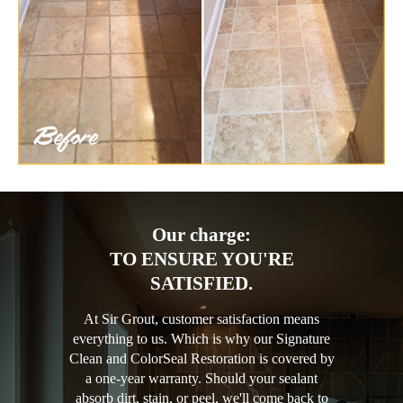
Our charge:
TO ENSURE YOU'RE
SATISFIED.
At Sir Grout, customer satisfaction means
everything to us. Which is why our Signature
Clean and ColorSeal Restoration is covered by
a one-year warranty. Should your sealant
absorb dirt, stain, or peel, we'll come back to