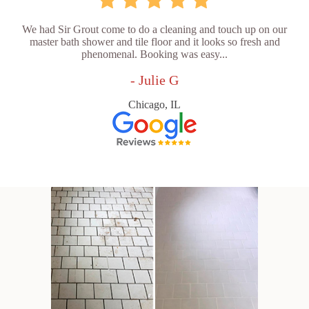
We had Sir Grout come to do a cleaning and touch up on our
master bath shower and tile floor and it looks so fresh and
phenomenal. Booking was easy...
- Julie G
Chicago, IL