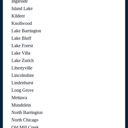
Ingleside
Island Lake
Kildeer
Knollwood
Lake Barrington
Lake Bluff
Lake Forest
Lake Villa
Lake Zurich
Libertyville
Lincolnshire
Lindenhurst
Long Grove
Mettawa
Mundelein
North Barrington
North Chicago
Old Mill Creek