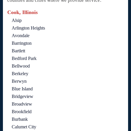
counties and cities where we provide service:
Cook, Illinois
Alsip
Arlington Heights
Avondale
Barrington
Bartlett
Bedford Park
Bellwood
Berkeley
Berwyn
Blue Island
Bridgeview
Broadview
Brookfield
Burbank
Calumet City