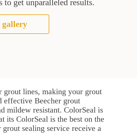
 to get unparalleled results.
 gallery
 grout lines, making your grout
d effective Beecher grout
d mildew resistant. ColorSeal is
t its ColorSeal is the best on the
grout sealing service receive a