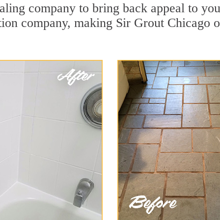
ling company to bring back appeal to your
ration company, making Sir Grout Chicago o