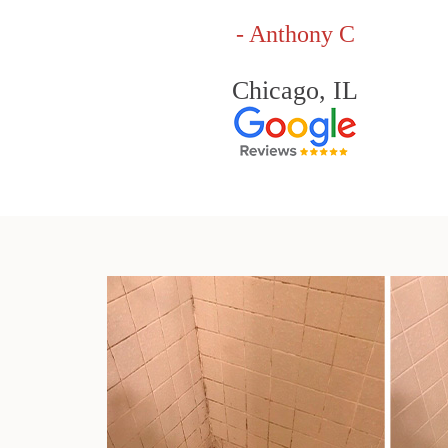
- Anthony C
Chicago, IL