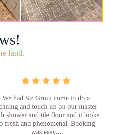
ws!
he land.
We had Sir Grout come to do a
leaning and touch up on our master
th shower and tile floor and it looks
o fresh and phenomenal. Booking
was easy...