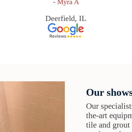
- Myra A
Deerfield, IL
Our shows
Our specialist
the-art equipm
tile and grou