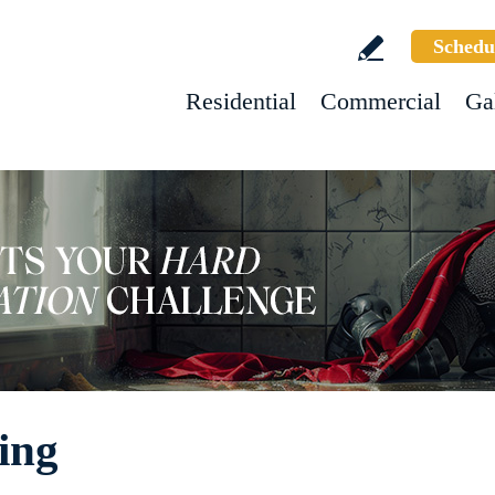
Schedu
Residential
Commercial
Ga
ing