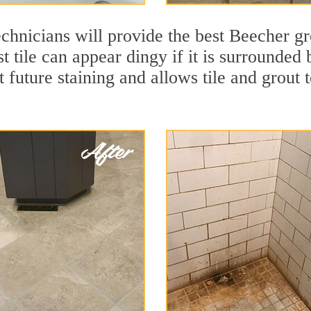
chnicians will provide the best Beecher gr
t tile can appear dingy if it is surrounded
t future staining and allows tile and grout t