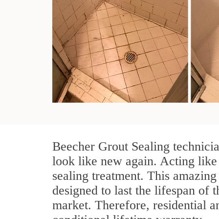
Beecher Grout Sealing technicia
look like new again. Acting like
sealing treatment. This amazing 
designed to last the lifespan of 
market. Therefore, residential 