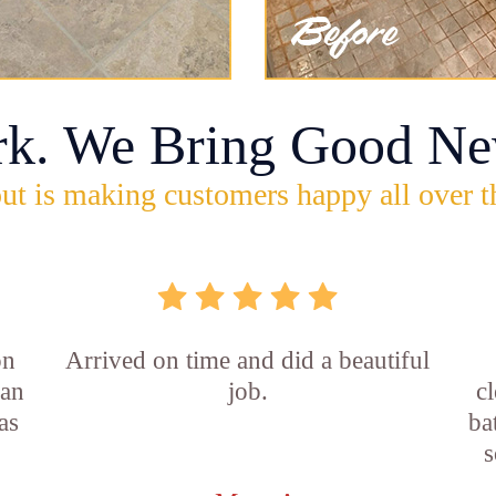
rk. We Bring Good Ne
ut is making customers happy all over t
on
Arrived on time and did a beautiful
ian
job.
c
as
ba
s