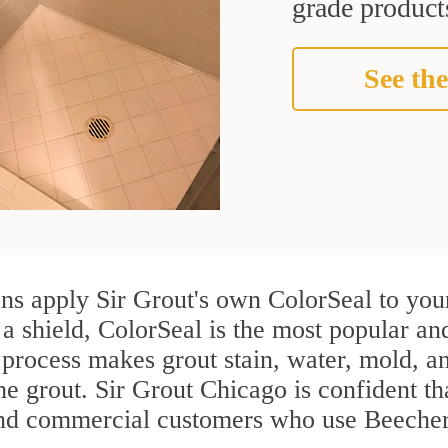
grade products
See the
ns apply Sir Grout's own ColorSeal to your
 a shield, ColorSeal is the most popular an
process makes grout stain, water, mold, an
the grout. Sir Grout Chicago is confident tha
and commercial customers who use Beecher 