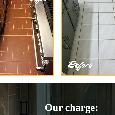
Our charge: