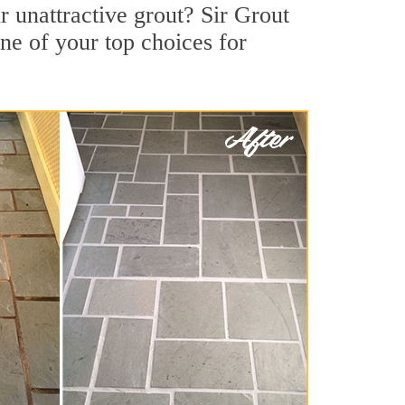
 unattractive grout? Sir Grout
ne of your top choices for