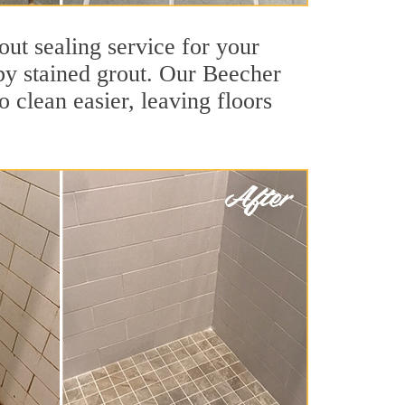
out sealing service for your
 by stained grout. Our Beecher
o clean easier, leaving floors