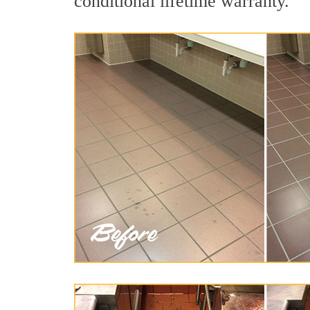
conditional lifetime warranty.