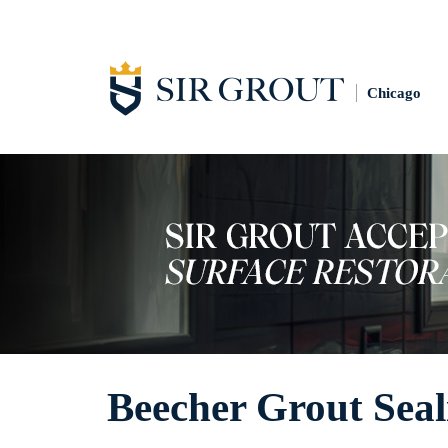
Chicago
Beecher Grout Seal