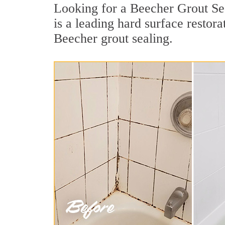
Looking for a Beecher Grout Sea
is a leading hard surface resto
Beecher grout sealing.