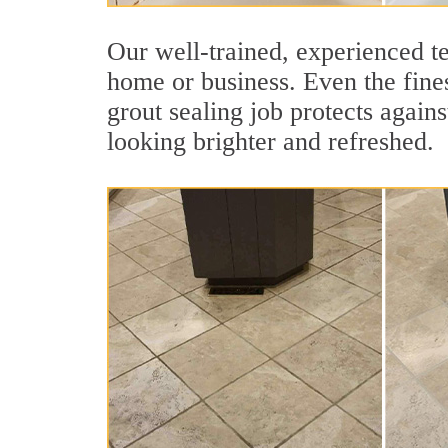
Our well-trained, experienced te
home or business. Even the fines
grout sealing job protects agains
looking brighter and refreshed.