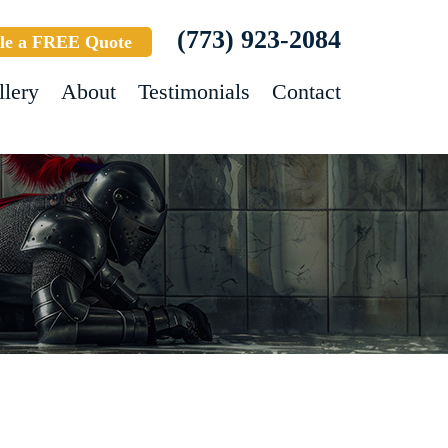
(773) 923-2084
le a FREE Quote
llery
About
Testimonials
Contact