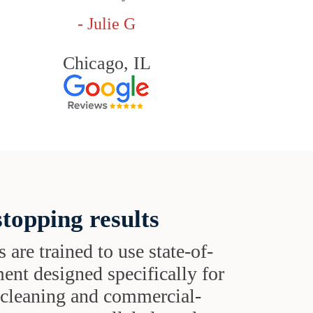
- Julie G
Chicago, IL
topping results
s are trained to use state-of-
ent designed specifically for
t cleaning and commercial-