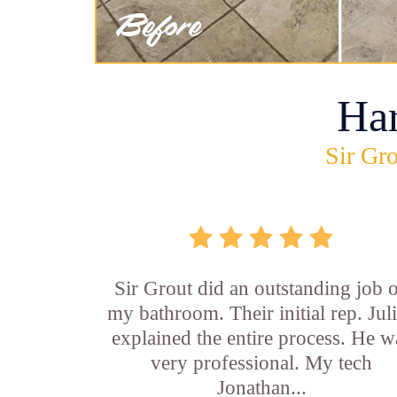
Ha
Sir Gro
Sir Grout did an outstanding job 
my bathroom. Their initial rep. Jul
explained the entire process. He w
very professional. My tech
Jonathan...