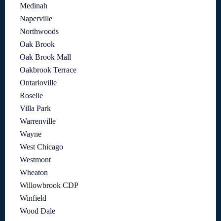
Medinah
Naperville
Northwoods
Oak Brook
Oak Brook Mall
Oakbrook Terrace
Ontarioville
Roselle
Villa Park
Warrenville
Wayne
West Chicago
Westmont
Wheaton
Willowbrook CDP
Winfield
Wood Dale