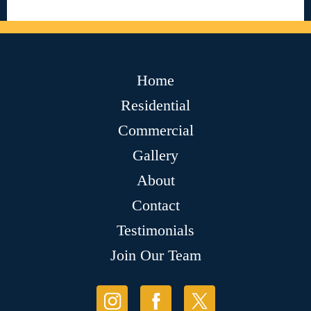
Home
Residential
Commercial
Gallery
About
Contact
Testimonials
Join Our Team