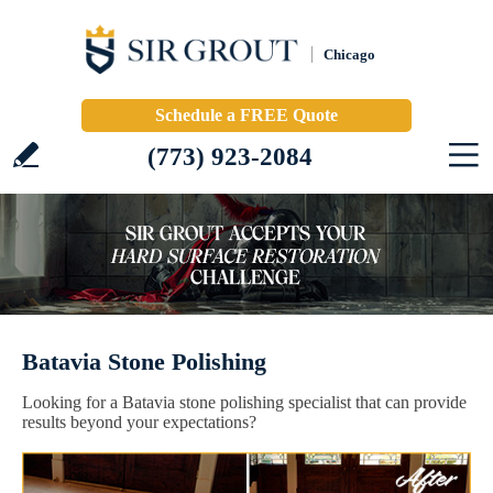
Chicago
Schedule a FREE Quote
(773) 923-2084
Batavia Stone Polishing
Looking for a Batavia stone polishing specialist that can provide
results beyond your expectations?