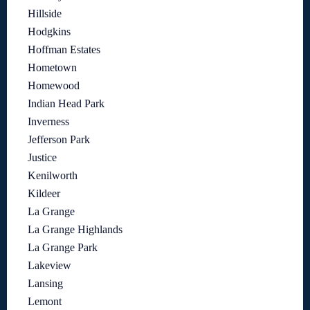
Hillside
Hodgkins
Hoffman Estates
Hometown
Homewood
Indian Head Park
Inverness
Jefferson Park
Justice
Kenilworth
Kildeer
La Grange
La Grange Highlands
La Grange Park
Lakeview
Lansing
Lemont