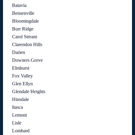
Batavia
Bensenville
Bloomingdale
Burr Ridge
Carol Stream
Clarendon Hills
Darien
Downers Grove
Elmhurst
Fox Valley
Glen Ellyn
Glendale Heights
Hinsdale
Itasca
Lemont
Lisle
Lombard