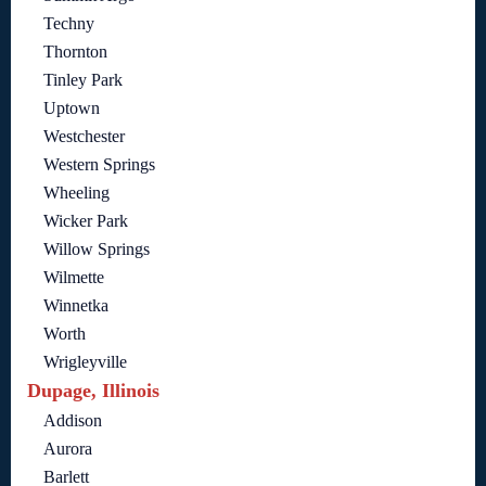
Techny
Thornton
Tinley Park
Uptown
Westchester
Western Springs
Wheeling
Wicker Park
Willow Springs
Wilmette
Winnetka
Worth
Wrigleyville
Dupage, Illinois
Addison
Aurora
Barlett