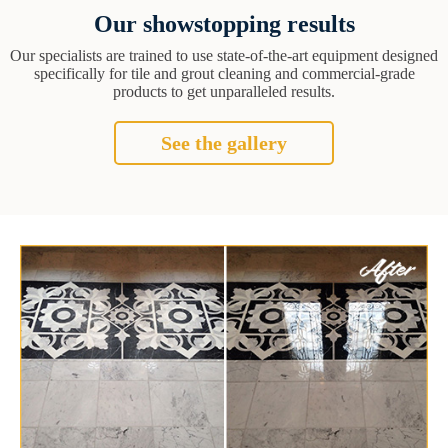
Our showstopping results
Our specialists are trained to use state-of-the-art equipment designed
specifically for tile and grout cleaning and commercial-grade
products to get unparalleled results.
See the gallery