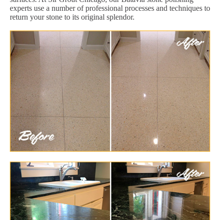
experts use a number of professional processes and techniques to
return your stone to its original splendor.