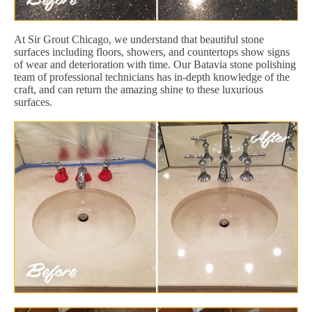
At Sir Grout Chicago, we understand that beautiful stone
surfaces including floors, showers, and countertops show signs
of wear and deterioration with time. Our Batavia stone polishing
team of professional technicians has in-depth knowledge of the
craft, and can return the amazing shine to these luxurious
surfaces.