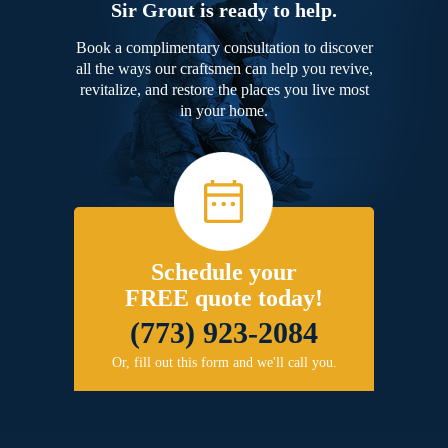
Sir Grout is ready to help.
Book a complimentary consultation to discover
all the ways our craftsmen can help you revive,
revitalize, and restore the places you live most
in your home.
Schedule your
FREE quote today!
(773) 923-2084
Or, fill out this form and we'll call you.