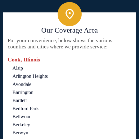
Our Coverage Area
For your convenience, below shows the various
counties and cities where we provide service:
Cook, Illinois
Alsip
Arlington Heights
Avondale
Barrington
Bartlett
Bedford Park
Bellwood
Berkeley
Berwyn