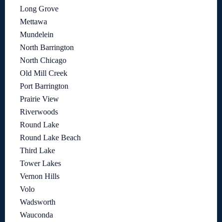
Long Grove
Mettawa
Mundelein
North Barrington
North Chicago
Old Mill Creek
Port Barrington
Prairie View
Riverwoods
Round Lake
Round Lake Beach
Third Lake
Tower Lakes
Vernon Hills
Volo
Wadsworth
Wauconda