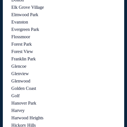
Elk Grove Village
Elmwood Park
Evanston
Evergreen Park
Flossmoor
Forest Park
Forest View
Franklin Park
Glencoe
Glenview
Glenwood
Golden Coast
Golf
Hanover Park
Harvey
Harwood Heights
Hickory Hills