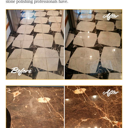
stone polishing professionals have.