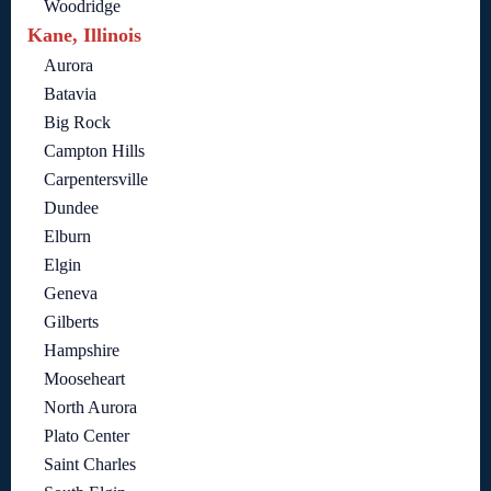
Woodridge
Kane, Illinois
Aurora
Batavia
Big Rock
Campton Hills
Carpentersville
Dundee
Elburn
Elgin
Geneva
Gilberts
Hampshire
Mooseheart
North Aurora
Plato Center
Saint Charles