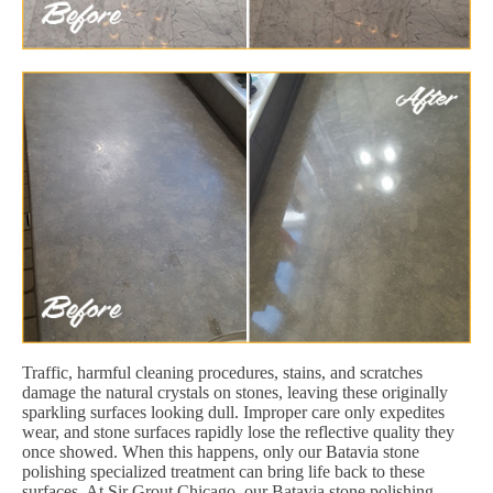
Traffic, harmful cleaning procedures, stains, and scratches
damage the natural crystals on stones, leaving these originally
sparkling surfaces looking dull. Improper care only expedites
wear, and stone surfaces rapidly lose the reflective quality they
once showed. When this happens, only our Batavia stone
polishing specialized treatment can bring life back to these
surfaces. At Sir Grout Chicago, our Batavia stone polishing