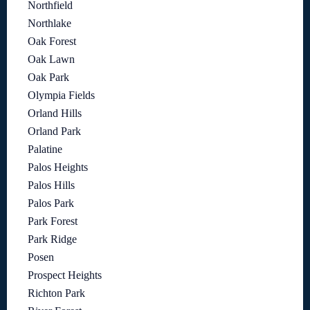
Northfield
Northlake
Oak Forest
Oak Lawn
Oak Park
Olympia Fields
Orland Hills
Orland Park
Palatine
Palos Heights
Palos Hills
Palos Park
Park Forest
Park Ridge
Posen
Prospect Heights
Richton Park