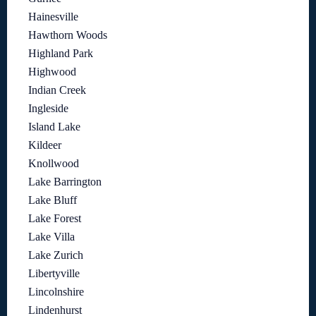
Hainesville
Hawthorn Woods
Highland Park
Highwood
Indian Creek
Ingleside
Island Lake
Kildeer
Knollwood
Lake Barrington
Lake Bluff
Lake Forest
Lake Villa
Lake Zurich
Libertyville
Lincolnshire
Lindenhurst