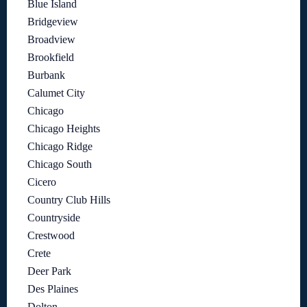
Blue Island
Bridgeview
Broadview
Brookfield
Burbank
Calumet City
Chicago
Chicago Heights
Chicago Ridge
Chicago South
Cicero
Country Club Hills
Countryside
Crestwood
Crete
Deer Park
Des Plaines
Dolton