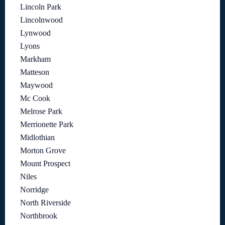
Lincoln Park
Lincolnwood
Lynwood
Lyons
Markham
Matteson
Maywood
Mc Cook
Melrose Park
Merrionette Park
Midlothian
Morton Grove
Mount Prospect
Niles
Norridge
North Riverside
Northbrook