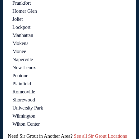
Frankfort
Homer Glen
Joliet
Lockport
Manhattan
Mokena
Monee
Naperville
New Lenox
Peotone
Plainfield
Romeoville
Shorewood
University Park
Wilmington
Wilton Center
Need Sir Grout in Another Area?
See all Sir Grout Locations