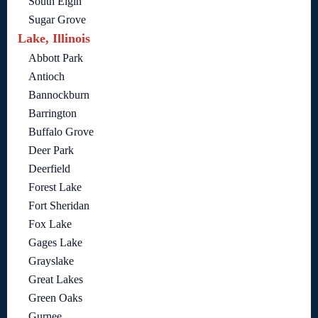
South Elgin
Sugar Grove
Lake, Illinois
Abbott Park
Antioch
Bannockburn
Barrington
Buffalo Grove
Deer Park
Deerfield
Forest Lake
Fort Sheridan
Fox Lake
Gages Lake
Grayslake
Great Lakes
Green Oaks
Gurnee