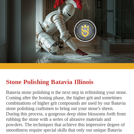
Stone Polishing Batavia Illinois
Batavia stone polishing is the next step in refinishing your stone.
Coming after the honing phase, the higher grit and sometimes
combinations of higher grit compounds are used by our Batavia
stone polishing craftsmen to bring out your stone's sheen.
During this process, a gorgeous deep shine blossoms forth from
rubbing the stone with a series of abrasive materials and
powders. The techniques that achieve this impressive degree of
smoothness require special skills that only our unique Batavia