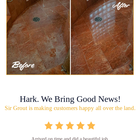
Hark. We Bring Good News!
Sir Grout is making customers happy all over the land.
Arrived on time and did a beautiful job.