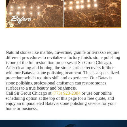
Natural stones like marble, travertine, granite or terrazzo require
different procedures to revitalize a factory finish. stone polishing
is one of the full restoration processes at Sir Grout Chicago.
After cleaning and honing, the stone surface recovers further
with our Batavia stone polishing treatment. This is a specialized
procedure which requires skill and experience. Our Batavia
stone polishing professional craftsmen can restore stones
surfaces to a true beauty and brightness.
Call Sir Grout Chicago at
(773) 923-2084
or use our online
scheduling option at the top of this page for a free quote, and
enjoy an unparalleled Batavia stone polishing service for your
home or business.