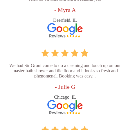
- Myra A
Deerfield, IL
We had Sir Grout come to do a cleaning and touch up on our
master bath shower and tile floor and it looks so fresh and
phenomenal. Booking was easy...
- Julie G
Chicago, IL