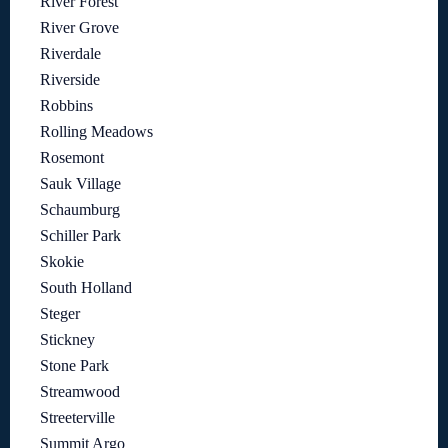
River Forest
River Grove
Riverdale
Riverside
Robbins
Rolling Meadows
Rosemont
Sauk Village
Schaumburg
Schiller Park
Skokie
South Holland
Steger
Stickney
Stone Park
Streamwood
Streeterville
Summit Argo