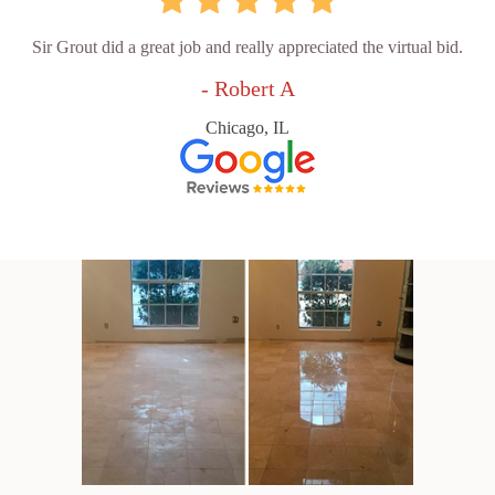
Sir Grout did a great job and really appreciated the virtual bid.
- Robert A
Chicago, IL