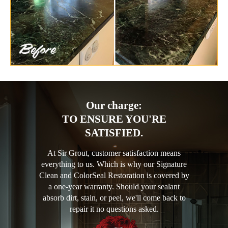
Our charge:
TO ENSURE YOU'RE
SATISFIED.
At Sir Grout, customer satisfaction means
everything to us. Which is why our Signature
Clean and ColorSeal Restoration is covered by
a one-year warranty. Should your sealant
absorb dirt, stain, or peel, we'll come back to
repair it no questions asked.