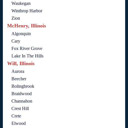
Waukegan
Winthrop Harbor
Zion
McHenry, Illinois
Algonquin
Cary
Fox River Grove
Lake In The Hills
Will, Illinois
Aurora
Beecher
Bolingbrook
Braidwood
Channahon
Crest Hill
Crete
Elwood