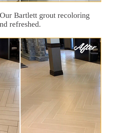
 Our Bartlett grout recoloring
and refreshed.