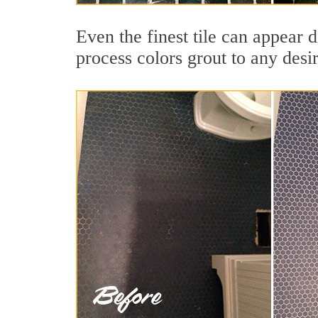
Even the finest tile can appear d
process colors grout to any desi