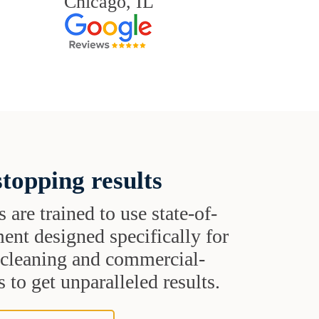
Chicago, IL
topping results
s are trained to use state-of-
ent designed specifically for
t cleaning and commercial-
 to get unparalleled results.