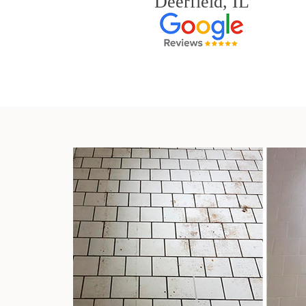
Deerfield, IL