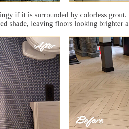
ingy if it is surrounded by colorless grout.
red shade, leaving floors looking brighter 