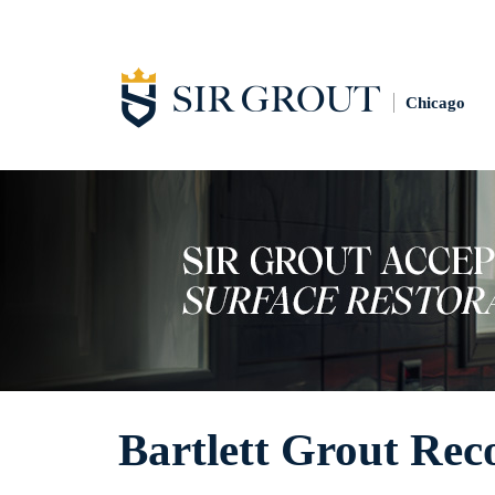
Chicago
Bartlett Grout Rec