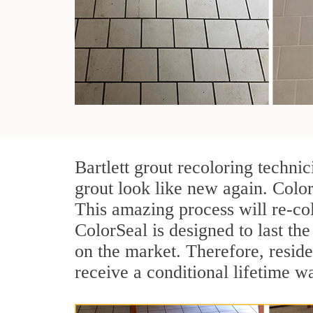
Bartlett grout recoloring techni
grout look like new again. Color
This amazing process will re-col
ColorSeal is designed to last the 
on the market. Therefore, resid
receive a conditional lifetime w