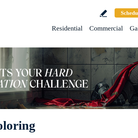
Schedu
Residential
Commercial
Ga
oloring