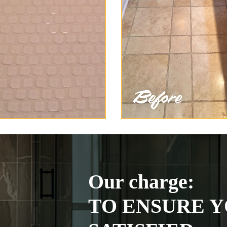
Our charge:
TO ENSURE Y