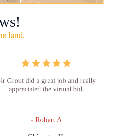
ws!
he land.
ir Grout did a great job and really
appreciated the virtual bid.
- Robert A