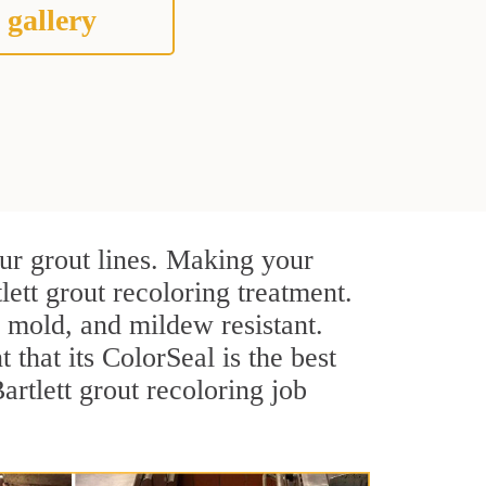
 gallery
our grout lines. Making your
lett grout recoloring treatment.
, mold, and mildew resistant.
t that its ColorSeal is the best
rtlett grout recoloring job