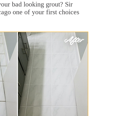
our bad looking grout? Sir
cago one of your first choices