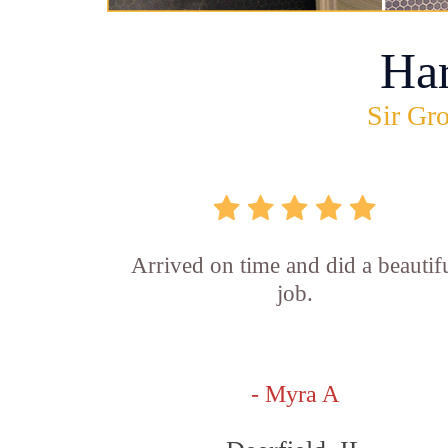
Ha
Sir Gro
Arrived on time and did a beautif
job.
- Myra A