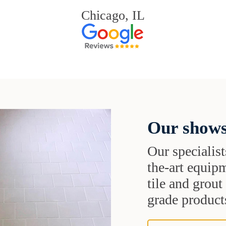
Chicago, IL
Our shows
Our specialist
the-art equipm
tile and grou
grade products