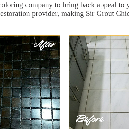
coloring company to bring back appeal to y
restoration provider, making Sir Grout Chi