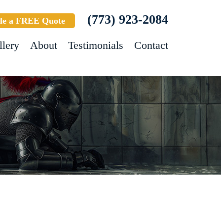
(773) 923-2084
le a FREE Quote
llery
About
Testimonials
Contact