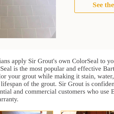
See the
cians apply Sir Grout's own ColorSeal to y
Seal is the most popular and effective Bart
or your grout while making it stain, water
lifespan of the grout. Sir Grout is confiden
ential and commercial customers who use Ba
arranty.