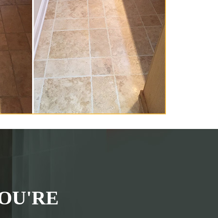
OU'RE