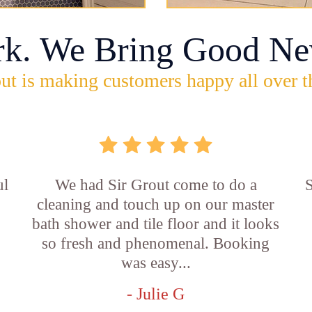
rk. We Bring Good Ne
ut is making customers happy all over t
ul
We had Sir Grout come to do a
S
cleaning and touch up on our master
bath shower and tile floor and it looks
so fresh and phenomenal. Booking
was easy...
- Julie G