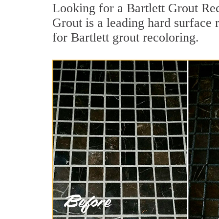
Looking for a Bartlett Grout Re
Grout is a leading hard surface 
for Bartlett grout recoloring.