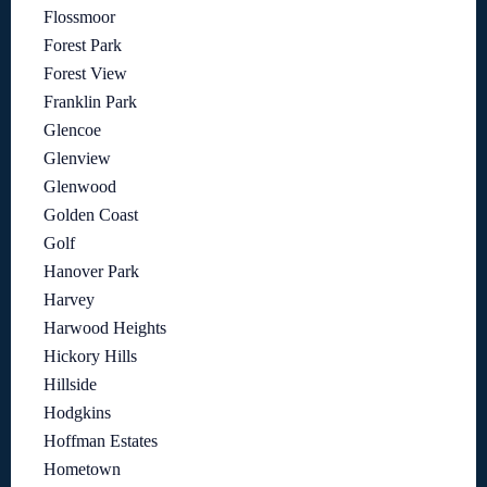
Flossmoor
Forest Park
Forest View
Franklin Park
Glencoe
Glenview
Glenwood
Golden Coast
Golf
Hanover Park
Harvey
Harwood Heights
Hickory Hills
Hillside
Hodgkins
Hoffman Estates
Hometown