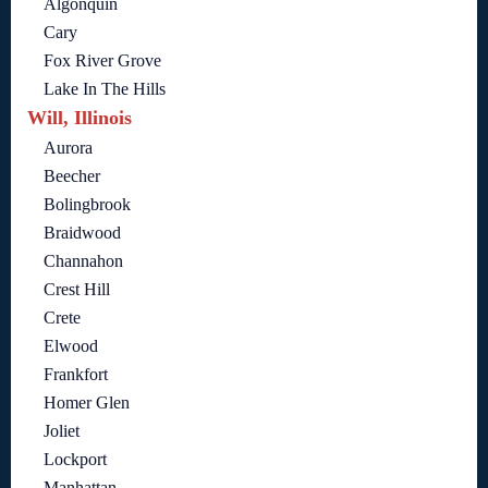
Algonquin
Cary
Fox River Grove
Lake In The Hills
Will, Illinois
Aurora
Beecher
Bolingbrook
Braidwood
Channahon
Crest Hill
Crete
Elwood
Frankfort
Homer Glen
Joliet
Lockport
Manhattan