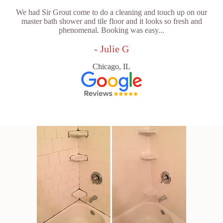
We had Sir Grout come to do a cleaning and touch up on our
master bath shower and tile floor and it looks so fresh and
phenomenal. Booking was easy...
- Julie G
Chicago, IL