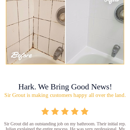
Hark. We Bring Good News!
Sir Grout is making customers happy all over the land.
Sir Grout did an outstanding job on my bathroom. Their initial rep.
Julian explained the entire process. He was very professional. My