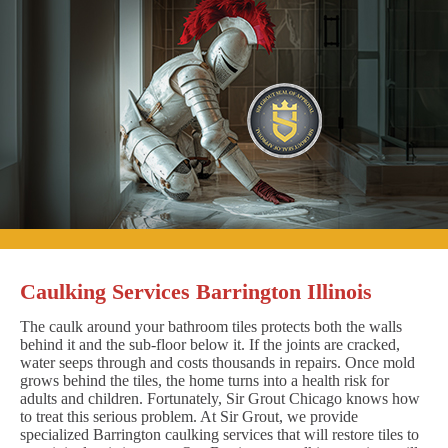
Caulking Services Barrington Illinois
The caulk around your bathroom tiles protects both the walls
behind it and the sub-floor below it. If the joints are cracked,
water seeps through and costs thousands in repairs. Once mold
grows behind the tiles, the home turns into a health risk for
adults and children. Fortunately, Sir Grout Chicago knows how
to treat this serious problem. At Sir Grout, we provide
specialized Barrington caulking services that will restore tiles to