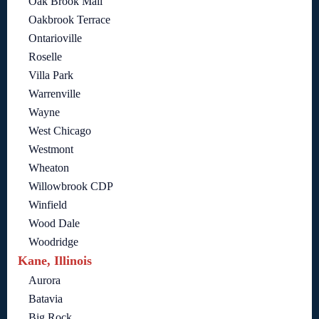
Oak Brook Mall
Oakbrook Terrace
Ontarioville
Roselle
Villa Park
Warrenville
Wayne
West Chicago
Westmont
Wheaton
Willowbrook CDP
Winfield
Wood Dale
Woodridge
Kane, Illinois
Aurora
Batavia
Big Rock