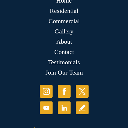
Home
Residential
Commercial
Gallery
About
Contact
Testimonials
Join Our Team