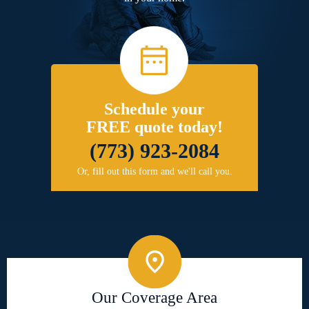
Schedule your
FREE quote today!
(773) 923-2084
Or, fill out this form and we'll call you.
Our Coverage Area