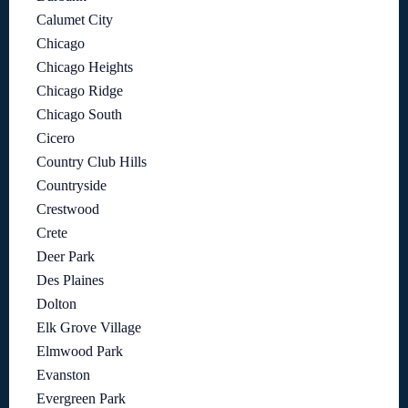
Calumet City
Chicago
Chicago Heights
Chicago Ridge
Chicago South
Cicero
Country Club Hills
Countryside
Crestwood
Crete
Deer Park
Des Plaines
Dolton
Elk Grove Village
Elmwood Park
Evanston
Evergreen Park