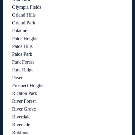
Olympia Fields
Orland Hills
Orland Park
Palatine
Palos Heights
Palos Hills
Palos Park
Park Forest
Park Ridge
Posen
Prospect Heights
Richton Park
River Forest
River Grove
Riverdale
Riverside
Robbins