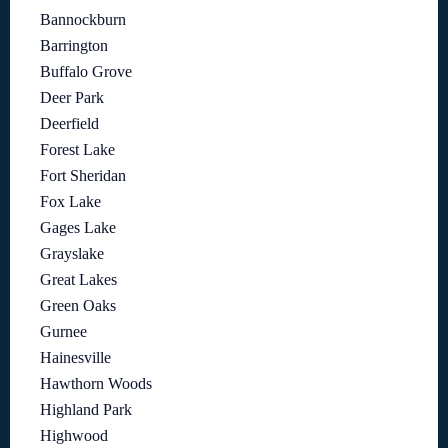
Bannockburn
Barrington
Buffalo Grove
Deer Park
Deerfield
Forest Lake
Fort Sheridan
Fox Lake
Gages Lake
Grayslake
Great Lakes
Green Oaks
Gurnee
Hainesville
Hawthorn Woods
Highland Park
Highwood