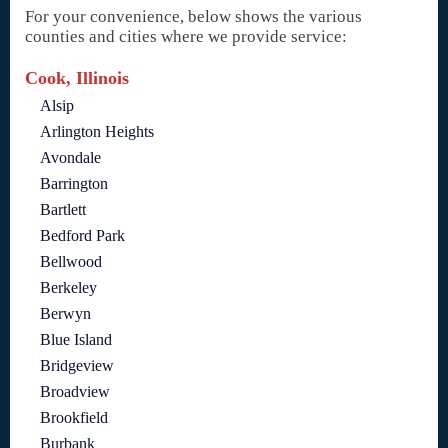
For your convenience, below shows the various
counties and cities where we provide service:
Cook, Illinois
Alsip
Arlington Heights
Avondale
Barrington
Bartlett
Bedford Park
Bellwood
Berkeley
Berwyn
Blue Island
Bridgeview
Broadview
Brookfield
Burbank