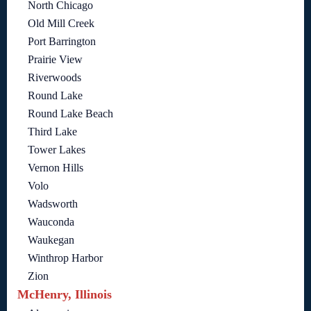
North Chicago
Old Mill Creek
Port Barrington
Prairie View
Riverwoods
Round Lake
Round Lake Beach
Third Lake
Tower Lakes
Vernon Hills
Volo
Wadsworth
Wauconda
Waukegan
Winthrop Harbor
Zion
McHenry, Illinois