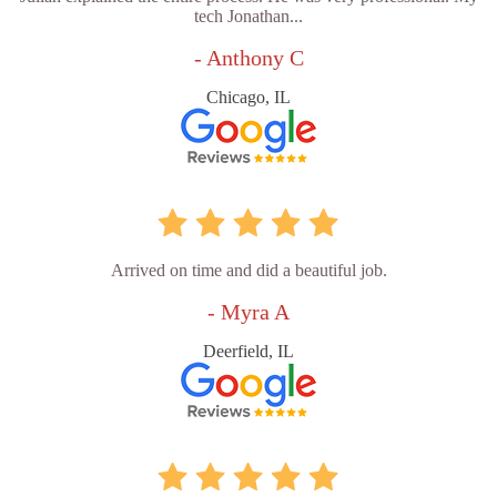
tech Jonathan...
- Anthony C
Chicago, IL
Arrived on time and did a beautiful job.
- Myra A
Deerfield, IL