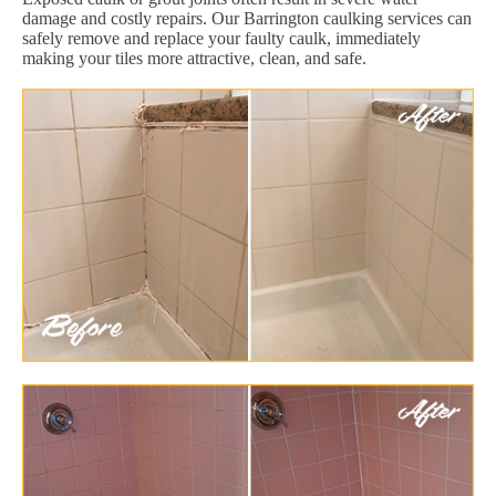
damage and costly repairs. Our Barrington caulking services can
safely remove and replace your faulty caulk, immediately
making your tiles more attractive, clean, and safe.