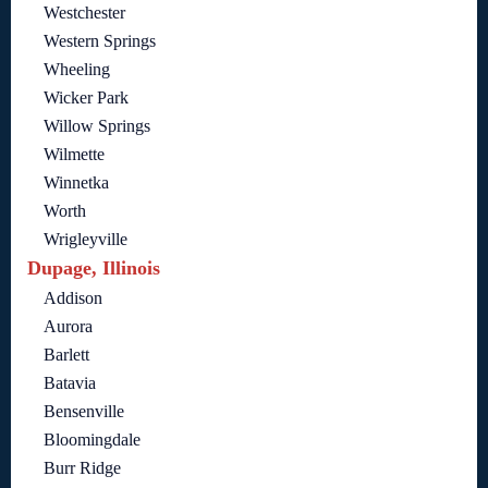
Westchester
Western Springs
Wheeling
Wicker Park
Willow Springs
Wilmette
Winnetka
Worth
Wrigleyville
Dupage, Illinois
Addison
Aurora
Barlett
Batavia
Bensenville
Bloomingdale
Burr Ridge