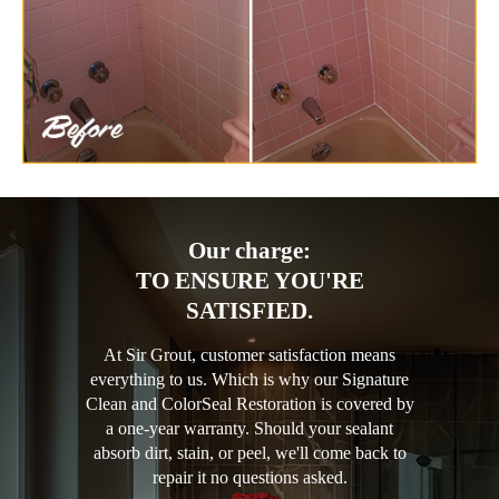
Our charge:
TO ENSURE YOU'RE
SATISFIED.
At Sir Grout, customer satisfaction means
everything to us. Which is why our Signature
Clean and ColorSeal Restoration is covered by
a one-year warranty. Should your sealant
absorb dirt, stain, or peel, we'll come back to
repair it no questions asked.