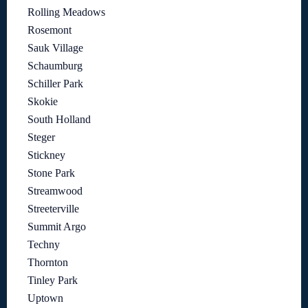
Rolling Meadows
Rosemont
Sauk Village
Schaumburg
Schiller Park
Skokie
South Holland
Steger
Stickney
Stone Park
Streamwood
Streeterville
Summit Argo
Techny
Thornton
Tinley Park
Uptown