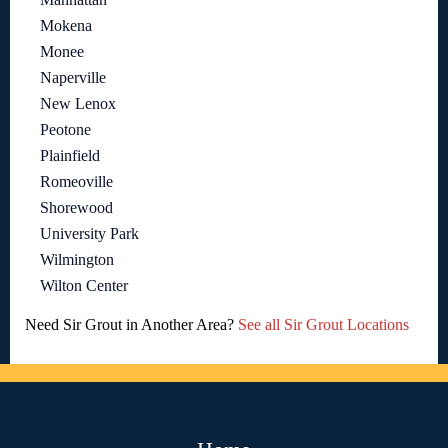
Mokena
Monee
Naperville
New Lenox
Peotone
Plainfield
Romeoville
Shorewood
University Park
Wilmington
Wilton Center
Need Sir Grout in Another Area?
See all Sir Grout Locations