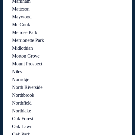
Markham
Matteson
Maywood
Mc Cook
Melrose Park
Merrionette Park
Midlothian
Morton Grove
Mount Prospect
Niles
Norridge
North Riverside
Northbrook
Northfield
Northlake
Oak Forest
Oak Lawn
Oak Park