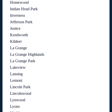
Homewood
Indian Head Park
Inverness
Jefferson Park
Justice
Kenilworth
Kildeer
La Grange
La Grange Highlands
La Grange Park
Lakeview
Lansing
Lemont
Lincoln Park
Lincolnwood
Lynwood
Lyons