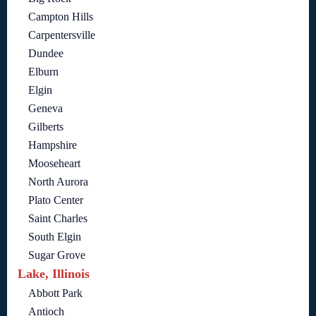
Campton Hills
Carpentersville
Dundee
Elburn
Elgin
Geneva
Gilberts
Hampshire
Mooseheart
North Aurora
Plato Center
Saint Charles
South Elgin
Sugar Grove
Lake, Illinois
Abbott Park
Antioch