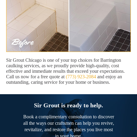
Sir Grout Chicago is one of your top choices for Barrington
caulking services, as we proudly provide high-quality, cost
effective and immediate results that exceed your expectations.
Call us now for a free quote at
(773) 923-2084
and enjoy an
outstanding, caring service for your home or business.
Sir Grout is ready to help.
Book a complimentary consultation to discover
all the ways our craftsmen can help you revive,
revitalize, and restore the places you live most
in your home.