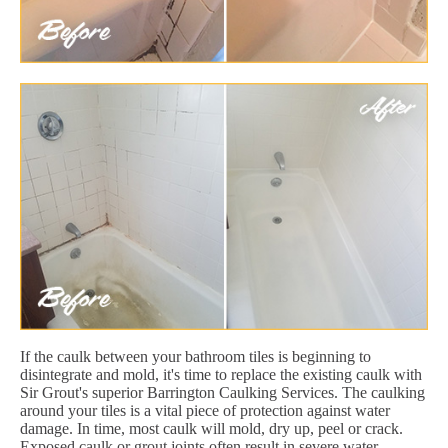
If the caulk between your bathroom tiles is beginning to
disintegrate and mold, it's time to replace the existing caulk with
Sir Grout's superior Barrington Caulking Services. The caulking
around your tiles is a vital piece of protection against water
damage. In time, most caulk will mold, dry up, peel or crack.
Exposed caulk or grout joints often result in severe water