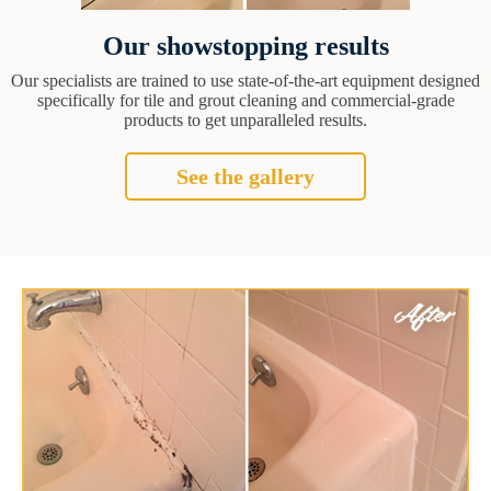
Our showstopping results
Our specialists are trained to use state-of-the-art equipment designed
specifically for tile and grout cleaning and commercial-grade
products to get unparalleled results.
See the gallery