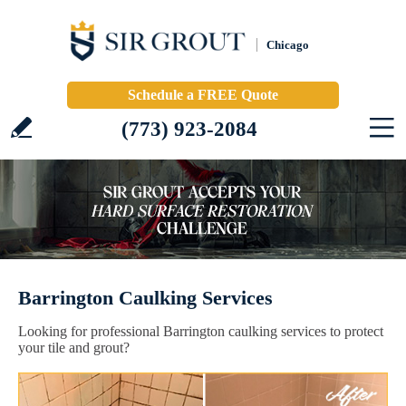
Chicago
Schedule a FREE Quote
(773) 923-2084
Barrington Caulking Services
Looking for professional Barrington caulking services to protect
your tile and grout?