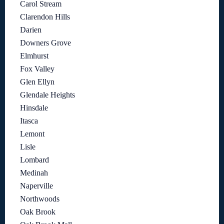
Carol Stream
Clarendon Hills
Darien
Downers Grove
Elmhurst
Fox Valley
Glen Ellyn
Glendale Heights
Hinsdale
Itasca
Lemont
Lisle
Lombard
Medinah
Naperville
Northwoods
Oak Brook