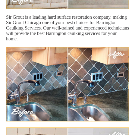
Sir Grout is a leading hard surface restoration company, making
Sir Grout Chicago one of your best choices for Barrington
Caulking Services. Our well-trained and experienced technicians
will provide the best Barrington caulking services for your
home.