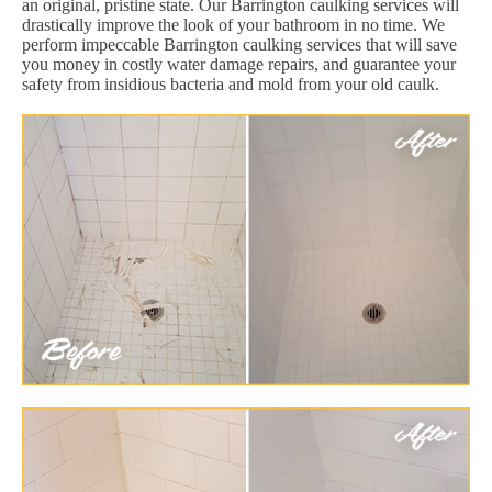
an original, pristine state. Our Barrington caulking services will
drastically improve the look of your bathroom in no time. We
perform impeccable Barrington caulking services that will save
you money in costly water damage repairs, and guarantee your
safety from insidious bacteria and mold from your old caulk.