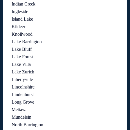
Indian Creek
Ingleside
Island Lake
Kildeer
Knollwood
Lake Barrington
Lake Bluff
Lake Forest
Lake Villa
Lake Zurich
Libertyville
Lincolnshire
Lindenhurst
Long Grove
Mettawa
Mundelein
North Barrington