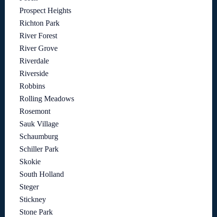
Prospect Heights
Richton Park
River Forest
River Grove
Riverdale
Riverside
Robbins
Rolling Meadows
Rosemont
Sauk Village
Schaumburg
Schiller Park
Skokie
South Holland
Steger
Stickney
Stone Park