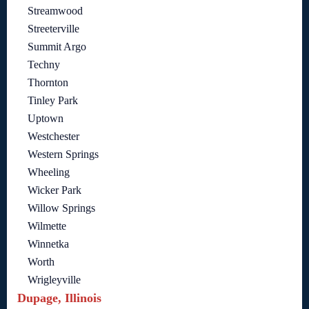
Streamwood
Streeterville
Summit Argo
Techny
Thornton
Tinley Park
Uptown
Westchester
Western Springs
Wheeling
Wicker Park
Willow Springs
Wilmette
Winnetka
Worth
Wrigleyville
Dupage, Illinois