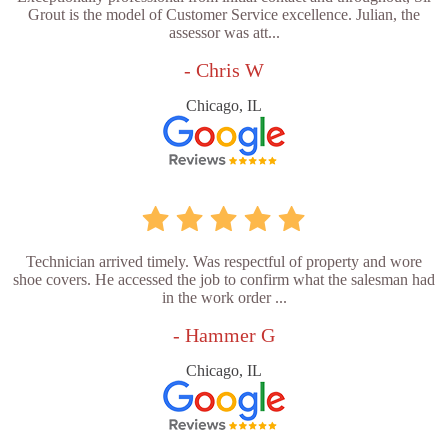
Grout is the model of Customer Service excellence. Julian, the
assessor was att...
- Chris W
Chicago, IL
Technician arrived timely. Was respectful of property and wore
shoe covers. He accessed the job to confirm what the salesman had
in the work order ...
- Hammer G
Chicago, IL