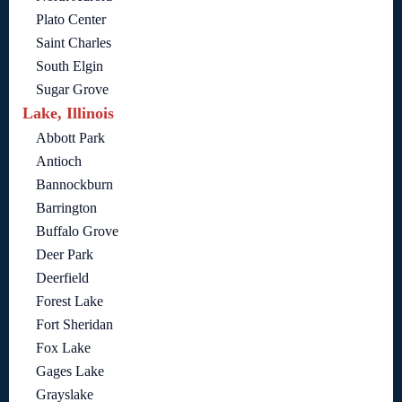
Plato Center
Saint Charles
South Elgin
Sugar Grove
Lake, Illinois
Abbott Park
Antioch
Bannockburn
Barrington
Buffalo Grove
Deer Park
Deerfield
Forest Lake
Fort Sheridan
Fox Lake
Gages Lake
Grayslake