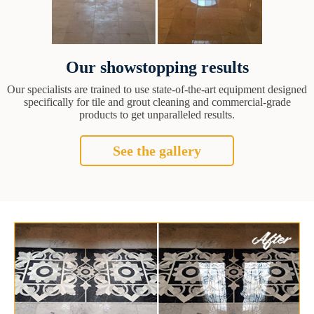
Our showstopping results
Our specialists are trained to use state-of-the-art equipment designed
specifically for tile and grout cleaning and commercial-grade
products to get unparalleled results.
See the gallery