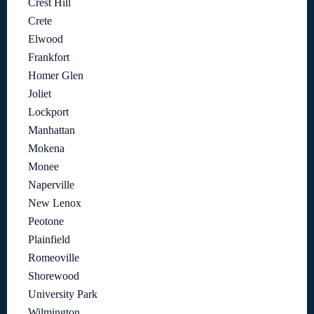
Crest Hill
Crete
Elwood
Frankfort
Homer Glen
Joliet
Lockport
Manhattan
Mokena
Monee
Naperville
New Lenox
Peotone
Plainfield
Romeoville
Shorewood
University Park
Wilmington