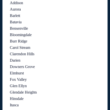
Addison
Aurora
Barlett
Batavia
Bensenville
Bloomingdale
Burr Ridge
Carol Stream
Clarendon Hills
Darien
Downers Grove
Elmhurst
Fox Valley
Glen Ellyn
Glendale Heights
Hinsdale
Itasca