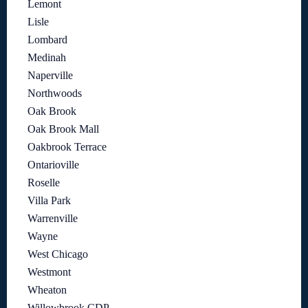
Lemont
Lisle
Lombard
Medinah
Naperville
Northwoods
Oak Brook
Oak Brook Mall
Oakbrook Terrace
Ontarioville
Roselle
Villa Park
Warrenville
Wayne
West Chicago
Westmont
Wheaton
Willowbrook CDP