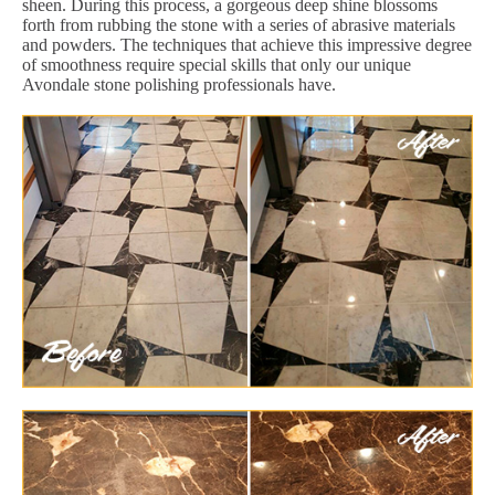
sheen. During this process, a gorgeous deep shine blossoms
forth from rubbing the stone with a series of abrasive materials
and powders. The techniques that achieve this impressive degree
of smoothness require special skills that only our unique
Avondale stone polishing professionals have.