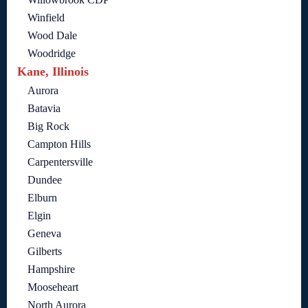
Winfield
Wood Dale
Woodridge
Kane, Illinois
Aurora
Batavia
Big Rock
Campton Hills
Carpentersville
Dundee
Elburn
Elgin
Geneva
Gilberts
Hampshire
Mooseheart
North Aurora