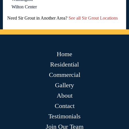
Wilton Center
Need Sir Grout in Another Area?
See all Sir Grout Locations
Home
Residential
Commercial
Gallery
About
Contact
Testimonials
Join Our Team