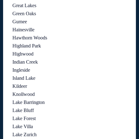
Great Lakes
Green Oaks
Gurnee
Hainesville
Hawthorn Woods
Highland Park
Highwood
Indian Creek
Ingleside
Island Lake
Kildeer
Knollwood
Lake Barrington
Lake Bluff
Lake Forest
Lake Villa
Lake Zurich