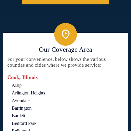
Our Coverage Area
For your convenience, below shows the various
counties and cities where we provide service:
Cook, Illinois
Alsip
Arlington Heights
Avondale
Barrington
Bartlett
Bedford Park
Bellwood