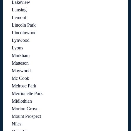
Lakeview
Lansing
Lemont
Lincoln Park
Lincolnwood
Lynwood
Lyons
Markham
Matteson
Maywood
Mc Cook
Melrose Park
Merrionette Park
Midlothian
Morton Grove
Mount Prospect
Niles