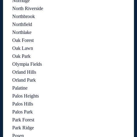
Norridge
North Riverside
Northbrook
Northfield
Northlake
Oak Forest
Oak Lawn
Oak Park
Olympia Fields
Orland Hills
Orland Park
Palatine
Palos Heights
Palos Hills
Palos Park
Park Forest
Park Ridge
Posen