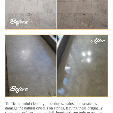
Traffic, harmful cleaning procedures, stains, and scratches
damage the natural crystals on stones, leaving these originally
sparkling surfaces looking dull. Improper care only expedites