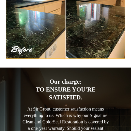
Our charge:
TO ENSURE YOU'RE
SATISFIED.
At Sir Grout, customer satisfaction means
everything to us. Which is why our Signature
Clean and ColorSeal Restoration is covered by
a one-year warranty. Should your sealant