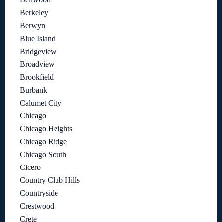
Berkeley
Berwyn
Blue Island
Bridgeview
Broadview
Brookfield
Burbank
Calumet City
Chicago
Chicago Heights
Chicago Ridge
Chicago South
Cicero
Country Club Hills
Countryside
Crestwood
Crete