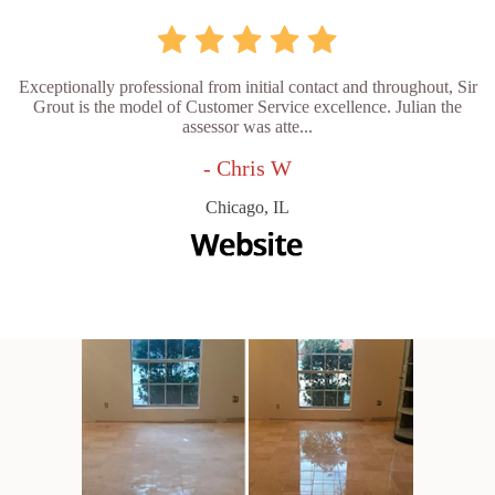
Exceptionally professional from initial contact and throughout, Sir
Grout is the model of Customer Service excellence. Julian the
assessor was atte...
- Chris W
Chicago, IL