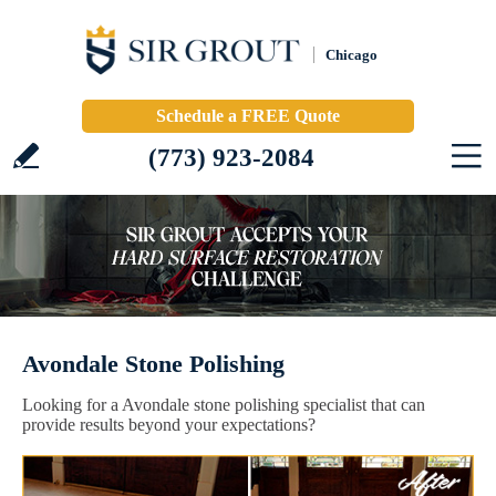
Chicago
Schedule a FREE Quote
(773) 923-2084
Avondale Stone Polishing
Looking for a Avondale stone polishing specialist that can
provide results beyond your expectations?