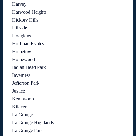
Harvey
Harwood Heights
Hickory Hills
Hillside
Hodgkins
Hoffman Estates
Hometown
Homewood
Indian Head Park
Inverness
Jefferson Park
Justice
Kenilworth
Kildeer
La Grange
La Grange Highlands
La Grange Park