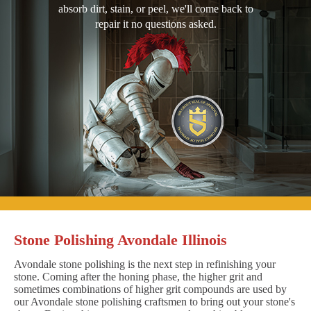
absorb dirt, stain, or peel, we'll come back to
repair it no questions asked.
Stone Polishing Avondale Illinois
Avondale stone polishing is the next step in refinishing your
stone. Coming after the honing phase, the higher grit and
sometimes combinations of higher grit compounds are used by
our Avondale stone polishing craftsmen to bring out your stone's