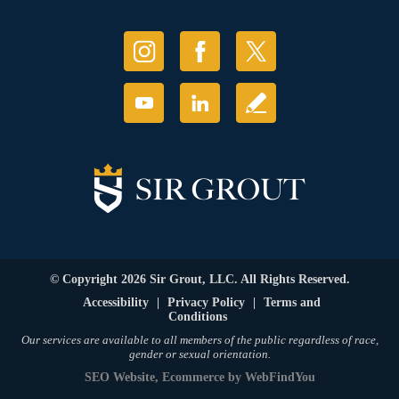
© Copyright 2026 Sir Grout, LLC. All Rights Reserved.
Accessibility
|
Privacy Policy
|
Terms and
Conditions
Our services are available to all members of the public regardless of race,
gender or sexual orientation.
SEO Website
,
Ecommerce
by
WebFindYou