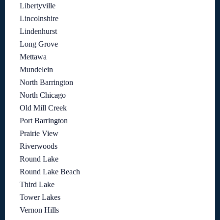
Libertyville
Lincolnshire
Lindenhurst
Long Grove
Mettawa
Mundelein
North Barrington
North Chicago
Old Mill Creek
Port Barrington
Prairie View
Riverwoods
Round Lake
Round Lake Beach
Third Lake
Tower Lakes
Vernon Hills