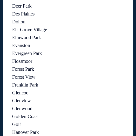
Deer Park
Des Plaines
Dolton
Elk Grove Village
Elmwood Park
Evanston
Evergreen Park
Flossmoor
Forest Park
Forest View
Franklin Park
Glencoe
Glenview
Glenwood
Golden Coast
Golf
Hanover Park