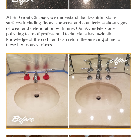
At Sir Grout Chicago, we understand that beautiful stone
surfaces including floors, showers, and countertops show signs
of wear and deterioration with time. Our Avondale stone
polishing team of professional technicians has in-depth
knowledge of the craft, and can return the amazing shine to
these luxurious surfaces.