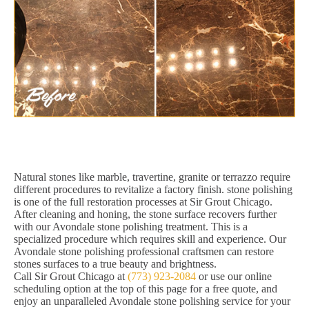
Natural stones like marble, travertine, granite or terrazzo require
different procedures to revitalize a factory finish. stone polishing
is one of the full restoration processes at Sir Grout Chicago.
After cleaning and honing, the stone surface recovers further
with our Avondale stone polishing treatment. This is a
specialized procedure which requires skill and experience. Our
Avondale stone polishing professional craftsmen can restore
stones surfaces to a true beauty and brightness.
Call Sir Grout Chicago at
(773) 923-2084
or use our online
scheduling option at the top of this page for a free quote, and
enjoy an unparalleled Avondale stone polishing service for your