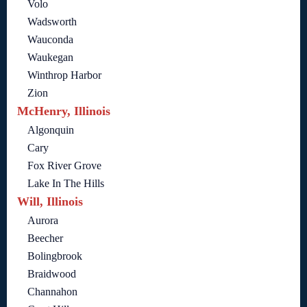
Volo
Wadsworth
Wauconda
Waukegan
Winthrop Harbor
Zion
McHenry, Illinois
Algonquin
Cary
Fox River Grove
Lake In The Hills
Will, Illinois
Aurora
Beecher
Bolingbrook
Braidwood
Channahon