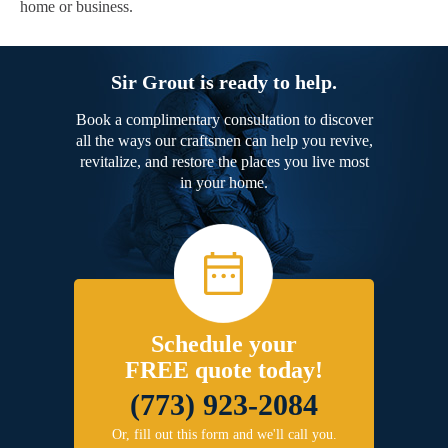
home or business.
Sir Grout is ready to help.
Book a complimentary consultation to discover
all the ways our craftsmen can help you revive,
revitalize, and restore the places you live most
in your home.
Schedule your
FREE quote today!
(773) 923-2084
Or, fill out this form and we'll call you.