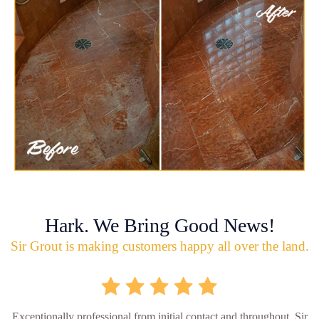
Hark. We Bring Good News!
Sir Grout is making customers happy all over the land.
Exceptionally professional from initial contact and throughout, Sir