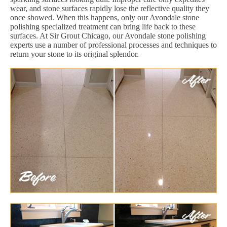
wear, and stone surfaces rapidly lose the reflective quality they
once showed. When this happens, only our Avondale stone
polishing specialized treatment can bring life back to these
surfaces. At Sir Grout Chicago, our Avondale stone polishing
experts use a number of professional processes and techniques to
return your stone to its original splendor.