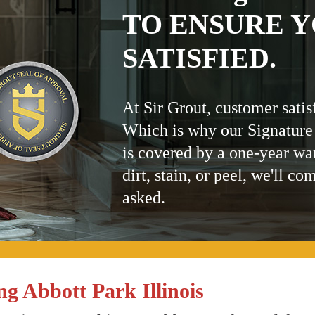
TO ENSURE Y
SATISFIED.
At Sir Grout, customer satis
Which is why our Signature
is covered by a one-year wa
dirt, stain, or peel, we'll co
asked.
g Abbott Park Illinois