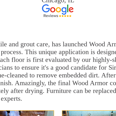
Chicago, IL
 tile and grout care, has launched Wood Ar
process. This unique application is design
ach floor is first evaluated by our highly-
ians to ensure it's a good candidate for S
ne-cleaned to remove embedded dirt. After 
inish. Amazingly, the final Wood Armor coa
y after drying. Furniture can be replace
 experts.