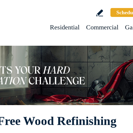
Schedu
Residential
Commercial
Ga
Free Wood Refinishing