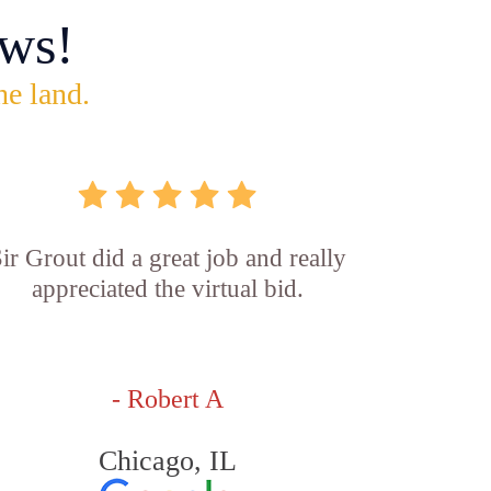
ws!
he land.
ir Grout did a great job and really
appreciated the virtual bid.
- Robert A
Chicago, IL