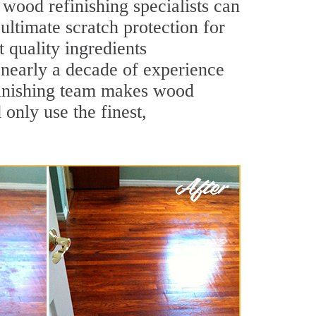
wood refinishing specialists can
 ultimate scratch protection for
 quality ingredients
 nearly a decade of experience
efinishing team makes wood
 only use the finest,