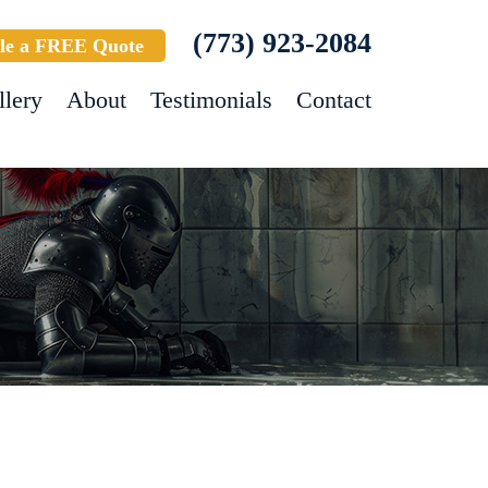
(773) 923-2084
le a FREE Quote
llery
About
Testimonials
Contact