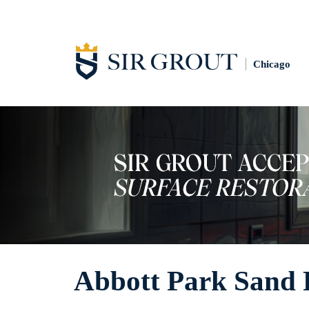
Chicago
Abbott Park Sand 