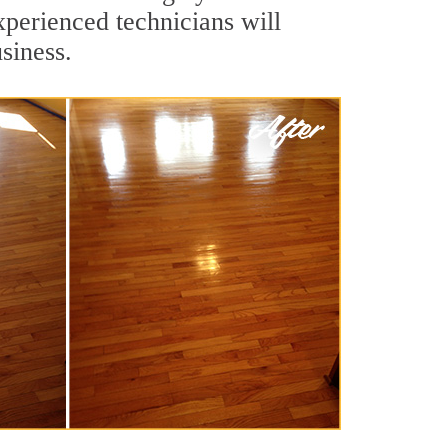
xperienced technicians will
siness.