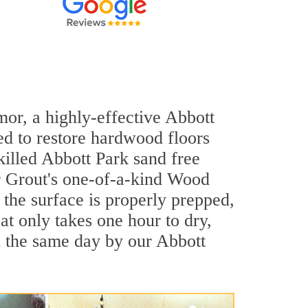
mor, a highly-effective Abbott
ed to restore hardwood floors
skilled Abbott Park sand free
ir Grout's one-of-a-kind Wood
the surface is properly prepped,
t only takes one hour to dry,
d the same day by our Abbott