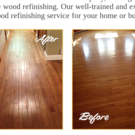
e wood refinishing. Our well-trained and e
od refinishing service for your home or bu