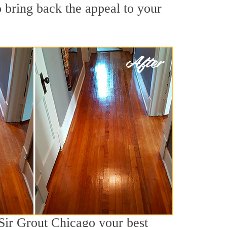
 bring back the appeal to your
 Sir Grout Chicago your best