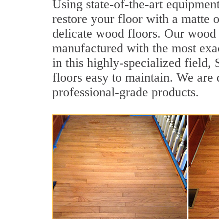
Using state-of-the-art equipment
restore your floor with a matte o
delicate wood floors. Our wood f
manufactured with the most exac
in this highly-specialized field
floors easy to maintain. We are 
professional-grade products.