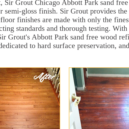
, Sir Grout Chicago Abbott Park sand free 
r semi-gloss finish. Sir Grout provides the
loor finishes are made with only the finest
ting standards and thorough testing. With
, Sir Grout's Abbott Park sand free wood r
dedicated to hard surface preservation, and