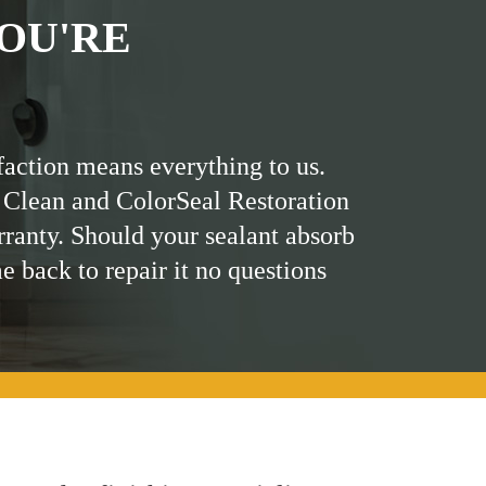
OU'RE
faction means everything to us.
 Clean and ColorSeal Restoration
rranty. Should your sealant absorb
me back to repair it no questions