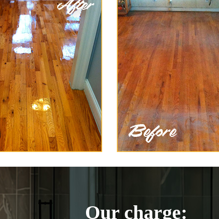
Our charge: