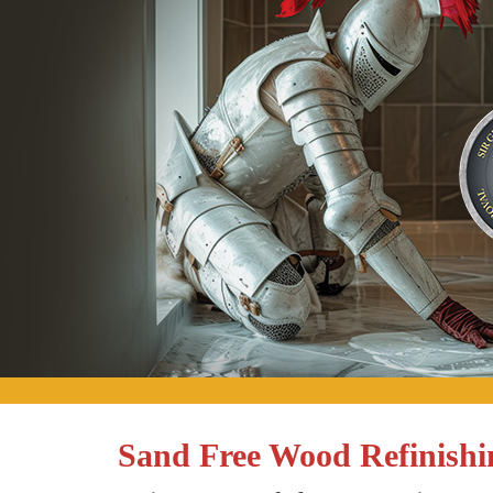
Sand Free Wood Refinishin