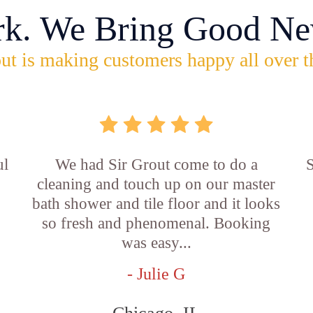
rk. We Bring Good Ne
ut is making customers happy all over t
ul
We had Sir Grout come to do a
S
cleaning and touch up on our master
bath shower and tile floor and it looks
so fresh and phenomenal. Booking
was easy...
- Julie G