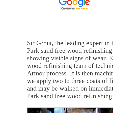
Sir Grout, the leading expert in
Park sand free wood refinishing 
showing visible signs of wear. E
wood refinishing team of technic
Armor process. It is then machi
we apply two to three coats of f
and may be walked on immediatel
Park sand free wood refinishing