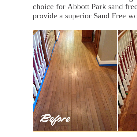
choice for Abbott Park sand fre
provide a superior Sand Free wo