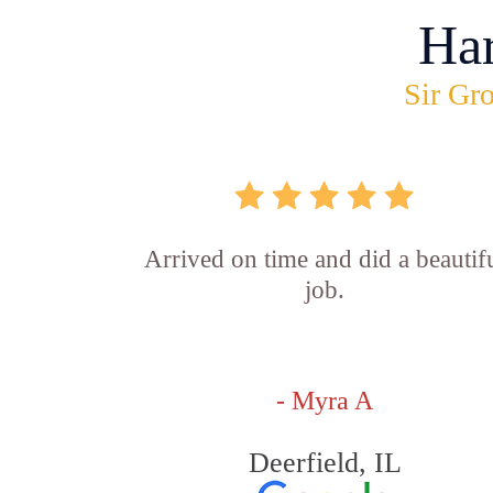
Ha
Sir Gro
Arrived on time and did a beautif
job.
- Myra A
Deerfield, IL