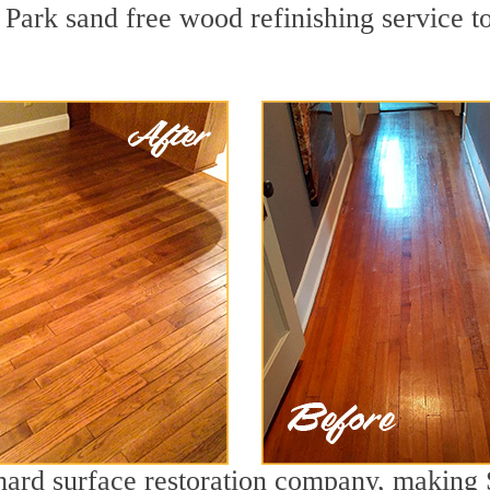
Park sand free wood refinishing service to
g hard surface restoration company, making