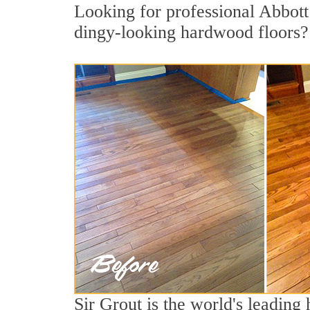
Looking for professional Abbott 
dingy-looking hardwood floors?
Sir Grout is the world's leadin